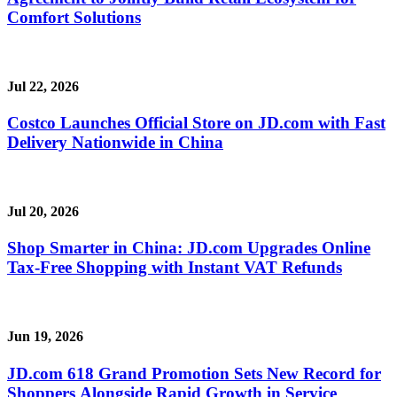
Comfort Solutions
Jul 22, 2026
Costco Launches Official Store on JD.com with Fast
Delivery Nationwide in China
Jul 20, 2026
Shop Smarter in China: JD.com Upgrades Online
Tax-Free Shopping with Instant VAT Refunds
Jun 19, 2026
JD.com 618 Grand Promotion Sets New Record for
Shoppers Alongside Rapid Growth in Service