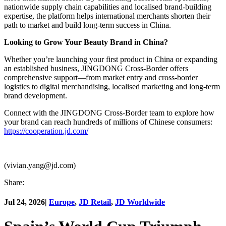
nationwide supply chain capabilities and localised brand-building
expertise, the platform helps international merchants shorten their
path to market and build long-term success in China.
Looking to Grow Your Beauty Brand in China?
Whether you’re launching your first product in China or expanding
an established business, JINGDONG Cross-Border offers
comprehensive support—from market entry and cross-border
logistics to digital merchandising, localised marketing and long-term
brand development.
Connect with the JINGDONG Cross-Border team to explore how
your brand can reach hundreds of millions of Chinese consumers:
https://cooperation.jd.com/
(vivian.yang@jd.com)
Share:
Jul 24, 2026
|
Europe
,
JD Retail
,
JD Worldwide