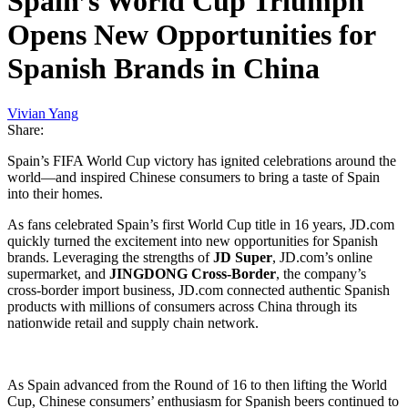
Spain’s World Cup Triumph
Opens New Opportunities for
Spanish Brands in China
Vivian Yang
Share:
Spain’s FIFA World Cup victory has ignited celebrations around the
world—and inspired Chinese consumers to bring a taste of Spain
into their homes.
As fans celebrated Spain’s first World Cup title in 16 years, JD.com
quickly turned the excitement into new opportunities for Spanish
brands. Leveraging the strengths of
JD Super
, JD.com’s online
supermarket, and
JINGDONG Cross-Border
, the company’s
cross-border import business, JD.com connected authentic Spanish
products with millions of consumers across China through its
nationwide retail and supply chain network.
As Spain advanced from the Round of 16 to then lifting the World
Cup, Chinese consumers’ enthusiasm for Spanish beers continued to