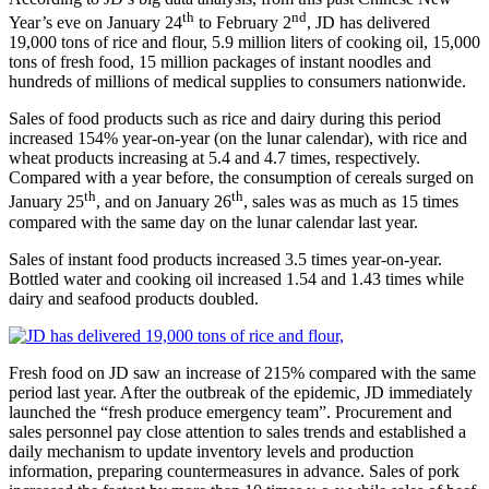
th
nd
Year’s eve on January 24
to February 2
, JD has delivered
19,000 tons of rice and flour, 5.9 million liters of cooking oil, 15,000
tons of fresh food, 15 million packages of instant noodles and
hundreds of millions of medical supplies to consumers nationwide.
Sales of food products such as rice and dairy during this period
increased 154% year-on-year (on the lunar calendar), with rice and
wheat products increasing at 5.4 and 4.7 times, respectively.
Compared with a year before, the consumption of cereals surged on
th
th
January 25
, and on January 26
, sales was as much as 15 times
compared with the same day on the lunar calendar last year.
Sales of instant food products increased 3.5 times year-on-year.
Bottled water and cooking oil increased 1.54 and 1.43 times while
dairy and seafood products doubled.
Fresh food on JD saw an increase of 215% compared with the same
period last year. After the outbreak of the epidemic, JD immediately
launched the “fresh produce emergency team”. Procurement and
sales personnel pay close attention to sales trends and established a
daily mechanism to update inventory levels and production
information, preparing countermeasures in advance. Sales of pork