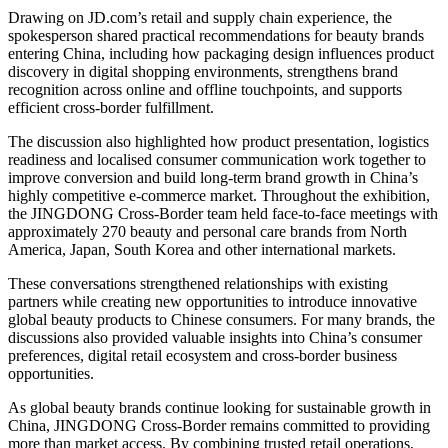
Drawing on JD.com’s retail and supply chain experience, the
spokesperson shared practical recommendations for beauty brands
entering China, including how packaging design influences product
discovery in digital shopping environments, strengthens brand
recognition across online and offline touchpoints, and supports
efficient cross-border fulfillment.
The discussion also highlighted how product presentation, logistics
readiness and localised consumer communication work together to
improve conversion and build long-term brand growth in China’s
highly competitive e-commerce market. Throughout the exhibition,
the JINGDONG Cross-Border team held face-to-face meetings with
approximately 270 beauty and personal care brands from North
America, Japan, South Korea and other international markets.
These conversations strengthened relationships with existing
partners while creating new opportunities to introduce innovative
global beauty products to Chinese consumers. For many brands, the
discussions also provided valuable insights into China’s consumer
preferences, digital retail ecosystem and cross-border business
opportunities.
As global beauty brands continue looking for sustainable growth in
China, JINGDONG Cross-Border remains committed to providing
more than market access. By combining trusted retail operations,