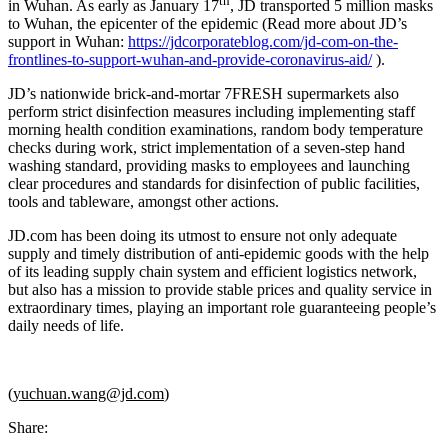
th
in Wuhan. As early as January 17
, JD transported 5 million masks
to Wuhan, the epicenter of the epidemic (Read more about JD’s
support in Wuhan:
https://jdcorporateblog.com/jd-com-on-the-
frontlines-to-support-wuhan-and-provide-coronavirus-aid/
).
JD’s nationwide brick-and-mortar 7FRESH supermarkets also
perform strict disinfection measures including implementing staff
morning health condition examinations, random body temperature
checks during work, strict implementation of a seven-step hand
washing standard, providing masks to employees and launching
clear procedures and standards for disinfection of public facilities,
tools and tableware, amongst other actions.
JD.com has been doing its utmost to ensure not only adequate
supply and timely distribution of anti-epidemic goods with the help
of its leading supply chain system and efficient logistics network,
but also has a mission to provide stable prices and quality service in
extraordinary times, playing an important role guaranteeing people’s
daily needs of life.
(
yuchuan.wang@jd.com
)
Share: