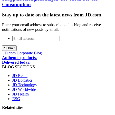
Consumption
Stay up to date on the latest news from JD.com
Enter your email address to subscribe to this blog and receive
notifications of new posts by email.
Email
address
*
JD.com Corporate Blog
Authentic products.
Delivered today.
BLOG
SECTIONS
JD Retail
JD Logistics
JD Technology
JD Worldwide
JD Health
ESG
Related
sites