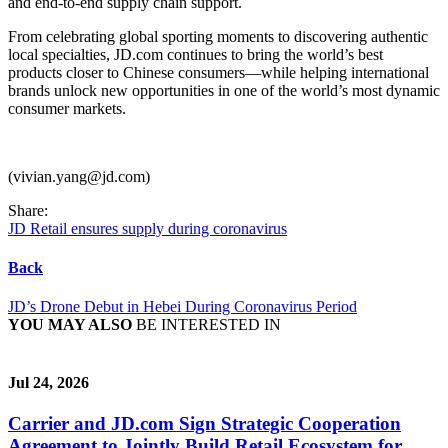
and end-to-end supply chain support.
From celebrating global sporting moments to discovering authentic
local specialties, JD.com continues to bring the world’s best
products closer to Chinese consumers—while helping international
brands unlock new opportunities in one of the world’s most dynamic
consumer markets.
(vivian.yang@jd.com)
Share:
JD Retail ensures supply during coronavirus
Back
JD’s Drone Debut in Hebei During Coronavirus Period
YOU MAY ALSO
BE INTERESTED IN
Jul 24, 2026
Carrier and JD.com Sign Strategic Cooperation
Agreement to Jointly Build Retail Ecosystem for