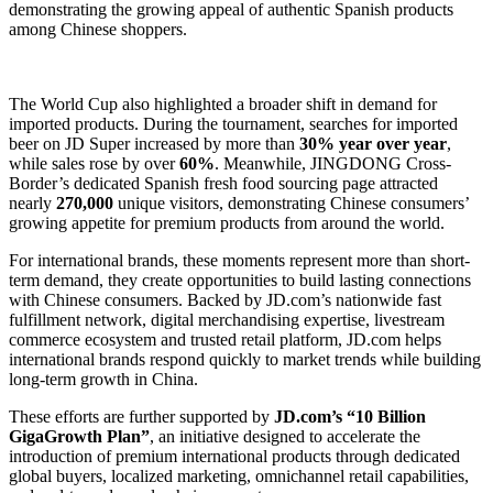
demonstrating the growing appeal of authentic Spanish products
among Chinese shoppers.
The World Cup also highlighted a broader shift in demand for
imported products. During the tournament, searches for imported
beer on JD Super increased by more than
30% year over year
,
while sales rose by over
60%
. Meanwhile, JINGDONG Cross-
Border’s dedicated Spanish fresh food sourcing page attracted
nearly
270,000
unique visitors, demonstrating Chinese consumers’
growing appetite for premium products from around the world.
For international brands, these moments represent more than short-
term demand, they create opportunities to build lasting connections
with Chinese consumers. Backed by JD.com’s nationwide fast
fulfillment network, digital merchandising expertise, livestream
commerce ecosystem and trusted retail platform, JD.com helps
international brands respond quickly to market trends while building
long-term growth in China.
These efforts are further supported by
JD.com’s “10 Billion
GigaGrowth Plan”
, an initiative designed to accelerate the
introduction of premium international products through dedicated
global buyers, localized marketing, omnichannel retail capabilities,