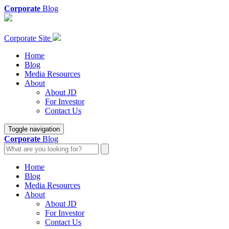
Corporate
Blog
Corporate Site
Home
Blog
Media Resources
About
About JD
For Investor
Contact Us
Toggle navigation
Corporate
Blog
Home
Blog
Media Resources
About
About JD
For Investor
Contact Us