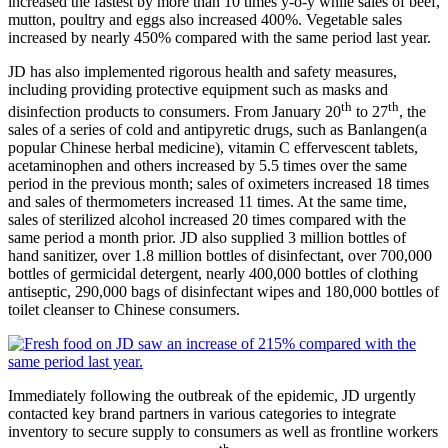
increased the fastest by more than 10 times y-o-y while sales of beef,
mutton, poultry and eggs also increased 400%. Vegetable sales
increased by nearly 450% compared with the same period last year.
JD has also implemented rigorous health and safety measures,
including providing protective equipment such as masks and
th
th
disinfection products to consumers. From January 20
to 27
, the
sales of a series of cold and antipyretic drugs, such as Banlangen(a
popular Chinese herbal medicine), vitamin C effervescent tablets,
acetaminophen and others increased by 5.5 times over the same
period in the previous month; sales of oximeters increased 18 times
and sales of thermometers increased 11 times. At the same time,
sales of sterilized alcohol increased 20 times compared with the
same period a month prior. JD also supplied 3 million bottles of
hand sanitizer, over 1.8 million bottles of disinfectant, over 700,000
bottles of germicidal detergent, nearly 400,000 bottles of clothing
antiseptic, 290,000 bags of disinfectant wipes and 180,000 bottles of
toilet cleanser to Chinese consumers.
Immediately following the outbreak of the epidemic, JD urgently
contacted key brand partners in various categories to integrate
inventory to secure supply to consumers as well as frontline workers