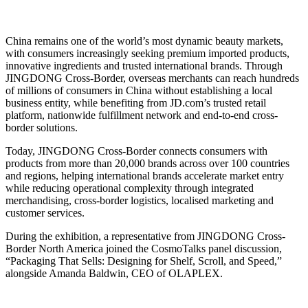
China remains one of the world’s most dynamic beauty markets,
with consumers increasingly seeking premium imported products,
innovative ingredients and trusted international brands. Through
JINGDONG Cross-Border, overseas merchants can reach hundreds
of millions of consumers in China without establishing a local
business entity, while benefiting from JD.com’s trusted retail
platform, nationwide fulfillment network and end-to-end cross-
border solutions.
Today, JINGDONG Cross-Border connects consumers with
products from more than 20,000 brands across over 100 countries
and regions, helping international brands accelerate market entry
while reducing operational complexity through integrated
merchandising, cross-border logistics, localised marketing and
customer services.
During the exhibition, a representative from JINGDONG Cross-
Border North America joined the CosmoTalks panel discussion,
“Packaging That Sells: Designing for Shelf, Scroll, and Speed,”
alongside Amanda Baldwin, CEO of OLAPLEX.