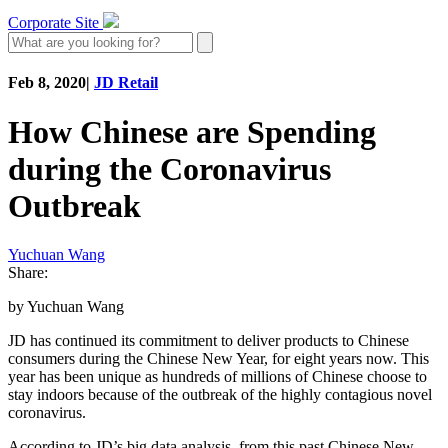
Corporate Site
Feb 8, 2020
|
JD Retail
How Chinese are Spending
during the Coronavirus
Outbreak
Yuchuan Wang
Share:
by Yuchuan Wang
JD has continued its commitment to deliver products to Chinese
consumers during the Chinese New Year, for eight years now. This
year has been unique as hundreds of millions of Chinese choose to
stay indoors because of the outbreak of the highly contagious novel
coronavirus.
According to JD’s big data analysis, from this past Chinese New