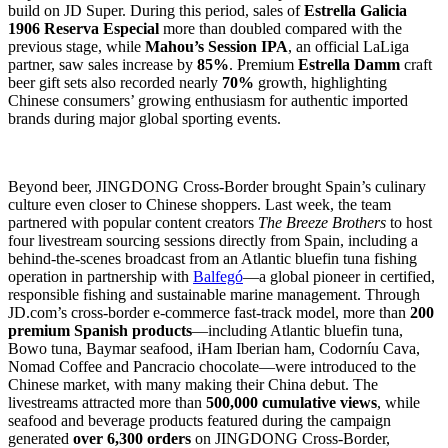
build on JD Super. During this period, sales of
Estrella Galicia
1906 Reserva Especial
more than doubled compared with the
previous stage, while
Mahou’s Session IPA
, an official LaLiga
partner, saw sales increase by
85%
. Premium
Estrella Damm
craft
beer gift sets also recorded nearly
70%
growth, highlighting
Chinese consumers’ growing enthusiasm for authentic imported
brands during major global sporting events.
Beyond beer, JINGDONG Cross-Border brought Spain’s culinary
culture even closer to Chinese shoppers. Last week, the team
partnered with popular content creators
The Breeze Brothers
to host
four livestream sourcing sessions directly from Spain, including a
behind-the-scenes broadcast from an Atlantic bluefin tuna fishing
operation in partnership with
Balfegó
—a global pioneer in certified,
responsible fishing and sustainable marine management. Through
JD.com’s cross-border e-commerce fast-track model, more than
200
premium Spanish products
—including Atlantic bluefin tuna,
Bowo tuna, Baymar seafood, iHam Iberian ham, Codorníu Cava,
Nomad Coffee and Pancracio chocolate—were introduced to the
Chinese market, with many making their China debut. The
livestreams attracted more than
500,000 cumulative views
, while
seafood and beverage products featured during the campaign
generated
over 6,300 orders
on JINGDONG Cross-Border,