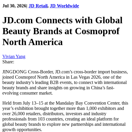
Jul 30, 2026
|
JD Retail
,
JD Worldwide
JD.com Connects with Global
Beauty Brands at Cosmoprof
North America
Vivian Yang
Share:
JINGDONG Cross-Border, JD.com’s cross-border import business,
joined Cosmoprof North America in Las Vegas 2026, one of the
beauty industry’s leading B2B events, to connect with international
beauty brands and share insights on growing in China’s fast-
evolving consumer market.
Held from July 13–15 at the Mandalay Bay Convention Center, this
year’s exhibition brought together more than 1,000 exhibitors and
over 26,000 retailers, distributors, investors and industry
professionals from 103 countries, creating an ideal platform for
global beauty brands to explore new partnerships and international
growth opportunities.