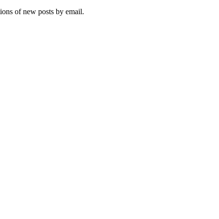
tions of new posts by email.