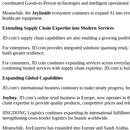
coordinated Goods-to-Person technologies and intelligent operational s
Meanwhile, the
JoyInside
ecosystem continues to expand AI into eve
healthcare equipment.
Extending Supply Chain Expertise into Modern Services
JD.com’s supply chain capabilities are also enabling a growing portfo
For enterprises, JD.com provides integrated solutions spanning retail, 
build greater resilience.
For consumers, JD.com continues expanding services across everyday 
combining trusted services with supply chain expertise, JD.com is bui
Expanding Global Capabilities
JD.com’s international business continues to make steady progress, 
Joybuy
, JD.com’s online retail business in Europe, now operates i
chain expertise to provide quality products, competitive prices and reli
JINGDONG Logistics continues expanding its international fulfillmen
strengthening cross-border logistics for brands worldwide.
Meanwhile, JoyExpress has expanded into Europe and Saudi Arabia, of