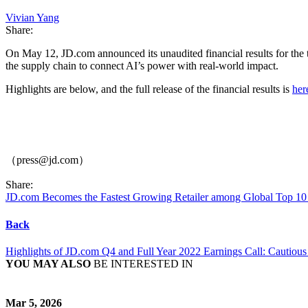
Vivian Yang
Share:
On May 12, JD.com announced its unaudited financial results for the
the supply chain to connect AI’s power with real-world impact.
Highlights are below, and the full release of the financial results is
her
（press@jd.com）
Share:
JD.com Becomes the Fastest Growing Retailer among Global Top 10 
Back
Highlights of JD.com Q4 and Full Year 2022 Earnings Call: Cautiou
YOU MAY ALSO
BE INTERESTED IN
Mar 5, 2026