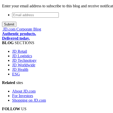
Enter your email address to subscribe to this blog and receive notifica
Email
address
*
JD.com Corporate Blog
Authentic products.
Delivered today.
BLOG
SECTIONS
JD Retail
JD Logistics
JD Technology
JD Worldwide
JD Health
ESG
Related
sites
About JD.com
For Investors
Shopping on JD.com
FOLLOW
US