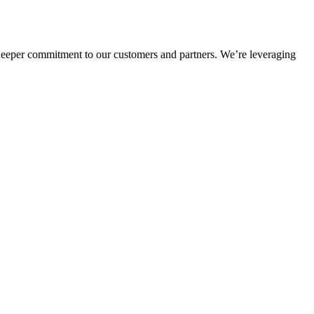
deeper commitment to our customers and partners. We’re leveraging