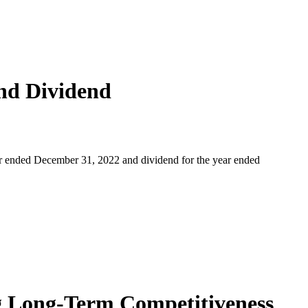
nd Dividend
r ended December 31, 2022 and dividend for the year ended
ng Long-Term Competitiveness