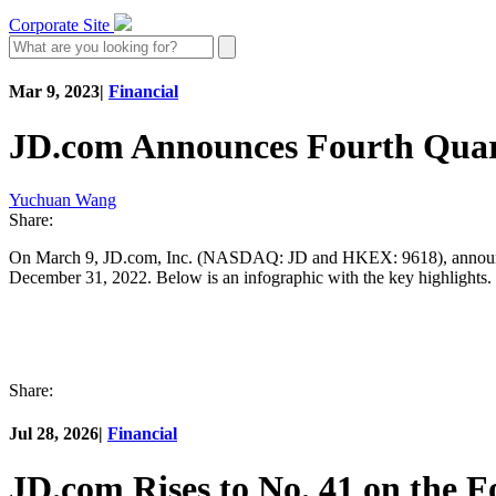
Corporate Site
Mar 9, 2023
|
Financial
JD.com Announces Fourth Quart
Yuchuan Wang
Share:
On March 9, JD.com, Inc. (NASDAQ: JD and HKEX: 9618), announced it
December 31, 2022. Below is an infographic with the key highlights. 
Share:
Jul 28, 2026
|
Financial
JD.com Rises to No. 41 on the 