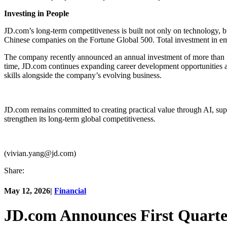
Investing in People
JD.com’s long-term competitiveness is built not only on technology, 
Chinese companies on the Fortune Global 500. Total investment in e
The company recently announced an annual investment of more than RMB
time, JD.com continues expanding career development opportunities 
skills alongside the company’s evolving business.
JD.com remains committed to creating practical value through AI, sup
strengthen its long-term global competitiveness.
(vivian.yang@jd.com)
Share:
May 12, 2026
|
Financial
JD.com Announces First Quarte