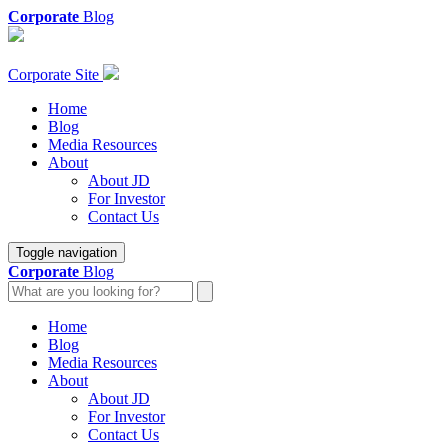
Corporate
Blog
Corporate Site
Home
Blog
Media Resources
About
About JD
For Investor
Contact Us
Toggle navigation
Corporate
Blog
Home
Blog
Media Resources
About
About JD
For Investor
Contact Us