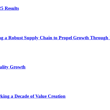
5 Results
ing a Robust Supply Chain to Propel Growth Through
ality Growth
king a Decade of Value Creation