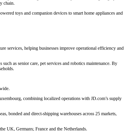
ly chain.
-powered toys and companion devices to smart home appliances and
cture services, helping businesses improve operational efficiency and
such as senior care, pet services and robotics maintenance. By
seholds.
dwide.
 Luxembourg, combining localized operations with JD.com’s supply
eas, bonded and direct-shipping warehouses across 25 markets,
s the UK, Germany, France and the Netherlands.