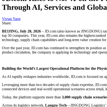
Through AI, Services and Globa
Vivian Yang
Share:
BEIJING, July 28, 2026
– JD.com (also known as JINGDONG) ra
top 50 companies. This year, JD.com also remains the highest-ranked
technology, supply chain capabilities and long-term value creation fo
Over the past year, JD.com has continued to strengthen its position a
product circulation, the company is applying its technology and operat
Building the World’s Largest Operational Platform for the Physi
As AI rapidly reshapes industries worldwide, JD.com is focused on ap
Leveraging more than two decades of supply chain expertise, JD.com 
connected devices and real-world operational scenarios across retail, lo
Today, the platform supports more than
3,000 supply chain scenario
Across its logistics network,
Langzu-Tech
—JINGDONG Logistics’ inte