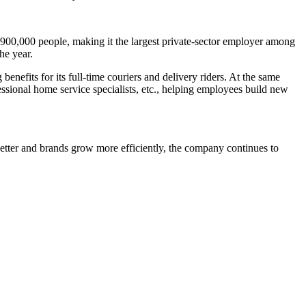
 900,000 people, making it the largest private-sector employer among
he year.
fits for its full-time couriers and delivery riders. At the same
essional home service specialists, etc., helping employees build new
etter and brands grow more efficiently, the company continues to