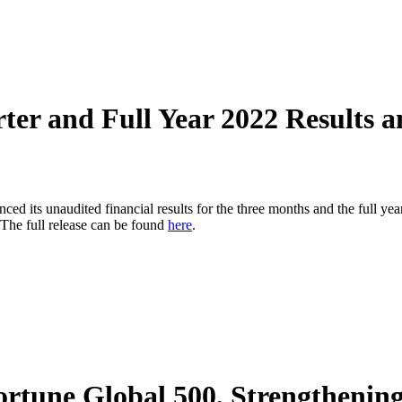
er and Full Year 2022 Results a
s unaudited financial results for the three months and the full yea
The full release can be found
here
.
Fortune Global 500, Strengtheni