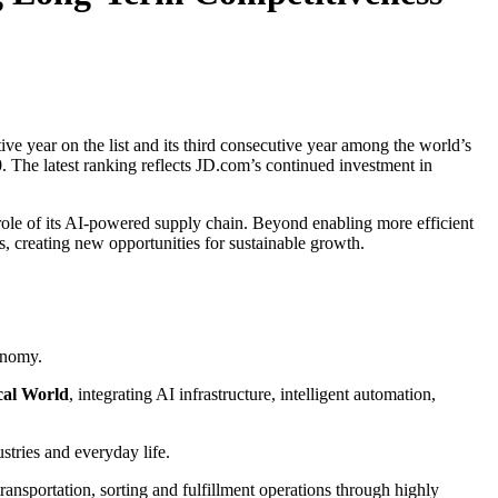
ve year on the list and its third consecutive year among the world’s
 The latest ranking reflects JD.com’s continued investment in
 role of its AI-powered supply chain. Beyond enabling more efficient
s, creating new opportunities for sustainable growth.
onomy.
cal World
, integrating AI infrastructure, intelligent automation,
ustries and everyday life.
sportation, sorting and fulfillment operations through highly