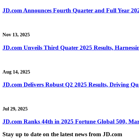
JD.com Announces Fourth Quarter and Full Year 202
Nov 13, 2025
JD.com Unveils Third Quater 2025 Results, Harness
Aug 14, 2025
JD.com Delivers Robust Q2 2025 Results, Driving Qu
Jul 29, 2025
JD.com Ranks 44th in 2025 Fortune Global 500, Mar
Stay up to date on the latest news from JD.com