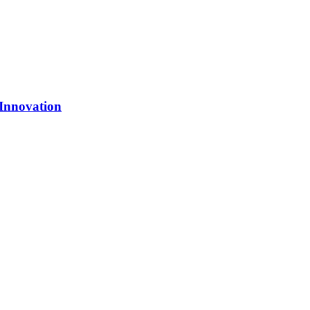
 Innovation