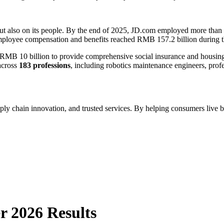
but also on its people. By the end of 2025, JD.com employed more than
mployee compensation and benefits reached RMB 157.2 billion during t
 10 billion to provide comprehensive social insurance and housing bene
across
183 professions
, including robotics maintenance engineers, prof
ply chain innovation, and trusted services. By helping consumers live b
r 2026 Results