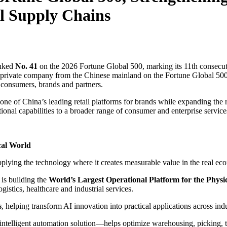
l Supply Chains
nked
No. 41
on the 2026 Fortune Global 500, marking its 11th consecuti
 private company from the Chinese mainland on the Fortune Global 500.
r consumers, brands and partners.
s one of China’s leading retail platforms for brands while expanding the
ional capabilities to a broader range of consumer and enterprise service
cal World
plying the technology where it creates measurable value in the real ec
is building the
World’s Largest Operational Platform for the Physi
gistics, healthcare and industrial services.
s
, helping transform AI innovation into practical applications across ind
lligent automation solution—helps optimize warehousing, picking, tran