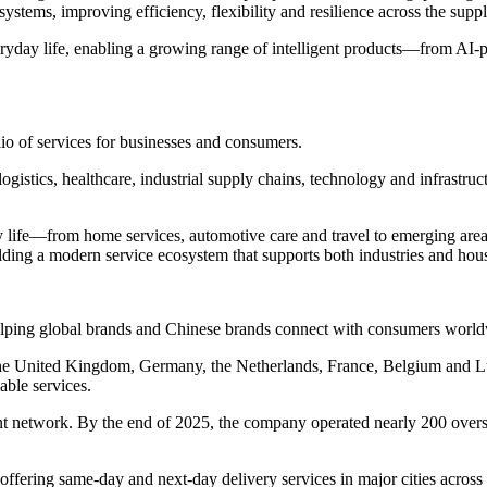
ystems, improving efficiency, flexibility and resilience across the supp
ryday life, enabling a growing range of intelligent products—from AI
lio of services for businesses and consumers.
logistics, healthcare, industrial supply chains, technology and infrastru
life—from home services, automotive care and travel to emerging areas 
lding a modern service ecosystem that supports both industries and hou
helping global brands and Chinese brands connect with consumers worl
n the United Kingdom, Germany, the Netherlands, France, Belgium and
able services.
t network. By the end of 2025, the company operated nearly 200 overs
fering same-day and next-day delivery services in major cities acros