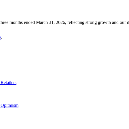
 three months ended March 31, 2026, reflecting strong growth and our 
e
.
Retailers
s Opitmism