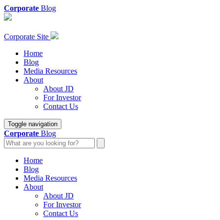
Corporate
Blog
Corporate Site
Home
Blog
Media Resources
About
About JD
For Investor
Contact Us
Toggle navigation
Corporate
Blog
Home
Blog
Media Resources
About
About JD
For Investor
Contact Us