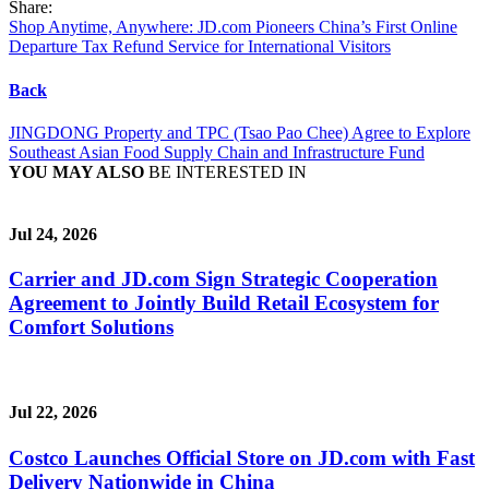
Share:
Shop Anytime, Anywhere: JD.com Pioneers China’s First Online
Departure Tax Refund Service for International Visitors
Back
JINGDONG Property and TPC (Tsao Pao Chee) Agree to Explore
Southeast Asian Food Supply Chain and Infrastructure Fund
YOU MAY ALSO
BE INTERESTED IN
Jul 24, 2026
Carrier and JD.com Sign Strategic Cooperation
Agreement to Jointly Build Retail Ecosystem for
Comfort Solutions
Jul 22, 2026
Costco Launches Official Store on JD.com with Fast
Delivery Nationwide in China