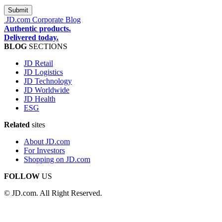
JD.com Corporate Blog
Authentic products.
Delivered today.
BLOG
SECTIONS
JD Retail
JD Logistics
JD Technology
JD Worldwide
JD Health
ESG
Related
sites
About JD.com
For Investors
Shopping on JD.com
FOLLOW
US
© JD.com. All Right Reserved.