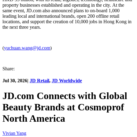
property businesses established and operating in the city. At the
same event, JD.com also announced plans to on-board 1,000
leading local and international brands, open 200 offline retail
locations, and support the creation of 10,000 jobs in Hong Kong in
the next three years.
(
yuchuan.wang@jd.com
)
Share:
Jul 30, 2026
|
JD Retail
,
JD Worldwide
JD.com Connects with Global
Beauty Brands at Cosmoprof
North America
Vivian Yang