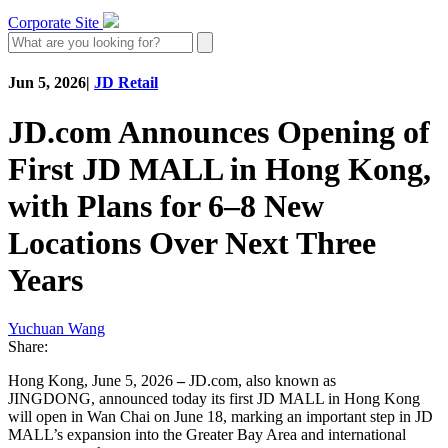
Corporate Site
Jun 5, 2026
|
JD Retail
JD.com Announces Opening of
First JD MALL in Hong Kong,
with Plans for 6–8 New
Locations Over Next Three
Years
Yuchuan Wang
Share:
Hong Kong, June 5, 2026
–
JD.com, also known as
JINGDONG, announced today its first JD MALL in Hong Kong
will open in Wan Chai on June 18, marking an important step in JD
MALL’s expansion into the Greater Bay Area and international