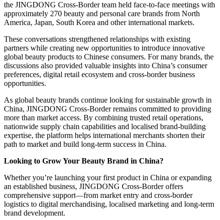
the JINGDONG Cross-Border team held face-to-face meetings with
approximately 270 beauty and personal care brands from North
America, Japan, South Korea and other international markets.
These conversations strengthened relationships with existing
partners while creating new opportunities to introduce innovative
global beauty products to Chinese consumers. For many brands, the
discussions also provided valuable insights into China’s consumer
preferences, digital retail ecosystem and cross-border business
opportunities.
As global beauty brands continue looking for sustainable growth in
China, JINGDONG Cross-Border remains committed to providing
more than market access. By combining trusted retail operations,
nationwide supply chain capabilities and localised brand-building
expertise, the platform helps international merchants shorten their
path to market and build long-term success in China.
Looking to Grow Your Beauty Brand in China?
Whether you’re launching your first product in China or expanding
an established business, JINGDONG Cross-Border offers
comprehensive support—from market entry and cross-border
logistics to digital merchandising, localised marketing and long-term
brand development.