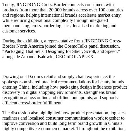
Today, JINGDONG Cross-Border connects consumers with
products from more than 20,000 brands across over 100 countries
and regions, helping international brands accelerate market entry
while reducing operational complexity through integrated
merchandising, cross-border logistics, localised marketing and
customer services.
During the exhibition, a representative from JINGDONG Cross-
Border North America joined the CosmoTalks panel discussion,
“Packaging That Sells: Designing for Shelf, Scroll, and Speed,”
alongside Amanda Baldwin, CEO of OLAPLEX.
Drawing on JD.com’s retail and supply chain experience, the
spokesperson shared practical recommendations for beauty brands
entering China, including how packaging design influences product
discovery in digital shopping environments, strengthens brand
recognition across online and offline touchpoints, and supports
efficient cross-border fulfillment.
The discussion also highlighted how product presentation, logistics
readiness and localised consumer communication work together to
improve conversion and build long-term brand growth in China’s
highly competitive e-commerce market. Throughout the exhibition,