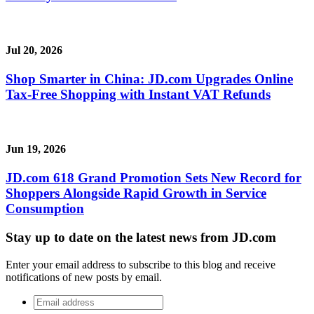
Jul 20, 2026
Shop Smarter in China: JD.com Upgrades Online
Tax-Free Shopping with Instant VAT Refunds
Jun 19, 2026
JD.com 618 Grand Promotion Sets New Record for
Shoppers Alongside Rapid Growth in Service
Consumption
Stay up to date on the latest news from JD.com
Enter your email address to subscribe to this blog and receive
notifications of new posts by email.
Email
address
*