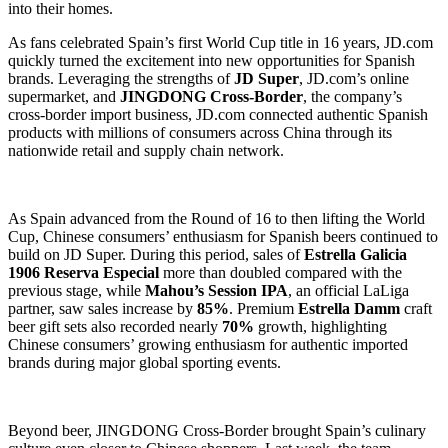
into their homes.
As fans celebrated Spain’s first World Cup title in 16 years, JD.com
quickly turned the excitement into new opportunities for Spanish
brands. Leveraging the strengths of
JD Super
, JD.com’s online
supermarket, and
JINGDONG Cross-Border
, the company’s
cross-border import business, JD.com connected authentic Spanish
products with millions of consumers across China through its
nationwide retail and supply chain network.
As Spain advanced from the Round of 16 to then lifting the World
Cup, Chinese consumers’ enthusiasm for Spanish beers continued to
build on JD Super. During this period, sales of
Estrella Galicia
1906 Reserva Especial
more than doubled compared with the
previous stage, while
Mahou’s Session IPA
, an official LaLiga
partner, saw sales increase by
85%
. Premium
Estrella Damm
craft
beer gift sets also recorded nearly
70%
growth, highlighting
Chinese consumers’ growing enthusiasm for authentic imported
brands during major global sporting events.
Beyond beer, JINGDONG Cross-Border brought Spain’s culinary