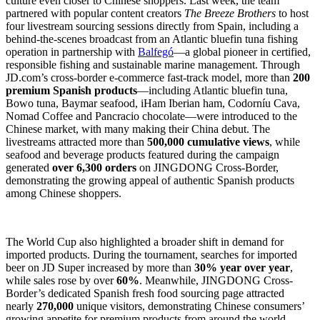
culture even closer to Chinese shoppers. Last week, the team
partnered with popular content creators
The Breeze Brothers
to host
four livestream sourcing sessions directly from Spain, including a
behind-the-scenes broadcast from an Atlantic bluefin tuna fishing
operation in partnership with
Balfegó
—a global pioneer in certified,
responsible fishing and sustainable marine management. Through
JD.com’s cross-border e-commerce fast-track model, more than
200
premium Spanish products
—including Atlantic bluefin tuna,
Bowo tuna, Baymar seafood, iHam Iberian ham, Codorníu Cava,
Nomad Coffee and Pancracio chocolate—were introduced to the
Chinese market, with many making their China debut. The
livestreams attracted more than
500,000 cumulative views
, while
seafood and beverage products featured during the campaign
generated
over 6,300 orders
on JINGDONG Cross-Border,
demonstrating the growing appeal of authentic Spanish products
among Chinese shoppers.
The World Cup also highlighted a broader shift in demand for
imported products. During the tournament, searches for imported
beer on JD Super increased by more than
30% year over year
,
while sales rose by over
60%
. Meanwhile, JINGDONG Cross-
Border’s dedicated Spanish fresh food sourcing page attracted
nearly
270,000
unique visitors, demonstrating Chinese consumers’
growing appetite for premium products from around the world.