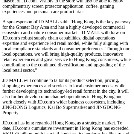
mascot of JD.com. Visitors to the store will also be able to enjoy
complimentary screen protector application, coffee, gaming
experiences and personal care product trials.
A spokesperson of JD MALL said: “Hong Kong is the key gateway
for the Greater Bay Area and has a highly developed commercial
ecosystem and mature consumer market. JD MALL will draw on
JD.com’s robust supply chain capabilities, digital operations
expertise and experience-led retail model, while fully aligning with
local compliance standards and consumer preferences. Through our
local operations, we will bring high-quality products, innovative
retail experiences and great service to Hong Kong consumers, while
contributing to the continued diversification and upgrading of the
local retail sector.”
JD MALL will continue to tailor its product selection, pricing,
shopping experiences and services to local customer needs, while
further developing its technology-led retail format in the city. It will
also further develop omnichannel operations in Hong Kong and
work closely with JD.com’s wider business ecosystem, including
JINGDONG Logistics, Kai Bo Supermarket and JINGDONG
Property.
JD.com has long regarded Hong Kong as a strategic market. To
date, JD.com’s cumulative investment in Hong Kong has exceeded
HKD 35 billion, with its retail, logistics, technology, healthcare and