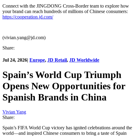
Connect with the JINGDONG Cross-Border team to explore how
your brand can reach hundreds of millions of Chinese consumers:
https://cooperation.jd.com/
(vivian.yang@jd.com)
Share:
Jul 24, 2026
|
Europe
,
JD Retail
,
JD Worldwide
Spain’s World Cup Triumph
Opens New Opportunities for
Spanish Brands in China
Vivian Yang
Share:
Spain’s FIFA World Cup victory has ignited celebrations around the
world—and inspired Chinese consumers to bring a taste of Spain