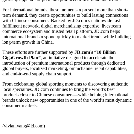
For international brands, these moments represent more than short-
term demand, they create opportunities to build lasting connections
with Chinese consumers. Backed by JD.com’s nationwide fast
fulfillment network, digital merchandising expertise, livestream
commerce ecosystem and trusted retail platform, JD.com helps
international brands respond quickly to market trends while building
long-term growth in China.
These efforts are further supported by
JD.com’s “10 Billion
GigaGrowth Plan”
, an initiative designed to accelerate the
introduction of premium international products through dedicated
global buyers, localized marketing, omnichannel retail capabilities,
and end-to-end supply chain support.
From celebrating global sporting moments to discovering authentic
local specialties, JD.com continues to bring the world’s best
products closer to Chinese consumers—while helping international
brands unlock new opportunities in one of the world’s most dynamic
consumer markets.
(vivian.yang@jd.com)