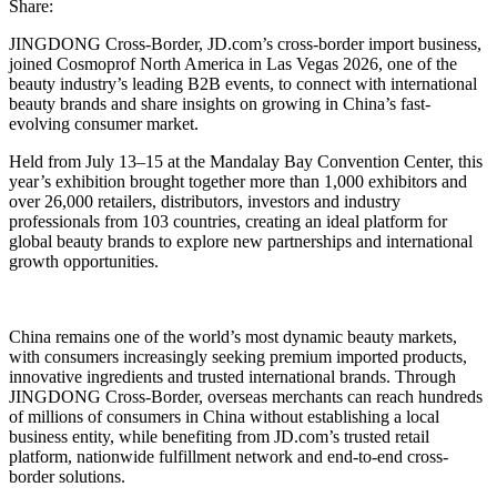
Share:
JINGDONG Cross-Border, JD.com’s cross-border import business,
joined Cosmoprof North America in Las Vegas 2026, one of the
beauty industry’s leading B2B events, to connect with international
beauty brands and share insights on growing in China’s fast-
evolving consumer market.
Held from July 13–15 at the Mandalay Bay Convention Center, this
year’s exhibition brought together more than 1,000 exhibitors and
over 26,000 retailers, distributors, investors and industry
professionals from 103 countries, creating an ideal platform for
global beauty brands to explore new partnerships and international
growth opportunities.
China remains one of the world’s most dynamic beauty markets,
with consumers increasingly seeking premium imported products,
innovative ingredients and trusted international brands. Through
JINGDONG Cross-Border, overseas merchants can reach hundreds
of millions of consumers in China without establishing a local
business entity, while benefiting from JD.com’s trusted retail
platform, nationwide fulfillment network and end-to-end cross-
border solutions.