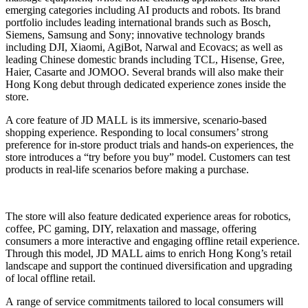
emerging categories including AI products and robots. Its brand
portfolio includes leading international brands such as Bosch,
Siemens, Samsung and Sony; innovative technology brands
including DJI, Xiaomi, AgiBot, Narwal and Ecovacs; as well as
leading Chinese domestic brands including TCL, Hisense, Gree,
Haier, Casarte and JOMOO. Several brands will also make their
Hong Kong debut through dedicated experience zones inside the
store.
A core feature of JD MALL is its immersive, scenario-based
shopping experience. Responding to local consumers’ strong
preference for in-store product trials and hands-on experiences, the
store introduces a “try before you buy” model. Customers can test
products in real-life scenarios before making a purchase.
The store will also feature dedicated experience areas for robotics,
coffee, PC gaming, DIY, relaxation and massage, offering
consumers a more interactive and engaging offline retail experience.
Through this model, JD MALL aims to enrich Hong Kong’s retail
landscape and support the continued diversification and upgrading
of local offline retail.
A range of service commitments tailored to local consumers will