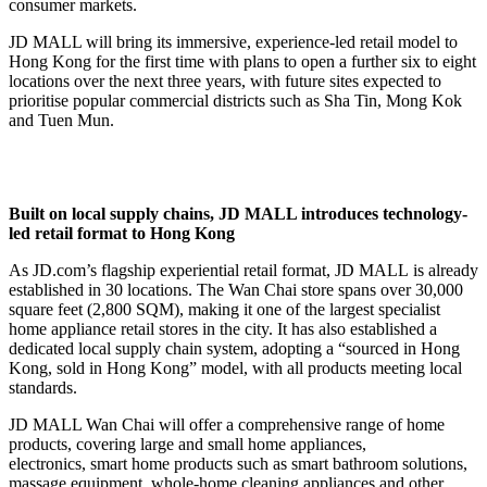
consumer markets.
JD MALL will bring its immersive, experience-led retail model to
Hong Kong for the first time with plans to open a further six to eight
locations over the next three years, with future sites expected to
prioritise popular commercial districts such as Sha Tin, Mong Kok
and Tuen Mun.
Built on
l
ocal
s
upply
c
hains
,
JD MALL
i
ntroduces
technology-
led retail format to Hong Kong
As JD.com’s flagship experiential retail format, JD MALL is already
established in 30 locations. The Wan Chai store spans over 30,000
square feet (2,800 SQM), making it one of the largest specialist
home appliance retail stores in the city. It has also established a
dedicated local supply chain system, adopting a “sourced in Hong
Kong, sold in Hong Kong” model, with all products meeting local
standards.
JD MALL Wan Chai will offer a comprehensive range of home
products, covering large and small home appliances,
electronics, smart home products such as smart bathroom solutions,
massage equipment, whole-home cleaning appliances and other