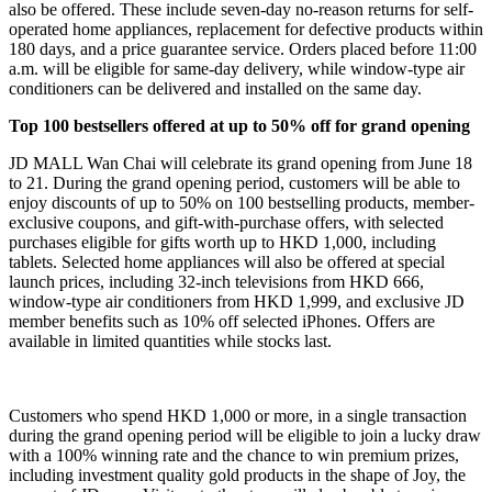
also be offered. These include seven-day no-reason returns for self-
operated home appliances, replacement for defective products within
180 days, and a price guarantee service. Orders placed before 11:00
a.m. will be eligible for same-day delivery, while window-type air
conditioners can be delivered and installed on the same day.
Top 100 bestsellers offered at up to 50% off for grand opening
JD MALL Wan Chai will celebrate its grand opening from June 18
to 21. During the grand opening period, customers will be able to
enjoy discounts of up to 50% on 100 bestselling products, member-
exclusive coupons, and gift-with-purchase offers, with selected
purchases eligible for gifts worth up to HKD 1,000, including
tablets. Selected home appliances will also be offered at special
launch prices, including 32-inch televisions from HKD 666,
window-type air conditioners from HKD 1,999, and exclusive JD
member benefits such as 10% off selected iPhones. Offers are
available in limited quantities while stocks last.
Customers who spend HKD 1,000 or more, in a single transaction
during the grand opening period will be eligible to join a lucky draw
with a 100% winning rate and the chance to win premium prizes,
including investment quality gold products in the shape of Joy, the