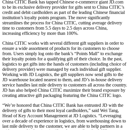
China CITIC Bank has tapped Chinese e-commerce giant JD.com
to be its exclusive delivery provider for gifts sent to China CITIC’s
credit and debit cardholders as part of the leading Chinese financial
institution’s loyalty points program. The move significantly
streamlines the process for China CITIC, cutting average delivery
time to customers from 5.5 days to 2.5 days across China,
increasing efficiency by more than 100%.
China CITIC works with several different gift suppliers in order to
ensure a wide assortment of products for its customers to choose
from. Users simply log onto the bank’s “Points Mall” to exchange
their loyalty points for a qualifying gift of their choice. In the past,
logistics to get gifts into the hands of customers (including choice of
delivery provider) were managed by each individual gift supplier.
Working with JD Logistics, the gift suppliers now send gifts to the
JD warehouse located nearest to them, and JD’s in-house delivery
service handles last mile delivery to customers all across the country.
JD has also helped China CITIC maximize their brand exposure by
creating attractive gift packaging featuring the China CITIC logo.
“We’re honored that China CITIC Bank has entrusted JD with the
delivery of gifts to their most loyal cardholders,” said Wei Tang,
Head of Key Account Management at JD Logistics. “Leveraging
over a decade of experience in logistics, from warehousing down to
last mile delivery to the customer, we are able to help partners in a