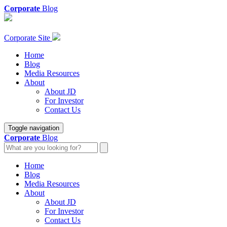
Corporate
Blog
Corporate Site
Home
Blog
Media Resources
About
About JD
For Investor
Contact Us
Toggle navigation
Corporate
Blog
Home
Blog
Media Resources
About
About JD
For Investor
Contact Us