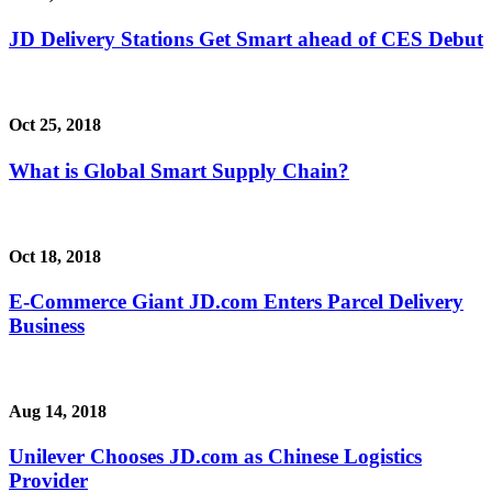
JD Delivery Stations Get Smart ahead of CES Debut
Oct 25, 2018
What is Global Smart Supply Chain?
Oct 18, 2018
E-Commerce Giant JD.com Enters Parcel Delivery
Business
Aug 14, 2018
Unilever Chooses JD.com as Chinese Logistics
Provider