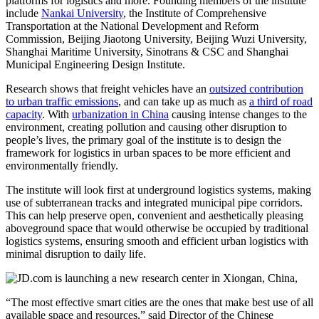
platforms for logistics and more. Founding members of the institute
include
Nankai University
, the Institute of Comprehensive
Transportation at the National Development and Reform
Commission, Beijing Jiaotong University, Beijing Wuzi University,
Shanghai Maritime University, Sinotrans & CSC and Shanghai
Municipal Engineering Design Institute.
Research shows that freight vehicles have an
outsized contribution
to urban traffic emissions
, and can take up as much as
a third of road
capacity
. With
urbanization in China
causing intense changes to the
environment, creating pollution and causing other disruption to
people’s lives, the primary goal of the institute is to design the
framework for logistics in urban spaces to be more efficient and
environmentally friendly.
The institute will look first at underground logistics systems, making
use of subterranean tracks and integrated municipal pipe corridors.
This can help preserve open, convenient and aesthetically pleasing
aboveground space that would otherwise be occupied by traditional
logistics systems, ensuring smooth and efficient urban logistics with
minimal disruption to daily life.
“The most effective smart cities are the ones that make best use of all
available space and resources,” said Director of the Chinese