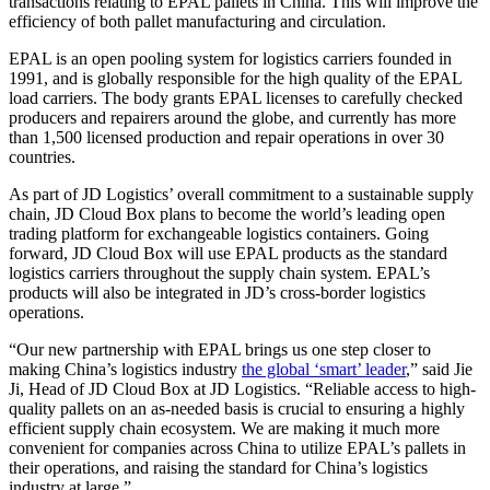
transactions relating to EPAL pallets in China. This will improve the
efficiency of both pallet manufacturing and circulation.
EPAL is an open pooling system for logistics carriers founded in
1991, and is globally responsible for the high quality of the EPAL
load carriers. The body grants EPAL licenses to carefully checked
producers and repairers around the globe, and currently has more
than 1,500 licensed production and repair operations in over 30
countries.
As part of JD Logistics’ overall commitment to a sustainable supply
chain, JD Cloud Box plans to become the world’s leading open
trading platform for exchangeable logistics containers. Going
forward, JD Cloud Box will use EPAL products as the standard
logistics carriers throughout the supply chain system. EPAL’s
products will also be integrated in JD’s cross-border logistics
operations.
“Our new partnership with EPAL brings us one step closer to
making China’s logistics industry
the global ‘smart’ leader
,” said Jie
Ji, Head of JD Cloud Box at JD Logistics. “Reliable access to high-
quality pallets on an as-needed basis is crucial to ensuring a highly
efficient supply chain ecosystem. We are making it much more
convenient for companies across China to utilize EPAL’s pallets in
their operations, and raising the standard for China’s logistics
industry at large.”