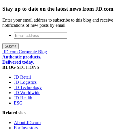
Stay up to date on the latest news from JD.com
Enter your email address to subscribe to this blog and receive
notifications of new posts by email.
Email
address
*
JD.com Corporate Blog
Authentic products.
Delivered today.
BLOG
SECTIONS
JD Retail
JD Logistics
JD Technology
JD Worldwide
JD Health
ESG
Related
sites
About JD.com
For Investors