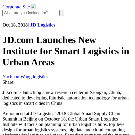
Corporate Site
Oct 18, 2018
|
JD Logistics
JD.com Launches New
Institute for Smart Logistics in
Urban Areas
Yuchuan Wang
logistics
Share:
JD.com is launching a new research center in Xiongan, China,
dedicated to developing futuristic automation technology for urban
logistics in smart cities in China.
Announced at JD Logistics’ 2018 Global Smart Supply Chain
Summit in Beijing on October 18, the Urban Smart Logistics
Institute will focus on planning for urban logistics hubs, top-level
design for urban logistics systems, big data and cloud computing