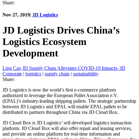
Share:
Nov 27, 2019
|
JD Logistics
JD Logistics Drives China’s
Logistics Ecosystem
Development
Ling Cao
JD Supply Chain Alleviates COVID-19 Impacts- JD
Corporate
|
logistics
|
supply chain
|
sustainability
Share:
JD Logistics is now the world’s first e-commerce platform
authorized to leverage the European Pallet Association e.V.
(EPAL)’s industry-leading shipping pallets. The strategic partnership
between JD Logistics and EPAL will enable EPAL pallets to be
distributed to partners throughout China via JD Cloud Box.
JD Cloud Box is JD Logistics’ self-developed logistics transaction
platform. JD Cloud Box will also offer repair and leasing services,
and provide an online platform for real-time information and