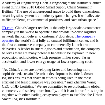
Academy of Engineering Chen Xiangsheng at the Institute’s launch
event during the 2018 Global Smart Supply Chain Summit in
Beijing. “The use of underground space to build three-dimensional
smart logistics system is an industry game-changer. It will alleviate
traffic problems, environmental problems, and save urban space.”
JD.com
, China’s largest retailer, is the only large-scale e-commerce
company in the world to operate a nationwide in-house logistics
network that can deliver to customers’ doorsteps.
The company
operates
the world’s first fully-automated fulfillment center, and is
the first e-commerce company to commercially launch drone
deliveries. A leader in smart logistics and automation, the company
believes there are many potential benefits to be explored in new
propulsion technologies, which promise higher speed, faster
acceleration and lower energy usage, at lower operating costs.
“As China’s cities are developing faster and becoming more
sophisticated, sustainable urban development is critical. Smart
logistics ensures that space in cities is being used in the most
efficient and least disruptive way possible,” said Zhenhui Wang,
CEO of JD Logistics. “We are committed to revolutionizing global
commerce, and society more broadly, and it is an honor for us to join
together with other leading ecosystem players to establish the Urban
Smart Logistics Institute.”