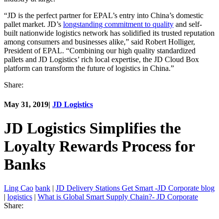
“JD is the perfect partner for EPAL’s entry into China’s domestic
pallet market. JD’s
longstanding commitment to quality
and self-
built nationwide logistics network has solidified its trusted reputation
among consumers and businesses alike,” said Robert Holliger,
President of EPAL. “Combining our high quality standardized
pallets and JD Logistics’ rich local expertise, the JD Cloud Box
platform can transform the future of logistics in China.”
Share:
May 31, 2019
|
JD Logistics
JD Logistics Simplifies the
Loyalty Rewards Process for
Banks
Ling Cao
bank
|
JD Delivery Stations Get Smart -JD Corporate blog
|
logistics
|
What is Global Smart Supply Chain?- JD Corporate
Share: