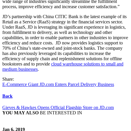
wide range of industries significantly streamline the fulfillment
process, improve efficiency and increase customer satisfaction.”
JD’s partnership with China CITIC Bank is the latest example of its
Retail as a Service (RaaS) strategy in the financial services sector.
Under RaaS, JD is leveraging its significant experience in logistics,
from fulfillment to delivery, as well as technology and other
capabilities, in order to enable partners in other industries to improve
efficiency and reduce costs. JD now provides logistics support to
70% of China’s state-owned and joint-stock banks. The company
has also previously leveraged its capabilities to increase the
efficiency of supply chain and replenishment solutions for offline
bookstores and to provide
cloud warehouse solutions to small and
medium businesses
.
Share:
E-Commerce Giant JD.com Enters Parcel Delivery Business
Back
Gieves & Hawkes Opens Official Flagship Store on JD.com
YOU MAY ALSO
BE INTERESTED IN
Jan 6, 2019