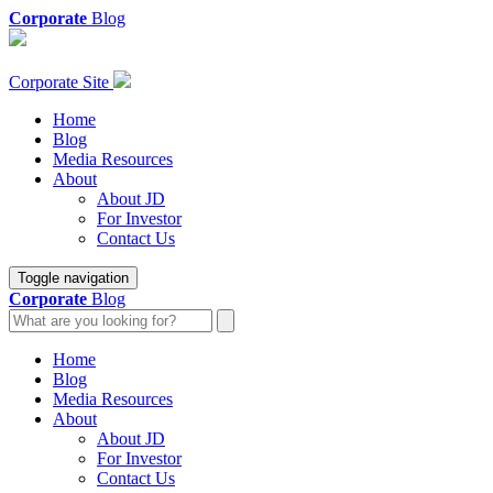
Corporate
Blog
Corporate Site
Home
Blog
Media Resources
About
About JD
For Investor
Contact Us
Toggle navigation
Corporate
Blog
Home
Blog
Media Resources
About
About JD
For Investor
Contact Us