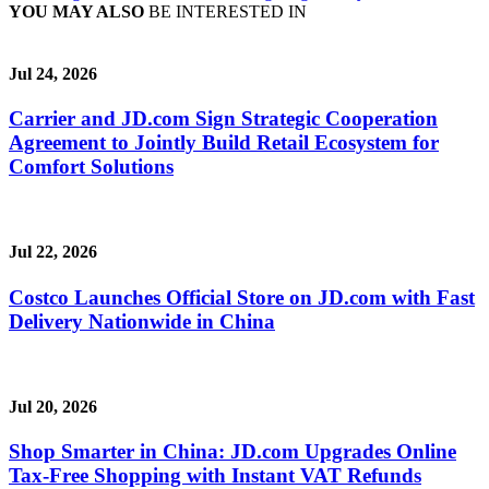
YOU MAY ALSO
BE INTERESTED IN
Jul 24, 2026
Carrier and JD.com Sign Strategic Cooperation
Agreement to Jointly Build Retail Ecosystem for
Comfort Solutions
Jul 22, 2026
Costco Launches Official Store on JD.com with Fast
Delivery Nationwide in China
Jul 20, 2026
Shop Smarter in China: JD.com Upgrades Online
Tax-Free Shopping with Instant VAT Refunds