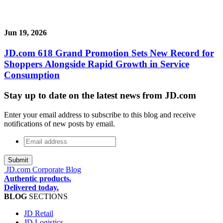
Jun 19, 2026
JD.com 618 Grand Promotion Sets New Record for
Shoppers Alongside Rapid Growth in Service
Consumption
Stay up to date on the latest news from JD.com
Enter your email address to subscribe to this blog and receive
notifications of new posts by email.
Email
address
*
JD.com Corporate Blog
Authentic products.
Delivered today.
BLOG
SECTIONS
JD Retail
JD Logistics