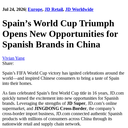
Jul 24, 2026
|
Europe
,
JD Retail
,
JD Worldwide
Spain’s World Cup Triumph
Opens New Opportunities for
Spanish Brands in China
Vivian Yang
Share:
Spain’s FIFA World Cup victory has ignited celebrations around the
world—and inspired Chinese consumers to bring a taste of Spain
into their homes.
As fans celebrated Spain’s first World Cup title in 16 years, JD.com
quickly turned the excitement into new opportunities for Spanish
brands. Leveraging the strengths of
JD Super
, JD.com’s online
supermarket, and
JINGDONG Cross-Border
, the company’s
cross-border import business, JD.com connected authentic Spanish
products with millions of consumers across China through its
nationwide retail and supply chain network.