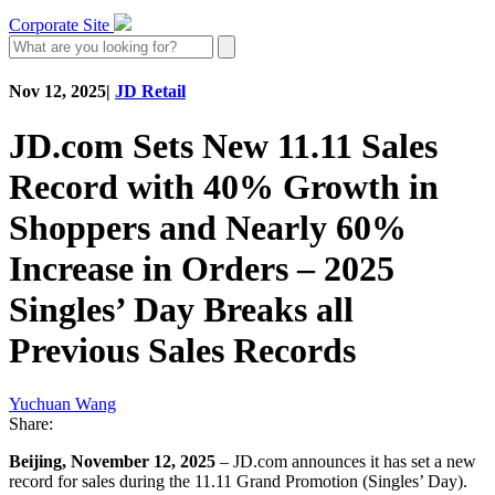
Corporate Site
Nov 12, 2025
|
JD Retail
JD.com Sets New 11.11 Sales
Record with 40% Growth in
Shoppers and Nearly 60%
Increase in Orders – 2025
Singles’ Day Breaks all
Previous Sales Records
Yuchuan Wang
Share:
Beijing, November 12, 2025
– JD.com announces it has set a new
record for sales during the 11.11 Grand Promotion (Singles’ Day).