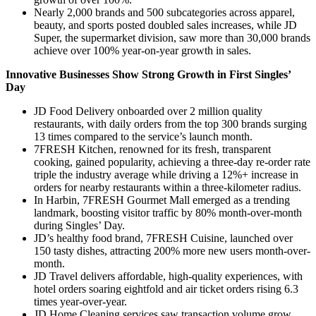
Nearly 2,000 brands and 500 subcategories across apparel,
beauty, and sports posted doubled sales increases, while JD
Super, the supermarket division, saw more than 30,000 brands
achieve over 100% year-on-year growth in sales.
Innovative Businesses Show Strong Growth in First Singles’
Day
JD Food Delivery onboarded over 2 million quality
restaurants, with daily orders from the top 300 brands surging
13 times compared to the service’s launch month.
7FRESH Kitchen, renowned for its fresh, transparent
cooking, gained popularity, achieving a three-day re-order rate
triple the industry average while driving a 12%+ increase in
orders for nearby restaurants within a three-kilometer radius.
In Harbin, 7FRESH Gourmet Mall emerged as a trending
landmark, boosting visitor traffic by 80% month-over-month
during Singles’ Day.
JD’s healthy food brand, 7FRESH Cuisine, launched over
150 tasty dishes, attracting 200% more new users month-over-
month.
JD Travel delivers affordable, high-quality experiences, with
hotel orders soaring eightfold and air ticket orders rising 6.3
times year-over-year.
JD Home Cleaning services saw transaction volume grow