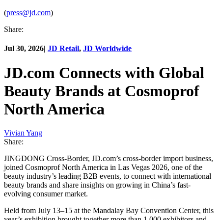
(
press@jd.com
)
Share:
Jul 30, 2026
|
JD Retail
,
JD Worldwide
JD.com Connects with Global
Beauty Brands at Cosmoprof
North America
Vivian Yang
Share:
JINGDONG Cross-Border, JD.com’s cross-border import business,
joined Cosmoprof North America in Las Vegas 2026, one of the
beauty industry’s leading B2B events, to connect with international
beauty brands and share insights on growing in China’s fast-
evolving consumer market.
Held from July 13–15 at the Mandalay Bay Convention Center, this
year’s exhibition brought together more than 1,000 exhibitors and