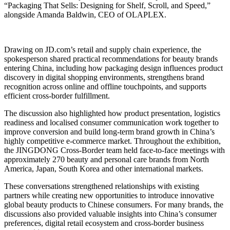
“Packaging That Sells: Designing for Shelf, Scroll, and Speed,”
alongside Amanda Baldwin, CEO of OLAPLEX.
Drawing on JD.com’s retail and supply chain experience, the
spokesperson shared practical recommendations for beauty brands
entering China, including how packaging design influences product
discovery in digital shopping environments, strengthens brand
recognition across online and offline touchpoints, and supports
efficient cross-border fulfillment.
The discussion also highlighted how product presentation, logistics
readiness and localised consumer communication work together to
improve conversion and build long-term brand growth in China’s
highly competitive e-commerce market. Throughout the exhibition,
the JINGDONG Cross-Border team held face-to-face meetings with
approximately 270 beauty and personal care brands from North
America, Japan, South Korea and other international markets.
These conversations strengthened relationships with existing
partners while creating new opportunities to introduce innovative
global beauty products to Chinese consumers. For many brands, the
discussions also provided valuable insights into China’s consumer
preferences, digital retail ecosystem and cross-border business