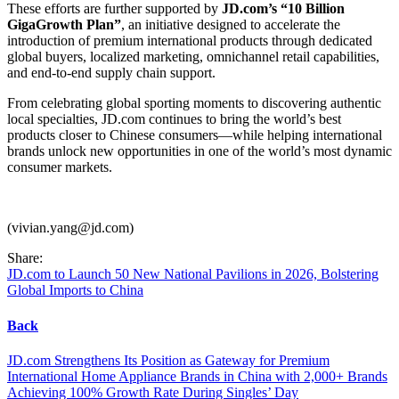
These efforts are further supported by
JD.com’s “10 Billion
GigaGrowth Plan”
, an initiative designed to accelerate the
introduction of premium international products through dedicated
global buyers, localized marketing, omnichannel retail capabilities,
and end-to-end supply chain support.
From celebrating global sporting moments to discovering authentic
local specialties, JD.com continues to bring the world’s best
products closer to Chinese consumers—while helping international
brands unlock new opportunities in one of the world’s most dynamic
consumer markets.
(vivian.yang@jd.com)
Share:
JD.com to Launch 50 New National Pavilions in 2026, Bolstering
Global Imports to China
Back
JD.com Strengthens Its Position as Gateway for Premium
International Home Appliance Brands in China with 2,000+ Brands
Achieving 100% Growth Rate During Singles’ Day