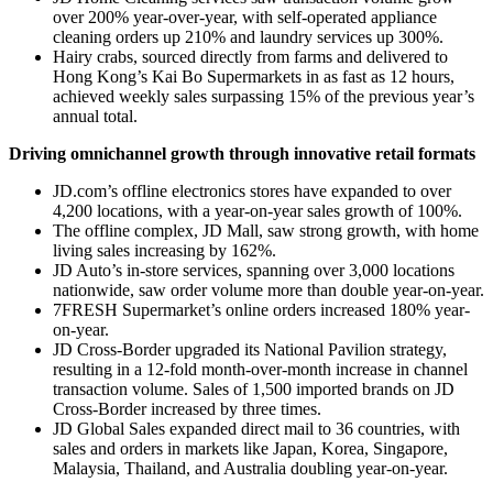
over 200% year-over-year, with self-operated appliance
cleaning orders up 210% and laundry services up 300%.
Hairy crabs, sourced directly from farms and delivered to
Hong Kong’s Kai Bo Supermarkets in as fast as 12 hours,
achieved weekly sales surpassing 15% of the previous year’s
annual total.
Driving omnichannel growth through innovative retail formats
JD.com’s offline electronics stores have expanded to over
4,200 locations, with a year-on-year sales growth of 100%.
The offline complex, JD Mall, saw strong growth, with home
living sales increasing by 162%.
JD Auto’s in-store services, spanning over 3,000 locations
nationwide, saw order volume more than double year-on-year.
7FRESH Supermarket’s online orders increased 180% year-
on-year.
JD Cross-Border upgraded its National Pavilion strategy,
resulting in a 12-fold month-over-month increase in channel
transaction volume. Sales of 1,500 imported brands on JD
Cross-Border increased by three times.
JD Global Sales expanded direct mail to 36 countries, with
sales and orders in markets like Japan, Korea, Singapore,
Malaysia, Thailand, and Australia doubling year-on-year.