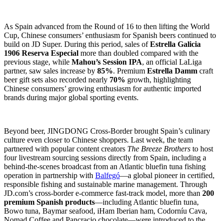
As Spain advanced from the Round of 16 to then lifting the World
Cup, Chinese consumers’ enthusiasm for Spanish beers continued to
build on JD Super. During this period, sales of
Estrella Galicia
1906 Reserva Especial
more than doubled compared with the
previous stage, while
Mahou’s Session IPA
, an official LaLiga
partner, saw sales increase by
85%
. Premium
Estrella Damm
craft
beer gift sets also recorded nearly
70%
growth, highlighting
Chinese consumers’ growing enthusiasm for authentic imported
brands during major global sporting events.
Beyond beer, JINGDONG Cross-Border brought Spain’s culinary
culture even closer to Chinese shoppers. Last week, the team
partnered with popular content creators
The Breeze Brothers
to host
four livestream sourcing sessions directly from Spain, including a
behind-the-scenes broadcast from an Atlantic bluefin tuna fishing
operation in partnership with
Balfegó
—a global pioneer in certified,
responsible fishing and sustainable marine management. Through
JD.com’s cross-border e-commerce fast-track model, more than
200
premium Spanish products
—including Atlantic bluefin tuna,
Bowo tuna, Baymar seafood, iHam Iberian ham, Codorníu Cava,
Nomad Coffee and Pancracio chocolate—were introduced to the