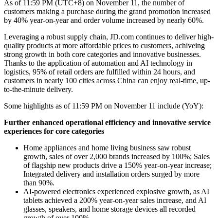
As of 11:59 PM (UTC+8) on November 11, the number of
customers making a purchase during the grand promotion increased
by 40% year-on-year and order volume increased by nearly 60%.
Leveraging a robust supply chain, JD.com continues to deliver high-
quality products at more affordable prices to customers, achiveing
strong growth in both core categories and innovative businesses.
Thanks to the application of automation and AI technology in
logistics, 95% of retail orders are fulfilled within 24 hours, and
customers in nearly 100 cities across China can enjoy real-time, up-
to-the-minute delivery.
Some highlights as of 11:59 PM on November 11 include (YoY):
Further enhanced operational efficiency and innovative service
experiences for core categories
Home appliances and home living business saw robust
growth, sales of over 2,000 brands increased by 100%; Sales
of flagship new products drive a 150% year-on-year increase;
Integrated delivery and installation orders surged by more
than 90%.
AI-powered electronics experienced explosive growth, as AI
tablets achieved a 200% year-on-year sales increase, and AI
glasses, speakers, and home storage devices all recorded
growth of over 100%.