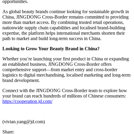
opportunities.
As global beauty brands continue looking for sustainable growth in
China, JINGDONG Cross-Border remains committed to providing
more than market access. By combining trusted retail operations,
nationwide supply chain capabilities and localised brand-building
expertise, the platform helps international merchants shorten their
path to market and build long-term success in China.
Looking to Grow Your Beauty Brand in China?
Whether you’re launching your first product in China or expanding
an established business, JINGDONG Cross-Border offers
comprehensive support—from market entry and cross-border
logistics to digital merchandising, localised marketing and long-term
brand development.
Connect with the JINGDONG Cross-Border team to explore how
your brand can reach hundreds of millions of Chinese consumers:
https://cooperation.jd.com/
(vivian.yang@jd.com)
Share: