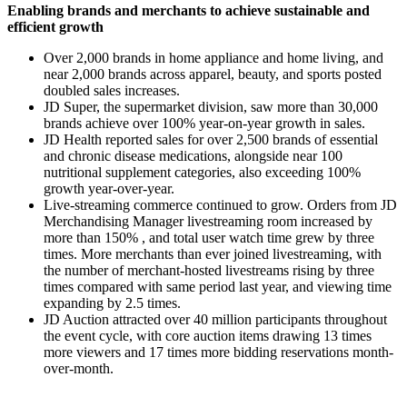
Enabling brands and merchants to achieve sustainable and
efficient growth
Over 2,000 brands in home appliance and home living, and
near 2,000 brands across apparel, beauty, and sports posted
doubled sales increases.
JD Super, the supermarket division, saw more than 30,000
brands achieve over 100% year-on-year growth in sales.
JD Health reported sales for over 2,500 brands of essential
and chronic disease medications, alongside near 100
nutritional supplement categories, also exceeding 100%
growth year-over-year.
Live-streaming commerce continued to grow. Orders from JD
Merchandising Manager livestreaming room increased by
more than 150% , and total user watch time grew by three
times. More merchants than ever joined livestreaming, with
the number of merchant-hosted livestreams rising by three
times compared with same period last year, and viewing time
expanding by 2.5 times.
JD Auction attracted over 40 million participants throughout
the event cycle, with core auction items drawing 13 times
more viewers and 17 times more bidding reservations month-
over-month.