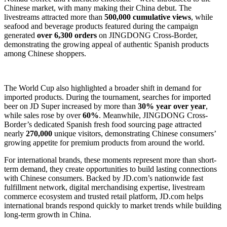
Chinese market, with many making their China debut. The
livestreams attracted more than
500,000 cumulative views
, while
seafood and beverage products featured during the campaign
generated
over 6,300 orders
on JINGDONG Cross-Border,
demonstrating the growing appeal of authentic Spanish products
among Chinese shoppers.
The World Cup also highlighted a broader shift in demand for
imported products. During the tournament, searches for imported
beer on JD Super increased by more than
30% year over year
,
while sales rose by over
60%
. Meanwhile, JINGDONG Cross-
Border’s dedicated Spanish fresh food sourcing page attracted
nearly
270,000
unique visitors, demonstrating Chinese consumers’
growing appetite for premium products from around the world.
For international brands, these moments represent more than short-
term demand, they create opportunities to build lasting connections
with Chinese consumers. Backed by JD.com’s nationwide fast
fulfillment network, digital merchandising expertise, livestream
commerce ecosystem and trusted retail platform, JD.com helps
international brands respond quickly to market trends while building
long-term growth in China.