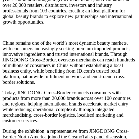
over 26,000 retailers, distributors, investors and industry
professionals from 103 countries, creating an ideal platform for
global beauty brands to explore new partnerships and international
growth opportunities.
China remains one of the world’s most dynamic beauty markets,
with consumers increasingly seeking premium imported products,
innovative ingredients and trusted international brands. Through
JINGDONG Cross-Border, overseas merchants can reach hundreds
of millions of consumers in China without establishing a local
business entity, while benefiting from JD.com’s trusted retail
platform, nationwide fulfillment network and end-to-end cross-
border solutions.
Today, JINGDONG Cross-Border connects consumers with
products from more than 20,000 brands across over 100 countries
and regions, helping international brands accelerate market entry
while reducing operational complexity through integrated
merchandising, cross-border logistics, localised marketing and
customer services.
During the exhibition, a representative from JINGDONG Cross-
Border North America joined the CosmoTalks panel discussion,