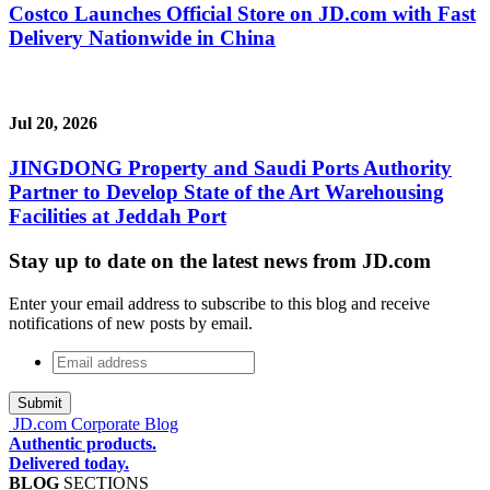
Costco Launches Official Store on JD.com with Fast
Delivery Nationwide in China
Jul 20, 2026
JINGDONG Property and Saudi Ports Authority
Partner to Develop State of the Art Warehousing
Facilities at Jeddah Port
Stay up to date on the latest news from JD.com
Enter your email address to subscribe to this blog and receive
notifications of new posts by email.
Email
address
*
JD.com Corporate Blog
Authentic products.
Delivered today.
BLOG
SECTIONS