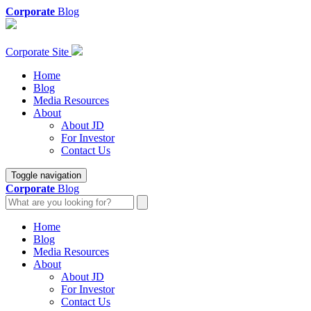
Corporate
Blog
Corporate Site
Home
Blog
Media Resources
About
About JD
For Investor
Contact Us
Toggle navigation
Corporate
Blog
Home
Blog
Media Resources
About
About JD
For Investor
Contact Us