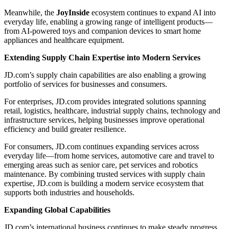
Meanwhile, the
JoyInside
ecosystem continues to expand AI into
everyday life, enabling a growing range of intelligent products—
from AI-powered toys and companion devices to smart home
appliances and healthcare equipment.
Extending Supply Chain Expertise into Modern Services
JD.com’s supply chain capabilities are also enabling a growing
portfolio of services for businesses and consumers.
For enterprises, JD.com provides integrated solutions spanning
retail, logistics, healthcare, industrial supply chains, technology and
infrastructure services, helping businesses improve operational
efficiency and build greater resilience.
For consumers, JD.com continues expanding services across
everyday life—from home services, automotive care and travel to
emerging areas such as senior care, pet services and robotics
maintenance. By combining trusted services with supply chain
expertise, JD.com is building a modern service ecosystem that
supports both industries and households.
Expanding Global Capabilities
JD.com’s international business continues to make steady progress,