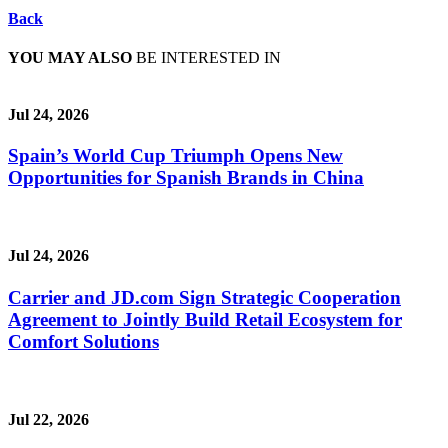
Back
YOU MAY ALSO
BE INTERESTED IN
Jul 24, 2026
Spain’s World Cup Triumph Opens New
Opportunities for Spanish Brands in China
Jul 24, 2026
Carrier and JD.com Sign Strategic Cooperation
Agreement to Jointly Build Retail Ecosystem for
Comfort Solutions
Jul 22, 2026