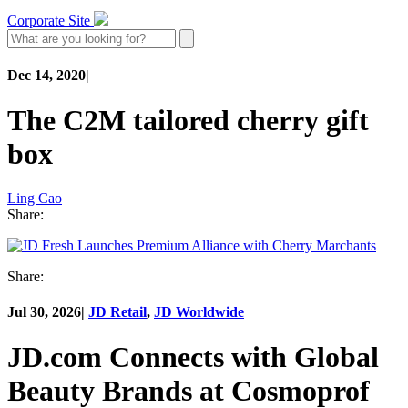
Corporate Site
Dec 14, 2020
|
The C2M tailored cherry gift
box
Ling Cao
Share:
Share:
Jul 30, 2026
|
JD Retail
,
JD Worldwide
JD.com Connects with Global
Beauty Brands at Cosmoprof