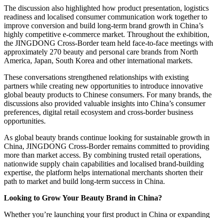
The discussion also highlighted how product presentation, logistics
readiness and localised consumer communication work together to
improve conversion and build long-term brand growth in China’s
highly competitive e-commerce market. Throughout the exhibition,
the JINGDONG Cross-Border team held face-to-face meetings with
approximately 270 beauty and personal care brands from North
America, Japan, South Korea and other international markets.
These conversations strengthened relationships with existing
partners while creating new opportunities to introduce innovative
global beauty products to Chinese consumers. For many brands, the
discussions also provided valuable insights into China’s consumer
preferences, digital retail ecosystem and cross-border business
opportunities.
As global beauty brands continue looking for sustainable growth in
China, JINGDONG Cross-Border remains committed to providing
more than market access. By combining trusted retail operations,
nationwide supply chain capabilities and localised brand-building
expertise, the platform helps international merchants shorten their
path to market and build long-term success in China.
Looking to Grow Your Beauty Brand in China?
Whether you’re launching your first product in China or expanding