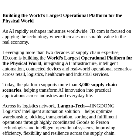
Building the World’s Largest Operational Platform for the
Physical World
As AI rapidly reshapes industries worldwide, JD.com is focused on
applying the technology where it creates measurable value in the
real economy.
Leveraging more than two decades of supply chain expertise,
JD.com is building the
World’s Largest Operational Platform for
the Physical World
, integrating AI infrastructure, intelligent
automation, connected devices and real-world operational scenarios
across retail, logistics, healthcare and industrial services.
Today, the platform supports more than
3,000 supply chain
scenarios
, helping transform AI innovation into practical
applications across industries and everyday life.
Across its logistics network,
Langzu-Tech
—JINGDONG
Logistics’ intelligent automation solution—helps optimize
warehousing, picking, transportation, sorting and fulfillment
operations through highly coordinated Goods-to-Person
technologies and intelligent operational systems, improving
efficiency, flexibility and resilience across the supply chain.