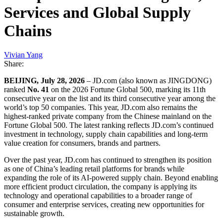
Services and Global Supply
Chains
Vivian Yang
Share:
BEIJING, July 28, 2026
– JD.com (also known as JINGDONG)
ranked
No. 41
on the 2026 Fortune Global 500, marking its 11th
consecutive year on the list and its third consecutive year among the
world’s top 50 companies. This year, JD.com also remains the
highest-ranked private company from the Chinese mainland on the
Fortune Global 500. The latest ranking reflects JD.com’s continued
investment in technology, supply chain capabilities and long-term
value creation for consumers, brands and partners.
Over the past year, JD.com has continued to strengthen its position
as one of China’s leading retail platforms for brands while
expanding the role of its AI-powered supply chain. Beyond enabling
more efficient product circulation, the company is applying its
technology and operational capabilities to a broader range of
consumer and enterprise services, creating new opportunities for
sustainable growth.