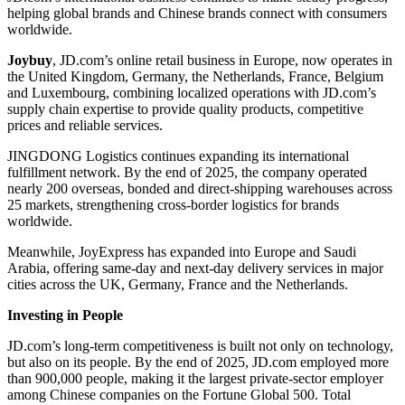
helping global brands and Chinese brands connect with consumers
worldwide.
Joybuy
, JD.com’s online retail business in Europe, now operates in
the United Kingdom, Germany, the Netherlands, France, Belgium
and Luxembourg, combining localized operations with JD.com’s
supply chain expertise to provide quality products, competitive
prices and reliable services.
JINGDONG Logistics continues expanding its international
fulfillment network. By the end of 2025, the company operated
nearly 200 overseas, bonded and direct-shipping warehouses across
25 markets, strengthening cross-border logistics for brands
worldwide.
Meanwhile, JoyExpress has expanded into Europe and Saudi
Arabia, offering same-day and next-day delivery services in major
cities across the UK, Germany, France and the Netherlands.
Investing in People
JD.com’s long-term competitiveness is built not only on technology,
but also on its people. By the end of 2025, JD.com employed more
than 900,000 people, making it the largest private-sector employer
among Chinese companies on the Fortune Global 500. Total