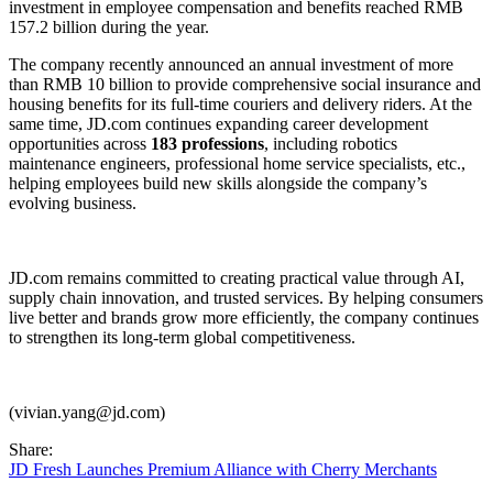
investment in employee compensation and benefits reached RMB
157.2 billion during the year.
The company recently announced an annual investment of more
than RMB 10 billion to provide comprehensive social insurance and
housing benefits for its full-time couriers and delivery riders. At the
same time, JD.com continues expanding career development
opportunities across
183 professions
, including robotics
maintenance engineers, professional home service specialists, etc.,
helping employees build new skills alongside the company’s
evolving business.
JD.com remains committed to creating practical value through AI,
supply chain innovation, and trusted services. By helping consumers
live better and brands grow more efficiently, the company continues
to strengthen its long-term global competitiveness.
(vivian.yang@jd.com)
Share:
JD Fresh Launches Premium Alliance with Cherry Merchants