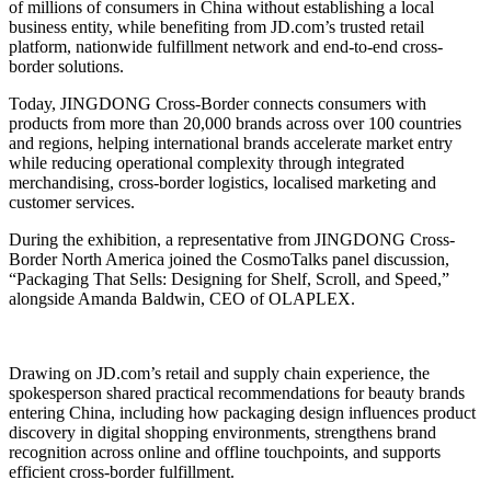
of millions of consumers in China without establishing a local
business entity, while benefiting from JD.com’s trusted retail
platform, nationwide fulfillment network and end-to-end cross-
border solutions.
Today, JINGDONG Cross-Border connects consumers with
products from more than 20,000 brands across over 100 countries
and regions, helping international brands accelerate market entry
while reducing operational complexity through integrated
merchandising, cross-border logistics, localised marketing and
customer services.
During the exhibition, a representative from JINGDONG Cross-
Border North America joined the CosmoTalks panel discussion,
“Packaging That Sells: Designing for Shelf, Scroll, and Speed,”
alongside Amanda Baldwin, CEO of OLAPLEX.
Drawing on JD.com’s retail and supply chain experience, the
spokesperson shared practical recommendations for beauty brands
entering China, including how packaging design influences product
discovery in digital shopping environments, strengthens brand
recognition across online and offline touchpoints, and supports
efficient cross-border fulfillment.