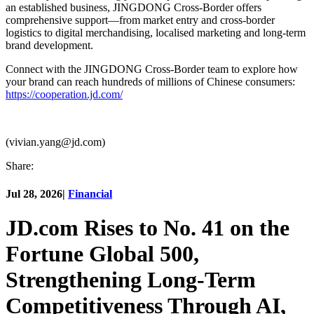
an established business, JINGDONG Cross-Border offers
comprehensive support—from market entry and cross-border
logistics to digital merchandising, localised marketing and long-term
brand development.
Connect with the JINGDONG Cross-Border team to explore how
your brand can reach hundreds of millions of Chinese consumers:
https://cooperation.jd.com/
(vivian.yang@jd.com)
Share:
Jul 28, 2026
|
Financial
JD.com Rises to No. 41 on the
Fortune Global 500,
Strengthening Long-Term
Competitiveness Through AI,