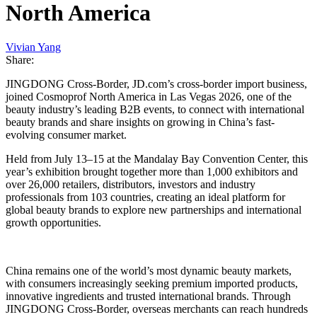
North America
Vivian Yang
Share:
JINGDONG Cross-Border, JD.com’s cross-border import business,
joined Cosmoprof North America in Las Vegas 2026, one of the
beauty industry’s leading B2B events, to connect with international
beauty brands and share insights on growing in China’s fast-
evolving consumer market.
Held from July 13–15 at the Mandalay Bay Convention Center, this
year’s exhibition brought together more than 1,000 exhibitors and
over 26,000 retailers, distributors, investors and industry
professionals from 103 countries, creating an ideal platform for
global beauty brands to explore new partnerships and international
growth opportunities.
China remains one of the world’s most dynamic beauty markets,
with consumers increasingly seeking premium imported products,
innovative ingredients and trusted international brands. Through
JINGDONG Cross-Border, overseas merchants can reach hundreds