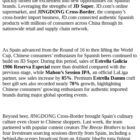
quickly turned the excitement into new opportunities for Spanish
brands. Leveraging the strengths of
JD Super
, JD.com’s online
supermarket, and
JINGDONG Cross-Border
, the company’s
cross-border import business, JD.com connected authentic Spanish
products with millions of consumers across China through its
nationwide retail and supply chain network.
As Spain advanced from the Round of 16 to then lifting the World
Cup, Chinese consumers’ enthusiasm for Spanish beers continued to
build on JD Super. During this period, sales of
Estrella Galicia
1906 Reserva Especial
more than doubled compared with the
previous stage, while
Mahou’s Session IPA
, an official LaLiga
partner, saw sales increase by
85%
. Premium
Estrella Damm
craft
beer gift sets also recorded nearly
70%
growth, highlighting
Chinese consumers’ growing enthusiasm for authentic imported
brands during major global sporting events.
Beyond beer, JINGDONG Cross-Border brought Spain’s culinary
culture even closer to Chinese shoppers. Last week, the team
partnered with popular content creators
The Breeze Brothers
to host
four livestream sourcing sessions directly from Spain, including a
behind-the-scenes broadcast from an Atlantic bluefin tuna fishing