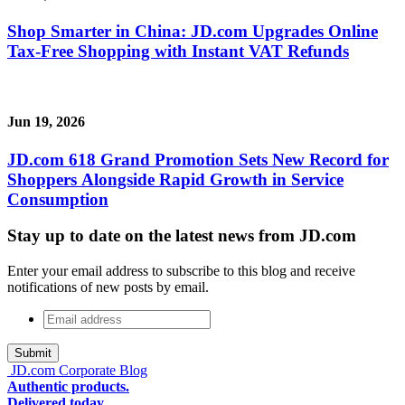
Shop Smarter in China: JD.com Upgrades Online
Tax-Free Shopping with Instant VAT Refunds
Jun 19, 2026
JD.com 618 Grand Promotion Sets New Record for
Shoppers Alongside Rapid Growth in Service
Consumption
Stay up to date on the latest news from JD.com
Enter your email address to subscribe to this blog and receive
notifications of new posts by email.
Email
address
*
JD.com Corporate Blog
Authentic products.
Delivered today.