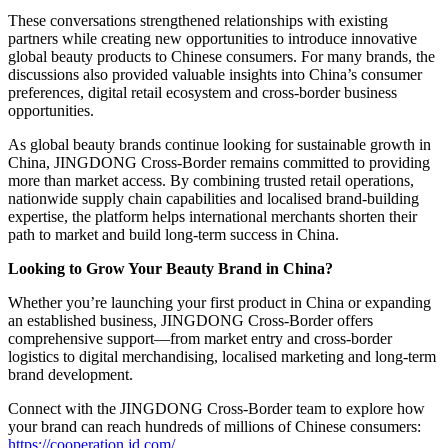
These conversations strengthened relationships with existing
partners while creating new opportunities to introduce innovative
global beauty products to Chinese consumers. For many brands, the
discussions also provided valuable insights into China’s consumer
preferences, digital retail ecosystem and cross-border business
opportunities.
As global beauty brands continue looking for sustainable growth in
China, JINGDONG Cross-Border remains committed to providing
more than market access. By combining trusted retail operations,
nationwide supply chain capabilities and localised brand-building
expertise, the platform helps international merchants shorten their
path to market and build long-term success in China.
Looking to Grow Your Beauty Brand in China?
Whether you’re launching your first product in China or expanding
an established business, JINGDONG Cross-Border offers
comprehensive support—from market entry and cross-border
logistics to digital merchandising, localised marketing and long-term
brand development.
Connect with the JINGDONG Cross-Border team to explore how
your brand can reach hundreds of millions of Chinese consumers:
https://cooperation.jd.com/