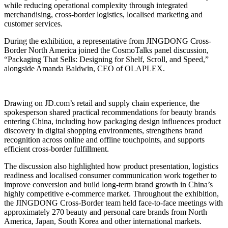
while reducing operational complexity through integrated
merchandising, cross-border logistics, localised marketing and
customer services.
During the exhibition, a representative from JINGDONG Cross-
Border North America joined the CosmoTalks panel discussion,
“Packaging That Sells: Designing for Shelf, Scroll, and Speed,”
alongside Amanda Baldwin, CEO of OLAPLEX.
Drawing on JD.com’s retail and supply chain experience, the
spokesperson shared practical recommendations for beauty brands
entering China, including how packaging design influences product
discovery in digital shopping environments, strengthens brand
recognition across online and offline touchpoints, and supports
efficient cross-border fulfillment.
The discussion also highlighted how product presentation, logistics
readiness and localised consumer communication work together to
improve conversion and build long-term brand growth in China’s
highly competitive e-commerce market. Throughout the exhibition,
the JINGDONG Cross-Border team held face-to-face meetings with
approximately 270 beauty and personal care brands from North
America, Japan, South Korea and other international markets.