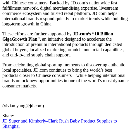
with Chinese consumers. Backed by JD.com’s nationwide fast
fulfillment network, digital merchandising expertise, livestream
commerce ecosystem and trusted retail platform, JD.com helps
international brands respond quickly to market trends while building
long-term growth in China.
These efforts are further supported by
JD.com’s “10 Billion
GigaGrowth Plan”
, an initiative designed to accelerate the
introduction of premium international products through dedicated
global buyers, localized marketing, omnichannel retail capabilities,
and end-to-end supply chain support.
From celebrating global sporting moments to discovering authentic
local specialties, JD.com continues to bring the world’s best
products closer to Chinese consumers—while helping international
brands unlock new opportunities in one of the world’s most dynamic
consumer markets.
(vivian.yang@jd.com)
Share:
JD Super and Kimberly-Clark Rush Baby Product Supplies to
Shanghai