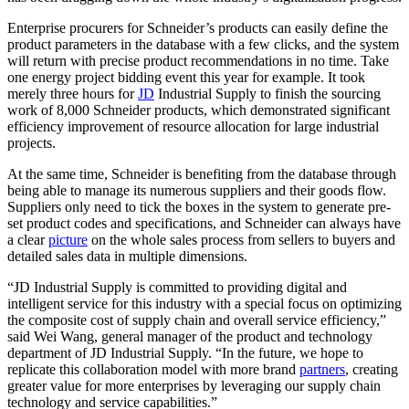
Enterprise procurers for Schneider’s products can easily define the
product parameters in the database with a few clicks, and the system
will return with precise product recommendations in no time. Take
one energy project bidding event this year for example. It took
merely three hours for
JD
Industrial Supply to finish the sourcing
work of 8,000 Schneider products, which demonstrated significant
efficiency improvement of resource allocation for large industrial
projects.
At the same time, Schneider is benefiting from the database through
being able to manage its numerous suppliers and their goods flow.
Suppliers only need to tick the boxes in the system to generate pre-
set product codes and specifications, and Schneider can always have
a clear
picture
on the whole sales process from sellers to buyers and
detailed sales data in multiple dimensions.
“JD Industrial Supply is committed to providing digital and
intelligent service for this industry with a special focus on optimizing
the composite cost of supply chain and overall service efficiency,”
said Wei Wang, general manager of the product and technology
department of JD Industrial Supply. “In the future, we hope to
replicate this collaboration model with more brand
partners
, creating
greater value for more enterprises by leveraging our supply chain
technology and service capabilities.”