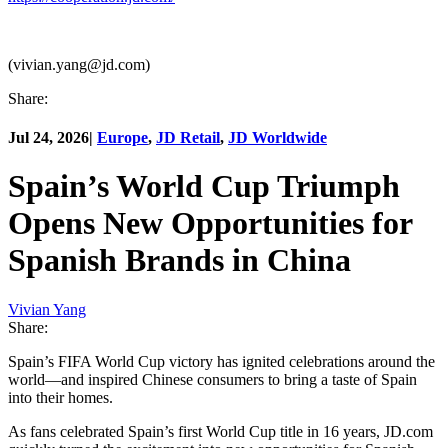
(vivian.yang@jd.com)
Share:
Jul 24, 2026
|
Europe
,
JD Retail
,
JD Worldwide
Spain’s World Cup Triumph
Opens New Opportunities for
Spanish Brands in China
Vivian Yang
Share:
Spain’s FIFA World Cup victory has ignited celebrations around the
world—and inspired Chinese consumers to bring a taste of Spain
into their homes.
As fans celebrated Spain’s first World Cup title in 16 years, JD.com