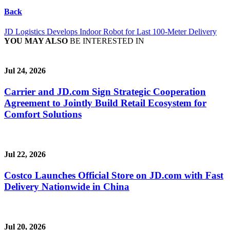
Back
JD Logistics Develops Indoor Robot for Last 100-Meter Delivery
YOU MAY ALSO
BE INTERESTED IN
Jul 24, 2026
Carrier and JD.com Sign Strategic Cooperation
Agreement to Jointly Build Retail Ecosystem for
Comfort Solutions
Jul 22, 2026
Costco Launches Official Store on JD.com with Fast
Delivery Nationwide in China
Jul 20, 2026