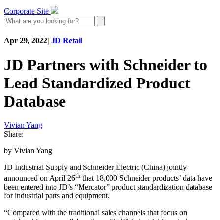
Corporate Site
Apr 29, 2022
|
JD Retail
JD Partners with Schneider to
Lead Standardized Product
Database
Vivian Yang
Share:
by Vivian Yang
JD Industrial Supply and Schneider Electric (China) jointly
th
announced on April 26
that 18,000 Schneider products’ data have
been entered into JD’s “Mercator” product standardization database
for industrial parts and equipment.
“Compared with the traditional sales channels that focus on