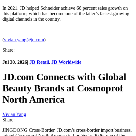
In 2021, JD helped Schneider achieve 66 percent sales growth on
this platform, which has become one of the latter’s fastest-growing
digital channels in the country.
(
vivian.yang@jd.com
)
Share:
Jul 30, 2026
|
JD Retail
,
JD Worldwide
JD.com Connects with Global
Beauty Brands at Cosmoprof
North America
Vivian Yang
Share:
JINGDONG Cross-Border, JD.com’s cross-border import business,
joined Cosmoprof North America in Las Vegas 2026, one of the