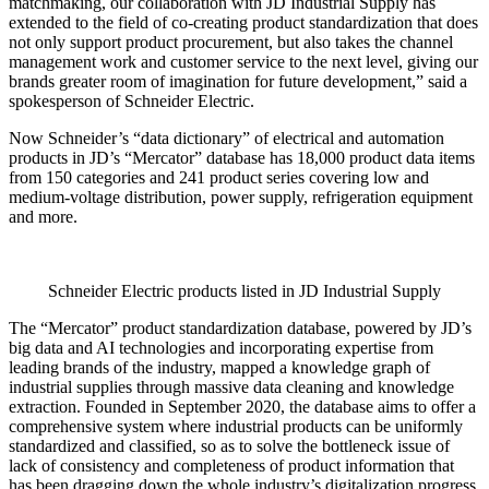
matchmaking, our collaboration with JD Industrial Supply has
extended to the field of co-creating product standardization that does
not only support product procurement, but also takes the channel
management work and customer service to the next level, giving our
brands greater room of imagination for future development,” said a
spokesperson of Schneider Electric.
Now Schneider’s “data dictionary” of electrical and automation
products in JD’s “Mercator” database has 18,000 product data items
from 150 categories and 241 product series covering low and
medium-voltage distribution, power supply, refrigeration equipment
and more.
Schneider Electric products listed in JD Industrial Supply
The “Mercator” product standardization database, powered by JD’s
big data and AI technologies and incorporating expertise from
leading brands of the industry, mapped a knowledge graph of
industrial supplies through massive data cleaning and knowledge
extraction. Founded in September 2020, the database aims to offer a
comprehensive system where industrial products can be uniformly
standardized and classified, so as to solve the bottleneck issue of
lack of consistency and completeness of product information that
has been dragging down the whole industry’s digitalization progress.