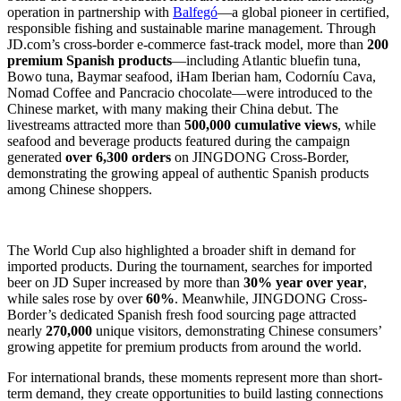
operation in partnership with
Balfegó
—a global pioneer in certified,
responsible fishing and sustainable marine management. Through
JD.com’s cross-border e-commerce fast-track model, more than
200
premium Spanish products
—including Atlantic bluefin tuna,
Bowo tuna, Baymar seafood, iHam Iberian ham, Codorníu Cava,
Nomad Coffee and Pancracio chocolate—were introduced to the
Chinese market, with many making their China debut. The
livestreams attracted more than
500,000 cumulative views
, while
seafood and beverage products featured during the campaign
generated
over 6,300 orders
on JINGDONG Cross-Border,
demonstrating the growing appeal of authentic Spanish products
among Chinese shoppers.
The World Cup also highlighted a broader shift in demand for
imported products. During the tournament, searches for imported
beer on JD Super increased by more than
30% year over year
,
while sales rose by over
60%
. Meanwhile, JINGDONG Cross-
Border’s dedicated Spanish fresh food sourcing page attracted
nearly
270,000
unique visitors, demonstrating Chinese consumers’
growing appetite for premium products from around the world.
For international brands, these moments represent more than short-
term demand, they create opportunities to build lasting connections