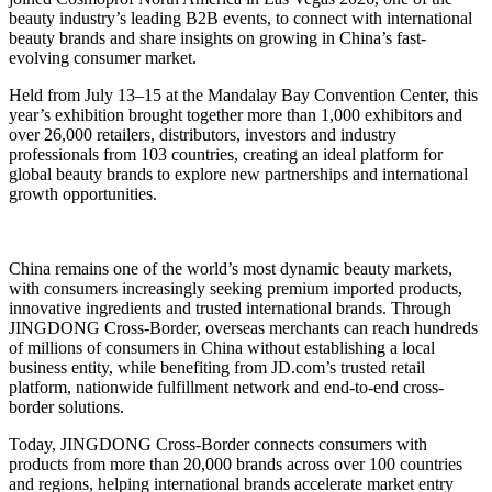
beauty industry’s leading B2B events, to connect with international
beauty brands and share insights on growing in China’s fast-
evolving consumer market.
Held from July 13–15 at the Mandalay Bay Convention Center, this
year’s exhibition brought together more than 1,000 exhibitors and
over 26,000 retailers, distributors, investors and industry
professionals from 103 countries, creating an ideal platform for
global beauty brands to explore new partnerships and international
growth opportunities.
China remains one of the world’s most dynamic beauty markets,
with consumers increasingly seeking premium imported products,
innovative ingredients and trusted international brands. Through
JINGDONG Cross-Border, overseas merchants can reach hundreds
of millions of consumers in China without establishing a local
business entity, while benefiting from JD.com’s trusted retail
platform, nationwide fulfillment network and end-to-end cross-
border solutions.
Today, JINGDONG Cross-Border connects consumers with
products from more than 20,000 brands across over 100 countries
and regions, helping international brands accelerate market entry