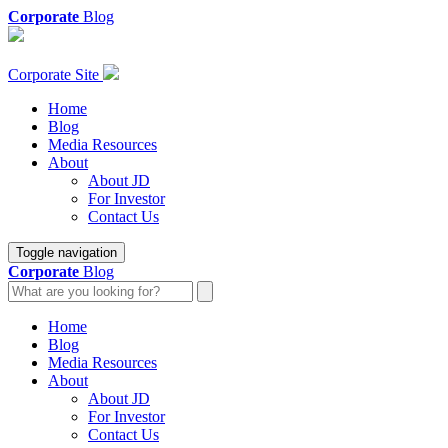
Corporate
Blog
Corporate Site
Home
Blog
Media Resources
About
About JD
For Investor
Contact Us
Toggle navigation
Corporate
Blog
Home
Blog
Media Resources
About
About JD
For Investor
Contact Us