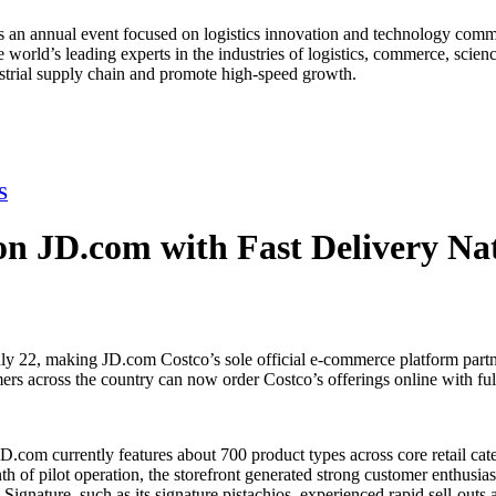
an annual event focused on logistics innovation and technology commun
orld’s leading experts in the industries of logistics, commerce, scienc
strial supply chain and promote high-speed growth.
S
 on JD.com with Fast Delivery Na
y 22, making JD.com Costco’s sole official e-commerce platform partn
ers across the country can now order Costco’s offerings online with fulf
D.com currently features about 700 product types across core retail cate
nth of pilot operation, the storefront generated strong customer enthusi
gnature, such as its signature pistachios, experienced rapid sell-outs 