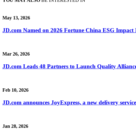
YOU MAY ALSO
BE INTERESTED IN
May 13, 2026
JD.com Named on 2026 Fortune China ESG Impact Lis
Mar 26, 2026
JD.com Leads 48 Partners to Launch Quality Alliance
Feb 10, 2026
JD.com announces JoyExpress, a new delivery servic
Jan 28, 2026