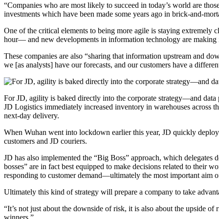
“Companies who are most likely to succeed in today’s world are those 
investments which have been made some years ago in brick-and-mortar
One of the critical elements to being more agile is staying extremely 
hour— and new developments in information technology are making it 
These companies are also “sharing that information upstream and down
we [as analysts] have our forecasts, and our customers have a different
For JD, agility is baked directly into the corporate strategy—and data 
JD Logistics immediately increased inventory in warehouses across the
next-day delivery.
When Wuhan went into lockdown earlier this year, JD quickly deployed
customers and JD couriers.
JD has also implemented the “Big Boss” approach, which delegates deci
bosses” are in fact best equipped to make decisions related to their w
responding to customer demand—ultimately the most important aim of
Ultimately this kind of strategy will prepare a company to take advanta
“It’s not just about the downside of risk, it is also about the upside 
winners.”