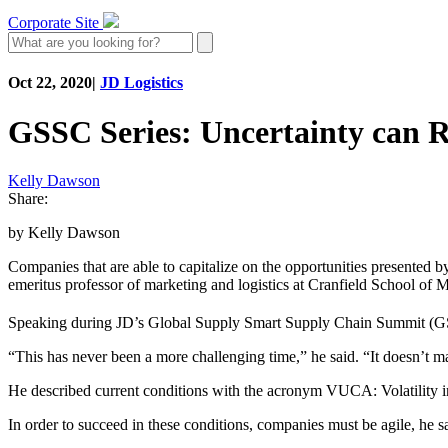
Corporate Site
Oct 22, 2020
|
JD Logistics
GSSC Series: Uncertainty can R
Kelly Dawson
Share:
by Kelly Dawson
Companies that are able to capitalize on the opportunities presented b
emeritus professor of marketing and logistics at Cranfield School o
Speaking during JD’s Global Supply Smart Supply Chain Summit (
“This has never been a more challenging time,” he said. “It doesn’t m
He described current conditions with the acronym VUCA: Volatility in 
In order to succeed in these conditions, companies must be agile, he s