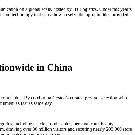
ication on a global scale, hosted by JD Logistics. Under this year’s
e and technology to discuss how to seize the opportunities provided
tionwide in China
er in China. By combining Costco’s curated product selection with
illment as fast as same-day.
gories, including snacks, food staples, personal care, beauty,
asm, drawing over 30 million visitors and securing nearly 200,000 store
and repeated inventory restocking.