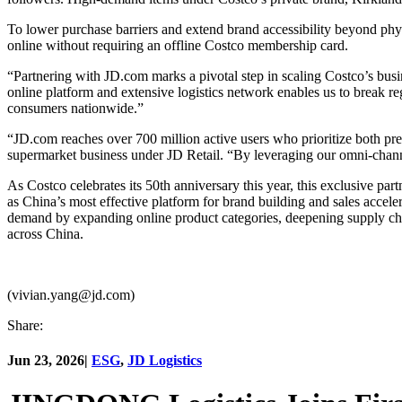
To lower purchase barriers and extend brand accessibility beyond phy
online without requiring an offline Costco membership card.
“Partnering with JD.com marks a pivotal step in scaling Costco’s bus
online platform and extensive logistics network enables us to break re
consumers nationwide.”
“JD.com reaches over 700 million active users who prioritize both p
supermarket business under JD Retail. “By leveraging our omni-channe
As Costco celebrates its 50th anniversary this year, this exclusive par
as China’s most effective platform for brand building and sales accel
demand by expanding online product categories, deepening supply ch
across China.
(vivian.yang@jd.com)
Share:
Jun 23, 2026
|
ESG
,
JD Logistics