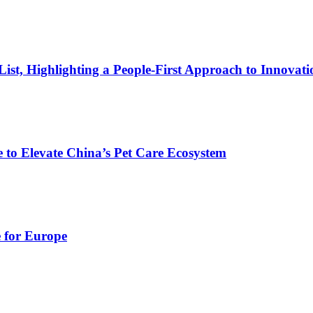
t, Highlighting a People-First Approach to Innovati
 to Elevate China’s Pet Care Ecosystem
e for Europe