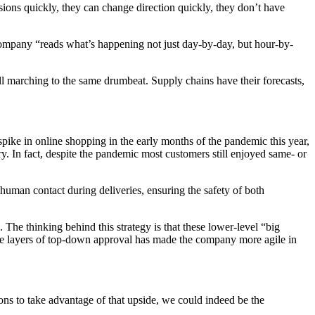
ions quickly, they can change direction quickly, they don’t have
ul company “reads what’s happening not just day-by-day, but hour-by-
l marching to the same drumbeat. Supply chains have their forecasts,
 spike in online shopping in the early months of the pandemic this year,
. In fact, despite the pandemic most customers still enjoyed same- or
uman contact during deliveries, ensuring the safety of both
he thinking behind this strategy is that these lower-level “big
tiple layers of top-down approval has made the company more agile in
tions to take advantage of that upside, we could indeed be the