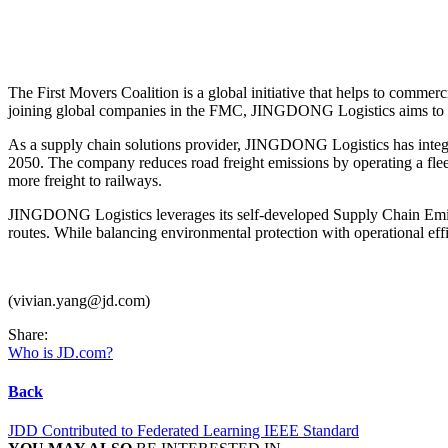
The First Movers Coalition is a global initiative that helps to commer
joining global companies in the FMC, JINGDONG Logistics aims to con
As a supply chain solutions provider, JINGDONG Logistics has integrate
2050. The company reduces road freight emissions by operating a flee
more freight to railways.
JINGDONG Logistics leverages its self-developed Supply Chain Emiss
routes. While balancing environmental protection with operational effi
(vivian.yang@jd.com)
Share:
Who is JD.com?
Back
JDD Contributed to Federated Learning IEEE Standard