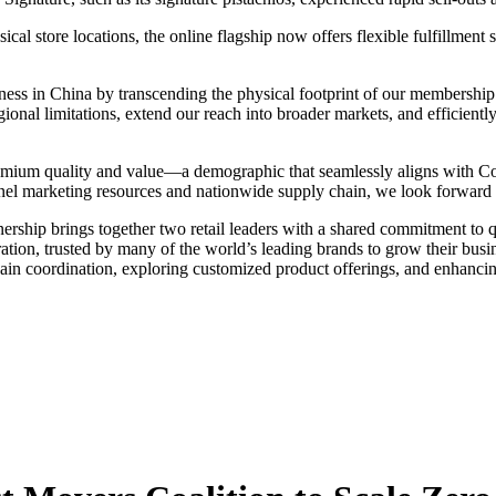
sical store locations, the online flagship now offers flexible fulfillm
iness in China by transcending the physical footprint of our membershi
gional limitations, extend our reach into broader markets, and efficient
remium quality and value—a demographic that seamlessly aligns with Co
l marketing resources and nationwide supply chain, we look forward to
tnership brings together two retail leaders with a shared commitment to 
eration, trusted by many of the world’s leading brands to grow their bu
ain coordination, exploring customized product offerings, and enhanc