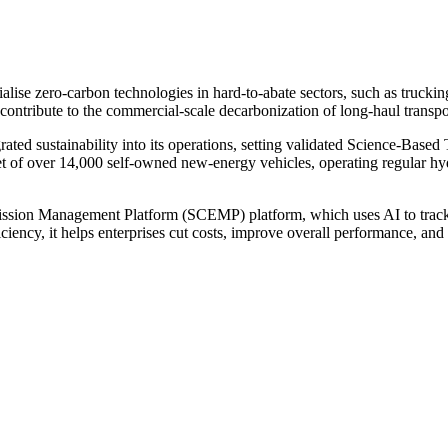
cialise zero-carbon technologies in hard-to-abate sectors, such as truck
tribute to the commercial-scale decarbonization of long-haul transpo
d sustainability into its operations, setting validated Science-Based T
t of over 14,000 self-owned new-energy vehicles, operating regular hy
ion Management Platform (SCEMP) platform, which uses AI to track rea
ciency, it helps enterprises cut costs, improve overall performance, an