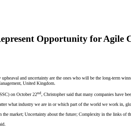
epresent Opportunity for Agile
y upheaval and uncertainty are the ones who will be the long-term winne
f Management, United Kingdom.
nd
GSSC) on October 22
, Christopher said that many companies have bee
atter what industry we are in or which part of the world we work in, glo
the market; Uncertainty about the future; Complexity in the links of t
aid.