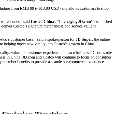
ent starting from RMB 99 (~$13.80 USD) and allows customers to shop
p warehouses,” said
Costco China
. “Leveraging JD.com’s established
ly deliver Costco’s signature merchandise and service value to
stco’s customer base,” said a spokesperson for
JD Super
, the online
 helping inject new vitality into Costco’s growth in China.”
quality, value and customer experience. It also reinforces JD.com’s role
siness in China. JD.com and Costco will continue to focus on consumer
ing member benefits to provide a seamless e-commerce experience