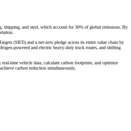
ing, shipping, and steel, which account for 30% of global emissions. By
rtation.
argets (SBTi) and a net-zero pledge across its entire value chain by
drogen-powered and electric heavy-duty truck routes, and shifting
l-time vehicle data, calculate carbon footprints, and optimize
d achieve carbon reduction simultaneously.