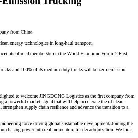
o-Emission Trucking
mpany from China.
ean energy technologies in long-haul transport.
 its official membership in the World Economic Forum’s First
trucks and 100% of its medium-duty trucks will be zero-emission
delighted to welcome JINGDONG Logistics as the first company from
 a powerful market signal that will help accelerate the of clean
strengthen supply chain resilience and advance the transition to a
ioneering force driving global sustainable development. Joining the
in purchasing power into real momentum for decarbonization. We look