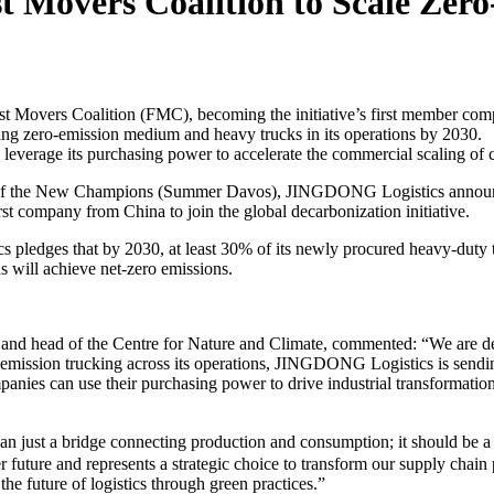
 Movers Coalition to Scale Zer
 Movers Coalition (FMC), becoming the initiative’s first member co
ing zero-emission medium and heavy trucks in its operations by 2030.
verage its purchasing power to accelerate the commercial scaling of cl
f the New Champions (Summer Davos), JINGDONG Logistics announced
company from China to join the global decarbonization initiative.
s pledges that by 2030, at least 30% of its newly procured heavy-duty 
ons will achieve net-zero emissions.
and head of the Centre for Nature and Climate, commented: “We are 
-emission trucking across its operations, JINGDONG Logistics is sending
ies can use their purchasing power to drive industrial transformation, 
ust a bridge connecting production and consumption; it should be a p
r future and represents a strategic choice to transform our supply cha
the future of logistics through green practices.”