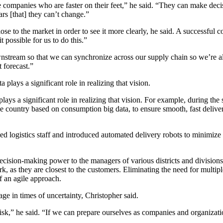
companies who are faster on their feet,” he said. “They can make decis
s [that] they can’t change.”
close to the market in order to see it more clearly, he said. A successf
possible for us to do this.”
stream so that we can synchronize across our supply chain so we’re al
 forecast.”
plays a significant role in realizing that vision. For example, during the
 country based on consumption big data, to ensure smooth, fast delivery
 logistics staff and introduced automated delivery robots to minimize h
sion-making power to the managers of various districts and divisions. T
ork, as they are closest to the customers. Eliminating the need for mul
 an agile approach.
ge in times of uncertainty, Christopher said.
of risk,” he said. “If we can prepare ourselves as companies and organiza