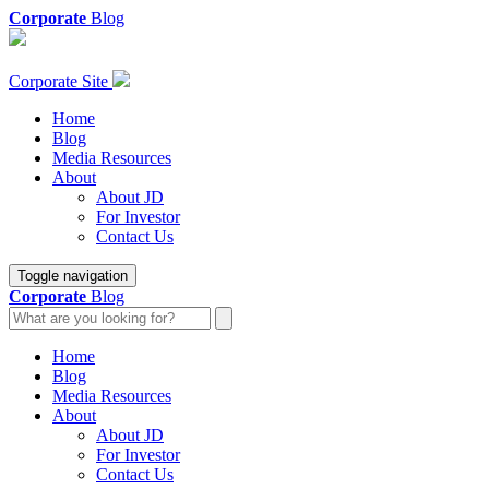
Corporate
Blog
Corporate Site
Home
Blog
Media Resources
About
About JD
For Investor
Contact Us
Toggle navigation
Corporate
Blog
Home
Blog
Media Resources
About
About JD
For Investor
Contact Us