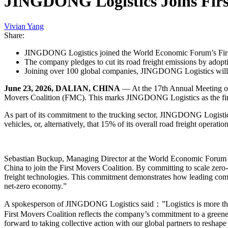
JINGDONG Logistics Joins First
Vivian Yang
Share:
JINGDONG Logistics joined the World Economic Forum’s First
The company pledges to cut its road freight emissions by adopt
Joining over 100 global companies, JINGDONG Logistics will le
June 23, 2026, DALIAN, CHINA
— At the 17th Annual Meeting o
Movers Coalition (FMC). This marks JINGDONG Logistics as the first 
As part of its commitment to the trucking sector, JINGDONG Logistic
vehicles, or, alternatively, that 15% of its overall road freight operati
Sebastian Buckup, Managing Director at the World Economic Forum 
China to join the First Movers Coalition. By committing to scale zero
freight technologies. This commitment demonstrates how leading compan
net-zero economy.”
A spokesperson of JINGDONG Logistics said：”Logistics is more than j
First Movers Coalition reflects the company’s commitment to a greene
forward to taking collective action with our global partners to reshape 