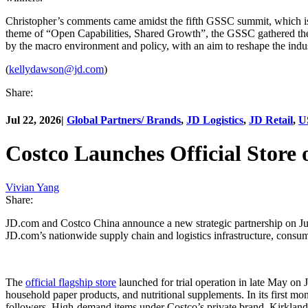
Christopher’s comments came amidst the fifth GSSC summit, which is 
theme of “Open Capabilities, Shared Growth”, the GSSC gathered the w
by the macro environment and policy, with an aim to reshape the indu
(
kellydawson@jd.com
)
Share:
Jul 22, 2026
|
Global Partners/ Brands
,
JD Logistics
,
JD Retail
,
U
Costco Launches Official Store
Vivian Yang
Share:
JD.com and Costco China announce a new strategic partnership on Jul
JD.com’s nationwide supply chain and logistics infrastructure, consum
The
official flagship store
launched for trial operation in late May on J
household paper products, and nutritional supplements. In its first mo
followers. High-demand items under Costco’s private brand, Kirkland Si