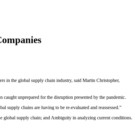
 Companies
rs in the global supply chain industry, said Martin Christopher,
n caught unprepared for the disruption presented by the pandemic.
bal supply chains are having to be re-evaluated and reassessed.”
he global supply chain; and Ambiguity in analyzing current conditions.