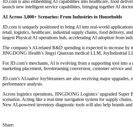
JD.com is also embedding AI capabilities into healthcare, food delive
launch new intelligent service capabilities, bringing together AI docto
AI Across 3,000+ Scenarios: From Industries to Households
JD.com is uniquely positioned to bring AI into real-world applications
retail, logistics, healthcare, industrial supply chains, food delivery, 
largest Physical AI operations hub, accelerating AI adoption from ind
The company’s AI-related R&D spending is expected to increase by 
JINGDONG Health’s Jingyi Qianxun medical LLM, JoyIndustrial LL
For JD.com’s merchants, AI is evolving from a supporting tool into a n
marketing placement, livestreaming conversion, customer service and 
JD.com’s AI-native JoyStreamers are also receiving major upgrades, ev
performance analysis.
Across logistics operations, JINGDONG Logistics’ upgraded Super Bra
scenarios. Acting like a real-time navigation system for supply chains
New AI-powered inventory diagnostic tools will also help brands and 
Share: