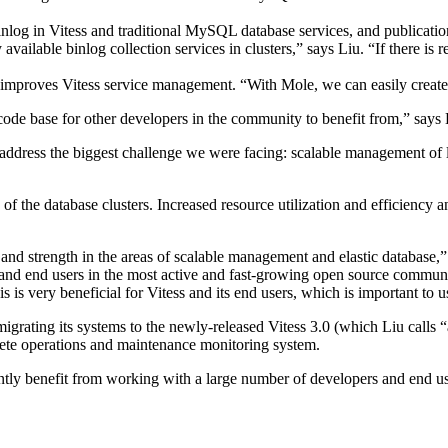
inlog in Vitess and traditional MySQL database services, and publicati
vailable binlog collection services in clusters,” says Liu. “If there is r
proves Vitess service management. “With Mole, we can easily create, r
ode base for other developers in the community to benefit from,” says 
o address the biggest challenge we were facing: scalable management of 
y of the database clusters. Increased resource utilization and efficienc
and strength in the areas of scalable management and elastic database,
s and end users in the most active and fast-growing open source commu
s is very beneficial for Vitess and its end users, which is important to u
o migrating its systems to the newly-released Vitess 3.0 (which Liu cal
ete operations and maintenance monitoring system.
ntly benefit from working with a large number of developers and end us