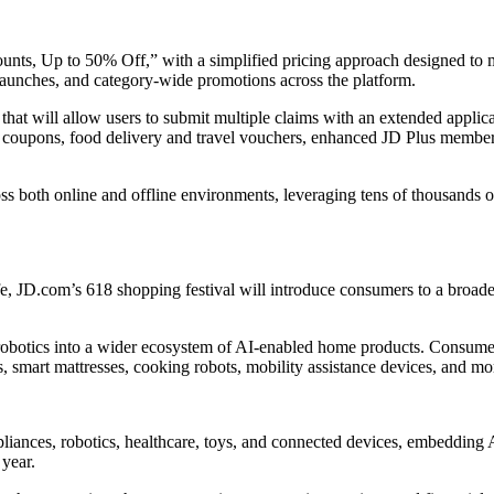
ts, Up to 50% Off,” with a simplified pricing approach designed to m
 launches, and category-wide promotions across the platform.
that will allow users to submit multiple claims with an extended applic
 coupons, food delivery and travel vouchers, enhanced JD Plus member b
both online and offline environments, leveraging tens of thousands of p
 JD.com’s 618 shopping festival will introduce consumers to a broader
obotics into a wider ecosystem of AI-enabled home products. Consumers
s, smart mattresses, cooking robots, mobility assistance devices, and mo
liances, robotics, healthcare, toys, and connected devices, embedding 
 year.