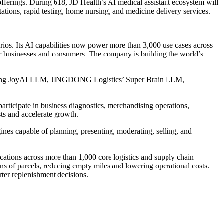
offerings. During 618, JD Health’s AI medical assistant ecosystem will
ltations, rapid testing, home nursing, and medicine delivery services.
arios. Its AI capabilities now power more than 3,000 use cases across
ue for businesses and consumers. The company is building the world’s
ncluding JoyAI LLM, JINGDONG Logistics’ Super Brain LLM,
participate in business diagnostics, merchandising operations,
ts and accelerate growth.
nes capable of planning, presenting, moderating, selling, and
tions across more than 1,000 core logistics and supply chain
ons of parcels, reducing empty miles and lowering operational costs.
ter replenishment decisions.