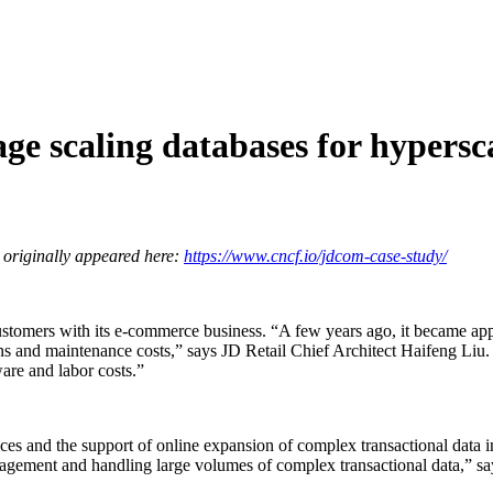
e scaling databases for hypersc
 originally appeared here:
https://www.cncf.io/jdcom-case-study/
 customers with its e-commerce business. “A few years ago, it became 
ns and maintenance costs,” says JD Retail Chief Architect Haifeng Liu.
are and labor costs.”
vices and the support of online expansion of complex transactional d
agement and handling large volumes of complex transactional data,” sa