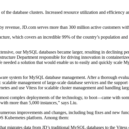
y of the database clusters. Increased resource utilization and efficienc
ny by revenue, JD.com serves more than 300 million active customers wit
cture, which covers an incredible 99% of the country’s population and 
xtensive, our MySQL databases became larger, resulting in declining p
structure Department responsible for driving innovation in containerized
We needed a solution that would enable us to easily and quickly scale 
are system for MySQL database management. After a thorough evaluatio
ng: scalable management of large-scale database services and the suppo
tes and use Vitess for scalable cluster management and handling large
d most complex deployments of the technology, to boot—came with some 
s with more than 5,000 instances,” says Liu.
numerous improvements and changes, including bug fixes and new funct
OS Kubernetes platform. Among them:
hat migrates data from JD’s traditional MySQL databases to the Vitess cl