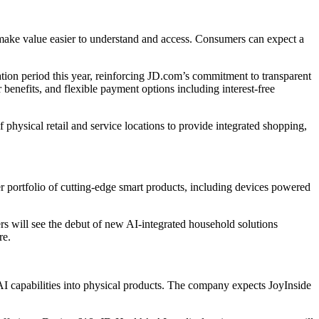
ake value easier to understand and access. Consumers can expect a
ation period this year, reinforcing JD.com’s commitment to transparent
enefits, and flexible payment options including interest-free
hysical retail and service locations to provide integrated shopping,
 portfolio of cutting-edge smart products, including devices powered
 will see the debut of new AI-integrated household solutions
re.
AI capabilities into physical products. The company expects JoyInside