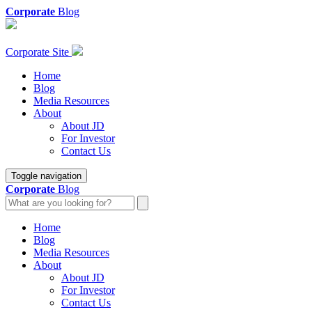
Corporate
Blog
Corporate Site
Home
Blog
Media Resources
About
About JD
For Investor
Contact Us
Toggle navigation
Corporate
Blog
Home
Blog
Media Resources
About
About JD
For Investor
Contact Us