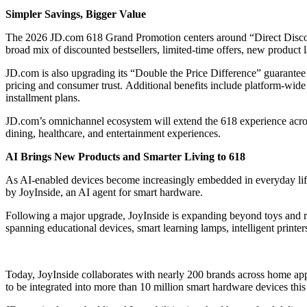
Simpler Savings, Bigger Value
The 2026 JD.com 618 Grand Promotion centers around “Direct Discoun
broad mix of discounted bestsellers, limited-time offers, new product
JD.com is also upgrading its “Double the Price Difference” guarantee 
pricing and consumer trust. Additional benefits include platform-wide
installment plans.
JD.com’s omnichannel ecosystem will extend the 618 experience across 
dining, healthcare, and entertainment experiences.
AI Brings New Products and Smarter Living to 618
As AI-enabled devices become increasingly embedded in everyday life,
by JoyInside, an AI agent for smart hardware.
Following a major upgrade, JoyInside is expanding beyond toys and r
spanning educational devices, smart learning lamps, intelligent printer
Today, JoyInside collaborates with nearly 200 brands across home app
to be integrated into more than 10 million smart hardware devices this