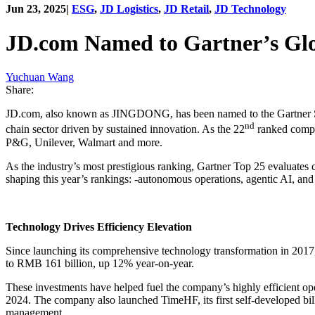
Jun 23, 2025
|
ESG
,
JD Logistics
,
JD Retail
,
JD Technology
JD.com Named to Gartner’s Glo
Yuchuan Wang
Share:
JD.com, also known as JINGDONG, has been named to the Gartner Supp
nd
chain sector driven by sustained innovation. As the 22
ranked compan
P&G, Unilever, Walmart and more.
As the industry’s most prestigious ranking, Gartner Top 25 evaluates 
shaping this year’s rankings: -autonomous operations, agentic AI, and
Technology Drives Efficiency Elevation
Since launching its comprehensive technology transformation in 2017
to RMB 161 billion, up 12% year-on-year.
These investments have helped fuel the company’s highly efficient o
2024. The company also launched TimeHF, its first self-developed bil
management.