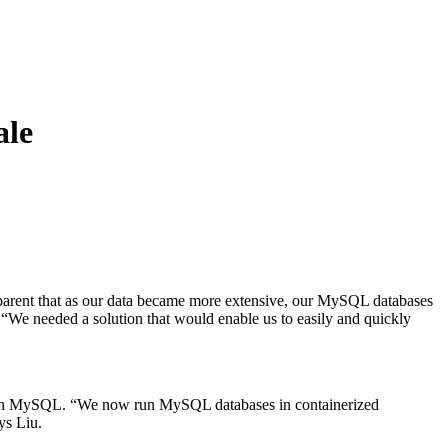
ale
apparent that as our data became more extensive, our MySQL databases
 “We needed a solution that would enable us to easily and quickly
ata in MySQL. “We now run MySQL databases in containerized
ys Liu.