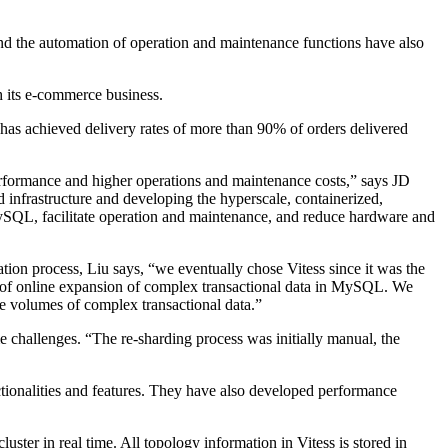
y and the automation of operation and maintenance functions have also
h its e-commerce business.
has achieved delivery rates of more than 90% of orders delivered
erformance and higher operations and maintenance costs,” says JD
 infrastructure and developing the hyperscale, containerized,
MySQL, facilitate operation and maintenance, and reduce hardware and
n process, Liu says, “we eventually chose Vitess since it was the
rt of online expansion of complex transactional data in MySQL. We
 volumes of complex transactional data.”
challenges. “The re-sharding process was initially manual, the
ionalities and features. They have also developed performance
uster in real time. All topology information in Vitess is stored in