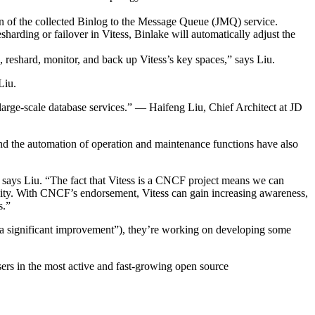
on of the collected Binlog to the Message Queue (JMQ) service.
esharding or failover in Vitess, Binlake will automatically adjust the
eshard, monitor, and back up Vitess’s key spaces,” says Liu.
Liu.
large-scale database services.” — Haifeng Liu, Chief Architect at JD
y and the automation of operation and maintenance functions have also
” says Liu. “The fact that Vitess is a CNCF project means we can
nity. With CNCF’s endorsement, Vitess can gain increasing awareness,
s.”
ls “a significant improvement”), they’re working on developing some
ers in the most active and fast-growing open source