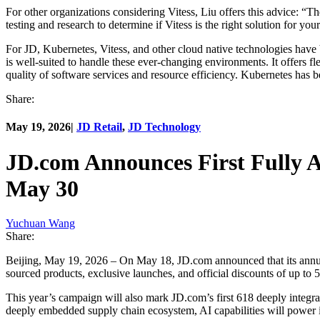
For other organizations considering Vitess, Liu offers this advice: “T
testing and research to determine if Vitess is the right solution for y
For JD, Kubernetes, Vitess, and other cloud native technologies have
is well-suited to handle these ever-changing environments. It offers fle
quality of software services and resource efficiency. Kubernetes has be
Share:
May 19, 2026
|
JD Retail
,
JD Technology
JD.com Announces First Fully A
May 30
Yuchuan Wang
Share:
Beijing, May 19, 2026 – On May 18, JD.com announced that its annual
sourced products, exclusive launches, and official discounts of up to 
This year’s campaign will also mark JD.com’s first 618 deeply integr
deeply embedded supply chain ecosystem, AI capabilities will power inn