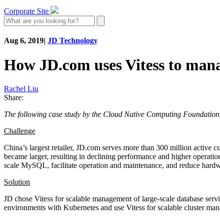
Corporate Site
Aug 6, 2019
|
JD Technology
How JD.com uses Vitess to manag
Rachel Liu
Share:
The following case study by the Cloud Native Computing Foundation
Challenge
China’s largest retailer, JD.com serves more than 300 million active
became larger, resulting in declining performance and higher operatio
scale MySQL, facilitate operation and maintenance, and reduce hardw
Solution
JD chose Vitess for scalable management of large-scale database ser
environments with Kubernetes and use Vitess for scalable cluster man