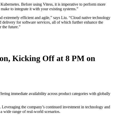
 Kubernetes. Before using Vitess, it is imperative to perform more
 make to integrate it with your existing systems.”
d extremely efficient and agile,” says Liu. “Cloud native technology
nd delivery for software services, all of which further enhance the
 the future.”
on, Kicking Off at 8 PM on
ring immediate availability across product categories with globally
ns. Leveraging the company’s continued investment in technology and
 a wide range of real-world scenarios.