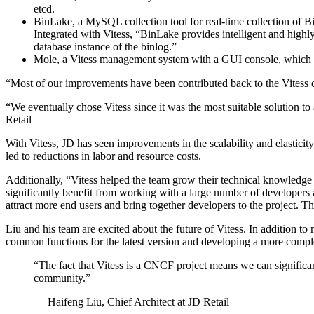
etcd.
BinLake, a MySQL collection tool for real-time collection of B
Integrated with Vitess, “BinLake provides intelligent and highly a
database instance of the binlog.”
Mole, a Vitess management system with a GUI console, which im
“Most of our improvements have been contributed back to the Vitess c
“We eventually chose Vitess since it was the most suitable solution t
Retail
With Vitess, JD has seen improvements in the scalability and elasticit
led to reductions in labor and resource costs.
Additionally, “Vitess helped the team grow their technical knowledge 
significantly benefit from working with a large number of developer
attract more end users and bring together developers to the project. Thi
Liu and his team are excited about the future of Vitess. In addition t
common functions for the latest version and developing a more compl
“The fact that Vitess is a CNCF project means we can significa
community.”
— Haifeng Liu, Chief Architect at JD Retail