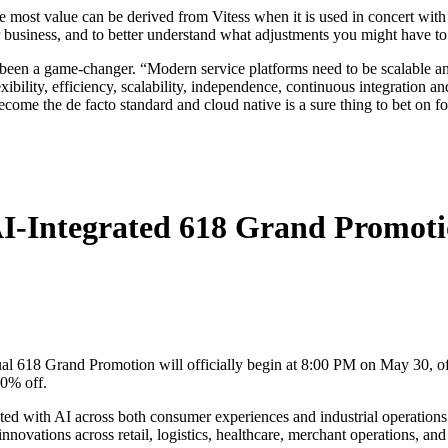
he most value can be derived from Vitess when it is used in concert with
our business, and to better understand what adjustments you might have to
 been a game-changer. “Modern service platforms need to be scalable an
xibility, efficiency, scalability, independence, continuous integration a
come the de facto standard and cloud native is a sure thing to bet on for
I-Integrated 618 Grand Promoti
 618 Grand Promotion will officially begin at 8:00 PM on May 30, offe
50% off.
ated with AI across both consumer experiences and industrial operatio
ovations across retail, logistics, healthcare, merchant operations, and