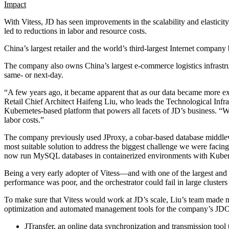
Impact
With Vitess, JD has seen improvements in the scalability and elasticit
led to reductions in labor and resource costs.
China’s largest retailer and the world’s third-largest Internet compa
The company also owns China’s largest e-commerce logistics infrastru
same- or next-day.
“A few years ago, it became apparent that as our data became more e
Retail Chief Architect Haifeng Liu, who leads the Technological Infra
Kubernetes-based platform that powers all facets of JD’s business. “
labor costs.”
The company previously used JProxy, a cobar-based database middlew
most suitable solution to address the biggest challenge we were faci
now run MySQL databases in containerized environments with Kuberne
Being a very early adopter of Vitess—and with one of the largest an
performance was poor, and the orchestrator could fail in large cluster
To make sure that Vitess would work at JD’s scale, Liu’s team made 
optimization and automated management tools for the company’s JD
JTransfer, an online data synchronization and transmission tool t