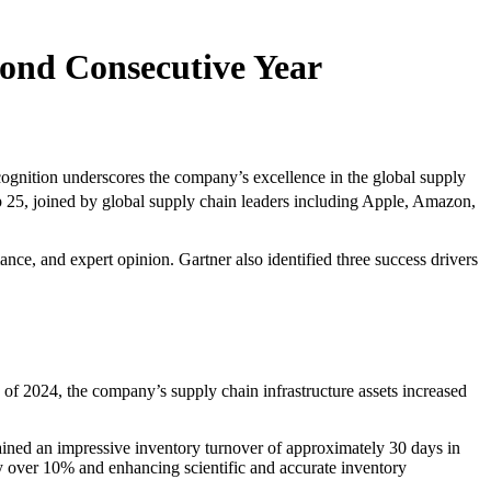
ond Consecutive Year
nition underscores the company’s excellence in the global supply
 25, joined by global supply chain leaders including Apple, Amazon,
ce, and expert opinion. Gartner also identified three success drivers
f 2024, the company’s supply chain infrastructure assets increased
ined an impressive inventory turnover of approximately 30 days in
by over 10% and enhancing scientific and accurate inventory