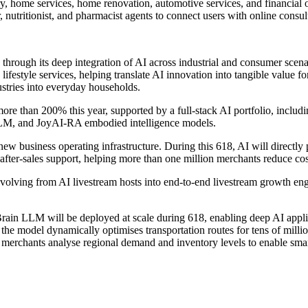
ry, home services, home renovation, automotive services, and financial 
r, nutritionist, and pharmacist agents to connect users with online consu
 through its deep integration of AI across industrial and consumer scen
and lifestyle services, helping translate AI innovation into tangible val
ustries into everyday households.
more than 200% this year, supported by a full-stack AI portfolio, i
M, and JoyAI-RA embodied intelligence models.
ew business operating infrastructure. During this 618, AI will directly 
after-sales support, helping more than one million merchants reduce cos
olving from AI livestream hosts into end-to-end livestream growth engi
in LLM will be deployed at scale during 618, enabling deep AI applica
, the model dynamically optimises transportation routes for tens of milli
merchants analyse regional demand and inventory levels to enable smar