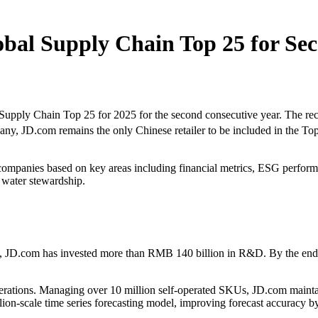
bal Supply Chain Top 25 for Sec
ly Chain Top 25 for 2025 for the second consecutive year. The recog
y, JD.com remains the only Chinese retailer to be included in the Top
companies based on key areas including financial metrics, ESG performan
 water stewardship.
, JD.com has invested more than RMB 140 billion in R&D. By the end o
perations. Managing over 10 million self-operated SKUs, JD.com mainta
lion-scale time series forecasting model, improving forecast accuracy 