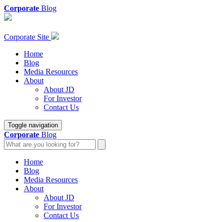
Corporate
Blog
Corporate Site
Home
Blog
Media Resources
About
About JD
For Investor
Contact Us
Toggle navigation
Corporate
Blog
Home
Blog
Media Resources
About
About JD
For Investor
Contact Us