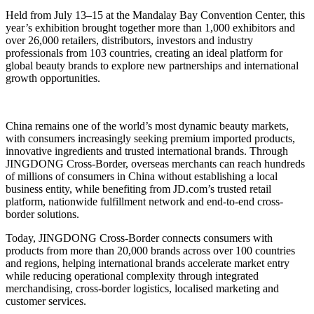
Held from July 13–15 at the Mandalay Bay Convention Center, this
year’s exhibition brought together more than 1,000 exhibitors and
over 26,000 retailers, distributors, investors and industry
professionals from 103 countries, creating an ideal platform for
global beauty brands to explore new partnerships and international
growth opportunities.
China remains one of the world’s most dynamic beauty markets,
with consumers increasingly seeking premium imported products,
innovative ingredients and trusted international brands. Through
JINGDONG Cross-Border, overseas merchants can reach hundreds
of millions of consumers in China without establishing a local
business entity, while benefiting from JD.com’s trusted retail
platform, nationwide fulfillment network and end-to-end cross-
border solutions.
Today, JINGDONG Cross-Border connects consumers with
products from more than 20,000 brands across over 100 countries
and regions, helping international brands accelerate market entry
while reducing operational complexity through integrated
merchandising, cross-border logistics, localised marketing and
customer services.