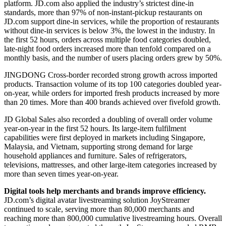
platform. JD.com also applied the industry’s strictest dine-in
standards, more than 97% of non-instant-pickup restaurants on
JD.com support dine-in services, while the proportion of restaurants
without dine-in services is below 3%, the lowest in the industry. In
the first 52 hours, orders across multiple food categories doubled,
late-night food orders increased more than tenfold compared on a
monthly basis, and the number of users placing orders grew by 50%.
JINGDONG Cross-border recorded strong growth across imported
products. Transaction volume of its top 100 categories doubled year-
on-year, while orders for imported fresh products increased by more
than 20 times. More than 400 brands achieved over fivefold growth.
JD Global Sales also recorded a doubling of overall order volume
year-on-year in the first 52 hours. Its large-item fulfilment
capabilities were first deployed in markets including Singapore,
Malaysia, and Vietnam, supporting strong demand for large
household appliances and furniture. Sales of refrigerators,
televisions, mattresses, and other large-item categories increased by
more than seven times year-on-year.
Digital
tools help
m
erchants
and brands i
mprove
e
fficiency
.
JD.com’s digital avatar livestreaming solution JoyStreamer
continued to scale, serving more than 80,000 merchants and
reaching more than 800,000 cumulative livestreaming hours. Overall