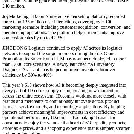
transaction volume generated through JoyStreamer exceeded RMB
240 million.
JoyMarketing, JD.com’s interactive marketing platform, recorded
more than 135 million user interactions, covering over 100
marketing scenarios including customer acquisition, conversion, and
membership operations. The platform helped merchants improve
conversion rates by up to 47.3%.
JINGDONG Logistics continued to apply AI across its logistics
network to support the surge in orders during the 618 Grand
Promotion. Its Super Brain LLM has now been deployed in more
than 1,000 core scenarios. A newly launched “AI Inventory
Diagnosis Assistant” has helped improve inventory turnover
efficiency by 30% to 40%.
This year’s 618 shows how AI is becoming deeply integrated into
every part of JD.com’s supply chain, creating new momentum
across the entire ecosystem. JD.com is working more closely with
brands and merchants to continuously innovate across product
formats, service models, and technology applications. By helping
partners achieve meaningful improvements in cost efficiency and
operational performance, JD.com is also making it easier for
consumers to enjoy the value at the heart of 618: quality products,
affordable prices, and a shopping experience that is simpler, smarter,
and more rewarding.