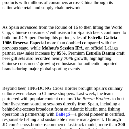
products with millions of consumers across China through its
nationwide retail and supply chain network.
As Spain advanced from the Round of 16 to then lifting the World
Cup, Chinese consumers’ enthusiasm for Spanish beers continued to
build on JD Super. During this period, sales of
Estrella Galicia
1906 Reserva Especial
more than doubled compared with the
previous stage, while
Mahou’s Session IPA
, an official LaLiga
partner, saw sales increase by
85%
. Premium
Estrella Damm
craft
beer gift sets also recorded nearly
70%
growth, highlighting
Chinese consumers’ growing enthusiasm for authentic imported
brands during major global sporting events.
Beyond beer, JINGDONG Cross-Border brought Spain’s culinary
culture even closer to Chinese shoppers. Last week, the team
partnered with popular content creators
The Breeze Brothers
to host
four livestream sourcing sessions directly from Spain, including a
behind-the-scenes broadcast from an Atlantic bluefin tuna fishing
operation in partnership with
Balfegó
—a global pioneer in certified,
responsible fishing and sustainable marine management. Through
JD.com’s cross-border e-commerce fast-track model, more than
200