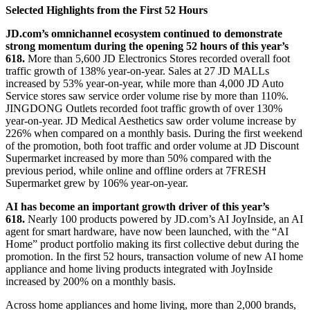
Selected Highlights from the First 52 Hours
JD.com’s omnichannel ecosystem continued to demonstrate
strong momentum during the opening 52 hours of this year’s
618.
More than 5,600 JD Electronics Stores recorded overall foot
traffic growth of 138% year-on-year. Sales at 27 JD MALLs
increased by 53% year-on-year, while more than 4,000 JD Auto
Service stores saw service order volume rise by more than 110%.
JINGDONG Outlets recorded foot traffic growth of over 130%
year-on-year. JD Medical Aesthetics saw order volume increase by
226% when compared on a monthly basis. During the first weekend
of the promotion, both foot traffic and order volume at JD Discount
Supermarket increased by more than 50% compared with the
previous period, while online and offline orders at 7FRESH
Supermarket grew by 106% year-on-year.
AI has become
an
important growth driver of this year’s
618.
Nearly 100 products powered by JD.com’s AI JoyInside, an AI
agent for smart hardware, have now been launched, with the “AI
Home” product portfolio making its first collective debut during the
promotion. In the first 52 hours, transaction volume of new AI home
appliance and home living products integrated with JoyInside
increased by 200% on a monthly basis.
Across home appliances and home living, more than 2,000 brands,