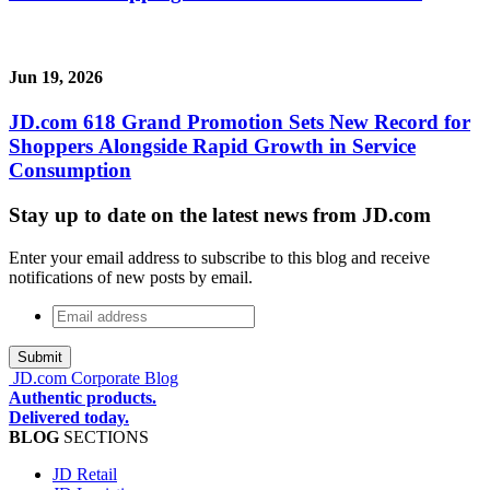
Jun 19, 2026
JD.com 618 Grand Promotion Sets New Record for
Shoppers Alongside Rapid Growth in Service
Consumption
Stay up to date on the latest news from JD.com
Enter your email address to subscribe to this blog and receive
notifications of new posts by email.
Email
address
*
JD.com Corporate Blog
Authentic products.
Delivered today.
BLOG
SECTIONS
JD Retail