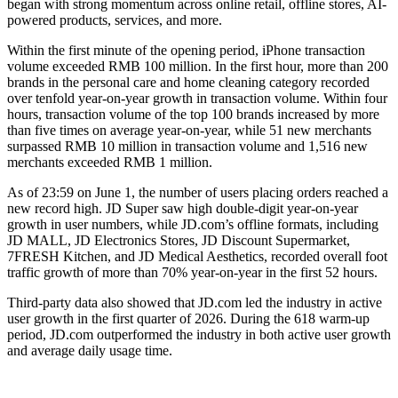
began with strong momentum across online retail, offline stores, AI-
powered products, services, and more.
Within the first minute of the opening period, iPhone transaction
volume exceeded RMB 100 million. In the first hour, more than 200
brands in the personal care and home cleaning category recorded
over tenfold year-on-year growth in transaction volume. Within four
hours, transaction volume of the top 100 brands increased by more
than five times on average year-on-year, while 51 new merchants
surpassed RMB 10 million in transaction volume and 1,516 new
merchants exceeded RMB 1 million.
As of 23:59 on June 1, the number of users placing orders reached a
new record high. JD Super saw high double-digit year-on-year
growth in user numbers, while JD.com’s offline formats, including
JD MALL, JD Electronics Stores, JD Discount Supermarket,
7FRESH Kitchen, and JD Medical Aesthetics, recorded overall foot
traffic growth of more than 70% year-on-year in the first 52 hours.
Third-party data also showed that JD.com led the industry in active
user growth in the first quarter of 2026. During the 618 warm-up
period, JD.com outperformed the industry in both active user growth
and average daily usage time.