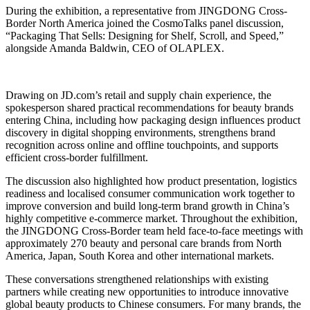
During the exhibition, a representative from JINGDONG Cross-
Border North America joined the CosmoTalks panel discussion,
“Packaging That Sells: Designing for Shelf, Scroll, and Speed,”
alongside Amanda Baldwin, CEO of OLAPLEX.
Drawing on JD.com’s retail and supply chain experience, the
spokesperson shared practical recommendations for beauty brands
entering China, including how packaging design influences product
discovery in digital shopping environments, strengthens brand
recognition across online and offline touchpoints, and supports
efficient cross-border fulfillment.
The discussion also highlighted how product presentation, logistics
readiness and localised consumer communication work together to
improve conversion and build long-term brand growth in China’s
highly competitive e-commerce market. Throughout the exhibition,
the JINGDONG Cross-Border team held face-to-face meetings with
approximately 270 beauty and personal care brands from North
America, Japan, South Korea and other international markets.
These conversations strengthened relationships with existing
partners while creating new opportunities to introduce innovative
global beauty products to Chinese consumers. For many brands, the