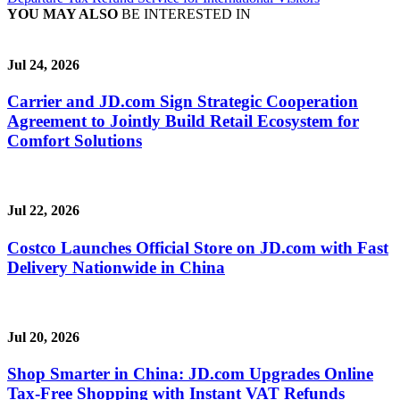
YOU MAY ALSO
BE INTERESTED IN
Jul 24, 2026
Carrier and JD.com Sign Strategic Cooperation
Agreement to Jointly Build Retail Ecosystem for
Comfort Solutions
Jul 22, 2026
Costco Launches Official Store on JD.com with Fast
Delivery Nationwide in China
Jul 20, 2026
Shop Smarter in China: JD.com Upgrades Online
Tax-Free Shopping with Instant VAT Refunds