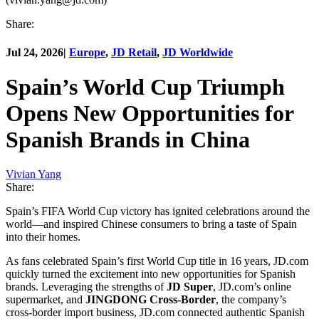
Share:
Jul 24, 2026
|
Europe
,
JD Retail
,
JD Worldwide
Spain’s World Cup Triumph
Opens New Opportunities for
Spanish Brands in China
Vivian Yang
Share:
Spain’s FIFA World Cup victory has ignited celebrations around the
world—and inspired Chinese consumers to bring a taste of Spain
into their homes.
As fans celebrated Spain’s first World Cup title in 16 years, JD.com
quickly turned the excitement into new opportunities for Spanish
brands. Leveraging the strengths of
JD Super
, JD.com’s online
supermarket, and
JINGDONG Cross-Border
, the company’s
cross-border import business, JD.com connected authentic Spanish