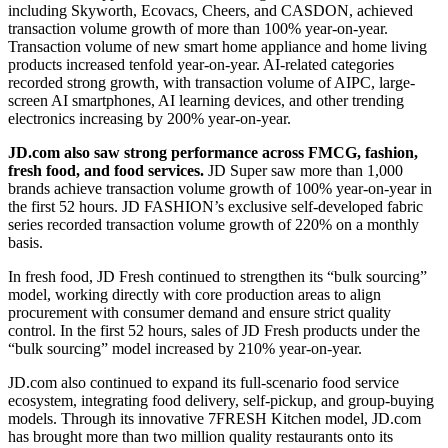
including Skyworth, Ecovacs, Cheers, and CASDON, achieved
transaction volume growth of more than 100% year-on-year.
Transaction volume of new smart home appliance and home living
products increased tenfold year-on-year. AI-related categories
recorded strong growth, with transaction volume of AIPC, large-
screen AI smartphones, AI learning devices, and other trending
electronics increasing by 200% year-on-year.
JD.com also saw strong performance across FMCG, fashion,
fresh food, and food services
.
JD Super saw more than 1,000
brands achieve transaction volume growth of 100% year-on-year in
the first 52 hours. JD FASHION’s exclusive self-developed fabric
series recorded transaction volume growth of 220% on a monthly
basis.
In fresh food, JD Fresh continued to strengthen its “bulk sourcing”
model, working directly with core production areas to align
procurement with consumer demand and ensure strict quality
control. In the first 52 hours, sales of JD Fresh products under the
“bulk sourcing” model increased by 210% year-on-year.
JD.com also continued to expand its full-scenario food service
ecosystem, integrating food delivery, self-pickup, and group-buying
models. Through its innovative 7FRESH Kitchen model, JD.com
has brought more than two million quality restaurants onto its