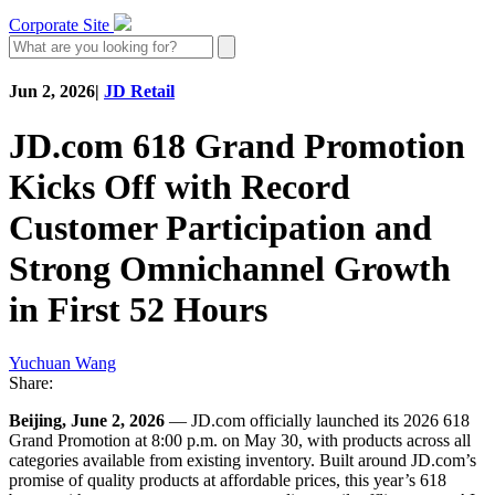
Corporate Site
Jun 2, 2026
|
JD Retail
JD.com 618 Grand Promotion
Kicks Off with Record
Customer Participation and
Strong Omnichannel Growth
in First 52 Hours
Yuchuan Wang
Share:
Beijing, June 2, 2026
— JD.com officially launched its 2026 618
Grand Promotion at 8:00 p.m. on May 30, with products across all
categories available from existing inventory. Built around JD.com’s
promise of quality products at affordable prices, this year’s 618