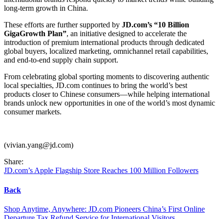
long-term growth in China.
These efforts are further supported by
JD.com’s “10 Billion
GigaGrowth Plan”
, an initiative designed to accelerate the
introduction of premium international products through dedicated
global buyers, localized marketing, omnichannel retail capabilities,
and end-to-end supply chain support.
From celebrating global sporting moments to discovering authentic
local specialties, JD.com continues to bring the world’s best
products closer to Chinese consumers—while helping international
brands unlock new opportunities in one of the world’s most dynamic
consumer markets.
(vivian.yang@jd.com)
Share:
JD.com’s Apple Flagship Store Reaches 100 Million Followers
Back
Shop Anytime, Anywhere: JD.com Pioneers China’s First Online
Departure Tax Refund Service for International Visitors