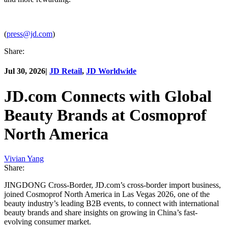
(
press@jd.com
)
Share:
Jul 30, 2026
|
JD Retail
,
JD Worldwide
JD.com Connects with Global
Beauty Brands at Cosmoprof
North America
Vivian Yang
Share:
JINGDONG Cross-Border, JD.com’s cross-border import business,
joined Cosmoprof North America in Las Vegas 2026, one of the
beauty industry’s leading B2B events, to connect with international
beauty brands and share insights on growing in China’s fast-
evolving consumer market.