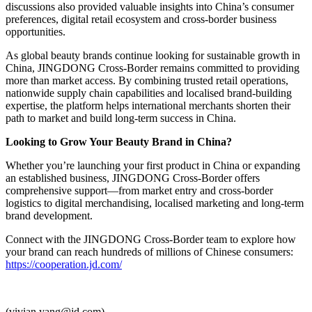
discussions also provided valuable insights into China’s consumer
preferences, digital retail ecosystem and cross-border business
opportunities.
As global beauty brands continue looking for sustainable growth in
China, JINGDONG Cross-Border remains committed to providing
more than market access. By combining trusted retail operations,
nationwide supply chain capabilities and localised brand-building
expertise, the platform helps international merchants shorten their
path to market and build long-term success in China.
Looking to Grow Your Beauty Brand in China?
Whether you’re launching your first product in China or expanding
an established business, JINGDONG Cross-Border offers
comprehensive support—from market entry and cross-border
logistics to digital merchandising, localised marketing and long-term
brand development.
Connect with the JINGDONG Cross-Border team to explore how
your brand can reach hundreds of millions of Chinese consumers:
https://cooperation.jd.com/
(vivian.yang@jd.com)