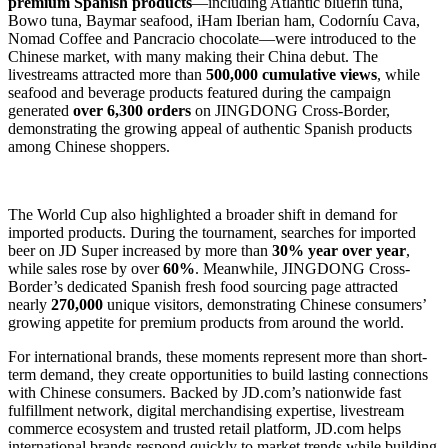
premium Spanish products
—including Atlantic bluefin tuna,
Bowo tuna, Baymar seafood, iHam Iberian ham, Codorníu Cava,
Nomad Coffee and Pancracio chocolate—were introduced to the
Chinese market, with many making their China debut. The
livestreams attracted more than
500,000 cumulative views
, while
seafood and beverage products featured during the campaign
generated
over 6,300 orders
on JINGDONG Cross-Border,
demonstrating the growing appeal of authentic Spanish products
among Chinese shoppers.
The World Cup also highlighted a broader shift in demand for
imported products. During the tournament, searches for imported
beer on JD Super increased by more than
30% year over year
,
while sales rose by over
60%
. Meanwhile, JINGDONG Cross-
Border’s dedicated Spanish fresh food sourcing page attracted
nearly
270,000
unique visitors, demonstrating Chinese consumers’
growing appetite for premium products from around the world.
For international brands, these moments represent more than short-
term demand, they create opportunities to build lasting connections
with Chinese consumers. Backed by JD.com’s nationwide fast
fulfillment network, digital merchandising expertise, livestream
commerce ecosystem and trusted retail platform, JD.com helps
international brands respond quickly to market trends while building