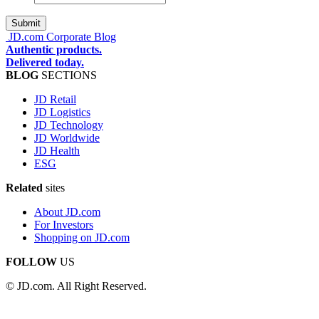
address
*
JD.com Corporate Blog
Authentic products.
Delivered today.
BLOG
SECTIONS
JD Retail
JD Logistics
JD Technology
JD Worldwide
JD Health
ESG
Related
sites
About JD.com
For Investors
Shopping on JD.com
FOLLOW
US
© JD.com. All Right Reserved.