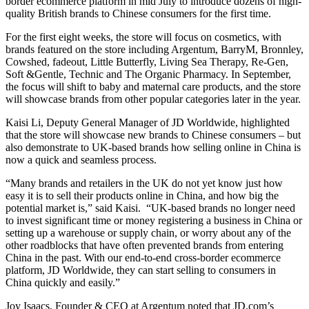
border ecommerce platform in mid July to introduce dozens of high-
quality British brands to Chinese consumers for the first time.
For the first eight weeks, the store will focus on cosmetics, with
brands featured on the store including Argentum, BarryM, Bronnley,
Cowshed, fadeout, Little Butterfly, Living Sea Therapy, Re-Gen,
Soft &Gentle, Technic and The Organic Pharmacy. In September,
the focus will shift to baby and maternal care products, and the store
will showcase brands from other popular categories later in the year.
Kaisi Li, Deputy General Manager of JD Worldwide, highlighted
that the store will showcase new brands to Chinese consumers – but
also demonstrate to UK-based brands how selling online in China is
now a quick and seamless process.
“Many brands and retailers in the UK do not yet know just how
easy it is to sell their products online in China, and how big the
potential market is,” said Kaisi. “UK-based brands no longer need
to invest significant time or money registering a business in China or
setting up a warehouse or supply chain, or worry about any of the
other roadblocks that have often prevented brands from entering
China in the past. With our end-to-end cross-border ecommerce
platform, JD Worldwide, they can start selling to consumers in
China quickly and easily.”
Joy Isaacs, Founder & CEO at Argentum noted that JD.com’s