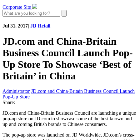
Corporate Site
Jul 31, 2017
|
JD Retail
JD.com and China-Britain
Business Council Launch Pop-
Up Store To Showcase ‘Best of
Britain’ in China
Administrator
JD.com and China-Britain Business Council Launch
Pop-Up Store
Share:
JD.com and China-Britain Business Council are launching a unique
pop-up store on JD.com to showcase some of the best known and
up-and-coming British brands to Chinese consumers.
The pop-up store was launched on JD Worldwide, JD.com’s cross-