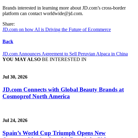
Brands interested in learning more about JD.com’s cross-border
platform can contact worldwide@jd.com.
Share:
JD.com on how AI is Driving the Future of Ecommerce
Back
JD.com Announces Agreement to Sell Peruvian Alpaca in China
YOU MAY ALSO
BE INTERESTED IN
Jul 30, 2026
JD.com Connects with Global Beauty Brands at
Cosmoprof North America
Jul 24, 2026
Spain’s World Cup Triumph Opens New