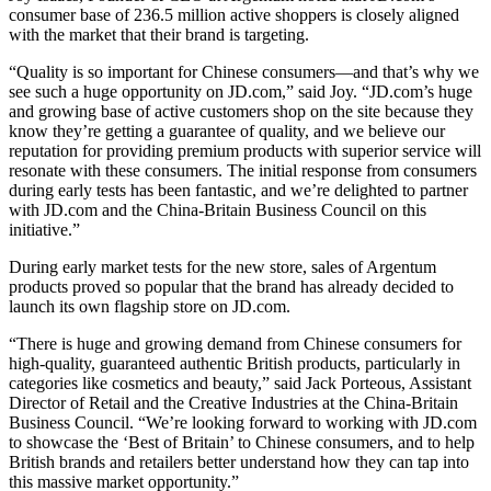
consumer base of 236.5 million active shoppers is closely aligned
with the market that their brand is targeting.
“Quality is so important for Chinese consumers—and that’s why we
see such a huge opportunity on JD.com,” said Joy. “JD.com’s huge
and growing base of active customers shop on the site because they
know they’re getting a guarantee of quality, and we believe our
reputation for providing premium products with superior service will
resonate with these consumers. The initial response from consumers
during early tests has been fantastic, and we’re delighted to partner
with JD.com and the China-Britain Business Council on this
initiative.”
During early market tests for the new store, sales of Argentum
products proved so popular that the brand has already decided to
launch its own flagship store on JD.com.
“There is huge and growing demand from Chinese consumers for
high-quality, guaranteed authentic British products, particularly in
categories like cosmetics and beauty,” said Jack Porteous, Assistant
Director of Retail and the Creative Industries at the China-Britain
Business Council. “We’re looking forward to working with JD.com
to showcase the ‘Best of Britain’ to Chinese consumers, and to help
British brands and retailers better understand how they can tap into
this massive market opportunity.”