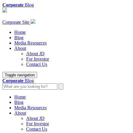
Corporate
Blog
Corporate Site
Home
Blog
Media Resources
About
About JD
For Investor
Contact Us
Toggle navigation
Corporate
Blog
Home
Blog
Media Resources
About
About JD
For Investor
Contact Us