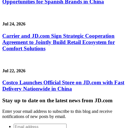
Opportunities for Spanish Brands in China
Jul 24, 2026
Carrier and JD.com Sign Strategic Cooperation
Agreement to Jointly Build Retail Ecosystem for
Comfort Solutions
Jul 22, 2026
Costco Launches Official Store on JD.com with Fast
Delivery Nationwide in China
Stay up to date on the latest news from JD.com
Enter your email address to subscribe to this blog and receive
notifications of new posts by email.
Email