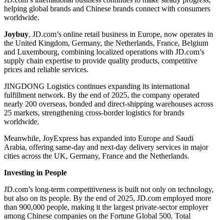
helping global brands and Chinese brands connect with consumers
worldwide.
Joybuy
, JD.com’s online retail business in Europe, now operates in
the United Kingdom, Germany, the Netherlands, France, Belgium
and Luxembourg, combining localized operations with JD.com’s
supply chain expertise to provide quality products, competitive
prices and reliable services.
JINGDONG Logistics continues expanding its international
fulfillment network. By the end of 2025, the company operated
nearly 200 overseas, bonded and direct-shipping warehouses across
25 markets, strengthening cross-border logistics for brands
worldwide.
Meanwhile, JoyExpress has expanded into Europe and Saudi
Arabia, offering same-day and next-day delivery services in major
cities across the UK, Germany, France and the Netherlands.
Investing in People
JD.com’s long-term competitiveness is built not only on technology,
but also on its people. By the end of 2025, JD.com employed more
than 900,000 people, making it the largest private-sector employer
among Chinese companies on the Fortune Global 500. Total