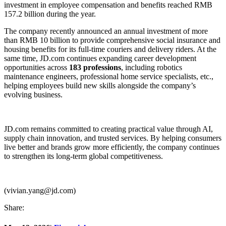
investment in employee compensation and benefits reached RMB
157.2 billion during the year.
The company recently announced an annual investment of more
than RMB 10 billion to provide comprehensive social insurance and
housing benefits for its full-time couriers and delivery riders. At the
same time, JD.com continues expanding career development
opportunities across
183 professions
, including robotics
maintenance engineers, professional home service specialists, etc.,
helping employees build new skills alongside the company’s
evolving business.
JD.com remains committed to creating practical value through AI,
supply chain innovation, and trusted services. By helping consumers
live better and brands grow more efficiently, the company continues
to strengthen its long-term global competitiveness.
(vivian.yang@jd.com)
Share: