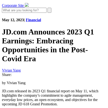
Corporate Site
May 12, 2023
|
Financial
JD.com Announces 2023 Q1
Earnings: Embracing
Opportunities in the Post-
Covid Era
Vivian Yang
Share:
by Vivian Yang
JD.com released its 2023 Q1 financial report on May 11, which
highlights the company’s commitment to agile management,
everyday low prices, an open ecosystem, and objectives for the
upcoming JD 618 Grand Promotion.