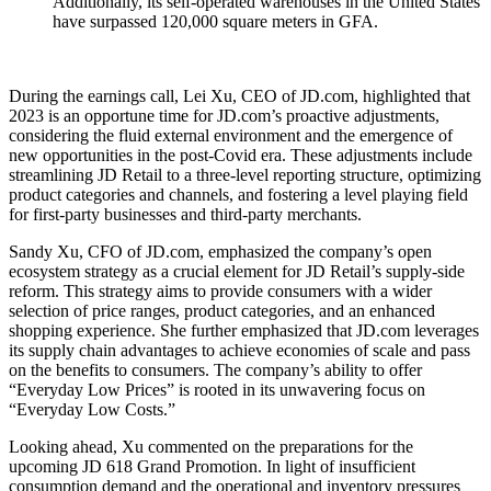
Additionally, its self-operated warehouses in the United States
have surpassed 120,000 square meters in GFA.
During the earnings call, Lei Xu, CEO of JD.com, highlighted that
2023 is an opportune time for JD.com’s proactive adjustments,
considering the fluid external environment and the emergence of
new opportunities in the post-Covid era. These adjustments include
streamlining JD Retail to a three-level reporting structure, optimizing
product categories and channels, and fostering a level playing field
for first-party businesses and third-party merchants.
Sandy Xu, CFO of JD.com, emphasized the company’s open
ecosystem strategy as a crucial element for JD Retail’s supply-side
reform. This strategy aims to provide consumers with a wider
selection of price ranges, product categories, and an enhanced
shopping experience. She further emphasized that JD.com leverages
its supply chain advantages to achieve economies of scale and pass
on the benefits to consumers. The company’s ability to offer
“Everyday Low Prices” is rooted in its unwavering focus on
“Everyday Low Costs.”
Looking ahead, Xu commented on the preparations for the
upcoming JD 618 Grand Promotion. In light of insufficient
consumption demand and the operational and inventory pressures