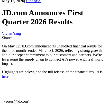
May 12, 2026
|
Financial
JD.com Announces First
Quarter 2026 Results
Vivian Yang
Share:
On May 12, JD.com announced its unaudited financial results for
the three months ended March 31, 2026, reflecting strong growth
and our deeper commitment to our customers and partners. We’re
leveraging the supply chain to connect AI’s power with real-world
impact.
Highlights are below, and the full release of the financial results is
here
.
（press@jd.com）