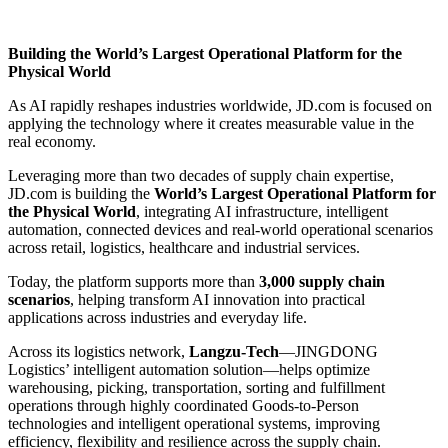
Building the World’s Largest Operational Platform for the
Physical World
As AI rapidly reshapes industries worldwide, JD.com is focused on
applying the technology where it creates measurable value in the
real economy.
Leveraging more than two decades of supply chain expertise,
JD.com is building the
World’s Largest Operational Platform for
the Physical World
, integrating AI infrastructure, intelligent
automation, connected devices and real-world operational scenarios
across retail, logistics, healthcare and industrial services.
Today, the platform supports more than
3,000 supply chain
scenarios
, helping transform AI innovation into practical
applications across industries and everyday life.
Across its logistics network,
Langzu-Tech
—JINGDONG
Logistics’ intelligent automation solution—helps optimize
warehousing, picking, transportation, sorting and fulfillment
operations through highly coordinated Goods-to-Person
technologies and intelligent operational systems, improving
efficiency, flexibility and resilience across the supply chain.