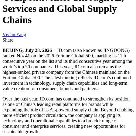
Services and Global Supply
Chains
Vivian Yang
Share:
BEIJING, July 28, 2026
– JD.com (also known as JINGDONG)
ranked
No. 41
on the 2026 Fortune Global 500, marking its 11th
consecutive year on the list and its third consecutive year among the
world’s top 50 companies. This year, JD.com also remains the
highest-ranked private company from the Chinese mainland on the
Fortune Global 500. The latest ranking reflects JD.com’s continued
investment in technology, supply chain capabilities and long-term
value creation for consumers, brands and partners.
Over the past year, JD.com has continued to strengthen its position
as one of China’s leading retail platforms for brands while
expanding the role of its AI-powered supply chain. Beyond enabling
more efficient product circulation, the company is applying its
technology and operational capabilities to a broader range of
consumer and enterprise services, creating new opportunities for
sustainable growth.