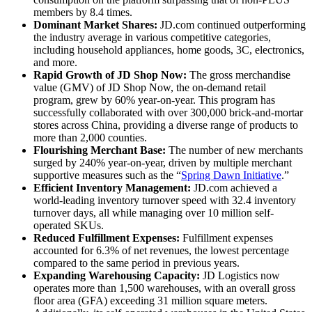
members by 8.4 times.
Dominant Market Shares:
JD.com continued outperforming
the industry average in various competitive categories,
including household appliances, home goods, 3C, electronics,
and more.
Rapid Growth of JD Shop Now:
The gross merchandise
value (GMV) of JD Shop Now, the on-demand retail
program, grew by 60% year-on-year. This program has
successfully collaborated with over 300,000 brick-and-mortar
stores across China, providing a diverse range of products to
more than 2,000 counties.
Flourishing Merchant Base:
The number of new merchants
surged by 240% year-on-year, driven by multiple merchant
supportive measures such as the “
Spring Dawn Initiative
.”
Efficient Inventory Management:
JD.com achieved a
world-leading inventory turnover speed with 32.4 inventory
turnover days, all while managing over 10 million self-
operated SKUs.
Reduced Fulfillment Expenses:
Fulfillment expenses
accounted for 6.3% of net revenues, the lowest percentage
compared to the same period in previous years.
Expanding Warehousing Capacity:
JD Logistics now
operates more than 1,500 warehouses, with an overall gross
floor area (GFA) exceeding 31 million square meters.