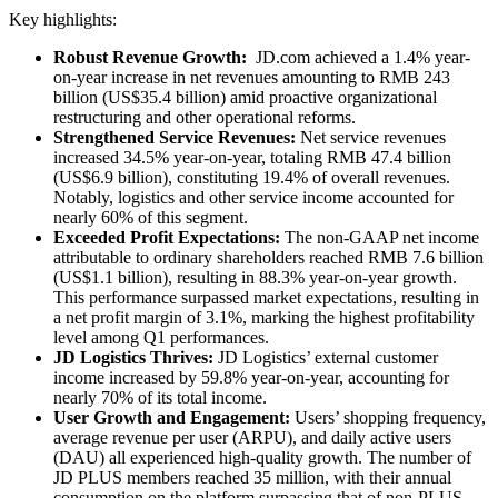
Key highlights:
Robust Revenue Growth:
JD.com achieved a 1.4% year-
on-year increase in net revenues amounting to RMB 243
billion (US$35.4 billion) amid proactive organizational
restructuring and other operational reforms.
Strengthened Service Revenues:
Net service revenues
increased 34.5% year-on-year, totaling RMB 47.4 billion
(US$6.9 billion), constituting 19.4% of overall revenues.
Notably, logistics and other service income accounted for
nearly 60% of this segment.
Exceeded Profit Expectations:
The non-GAAP net income
attributable to ordinary shareholders reached RMB 7.6 billion
(US$1.1 billion), resulting in 88.3% year-on-year growth.
This performance surpassed market expectations, resulting in
a net profit margin of 3.1%, marking the highest profitability
level among Q1 performances.
JD Logistics Thrives:
JD Logistics’ external customer
income increased by 59.8% year-on-year, accounting for
nearly 70% of its total income.
User Growth and Engagement:
Users’ shopping frequency,
average revenue per user (ARPU), and daily active users
(DAU) all experienced high-quality growth. The number of
JD PLUS members reached 35 million, with their annual
consumption on the platform surpassing that of non-PLUS