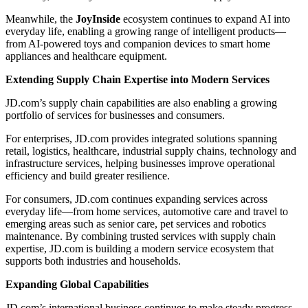
Meanwhile, the
JoyInside
ecosystem continues to expand AI into
everyday life, enabling a growing range of intelligent products—
from AI-powered toys and companion devices to smart home
appliances and healthcare equipment.
Extending Supply Chain Expertise into Modern Services
JD.com’s supply chain capabilities are also enabling a growing
portfolio of services for businesses and consumers.
For enterprises, JD.com provides integrated solutions spanning
retail, logistics, healthcare, industrial supply chains, technology and
infrastructure services, helping businesses improve operational
efficiency and build greater resilience.
For consumers, JD.com continues expanding services across
everyday life—from home services, automotive care and travel to
emerging areas such as senior care, pet services and robotics
maintenance. By combining trusted services with supply chain
expertise, JD.com is building a modern service ecosystem that
supports both industries and households.
Expanding Global Capabilities
JD.com’s international business continues to make steady progress,