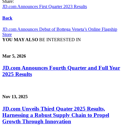
Share:
JD.com Announces First Quarter 2023 Results
Back
JD.com Announces Debut of Bottega Veneta’s Online Flagship
Store
YOU MAY ALSO
BE INTERESTED IN
Mar 5, 2026
JD.com Announces Fourth Quarter and Full Year
2025 Results
Nov 13, 2025
JD.com Unveils Third Quater 2025 Results,
Harnessing a Robust Supply Chain to Propel
Growth Through Innovation