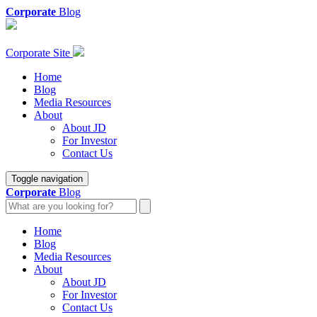
Corporate
Blog
Corporate Site
Home
Blog
Media Resources
About
About JD
For Investor
Contact Us
Toggle navigation
Corporate
Blog
Home
Blog
Media Resources
About
About JD
For Investor
Contact Us