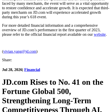
faced by many merchants, the event will serve as a vital opportunity
to restore confidence and accelerate growth. It is expected that third-
party merchants on JD.com will experience accelerated growth
during this year’s 618 event.
For more detailed financial information and a comprehensive
overview of JD.com’s performance in the first quarter of 2023,
please refer to the official financial report available on our
website
.
(
vivian.yang@jd.com
)
Share:
Jul 28, 2026
|
Financial
JD.com Rises to No. 41 on the
Fortune Global 500,
Strengthening Long-Term
Competitiveness Through AI,