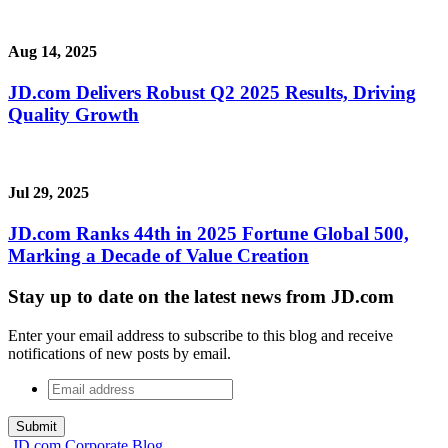
Aug 14, 2025
JD.com Delivers Robust Q2 2025 Results, Driving
Quality Growth
Jul 29, 2025
JD.com Ranks 44th in 2025 Fortune Global 500,
Marking a Decade of Value Creation
Stay up to date on the latest news from JD.com
Enter your email address to subscribe to this blog and receive
notifications of new posts by email.
Email
address
*
JD.com Corporate Blog