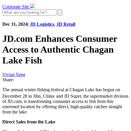
Corporate Site
Dec 31, 2024
|
JD Logistics
,
JD Retail
JD.com Enhances Consumer
Access to Authentic Chagan
Lake Fish
Vivian Yang
Share:
The annual winter fishing festival at Chagan Lake has begun on
,
December 28 in Jilin, China
and JD Super, the supermarket division
of JD.com, is transforming consumer access to fish from this
esteemed location by offering direct, high-quality catches straight
from the lake.
Direct Sales from the Lake