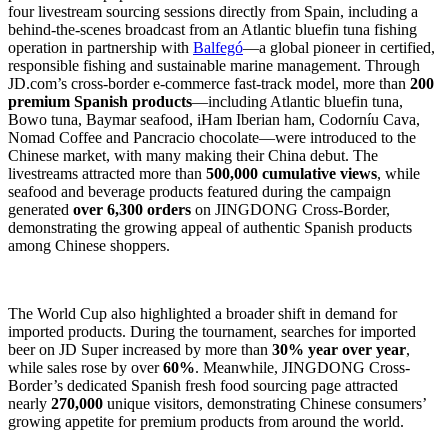
four livestream sourcing sessions directly from Spain, including a
behind-the-scenes broadcast from an Atlantic bluefin tuna fishing
operation in partnership with
Balfegó
—a global pioneer in certified,
responsible fishing and sustainable marine management. Through
JD.com’s cross-border e-commerce fast-track model, more than
200
premium Spanish products
—including Atlantic bluefin tuna,
Bowo tuna, Baymar seafood, iHam Iberian ham, Codorníu Cava,
Nomad Coffee and Pancracio chocolate—were introduced to the
Chinese market, with many making their China debut. The
livestreams attracted more than
500,000 cumulative views
, while
seafood and beverage products featured during the campaign
generated
over 6,300 orders
on JINGDONG Cross-Border,
demonstrating the growing appeal of authentic Spanish products
among Chinese shoppers.
The World Cup also highlighted a broader shift in demand for
imported products. During the tournament, searches for imported
beer on JD Super increased by more than
30% year over year
,
while sales rose by over
60%
. Meanwhile, JINGDONG Cross-
Border’s dedicated Spanish fresh food sourcing page attracted
nearly
270,000
unique visitors, demonstrating Chinese consumers’
growing appetite for premium products from around the world.