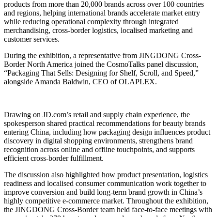
products from more than 20,000 brands across over 100 countries
and regions, helping international brands accelerate market entry
while reducing operational complexity through integrated
merchandising, cross-border logistics, localised marketing and
customer services.
During the exhibition, a representative from JINGDONG Cross-
Border North America joined the CosmoTalks panel discussion,
“Packaging That Sells: Designing for Shelf, Scroll, and Speed,”
alongside Amanda Baldwin, CEO of OLAPLEX.
Drawing on JD.com’s retail and supply chain experience, the
spokesperson shared practical recommendations for beauty brands
entering China, including how packaging design influences product
discovery in digital shopping environments, strengthens brand
recognition across online and offline touchpoints, and supports
efficient cross-border fulfillment.
The discussion also highlighted how product presentation, logistics
readiness and localised consumer communication work together to
improve conversion and build long-term brand growth in China’s
highly competitive e-commerce market. Throughout the exhibition,
the JINGDONG Cross-Border team held face-to-face meetings with