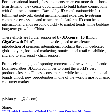
For international brands, these moments represent more than short-
term demand, they create opportunities to build lasting connections
with Chinese consumers. Backed by JD.com’s nationwide fast
fulfillment network, digital merchandising expertise, livestream
commerce ecosystem and trusted retail platform, JD.com helps
international brands respond quickly to market trends while building
long-term growth in China.
These efforts are further supported by
JD.com’s “10 Billion
GigaGrowth Plan”
, an initiative designed to accelerate the
introduction of premium international products through dedicated
global buyers, localized marketing, omnichannel retail capabilities,
and end-to-end supply chain support.
From celebrating global sporting moments to discovering authentic
local specialties, JD.com continues to bring the world’s best
products closer to Chinese consumers—while helping international
brands unlock new opportunities in one of the world’s most dynamic
consumer markets.
(vivian.yang@jd.com)
Share:
JD Health Launches Global Healthcare Service Platform