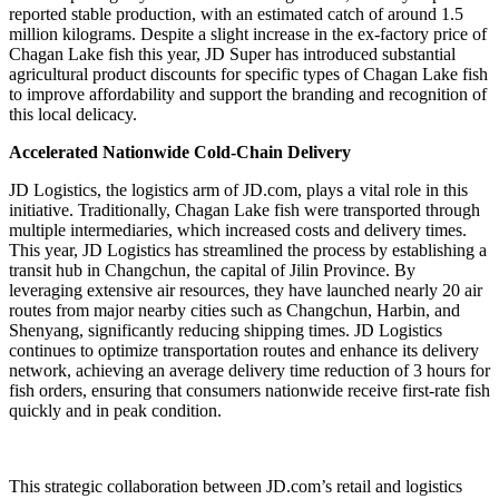
reported stable production, with an estimated catch of around 1.5
million kilograms. Despite a slight increase in the ex-factory price of
Chagan Lake fish this year, JD Super has introduced substantial
agricultural product discounts for specific types of Chagan Lake fish
to improve affordability and support the branding and recognition of
this local delicacy.
Accelerated Nationwide Cold-Chain Delivery
JD Logistics, the logistics arm of JD.com, plays a vital role in this
initiative. Traditionally, Chagan Lake fish were transported through
multiple intermediaries, which increased costs and delivery times.
This year, JD Logistics has streamlined the process by establishing a
transit hub in Changchun, the capital of Jilin Province. By
leveraging extensive air resources, they have launched nearly 20 air
routes from major nearby cities such as Changchun, Harbin, and
Shenyang, significantly reducing shipping times. JD Logistics
continues to optimize transportation routes and enhance its delivery
network, achieving an average delivery time reduction of 3 hours for
fish orders, ensuring that consumers nationwide receive first-rate fish
quickly and in peak condition.
This strategic collaboration between JD.com’s retail and logistics