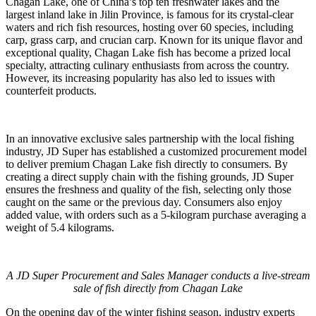
Chagan Lake, one of China’s top ten freshwater lakes and the
largest inland lake in Jilin Province, is famous for its crystal-clear
waters and rich fish resources, hosting over 60 species, including
carp, grass carp, and crucian carp. Known for its unique flavor and
exceptional quality, Chagan Lake fish has become a prized local
specialty, attracting culinary enthusiasts from across the country.
However, its increasing popularity has also led to issues with
counterfeit products.
In an innovative exclusive sales partnership with the local fishing
industry, JD Super has established a customized procurement model
to deliver premium Chagan Lake fish directly to consumers. By
creating a direct supply chain with the fishing grounds, JD Super
ensures the freshness and quality of the fish, selecting only those
caught on the same or the previous day. Consumers also enjoy
added value, with orders such as a 5-kilogram purchase averaging a
weight of 5.4 kilograms.
A JD Super Procurement and Sales Manager conducts a live-stream
sale of fish directly from Chagan Lake
On the opening day of the winter fishing season, industry experts