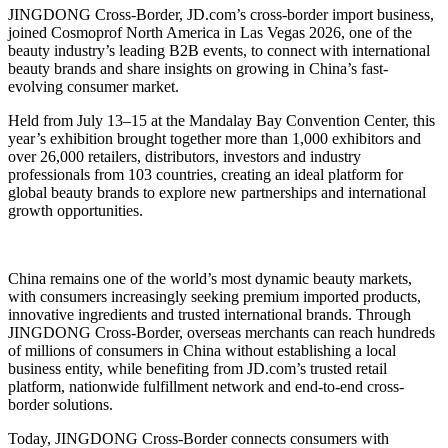
JINGDONG Cross-Border, JD.com’s cross-border import business,
joined Cosmoprof North America in Las Vegas 2026, one of the
beauty industry’s leading B2B events, to connect with international
beauty brands and share insights on growing in China’s fast-
evolving consumer market.
Held from July 13–15 at the Mandalay Bay Convention Center, this
year’s exhibition brought together more than 1,000 exhibitors and
over 26,000 retailers, distributors, investors and industry
professionals from 103 countries, creating an ideal platform for
global beauty brands to explore new partnerships and international
growth opportunities.
China remains one of the world’s most dynamic beauty markets,
with consumers increasingly seeking premium imported products,
innovative ingredients and trusted international brands. Through
JINGDONG Cross-Border, overseas merchants can reach hundreds
of millions of consumers in China without establishing a local
business entity, while benefiting from JD.com’s trusted retail
platform, nationwide fulfillment network and end-to-end cross-
border solutions.
Today, JINGDONG Cross-Border connects consumers with