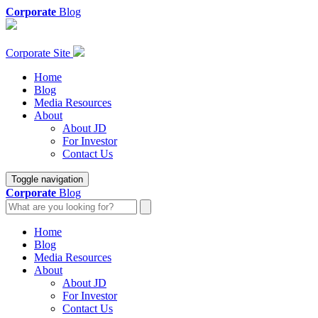
Corporate
Blog
Corporate Site
Home
Blog
Media Resources
About
About JD
For Investor
Contact Us
Toggle navigation
Corporate
Blog
Home
Blog
Media Resources
About
About JD
For Investor
Contact Us