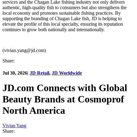
services and the Chagan Lake fishing industry not only delivers
authentic, high-quality fish to consumers but also strengthens the
local economy and promotes sustainable fishing practices. By
supporting the branding of Chagan Lake fish, JD is helping to
elevate the profile of this local specialty, ensuring its reputation
continues to grow both nationally and internationally.
(vivian.yang@jd.com)
Share:
Jul 30, 2026
|
JD Retail
,
JD Worldwide
JD.com Connects with Global
Beauty Brands at Cosmoprof
North America
Vivian Yang
Share: