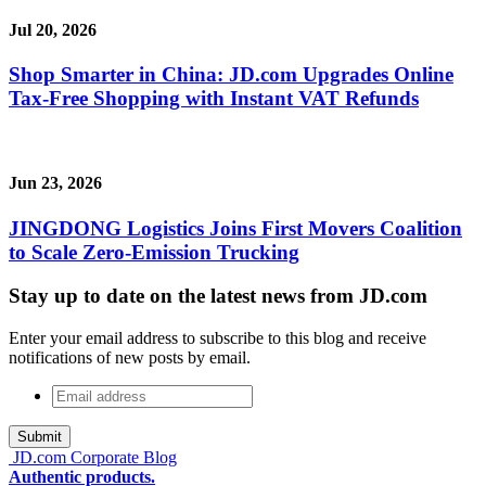
Jul 20, 2026
Shop Smarter in China: JD.com Upgrades Online
Tax-Free Shopping with Instant VAT Refunds
Jun 23, 2026
JINGDONG Logistics Joins First Movers Coalition
to Scale Zero-Emission Trucking
Stay up to date on the latest news from JD.com
Enter your email address to subscribe to this blog and receive
notifications of new posts by email.
Email
address
*
JD.com Corporate Blog
Authentic products.