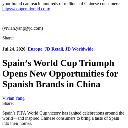
your brand can reach hundreds of millions of Chinese consumers:
https://cooperation.jd.com/
(vivian.yang@jd.com)
Share:
Jul 24, 2026
|
Europe
,
JD Retail
,
JD Worldwide
Spain’s World Cup Triumph
Opens New Opportunities for
Spanish Brands in China
Vivian Yang
Share:
Spain’s FIFA World Cup victory has ignited celebrations around the
world—and inspired Chinese consumers to bring a taste of Spain
into their homes.