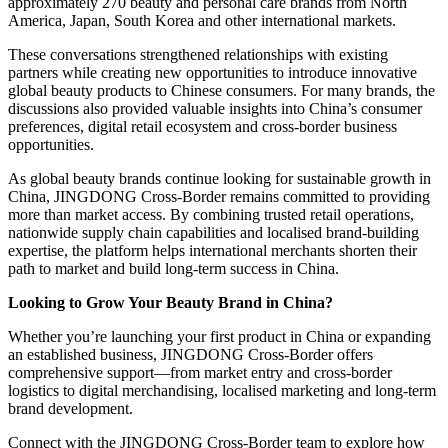
approximately 270 beauty and personal care brands from North
America, Japan, South Korea and other international markets.
These conversations strengthened relationships with existing
partners while creating new opportunities to introduce innovative
global beauty products to Chinese consumers. For many brands, the
discussions also provided valuable insights into China’s consumer
preferences, digital retail ecosystem and cross-border business
opportunities.
As global beauty brands continue looking for sustainable growth in
China, JINGDONG Cross-Border remains committed to providing
more than market access. By combining trusted retail operations,
nationwide supply chain capabilities and localised brand-building
expertise, the platform helps international merchants shorten their
path to market and build long-term success in China.
Looking to Grow Your Beauty Brand in China?
Whether you’re launching your first product in China or expanding
an established business, JINGDONG Cross-Border offers
comprehensive support—from market entry and cross-border
logistics to digital merchandising, localised marketing and long-term
brand development.
Connect with the JINGDONG Cross-Border team to explore how