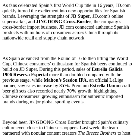
As fans celebrated Spain’s first World Cup title in 16 years, JD.com
quickly turned the excitement into new opportunities for Spanish
brands. Leveraging the strengths of
JD Super
, JD.com’s online
supermarket, and
JINGDONG Cross-Border
, the company’s
cross-border import business, JD.com connected authentic Spanish
products with millions of consumers across China through its
nationwide retail and supply chain network.
As Spain advanced from the Round of 16 to then lifting the World
Cup, Chinese consumers’ enthusiasm for Spanish beers continued to
build on JD Super. During this period, sales of
Estrella Galicia
1906 Reserva Especial
more than doubled compared with the
previous stage, while
Mahou’s Session IPA
, an official LaLiga
partner, saw sales increase by
85%
. Premium
Estrella Damm
craft
beer gift sets also recorded nearly
70%
growth, highlighting
Chinese consumers’ growing enthusiasm for authentic imported
brands during major global sporting events.
Beyond beer, JINGDONG Cross-Border brought Spain’s culinary
culture even closer to Chinese shoppers. Last week, the team
partnered with popular content creators
The Breeze Brothers
to host