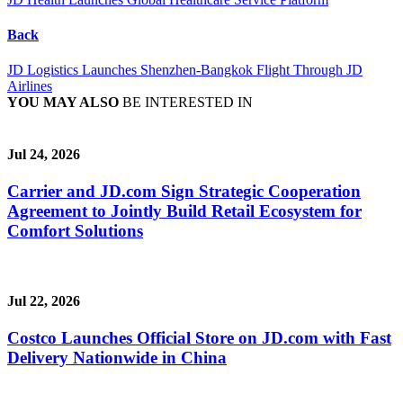
Back
JD Logistics Launches Shenzhen-Bangkok Flight Through JD
Airlines
YOU MAY ALSO
BE INTERESTED IN
Jul 24, 2026
Carrier and JD.com Sign Strategic Cooperation
Agreement to Jointly Build Retail Ecosystem for
Comfort Solutions
Jul 22, 2026
Costco Launches Official Store on JD.com with Fast
Delivery Nationwide in China