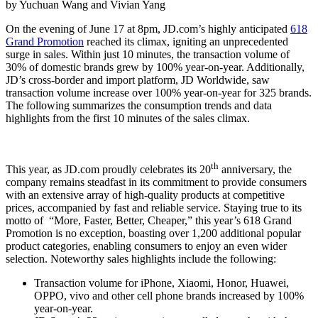
by Yuchuan Wang and Vivian Yang
On the evening of June 17 at 8pm, JD.com’s highly anticipated
618
Grand Promotion
reached its climax, igniting an unprecedented
surge in sales. Within just 10 minutes, the transaction volume of
30% of domestic brands grew by 100% year-on-year. Additionally,
JD’s cross-border and import platform, JD Worldwide, saw
transaction volume increase over 100% year-on-year for 325 brands.
The following summarizes the consumption trends and data
highlights from the first 10 minutes of the sales climax.
th
This year, as JD.com proudly celebrates its 20
anniversary, the
company remains steadfast in its commitment to provide consumers
with an extensive array of high-quality products at competitive
prices, accompanied by fast and reliable service. Staying true to its
motto of “More, Faster, Better, Cheaper,” this year’s 618 Grand
Promotion is no exception, boasting over 1,200 additional popular
product categories, enabling consumers to enjoy an even wider
selection. Noteworthy sales highlights include the following:
Transaction volume for iPhone, Xiaomi, Honor, Huawei,
OPPO, vivo and other cell phone brands increased by 100%
year-on-year.