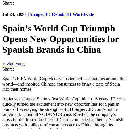
Share:
Jul 24, 2026
|
Europe
,
JD Retail
,
JD Worldwide
Spain’s World Cup Triumph
Opens New Opportunities for
Spanish Brands in China
Vivian Yang
Share:
Spain’s FIFA World Cup victory has ignited celebrations around the
world—and inspired Chinese consumers to bring a taste of Spain
into their homes.
As fans celebrated Spain’s first World Cup title in 16 years, JD.com
quickly turned the excitement into new opportunities for Spanish
brands. Leveraging the strengths of
JD Super
, JD.com’s online
supermarket, and
JINGDONG Cross-Border
, the company’s
cross-border import business, JD.com connected authentic Spanish
products with millions of consumers across China through its