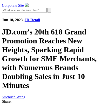
Corporate Site
Jun 18, 2023
|
JD Retail
JD.com’s 20th 618 Grand
Promotion Reaches New
Heights, Sparking Rapid
Growth for SME Merchants,
with Numerous Brands
Doubling Sales in Just 10
Minutes
Yuchuan Wang
Share: