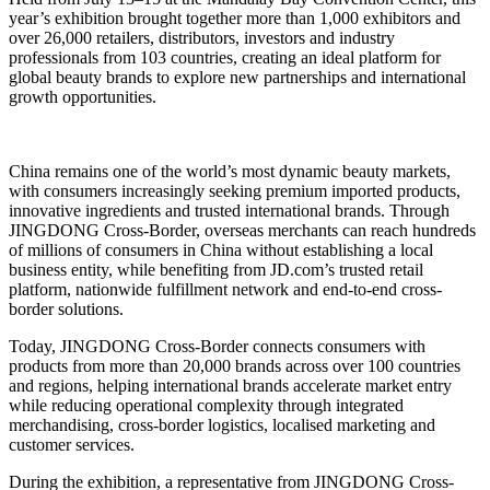
year’s exhibition brought together more than 1,000 exhibitors and
over 26,000 retailers, distributors, investors and industry
professionals from 103 countries, creating an ideal platform for
global beauty brands to explore new partnerships and international
growth opportunities.
China remains one of the world’s most dynamic beauty markets,
with consumers increasingly seeking premium imported products,
innovative ingredients and trusted international brands. Through
JINGDONG Cross-Border, overseas merchants can reach hundreds
of millions of consumers in China without establishing a local
business entity, while benefiting from JD.com’s trusted retail
platform, nationwide fulfillment network and end-to-end cross-
border solutions.
Today, JINGDONG Cross-Border connects consumers with
products from more than 20,000 brands across over 100 countries
and regions, helping international brands accelerate market entry
while reducing operational complexity through integrated
merchandising, cross-border logistics, localised marketing and
customer services.
During the exhibition, a representative from JINGDONG Cross-