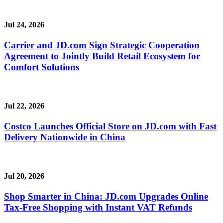
Jul 24, 2026
Carrier and JD.com Sign Strategic Cooperation
Agreement to Jointly Build Retail Ecosystem for
Comfort Solutions
Jul 22, 2026
Costco Launches Official Store on JD.com with Fast
Delivery Nationwide in China
Jul 20, 2026
Shop Smarter in China: JD.com Upgrades Online
Tax-Free Shopping with Instant VAT Refunds