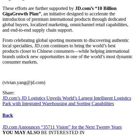
These efforts are further supported by
JD.com’s “10 Billion
GigaGrowth Plan”
, an initiative designed to accelerate the
introduction of premium international products through dedicated
global buyers, localized marketing, omnichannel retail capabilities,
and end-to-end supply chain support.
From celebrating global sporting moments to discovering authentic
local specialties, JD.com continues to bring the world’s best
products closer to Chinese consumers—while helping international
brands unlock new opportunities in one of the world’s most dynamic
consumer markets.
(vivian.yang@jd.com)
Share:
JD.com’s JD Logistics Unveils World’s Largest Intelligent Logistics
Park with Integrated Warehousing and Sorting Capabilities
Back
JD.com Announces “35711 Vision” for the Next Twenty Years
YOU MAY ALSO
BE INTERESTED IN