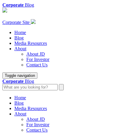
Corporate
Blog
Corporate Site
Home
Blog
Media Resources
About
About JD
For Investor
Contact Us
Toggle navigation
Corporate
Blog
Home
Blog
Media Resources
About
About JD
For Investor
Contact Us