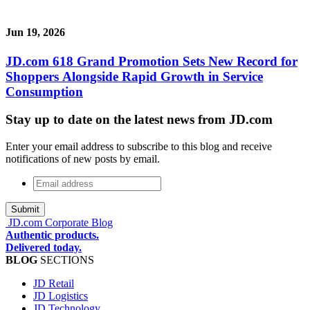
Jun 19, 2026
JD.com 618 Grand Promotion Sets New Record for
Shoppers Alongside Rapid Growth in Service
Consumption
Stay up to date on the latest news from JD.com
Enter your email address to subscribe to this blog and receive
notifications of new posts by email.
Email
address
*
JD.com Corporate Blog
Authentic products.
Delivered today.
BLOG
SECTIONS
JD Retail
JD Logistics
JD Technology