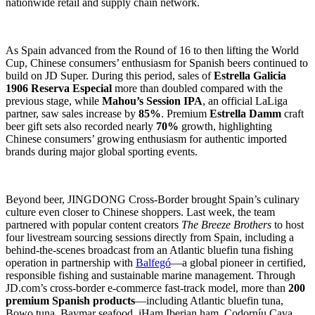
nationwide retail and supply chain network.
As Spain advanced from the Round of 16 to then lifting the World
Cup, Chinese consumers’ enthusiasm for Spanish beers continued to
build on JD Super. During this period, sales of
Estrella Galicia
1906 Reserva Especial
more than doubled compared with the
previous stage, while
Mahou’s Session IPA
, an official LaLiga
partner, saw sales increase by
85%
. Premium
Estrella Damm
craft
beer gift sets also recorded nearly
70%
growth, highlighting
Chinese consumers’ growing enthusiasm for authentic imported
brands during major global sporting events.
Beyond beer, JINGDONG Cross-Border brought Spain’s culinary
culture even closer to Chinese shoppers. Last week, the team
partnered with popular content creators
The Breeze Brothers
to host
four livestream sourcing sessions directly from Spain, including a
behind-the-scenes broadcast from an Atlantic bluefin tuna fishing
operation in partnership with
Balfegó
—a global pioneer in certified,
responsible fishing and sustainable marine management. Through
JD.com’s cross-border e-commerce fast-track model, more than
200
premium Spanish products
—including Atlantic bluefin tuna,
Bowo tuna, Baymar seafood, iHam Iberian ham, Codorníu Cava,