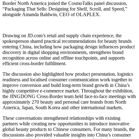
Border North America joined the CosmoTalks panel discussion,
“Packaging That Sells: Designing for Shelf, Scroll, and Speed,”
alongside Amanda Baldwin, CEO of OLAPLEX.
Drawing on JD.com’s retail and supply chain experience, the
spokesperson shared practical recommendations for beauty brands
entering China, including how packaging design influences product
discovery in digital shopping environments, strengthens brand
recognition across online and offline touchpoints, and supports
efficient cross-border fulfillment.
The discussion also highlighted how product presentation, logistics
readiness and localised consumer communication work together to
improve conversion and build long-term brand growth in China’s
highly competitive e-commerce market. Throughout the exhibition,
the JINGDONG Cross-Border team held face-to-face meetings with
approximately 270 beauty and personal care brands from North
America, Japan, South Korea and other international markets.
These conversations strengthened relationships with existing
partners while creating new opportunities to introduce innovative
global beauty products to Chinese consumers. For many brands, the
discussions also provided valuable insights into China’s consumer