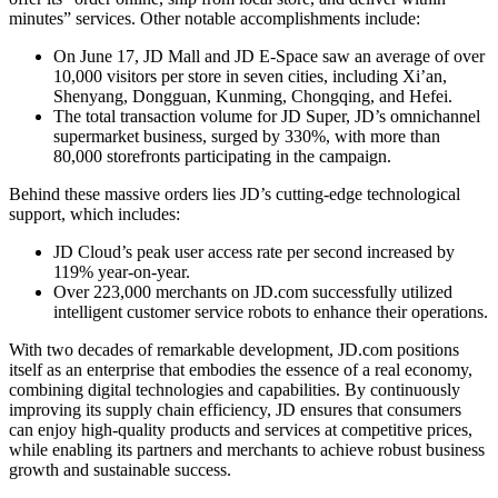
minutes” services. Other notable accomplishments include:
On June 17, JD Mall and JD E-Space saw an average of over
10,000 visitors per store in seven cities, including Xi’an,
Shenyang, Dongguan, Kunming, Chongqing, and Hefei.
The total transaction volume for JD Super, JD’s omnichannel
supermarket business, surged by 330%, with more than
80,000 storefronts participating in the campaign.
Behind these massive orders lies JD’s cutting-edge technological
support, which includes:
JD Cloud’s peak user access rate per second increased by
119% year-on-year.
Over 223,000 merchants on JD.com successfully utilized
intelligent customer service robots to enhance their operations.
With two decades of remarkable development, JD.com positions
itself as an enterprise that embodies the essence of a real economy,
combining digital technologies and capabilities. By continuously
improving its supply chain efficiency, JD ensures that consumers
can enjoy high-quality products and services at competitive prices,
while enabling its partners and merchants to achieve robust business
growth and sustainable success.