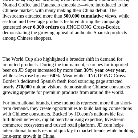
Nomad Coffee and Pancracio chocolate—were introduced to the
Chinese market, with many making their China debut. The
livestreams attracted more than
500,000 cumulative views
, while
seafood and beverage products featured during the campaign
generated
over 6,300 orders
on JINGDONG Cross-Border,
demonstrating the growing appeal of authentic Spanish products
among Chinese shoppers.
The World Cup also highlighted a broader shift in demand for
imported products. During the tournament, searches for imported
beer on JD Super increased by more than
30% year over year
,
while sales rose by over
60%
. Meanwhile, JINGDONG Cross-
Border’s dedicated Spanish fresh food sourcing page attracted
nearly
270,000
unique visitors, demonstrating Chinese consumers’
growing appetite for premium products from around the world.
For international brands, these moments represent more than short-
term demand, they create opportunities to build lasting connections
with Chinese consumers. Backed by JD.com’s nationwide fast
fulfillment network, digital merchandising expertise, livestream
commerce ecosystem and trusted retail platform, JD.com helps
international brands respond quickly to market trends while building
long-term growth in China.