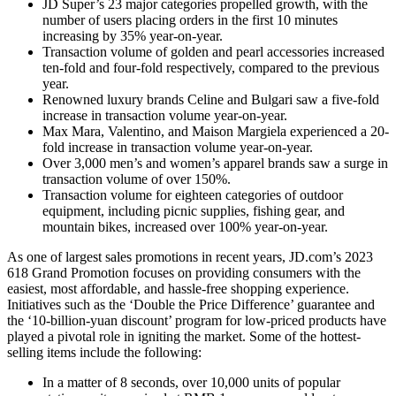
JD Super’s 23 major categories propelled growth, with the
number of users placing orders in the first 10 minutes
increasing by 35% year-on-year.
Transaction volume of golden and pearl accessories increased
ten-fold and four-fold respectively, compared to the previous
year.
Renowned luxury brands Celine and Bulgari saw a five-fold
increase in transaction volume year-on-year.
Max Mara, Valentino, and Maison Margiela experienced a 20-
fold increase in transaction volume year-on-year.
Over 3,000 men’s and women’s apparel brands saw a surge in
transaction volume of over 150%.
Transaction volume for eighteen categories of outdoor
equipment, including picnic supplies, fishing gear, and
mountain bikes, increased over 100% year-on-year.
As one of largest sales promotions in recent years, JD.com’s 2023
618 Grand Promotion focuses on providing consumers with the
easiest, most affordable, and hassle-free shopping experience.
Initiatives such as the ‘Double the Price Difference’ guarantee and
the ‘10-billion-yuan discount’ program for low-priced products have
played a pivotal role in igniting the market. Some of the hottest-
selling items include the following:
In a matter of 8 seconds, over 10,000 units of popular