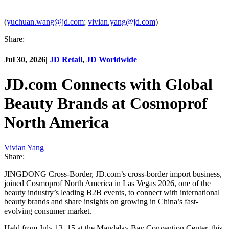
(
yuchuan.wang@jd.com
;
vivian.yang@jd.com
)
Share:
Jul 30, 2026
|
JD Retail
,
JD Worldwide
JD.com Connects with Global
Beauty Brands at Cosmoprof
North America
Vivian Yang
Share:
JINGDONG Cross-Border, JD.com’s cross-border import business,
joined Cosmoprof North America in Las Vegas 2026, one of the
beauty industry’s leading B2B events, to connect with international
beauty brands and share insights on growing in China’s fast-
evolving consumer market.
Held from July 13–15 at the Mandalay Bay Convention Center, this