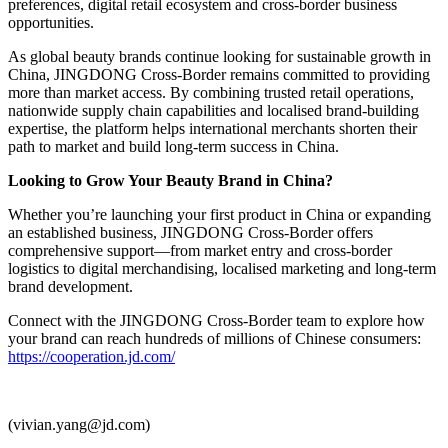
preferences, digital retail ecosystem and cross-border business
opportunities.
As global beauty brands continue looking for sustainable growth in
China, JINGDONG Cross-Border remains committed to providing
more than market access. By combining trusted retail operations,
nationwide supply chain capabilities and localised brand-building
expertise, the platform helps international merchants shorten their
path to market and build long-term success in China.
Looking to Grow Your Beauty Brand in China?
Whether you’re launching your first product in China or expanding
an established business, JINGDONG Cross-Border offers
comprehensive support—from market entry and cross-border
logistics to digital merchandising, localised marketing and long-term
brand development.
Connect with the JINGDONG Cross-Border team to explore how
your brand can reach hundreds of millions of Chinese consumers:
https://cooperation.jd.com/
(vivian.yang@jd.com)