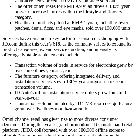
stationery items priced at RMB 1 yuan were sold out.
The offer of ten roses for RMB 9.9 yuan drove a 180% year-
on-year increase in users within the lifestyle and flowers
category.
Healthcare products priced at RMB 1 yuan, including fever
patches, dental floss, and eye masks, sold over 100,000 units.
Services have remained a key factor for consumers shopping with
JD.com during this year’s 618, as the company strives to expand its
product categories, extend service duration, and intensify its
offerings. Notable achievements include:
Transaction volume of trade-in service for electronics grew by
over three times year-on-year.
The furniture category, offering integrated delivery and
installation services, saw a 130% year-on-year increase in
transaction volume.
JD Auto’s offline installation service orders grew four-fold
year-on-year.
Transaction volume initiated by JD’s VR room design feature
grew over five times month-on-month.
Omni-channel retail has given rise to more diverse consumer
demands. During this year’s grand promotion, JD’s on-demand retail
platform, JDDJ, collaborated with over 380,000 offline stores to
offer its “order online, ship from local store, and deliver within