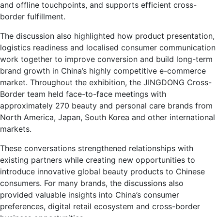
and offline touchpoints, and supports efficient cross-
border fulfillment.
The discussion also highlighted how product presentation,
logistics readiness and localised consumer communication
work together to improve conversion and build long-term
brand growth in China’s highly competitive e-commerce
market. Throughout the exhibition, the JINGDONG Cross-
Border team held face-to-face meetings with
approximately 270 beauty and personal care brands from
North America, Japan, South Korea and other international
markets.
These conversations strengthened relationships with
existing partners while creating new opportunities to
introduce innovative global beauty products to Chinese
consumers. For many brands, the discussions also
provided valuable insights into China’s consumer
preferences, digital retail ecosystem and cross-border