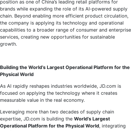
position as one of China’s leading retail platforms for
brands while expanding the role of its AI-powered supply
chain. Beyond enabling more efficient product circulation,
the company is applying its technology and operational
capabilities to a broader range of consumer and enterprise
services, creating new opportunities for sustainable
growth.
Building the World’s Largest Operational Platform for the
Physical World
As AI rapidly reshapes industries worldwide, JD.com is
focused on applying the technology where it creates
measurable value in the real economy.
Leveraging more than two decades of supply chain
expertise, JD.com is building the
World’s Largest
Operational Platform for the Physical World
, integrating