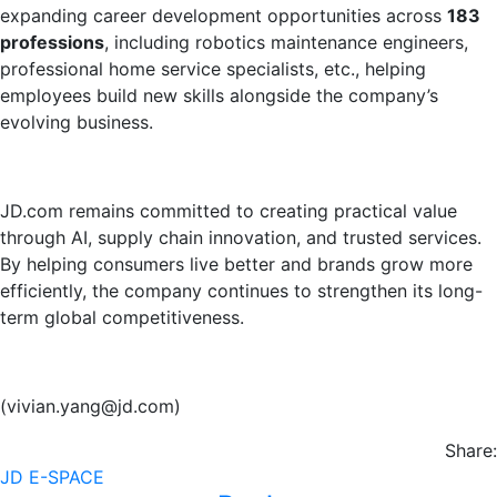
expanding career development opportunities across
183
professions
, including robotics maintenance engineers,
professional home service specialists, etc., helping
employees build new skills alongside the company’s
evolving business.
JD.com remains committed to creating practical value
through AI, supply chain innovation, and trusted services.
By helping consumers live better and brands grow more
efficiently, the company continues to strengthen its long-
term global competitiveness.
(vivian.yang@jd.com)
Share:
JD E-SPACE