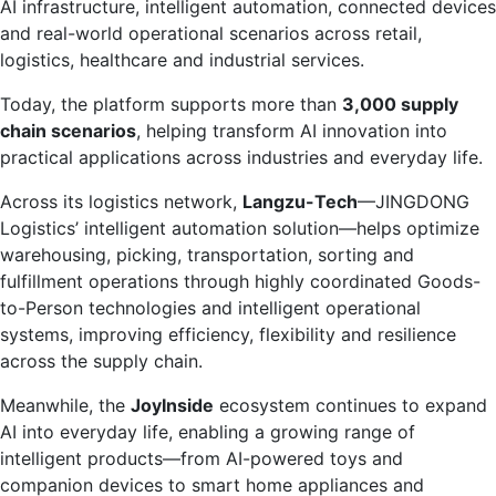
AI infrastructure, intelligent automation, connected devices
and real-world operational scenarios across retail,
logistics, healthcare and industrial services.
Today, the platform supports more than
3,000 supply
chain scenarios
, helping transform AI innovation into
practical applications across industries and everyday life.
Across its logistics network,
Langzu-Tech
—JINGDONG
Logistics’ intelligent automation solution—helps optimize
warehousing, picking, transportation, sorting and
fulfillment operations through highly coordinated Goods-
to-Person technologies and intelligent operational
systems, improving efficiency, flexibility and resilience
across the supply chain.
Meanwhile, the
JoyInside
ecosystem continues to expand
AI into everyday life, enabling a growing range of
intelligent products—from AI-powered toys and
companion devices to smart home appliances and