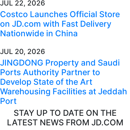
JUL 22, 2026
Costco Launches Official Store
on JD.com with Fast Delivery
Nationwide in China
JUL 20, 2026
JINGDONG Property and Saudi
Ports Authority Partner to
Develop State of the Art
Warehousing Facilities at Jeddah
Port
STAY UP TO DATE ON THE
LATEST NEWS FROM JD.COM