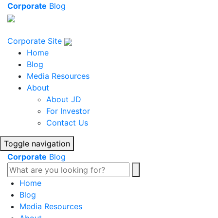
Corporate
Blog
Corporate Site
Home
Blog
Media Resources
About
About JD
For Investor
Contact Us
Toggle navigation
Corporate
Blog
Home
Blog
Media Resources