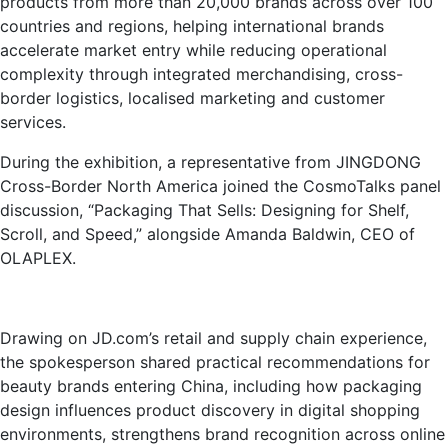
products from more than 20,000 brands across over 100
countries and regions, helping international brands
accelerate market entry while reducing operational
complexity through integrated merchandising, cross-
border logistics, localised marketing and customer
services.
During the exhibition, a representative from JINGDONG
Cross-Border North America joined the CosmoTalks panel
discussion, “Packaging That Sells: Designing for Shelf,
Scroll, and Speed,” alongside Amanda Baldwin, CEO of
OLAPLEX.
Drawing on JD.com’s retail and supply chain experience,
the spokesperson shared practical recommendations for
beauty brands entering China, including how packaging
design influences product discovery in digital shopping
environments, strengthens brand recognition across online