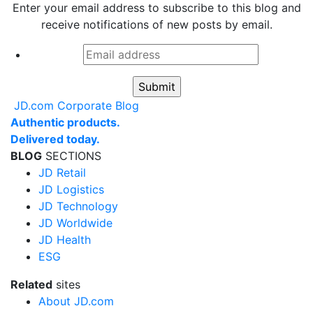
Enter your email address to subscribe to this blog and
receive notifications of new posts by email.
Email
address
*
JD.com Corporate Blog
Authentic products.
Delivered today.
BLOG
SECTIONS
JD Retail
JD Logistics
JD Technology
JD Worldwide
JD Health
ESG
Related
sites
About JD.com