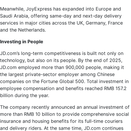
Meanwhile, JoyExpress has expanded into Europe and
Saudi Arabia, offering same-day and next-day delivery
services in major cities across the UK, Germany, France
and the Netherlands.
Investing in People
JD.com’s long-term competitiveness is built not only on
technology, but also on its people. By the end of 2025,
JD.com employed more than 900,000 people, making it
the largest private-sector employer among Chinese
companies on the Fortune Global 500. Total investment in
employee compensation and benefits reached RMB 157.2
billion during the year.
The company recently announced an annual investment of
more than RMB 10 billion to provide comprehensive social
insurance and housing benefits for its full-time couriers
and delivery riders. At the same time, JD.com continues