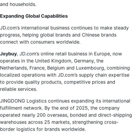
and households.
Expanding Global Capabilities
JD.com’s international business continues to make steady
progress, helping global brands and Chinese brands
connect with consumers worldwide.
Joybuy
, JD.com’s online retail business in Europe, now
operates in the United Kingdom, Germany, the
Netherlands, France, Belgium and Luxembourg, combining
localized operations with JD.com’s supply chain expertise
to provide quality products, competitive prices and
reliable services.
JINGDONG Logistics continues expanding its international
fulfillment network. By the end of 2025, the company
operated nearly 200 overseas, bonded and direct-shipping
warehouses across 25 markets, strengthening cross-
border logistics for brands worldwide.