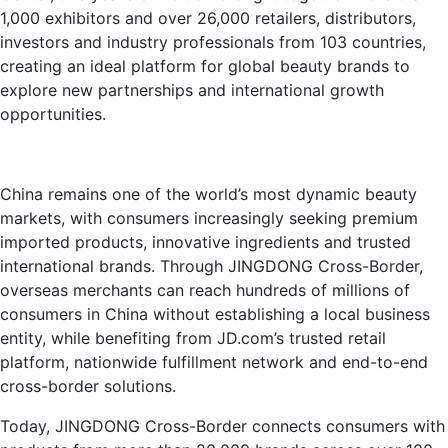
1,000 exhibitors and over 26,000 retailers, distributors,
investors and industry professionals from 103 countries,
creating an ideal platform for global beauty brands to
explore new partnerships and international growth
opportunities.
China remains one of the world’s most dynamic beauty
markets, with consumers increasingly seeking premium
imported products, innovative ingredients and trusted
international brands. Through JINGDONG Cross-Border,
overseas merchants can reach hundreds of millions of
consumers in China without establishing a local business
entity, while benefiting from JD.com’s trusted retail
platform, nationwide fulfillment network and end-to-end
cross-border solutions.
Today, JINGDONG Cross-Border connects consumers with