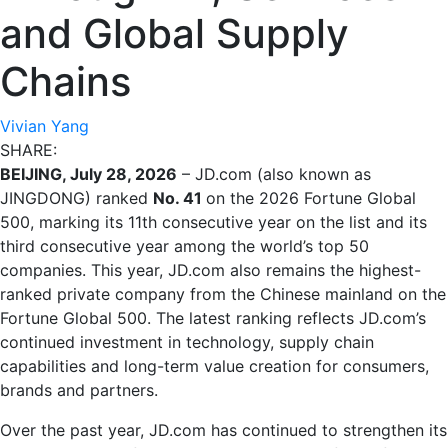
and Global Supply
Chains
Vivian Yang
SHARE:
BEIJING, July 28, 2026
– JD.com (also known as
JINGDONG) ranked
No. 41
on the 2026 Fortune Global
500, marking its 11th consecutive year on the list and its
third consecutive year among the world’s top 50
companies. This year, JD.com also remains the highest-
ranked private company from the Chinese mainland on the
Fortune Global 500. The latest ranking reflects JD.com’s
continued investment in technology, supply chain
capabilities and long-term value creation for consumers,
brands and partners.
Over the past year, JD.com has continued to strengthen its