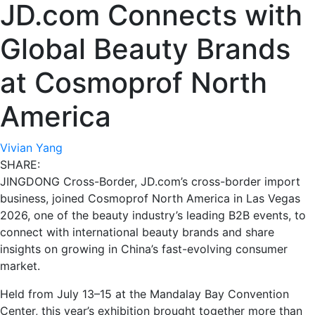
JD.com Connects with
Global Beauty Brands
at Cosmoprof North
America
Vivian Yang
SHARE:
JINGDONG Cross-Border, JD.com’s cross-border import
business, joined Cosmoprof North America in Las Vegas
2026, one of the beauty industry’s leading B2B events, to
connect with international beauty brands and share
insights on growing in China’s fast-evolving consumer
market.
Held from July 13–15 at the Mandalay Bay Convention
Center, this year’s exhibition brought together more than