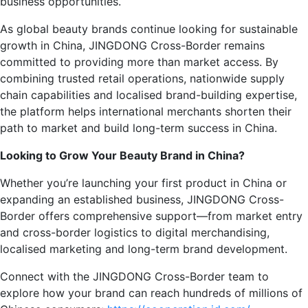
business opportunities.
As global beauty brands continue looking for sustainable
growth in China, JINGDONG Cross-Border remains
committed to providing more than market access. By
combining trusted retail operations, nationwide supply
chain capabilities and localised brand-building expertise,
the platform helps international merchants shorten their
path to market and build long-term success in China.
Looking to Grow Your Beauty Brand in China?
Whether you’re launching your first product in China or
expanding an established business, JINGDONG Cross-
Border offers comprehensive support—from market entry
and cross-border logistics to digital merchandising,
localised marketing and long-term brand development.
Connect with the JINGDONG Cross-Border team to
explore how your brand can reach hundreds of millions of