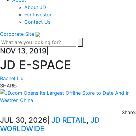
About
About JD
For Investor
Contact Us
Corporate Site
NOV 13, 2019
|
JD E-SPACE
Rachel Liu
SHARE:
Share:
JUL 30, 2026
|
JD RETAIL
,
JD
WORLDWIDE