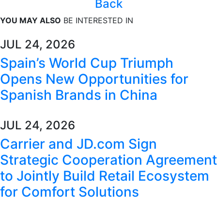
Back
YOU MAY ALSO
BE INTERESTED IN
JUL 24, 2026
Spain’s World Cup Triumph
Opens New Opportunities for
Spanish Brands in China
JUL 24, 2026
Carrier and JD.com Sign
Strategic Cooperation Agreement
to Jointly Build Retail Ecosystem
for Comfort Solutions