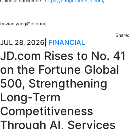
Chinese consumers:
https://cooperation.jd.com/
(vivian.yang@jd.com)
Share:
JUL 28, 2026
|
FINANCIAL
JD.com Rises to No. 41
on the Fortune Global
500, Strengthening
Long-Term
Competitiveness
Through AI, Services