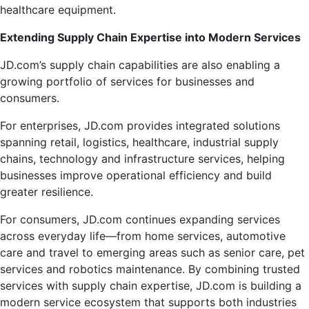
healthcare equipment.
Extending Supply Chain Expertise into Modern Services
JD.com’s supply chain capabilities are also enabling a
growing portfolio of services for businesses and
consumers.
For enterprises, JD.com provides integrated solutions
spanning retail, logistics, healthcare, industrial supply
chains, technology and infrastructure services, helping
businesses improve operational efficiency and build
greater resilience.
For consumers, JD.com continues expanding services
across everyday life—from home services, automotive
care and travel to emerging areas such as senior care, pet
services and robotics maintenance. By combining trusted
services with supply chain expertise, JD.com is building a
modern service ecosystem that supports both industries