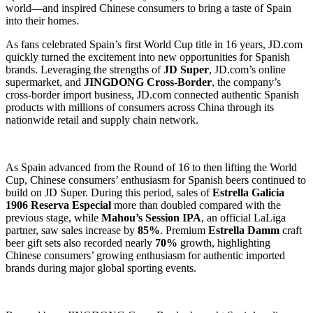
world—and inspired Chinese consumers to bring a taste of Spain
into their homes.
As fans celebrated Spain’s first World Cup title in 16 years, JD.com
quickly turned the excitement into new opportunities for Spanish
brands. Leveraging the strengths of
JD Super
, JD.com’s online
supermarket, and
JINGDONG Cross-Border
, the company’s
cross-border import business, JD.com connected authentic Spanish
products with millions of consumers across China through its
nationwide retail and supply chain network.
As Spain advanced from the Round of 16 to then lifting the World
Cup, Chinese consumers’ enthusiasm for Spanish beers continued to
build on JD Super. During this period, sales of
Estrella Galicia
1906 Reserva Especial
more than doubled compared with the
previous stage, while
Mahou’s Session IPA
, an official LaLiga
partner, saw sales increase by
85%
. Premium
Estrella Damm
craft
beer gift sets also recorded nearly
70%
growth, highlighting
Chinese consumers’ growing enthusiasm for authentic imported
brands during major global sporting events.