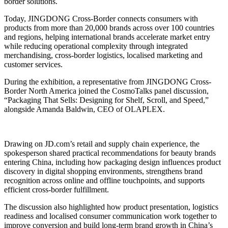
border solutions.
Today, JINGDONG Cross-Border connects consumers with
products from more than 20,000 brands across over 100 countries
and regions, helping international brands accelerate market entry
while reducing operational complexity through integrated
merchandising, cross-border logistics, localised marketing and
customer services.
During the exhibition, a representative from JINGDONG Cross-
Border North America joined the CosmoTalks panel discussion,
“Packaging That Sells: Designing for Shelf, Scroll, and Speed,”
alongside Amanda Baldwin, CEO of OLAPLEX.
Drawing on JD.com’s retail and supply chain experience, the
spokesperson shared practical recommendations for beauty brands
entering China, including how packaging design influences product
discovery in digital shopping environments, strengthens brand
recognition across online and offline touchpoints, and supports
efficient cross-border fulfillment.
The discussion also highlighted how product presentation, logistics
readiness and localised consumer communication work together to
improve conversion and build long-term brand growth in China’s