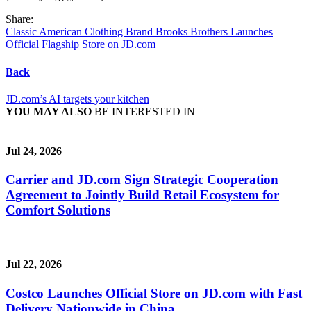
Share:
Classic American Clothing Brand Brooks Brothers Launches
Official Flagship Store on JD.com
Back
JD.com’s AI targets your kitchen
YOU MAY ALSO
BE INTERESTED IN
Jul 24, 2026
Carrier and JD.com Sign Strategic Cooperation
Agreement to Jointly Build Retail Ecosystem for
Comfort Solutions
Jul 22, 2026
Costco Launches Official Store on JD.com with Fast
Delivery Nationwide in China