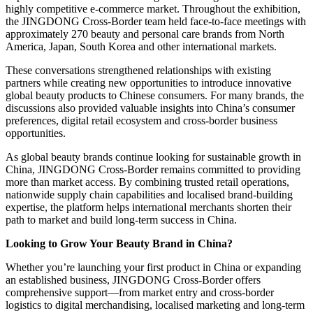
highly competitive e-commerce market. Throughout the exhibition,
the JINGDONG Cross-Border team held face-to-face meetings with
approximately 270 beauty and personal care brands from North
America, Japan, South Korea and other international markets.
These conversations strengthened relationships with existing
partners while creating new opportunities to introduce innovative
global beauty products to Chinese consumers. For many brands, the
discussions also provided valuable insights into China’s consumer
preferences, digital retail ecosystem and cross-border business
opportunities.
As global beauty brands continue looking for sustainable growth in
China, JINGDONG Cross-Border remains committed to providing
more than market access. By combining trusted retail operations,
nationwide supply chain capabilities and localised brand-building
expertise, the platform helps international merchants shorten their
path to market and build long-term success in China.
Looking to Grow Your Beauty Brand in China?
Whether you’re launching your first product in China or expanding
an established business, JINGDONG Cross-Border offers
comprehensive support—from market entry and cross-border
logistics to digital merchandising, localised marketing and long-term