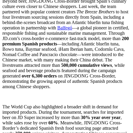
Beyond beer, JINGDONG Cross-Border brought Spain’s culinary
culture even closer to Chinese shoppers. Last week, the team
partnered with popular content creators
The Breeze Brothers
to host
four livestream sourcing sessions directly from Spain, including a
behind-the-scenes broadcast from an Atlantic bluefin tuna fishing
operation in partnership with
Balfegó
—a global pioneer in certified,
responsible fishing and sustainable marine management. Through
JD.com’s cross-border e-commerce fast-track model, more than
200
premium Spanish products
—including Atlantic bluefin tuna,
Bowo tuna, Baymar seafood, iHam Iberian ham, Codorníu Cava,
Nomad Coffee and Pancracio chocolate—were introduced to the
Chinese market, with many making their China debut. The
livestreams attracted more than
500,000 cumulative views
, while
seafood and beverage products featured during the campaign
generated
over 6,300 orders
on JINGDONG Cross-Border,
demonstrating the growing appeal of authentic Spanish products
among Chinese shoppers.
The World Cup also highlighted a broader shift in demand for
imported products. During the tournament, searches for imported
beer on JD Super increased by more than
30% year over year
,
while sales rose by over
60%
. Meanwhile, JINGDONG Cross-
Border’s dedicated Spanish fresh food sourcing page attracted