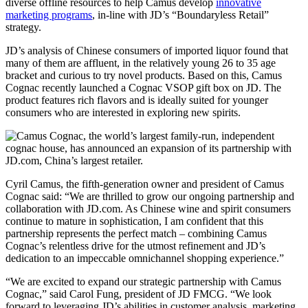
diverse offline resources to help Camus develop
innovative
marketing programs
, in-line with JD’s “Boundaryless Retail”
strategy.
JD’s analysis of Chinese consumers of imported liquor found that
many of them are affluent, in the relatively young 26 to 35 age
bracket and curious to try novel products. Based on this, Camus
Cognac recently launched a Cognac VSOP gift box on JD. The
product features rich flavors and is ideally suited for younger
consumers who are interested in exploring new spirits.
Cyril Camus, the fifth-generation owner and president of Camus
Cognac said: “We are thrilled to grow our ongoing partnership and
collaboration with JD.com. As Chinese wine and spirit consumers
continue to mature in sophistication, I am confident that this
partnership represents the perfect match – combining Camus
Cognac’s relentless drive for the utmost refinement and JD’s
dedication to an impeccable omnichannel shopping experience.”
“We are excited to expand our strategic partnership with Camus
Cognac,” said Carol Fung, president of JD FMCG. “We look
forward to leveraging JD’s abilities in customer analysis, marketing