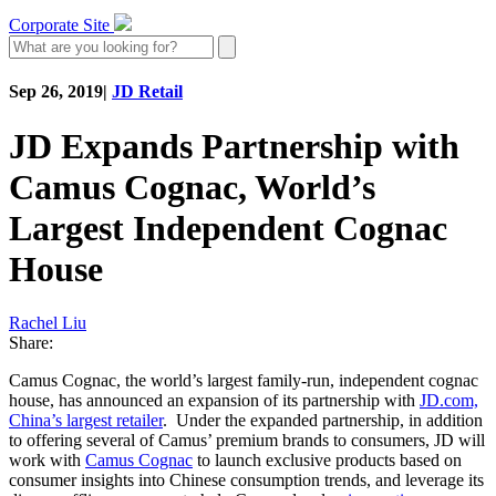
Corporate Site
Sep 26, 2019
|
JD Retail
JD Expands Partnership with
Camus Cognac, World’s
Largest Independent Cognac
House
Rachel Liu
Share:
Camus Cognac, the world’s largest family-run, independent cognac
house, has announced an expansion of its partnership with
JD.com,
China’s largest retailer
. Under the expanded partnership, in addition
to offering several of Camus’ premium brands to consumers, JD will
work with
Camus Cognac
to launch exclusive products based on
consumer insights into Chinese consumption trends, and leverage its