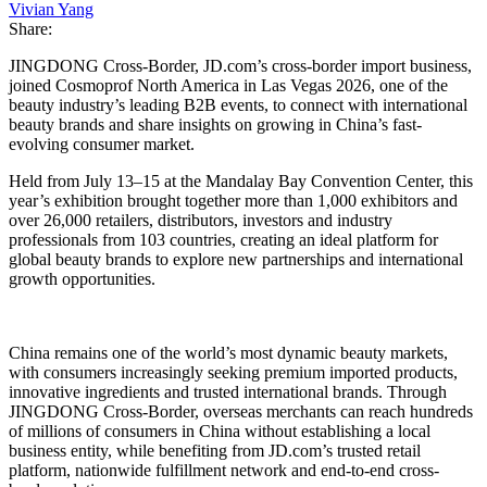
Vivian Yang
Share:
JINGDONG Cross-Border, JD.com’s cross-border import business,
joined Cosmoprof North America in Las Vegas 2026, one of the
beauty industry’s leading B2B events, to connect with international
beauty brands and share insights on growing in China’s fast-
evolving consumer market.
Held from July 13–15 at the Mandalay Bay Convention Center, this
year’s exhibition brought together more than 1,000 exhibitors and
over 26,000 retailers, distributors, investors and industry
professionals from 103 countries, creating an ideal platform for
global beauty brands to explore new partnerships and international
growth opportunities.
China remains one of the world’s most dynamic beauty markets,
with consumers increasingly seeking premium imported products,
innovative ingredients and trusted international brands. Through
JINGDONG Cross-Border, overseas merchants can reach hundreds
of millions of consumers in China without establishing a local
business entity, while benefiting from JD.com’s trusted retail
platform, nationwide fulfillment network and end-to-end cross-