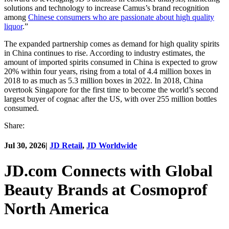
solutions and technology to increase Camus’s brand recognition
among
Chinese consumers who are passionate about high quality
liquor
.”
The expanded partnership comes as demand for high quality spirits
in China continues to rise. According to industry estimates, the
amount of imported spirits consumed in China is expected to grow
20% within four years, rising from a total of 4.4 million boxes in
2018 to as much as 5.3 million boxes in 2022. In 2018, China
overtook Singapore for the first time to become the world’s second
largest buyer of cognac after the US, with over 255 million bottles
consumed.
Share:
Jul 30, 2026
|
JD Retail
,
JD Worldwide
JD.com Connects with Global
Beauty Brands at Cosmoprof
North America