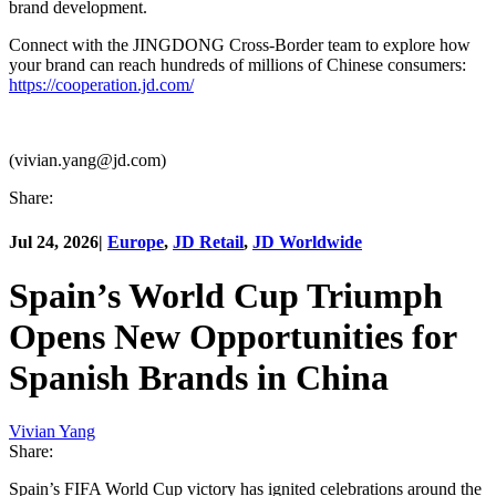
brand development.
Connect with the JINGDONG Cross-Border team to explore how
your brand can reach hundreds of millions of Chinese consumers:
https://cooperation.jd.com/
(vivian.yang@jd.com)
Share:
Jul 24, 2026
|
Europe
,
JD Retail
,
JD Worldwide
Spain’s World Cup Triumph
Opens New Opportunities for
Spanish Brands in China
Vivian Yang
Share:
Spain’s FIFA World Cup victory has ignited celebrations around the