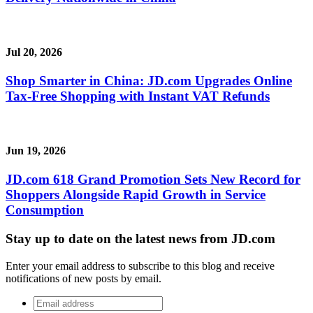
Jul 20, 2026
Shop Smarter in China: JD.com Upgrades Online
Tax-Free Shopping with Instant VAT Refunds
Jun 19, 2026
JD.com 618 Grand Promotion Sets New Record for
Shoppers Alongside Rapid Growth in Service
Consumption
Stay up to date on the latest news from JD.com
Enter your email address to subscribe to this blog and receive
notifications of new posts by email.
Email