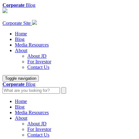
Corporate
Blog
Corporate Site
Home
Blog
Media Resources
About
About JD
For Investor
Contact Us
Toggle navigation
Corporate
Blog
Home
Blog
Media Resources
About
About JD
For Investor
Contact Us