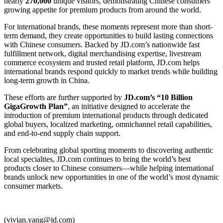
nearly
270,000
unique visitors, demonstrating Chinese consumers’
growing appetite for premium products from around the world.
For international brands, these moments represent more than short-
term demand, they create opportunities to build lasting connections
with Chinese consumers. Backed by JD.com’s nationwide fast
fulfillment network, digital merchandising expertise, livestream
commerce ecosystem and trusted retail platform, JD.com helps
international brands respond quickly to market trends while building
long-term growth in China.
These efforts are further supported by
JD.com’s “10 Billion
GigaGrowth Plan”
, an initiative designed to accelerate the
introduction of premium international products through dedicated
global buyers, localized marketing, omnichannel retail capabilities,
and end-to-end supply chain support.
From celebrating global sporting moments to discovering authentic
local specialties, JD.com continues to bring the world’s best
products closer to Chinese consumers—while helping international
brands unlock new opportunities in one of the world’s most dynamic
consumer markets.
(vivian.yang@jd.com)