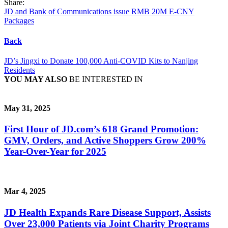
Share:
JD and Bank of Communications issue RMB 20M E-CNY
Packages
Back
JD’s Jingxi to Donate 100,000 Anti-COVID Kits to Nanjing
Residents
YOU MAY ALSO
BE INTERESTED IN
May 31, 2025
First Hour of JD.com’s 618 Grand Promotion:
GMV, Orders, and Active Shoppers Grow 200%
Year-Over-Year for 2025
Mar 4, 2025
JD Health Expands Rare Disease Support, Assists
Over 23,000 Patients via Joint Charity Programs