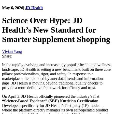
May 6, 2026
|
JD Health
Science Over Hype: JD
Health’s New Standard for
Smarter Supplement Shopping
Vivian Yang
Share:
In the rapidly evolving and increasingly popular health and wellness
landscape, JD Health is setting a new benchmark built on three core
pillars: professionalism, rigor, and safety. In response to a
marketplace often clouded by anecdotal trends and information
gaps, JD Health is moving beyond traditional quality checks to
provide a more definitive framework for efficacy and trust.
On April 3, JD Health officially pioneered the industry’s first
“Science-Based Evidence” (SBE) Nutrition Certification
.
Developed specifically for JD Health’s first-party (1P) model—
where the platform directly manages its own self-operated product