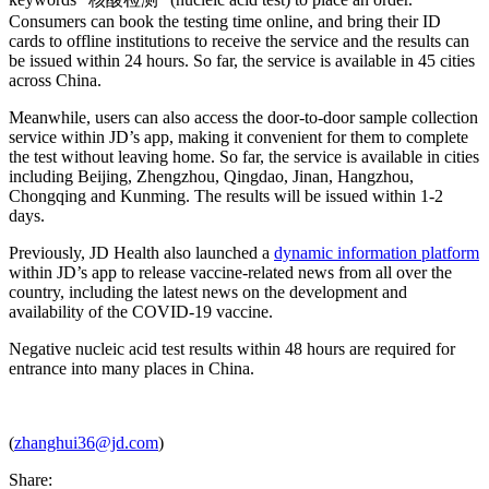
Consumers can book the testing time online, and bring their ID
cards to offline institutions to receive the service and the results can
be issued within 24 hours. So far, the service is available in 45 cities
across China.
Meanwhile, users can also access the door-to-door sample collection
service within JD’s app, making it convenient for them to complete
the test without leaving home. So far, the service is available in cities
including Beijing, Zhengzhou, Qingdao, Jinan, Hangzhou,
Chongqing and Kunming. The results will be issued within 1-2
days.
Previously, JD Health also launched a
dynamic information platform
within JD’s app to release vaccine-related news from all over the
country, including the latest news on the development and
availability of the COVID-19 vaccine.
Negative nucleic acid test results within 48 hours are required for
entrance into many places in China.
(
zhanghui36@jd.com
)
Share: