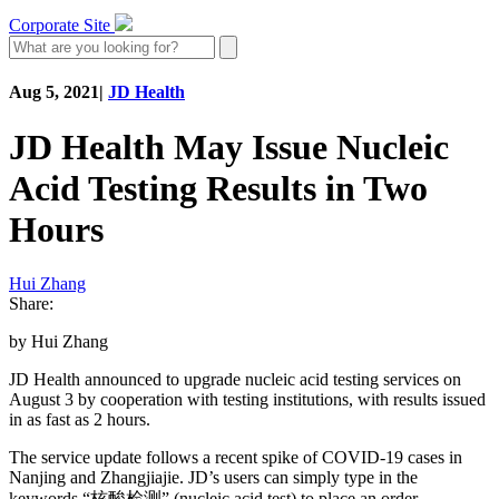
Corporate Site
Aug 5, 2021
|
JD Health
JD Health May Issue Nucleic
Acid Testing Results in Two
Hours
Hui Zhang
Share:
by Hui Zhang
JD Health announced to upgrade nucleic acid testing services on
August 3 by cooperation with testing institutions, with results issued
in as fast as 2 hours.
The service update follows a recent spike of COVID-19 cases in
Nanjing and Zhangjiajie. JD’s users can simply type in the
keywords “核酸检测” (nucleic acid test) to place an order.