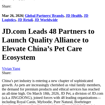
Share:
Mar 26, 2026
|
Global Partners/ Brands
,
JD Health
,
JD
Logistics
,
JD Retail
,
JD Worldwide
JD.com Leads 48 Partners to
Launch Quality Alliance to
Elevate China’s Pet Care
Ecosystem
Vivian Yang
Share:
China’s pet industry is entering a new chapter of sophisticated
growth. As pets are increasingly cherished as vital family members,
the demand for premium products and ethical services has reached
an all-time high. On March 18th, 2026, JD Pet, a division of JD.com
(a.k.a JINGDONG), joined forces with 48 leading organizations—
including Royal Canin, Myfoodie, Pure Natural, Boehringer