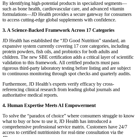
By identifying high-potential products in specialized segments—
such as bone health, cardiovascular care, and advanced vitamin
formulations—JD Health provides a secure gateway for consumers
to access cutting-edge global supplements with confidence.
3. A Science-Backed Framework Across 17 Categories
JD Health has established the “JD Good Nutrition” standard, an
expansive system currently covering 17 core categories, including
protein powders, fish oils, and probiotics for both adults and
children. The new SBE certification adds a critical layer of scientific
validation to this framework. All certified products must pass
rigorous third-party laboratory testing before listing and are subject
to continuous monitoring through spot checks and quarterly audits.
Furthermore, JD Health’s experts verify efficacy by cross-
referencing clinical research from leading global journals and
authoritative medical reports.
4. Human Expertise Meets AI Empowerment
To solve the “paradox of choice” where consumers struggle to know
what to buy or how to use it, JD Health has introduced a
comprehensive professional service matrix. Customers have 24/7
access to certified nutritionists for real-time consultation via the