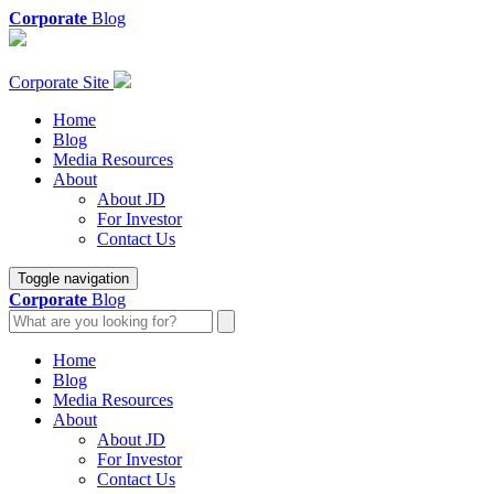
Corporate
Blog
Corporate Site
Home
Blog
Media Resources
About
About JD
For Investor
Contact Us
Toggle navigation
Corporate
Blog
Home
Blog
Media Resources
About
About JD
For Investor
Contact Us