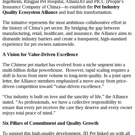
Ingelheim, Ringpai Pet Hospital, AllianzJD and PICC (People’s
Insurance Company of China)—to establish the
Pet Industry
Quality Ecosystem Alliance
and lead this transformation.
The initiative represents the most ambitious collaborative effort in
the history of China’s pet sector. By bridging the gap between
manufacturing, retail, healthcare, and insurance, the Alliance aims to
dismantle industry barriers and create a transparent, high-standard
experience for pet owners nationwide.
A Vision for Value-Driven Excellence
The Chinese pet market has evolved from a niche segment into a
multi-billion dollar powerhouse. However, rapid scaling requires a
shift in focus from mere volume to long-term quality. In a joint open
letter, the Alliance members emphasized a move away from price-
driven competition toward “value-driven excellence.”
“Our industry is built on love and the sanctity of life,” the Alliance
stated. “As professionals, we have a collective responsibility to
ensure that every pet receives the care they deserve and every owner
enjoys total peace of mind.”
Six Pillars of Commitment and Quality Growth
To support this high-quality development, JD Pet linked up with all