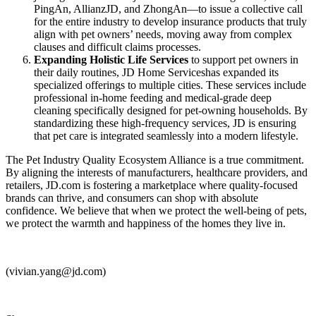
PingAn, AllianzJD, and ZhongAn—to issue a collective call
for the entire industry to develop insurance products that truly
align with pet owners’ needs, moving away from complex
clauses and difficult claims processes.
Expanding Holistic Life Services
to support pet owners in
their daily routines, JD Home Serviceshas expanded its
specialized offerings to multiple cities. These services include
professional in-home feeding and medical-grade deep
cleaning specifically designed for pet-owning households. By
standardizing these high-frequency services, JD is ensuring
that pet care is integrated seamlessly into a modern lifestyle.
The Pet Industry Quality Ecosystem Alliance is a true commitment.
By aligning the interests of manufacturers, healthcare providers, and
retailers, JD.com is fostering a marketplace where quality-focused
brands can thrive, and consumers can shop with absolute
confidence. We believe that when we protect the well-being of pets,
we protect the warmth and happiness of the homes they live in.
(vivian.yang@jd.com)