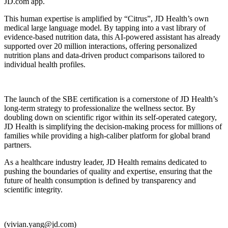
JD.com app.
This human expertise is amplified by “Citrus”, JD Health’s own
medical large language model. By tapping into a vast library of
evidence-based nutrition data, this AI-powered assistant has already
supported over 20 million interactions, offering personalized
nutrition plans and data-driven product comparisons tailored to
individual health profiles.
The launch of the SBE certification is a cornerstone of JD Health’s
long-term strategy to professionalize the wellness sector. By
doubling down on scientific rigor within its self-operated category,
JD Health is simplifying the decision-making process for millions of
families while providing a high-caliber platform for global brand
partners.
As a healthcare industry leader, JD Health remains dedicated to
pushing the boundaries of quality and expertise, ensuring that the
future of health consumption is defined by transparency and
scientific integrity.
(vivian.yang@jd.com)