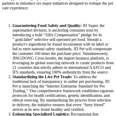
partners to introduce six major initiatives designed to reshape the pet
care experience:
Guaranteeing Food Safety and Quality
:
JD Super, the
supermarket division, is anchoring consumer trust by
introducing a bold “100x Compensation” pledge for its
” gold-label” selective self-operated pet food. Should a
product’s ingredients be found inconsistent with its label or
fail to meet national safety standards, JD Pet will compensate
the customer 100 times the purchase price. Simultaneously,
JINGDONG Cross-border, the import business platform, is
leveraging its global sourcing network to curate products from
21 countries that strictly adhere to international AAFCO and
IFS standards, ensuring 100% authenticity from the source.
Standardizing the Live Pet Trade
:
To address the
traditional lack of transparency in online pet purchasing, JD
Pet is launching the “Internet Enterprise Standard for Pet
Trading.” This comprehensive framework establishes rigorous
protocols for health certifications, genetic identification, and
ethical sourcing. By standardizing the process from selection
to delivery, the initiative ensures that every “furry friend”
arrives at its new home healthy and verified.
Enhancing Specialized Logistics
:
Recognizing that