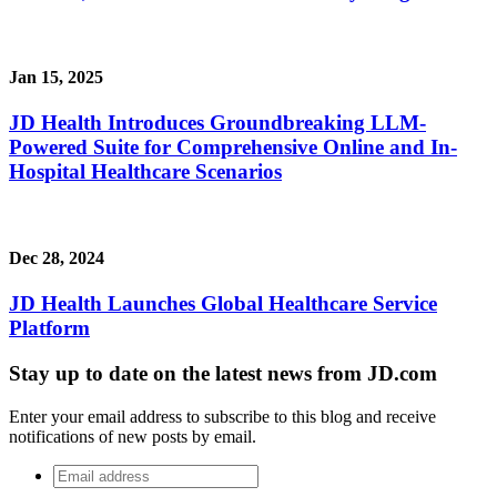
Jan 15, 2025
JD Health Introduces Groundbreaking LLM-
Powered Suite for Comprehensive Online and In-
Hospital Healthcare Scenarios
Dec 28, 2024
JD Health Launches Global Healthcare Service
Platform
Stay up to date on the latest news from JD.com
Enter your email address to subscribe to this blog and receive
notifications of new posts by email.
Email
address
*