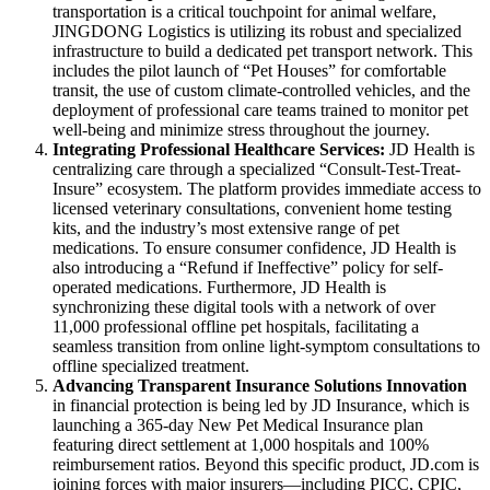
transportation is a critical touchpoint for animal welfare,
JINGDONG Logistics is utilizing its robust and specialized
infrastructure to build a dedicated pet transport network. This
includes the pilot launch of “Pet Houses” for comfortable
transit, the use of custom climate-controlled vehicles, and the
deployment of professional care teams trained to monitor pet
well-being and minimize stress throughout the journey.
Integrating Professional Healthcare Services:
JD Health is
centralizing care through a specialized “Consult-Test-Treat-
Insure” ecosystem. The platform provides immediate access to
licensed veterinary consultations, convenient home testing
kits, and the industry’s most extensive range of pet
medications. To ensure consumer confidence, JD Health is
also introducing a “Refund if Ineffective” policy for self-
operated medications. Furthermore, JD Health is
synchronizing these digital tools with a network of over
11,000 professional offline pet hospitals, facilitating a
seamless transition from online light-symptom consultations to
offline specialized treatment.
Advancing Transparent Insurance Solutions Innovation
in financial protection is being led by JD Insurance, which is
launching a 365-day New Pet Medical Insurance plan
featuring direct settlement at 1,000 hospitals and 100%
reimbursement ratios. Beyond this specific product, JD.com is
joining forces with major insurers—including PICC, CPIC,