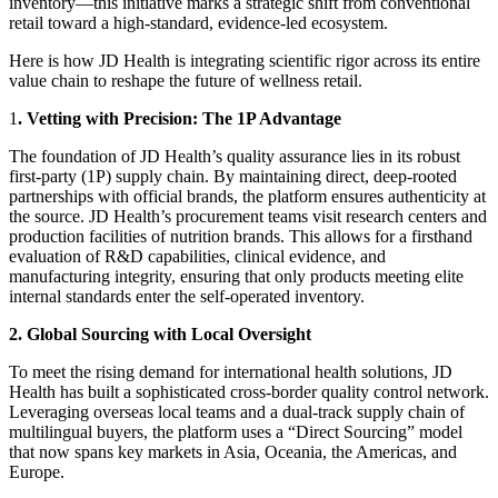
inventory—this initiative marks a strategic shift from conventional
retail toward a high-standard, evidence-led ecosystem.
Here is how JD Health is integrating scientific rigor across its entire
value chain to reshape the future of wellness retail.
1
. Vetting with Precision: The 1P Advantage
The foundation of JD Health’s quality assurance lies in its robust
first-party (1P) supply chain. By maintaining direct, deep-rooted
partnerships with official brands, the platform ensures authenticity at
the source. JD Health’s procurement teams visit research centers and
production facilities of nutrition brands. This allows for a firsthand
evaluation of R&D capabilities, clinical evidence, and
manufacturing integrity, ensuring that only products meeting elite
internal standards enter the self-operated inventory.
2. Global Sourcing with Local Oversight
To meet the rising demand for international health solutions, JD
Health has built a sophisticated cross-border quality control network.
Leveraging overseas local teams and a dual-track supply chain of
multilingual buyers, the platform uses a “Direct Sourcing” model
that now spans key markets in Asia, Oceania, the Americas, and
Europe.