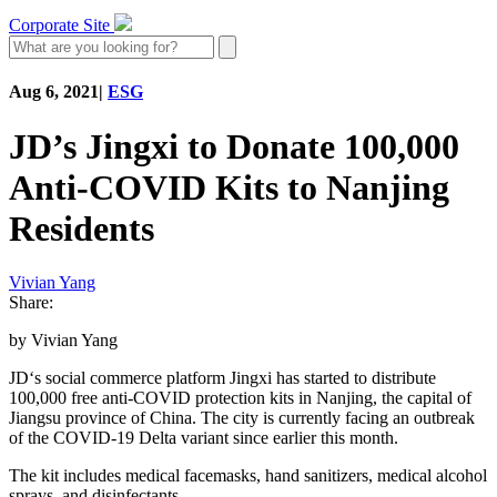
Corporate Site
Aug 6, 2021
|
ESG
JD’s Jingxi to Donate 100,000
Anti-COVID Kits to Nanjing
Residents
Vivian Yang
Share:
by Vivian Yang
JD‘s social commerce platform Jingxi has started to distribute
100,000 free anti-COVID protection kits in Nanjing, the capital of
Jiangsu province of China. The city is currently facing an outbreak
of the COVID-19 Delta variant since earlier this month.
The kit includes medical facemasks, hand sanitizers, medical alcohol
sprays, and disinfectants.