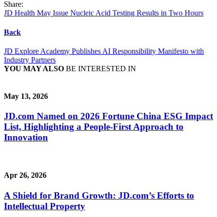
Share:
JD Health May Issue Nucleic Acid Testing Results in Two Hours
Back
JD Explore Academy Publishes AI Responsibility Manifesto with
Industry Partners
YOU MAY ALSO
BE INTERESTED IN
May 13, 2026
JD.com Named on 2026 Fortune China ESG Impact
List, Highlighting a People-First Approach to
Innovation
Apr 26, 2026
A Shield for Brand Growth: JD.com’s Efforts to
Intellectual Property