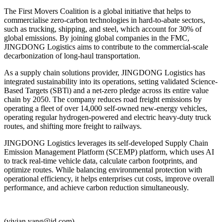
The First Movers Coalition is a global initiative that helps to
commercialise zero-carbon technologies in hard-to-abate sectors,
such as trucking, shipping, and steel, which account for 30% of
global emissions. By joining global companies in the FMC,
JINGDONG Logistics aims to contribute to the commercial-scale
decarbonization of long-haul transportation.
As a supply chain solutions provider, JINGDONG Logistics has
integrated sustainability into its operations, setting validated Science-
Based Targets (SBTi) and a net-zero pledge across its entire value
chain by 2050. The company reduces road freight emissions by
operating a fleet of over 14,000 self-owned new-energy vehicles,
operating regular hydrogen-powered and electric heavy-duty truck
routes, and shifting more freight to railways.
JINGDONG Logistics leverages its self-developed Supply Chain
Emission Management Platform (SCEMP) platform, which uses AI
to track real-time vehicle data, calculate carbon footprints, and
optimize routes. While balancing environmental protection with
operational efficiency, it helps enterprises cut costs, improve overall
performance, and achieve carbon reduction simultaneously.
(vivian.yang@jd.com)