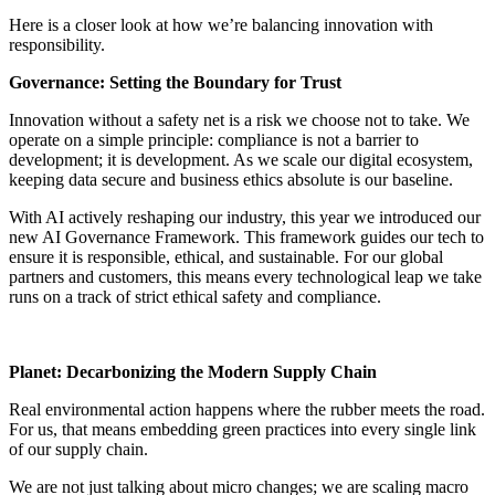
Here is a closer look at how we’re balancing innovation with
responsibility.
Governance: Setting the Boundary for Trust
Innovation without a safety net is a risk we choose not to take. We
operate on a simple principle: compliance is not a barrier to
development; it is development. As we scale our digital ecosystem,
keeping data secure and business ethics absolute is our baseline.
With AI actively reshaping our industry, this year we introduced our
new AI Governance Framework. This framework guides our tech to
ensure it is responsible, ethical, and sustainable. For our global
partners and customers, this means every technological leap we take
runs on a track of strict ethical safety and compliance.
Planet: Decarbonizing the Modern Supply Chain
Real environmental action happens where the rubber meets the road.
For us, that means embedding green practices into every single link
of our supply chain.
We are not just talking about micro changes; we are scaling macro