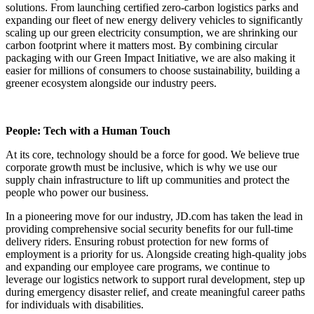
solutions. From launching certified zero-carbon logistics parks and
expanding our fleet of new energy delivery vehicles to significantly
scaling up our green electricity consumption, we are shrinking our
carbon footprint where it matters most. By combining circular
packaging with our Green Impact Initiative, we are also making it
easier for millions of consumers to choose sustainability, building a
greener ecosystem alongside our industry peers.
People: Tech with a Human Touch
At its core, technology should be a force for good. We believe true
corporate growth must be inclusive, which is why we use our
supply chain infrastructure to lift up communities and protect the
people who power our business.
In a pioneering move for our industry, JD.com has taken the lead in
providing comprehensive social security benefits for our full-time
delivery riders. Ensuring robust protection for new forms of
employment is a priority for us. Alongside creating high-quality jobs
and expanding our employee care programs, we continue to
leverage our logistics network to support rural development, step up
during emergency disaster relief, and create meaningful career paths
for individuals with disabilities.