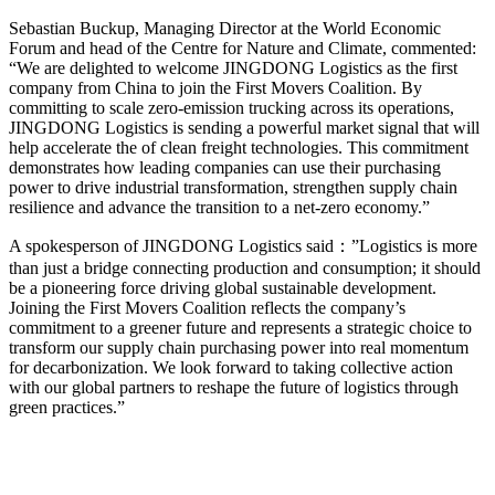
Sebastian Buckup, Managing Director at the World Economic
Forum and head of the Centre for Nature and Climate, commented:
“We are delighted to welcome JINGDONG Logistics as the first
company from China to join the First Movers Coalition. By
committing to scale zero-emission trucking across its operations,
JINGDONG Logistics is sending a powerful market signal that will
help accelerate the of clean freight technologies. This commitment
demonstrates how leading companies can use their purchasing
power to drive industrial transformation, strengthen supply chain
resilience and advance the transition to a net-zero economy.”
A spokesperson of JINGDONG Logistics said：”Logistics is more
than just a bridge connecting production and consumption; it should
be a pioneering force driving global sustainable development.
Joining the First Movers Coalition reflects the company’s
commitment to a greener future and represents a strategic choice to
transform our supply chain purchasing power into real momentum
for decarbonization. We look forward to taking collective action
with our global partners to reshape the future of logistics through
green practices.”