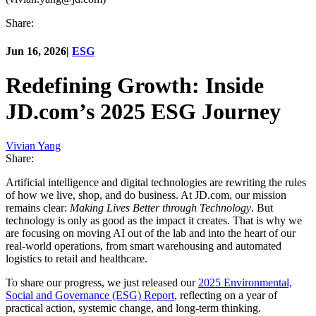
Share:
Jun 16, 2026
|
ESG
Redefining Growth: Inside
JD.com’s 2025 ESG Journey
Vivian Yang
Share:
Artificial intelligence and digital technologies are rewriting the rules
of how we live, shop, and do business. At JD.com, our mission
remains clear:
Making Lives Better through Technology
. But
technology is only as good as the impact it creates. That is why we
are focusing on moving AI out of the lab and into the heart of our
real-world operations, from smart warehousing and automated
logistics to retail and healthcare.
To share our progress, we just released our
2025 Environmental,
Social and Governance (ESG) Report
, reflecting on a year of
practical action, systemic change, and long-term thinking.