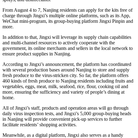
From August 4 to 7, Nanjing residents can apply for the kits free of
charge through Jingxi’s multiple online platforms, such as its App,
WeChat mini-program, its group-buying platform Jingxi Pinpin and
more.
In addition to that, Jingxi will leverage its supply chain capabilities
and multi-channel resources to actively cooperate with the
government, its online merchants and sellers in the local network to
ensure product supplies in Nanjing.
According to Jingxi’s announcement, the platform has coordinated
with several production bases around Nanjing to store and supply
fresh produce to the virus-stricken city. So far, the platform offers
460 kinds of fresh produce to Nanjing residents including fruits and
vegetables, eggs, meat, milk, seafood, rice, flour, cooking oil and
more, ensuring the sufficiency and variety of people’s dining at
home.
All of Jingxi’s staff, products and operation areas will go through
daily virus inspection tests, and Jingxi’s 5,000 group-buying heads
in Nanjing will provide convenient pick-up services to further
facilitate residents’ shopping activities.
Meanwhile, as a digital platform, Jingxi also serves as a handy