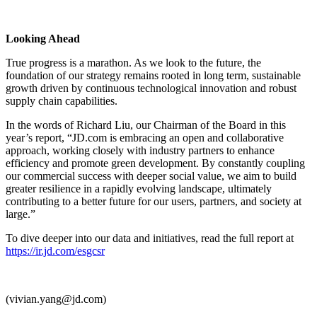
Looking Ahead
True progress is a marathon. As we look to the future, the
foundation of our strategy remains rooted in long term, sustainable
growth driven by continuous technological innovation and robust
supply chain capabilities.
In the words of Richard Liu, our Chairman of the Board in this
year’s report, “JD.com is embracing an open and collaborative
approach, working closely with industry partners to enhance
efficiency and promote green development. By constantly coupling
our commercial success with deeper social value, we aim to build
greater resilience in a rapidly evolving landscape, ultimately
contributing to a better future for our users, partners, and society at
large.”
To dive deeper into our data and initiatives, read the full report at
https://ir.jd.com/esgcsr
(vivian.yang@jd.com)