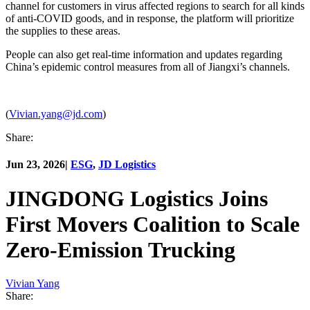
channel for customers in virus affected regions to search for all kinds
of anti-COVID goods, and in response, the platform will prioritize
the supplies to these areas.
People can also get real-time information and updates regarding
China’s epidemic control measures from all of Jiangxi’s channels.
(
Vivian.yang@jd.com
)
Share:
Jun 23, 2026
|
ESG
,
JD Logistics
JINGDONG Logistics Joins
First Movers Coalition to Scale
Zero-Emission Trucking
Vivian Yang
Share: