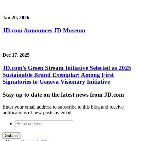
Jan 20, 2026
JD.com Announces JD Museum
Dec 17, 2025
JD.com’s Green Stream Initiative Selected as 2025
Sustainable Brand Exemplar; Among First
Signatories to Geneva Visionary Initiative
Stay up to date on the latest news from JD.com
Enter your email address to subscribe to this blog and receive
notifications of new posts by email.
Email
address
*