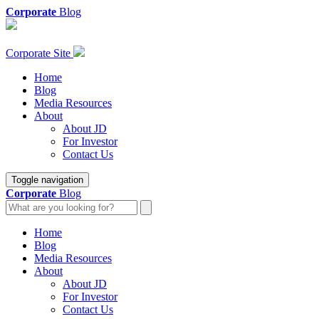
Corporate
Blog
Corporate Site
Home
Blog
Media Resources
About
About JD
For Investor
Contact Us
Toggle navigation
Corporate
Blog
Home
Blog
Media Resources
About
About JD
For Investor
Contact Us