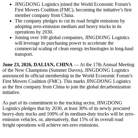
JINGDONG Logistics joined the World Economic Forum’s
First Movers Coalition (FMC), becoming the initiative’s first
member company from China.
The company pledges to cut its road freight emissions by
adopting zero-emission medium and heavy trucks in its
operations by 2030.
Joining over 100 global companies, JINGDONG Logistics
will leverage its purchasing power to accelerate the
commercial scaling of clean energy technologies in long-haul
transport.
June 23, 2026, DALIAN, CHINA
— At the 17th Annual Meeting
of the New Champions (Summer Davos), JINGDONG Logistics
announced its official membership in the World Economic Forum’s
First Movers Coalition (FMC). This marks JINGDONG Logistics
as the first company from China to join the global decarbonization
initiative.
As part of its commitment to the trucking sector, JINGDONG
Logistics pledges that by 2030, at least 30% of its newly procured
heavy-duty trucks and 100% of its medium-duty trucks will be zero-
emission vehicles, or, alternatively, that 15% of its overall road
freight operations will achieve net-zero emissions.