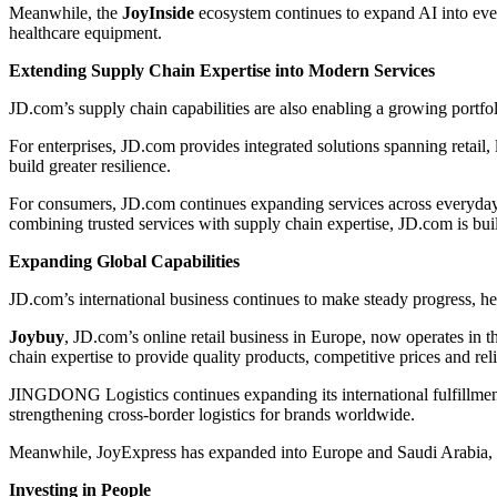
Meanwhile, the
JoyInside
ecosystem continues to expand AI into eve
healthcare equipment.
Extending Supply Chain Expertise into Modern Services
JD.com’s supply chain capabilities are also enabling a growing portfo
For enterprises, JD.com provides integrated solutions spanning retail, 
build greater resilience.
For consumers, JD.com continues expanding services across everyday 
combining trusted services with supply chain expertise, JD.com is bui
Expanding Global Capabilities
JD.com’s international business continues to make steady progress, 
Joybuy
, JD.com’s online retail business in Europe, now operates i
chain expertise to provide quality products, competitive prices and reli
JINGDONG Logistics continues expanding its international fulfillmen
strengthening cross-border logistics for brands worldwide.
Meanwhile, JoyExpress has expanded into Europe and Saudi Arabia, of
Investing in People