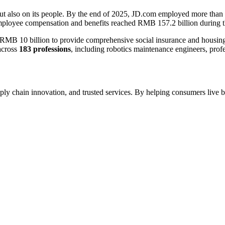
but also on its people. By the end of 2025, JD.com employed more than
mployee compensation and benefits reached RMB 157.2 billion during t
 10 billion to provide comprehensive social insurance and housing bene
across
183 professions
, including robotics maintenance engineers, prof
ply chain innovation, and trusted services. By helping consumers live b