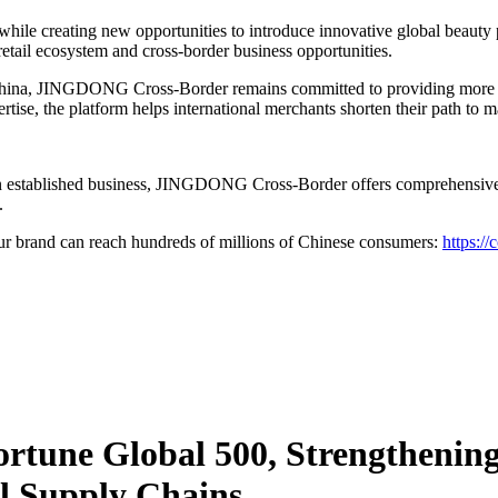
 while creating new opportunities to introduce innovative global beaut
retail ecosystem and cross-border business opportunities.
 China, JINGDONG Cross-Border remains committed to providing more th
rtise, the platform helps international merchants shorten their path to 
an established business, JINGDONG Cross-Border offers comprehensive s
.
brand can reach hundreds of millions of Chinese consumers:
https://
Fortune Global 500, Strengtheni
l Supply Chains