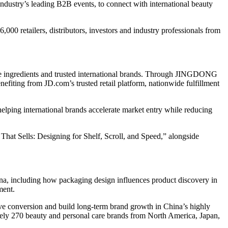
ustry’s leading B2B events, to connect with international beauty
00 retailers, distributors, investors and industry professionals from
ve ingredients and trusted international brands. Through JINGDONG
efiting from JD.com’s trusted retail platform, nationwide fulfillment
ing international brands accelerate market entry while reducing
at Sells: Designing for Shelf, Scroll, and Speed,” alongside
na, including how packaging design influences product discovery in
ment.
ve conversion and build long-term brand growth in China’s highly
ly 270 beauty and personal care brands from North America, Japan,