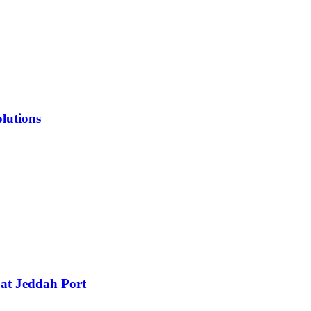
lutions
 at Jeddah Port