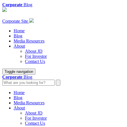
Corporate
Blog
Corporate Site
Home
Blog
Media Resources
About
About JD
For Investor
Contact Us
Toggle navigation
Corporate
Blog
Home
Blog
Media Resources
About
About JD
For Investor
Contact Us