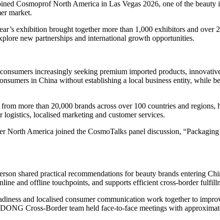
ed Cosmoprof North America in Las Vegas 2026, one of the beauty ind
mer market.
’s exhibition brought together more than 1,000 exhibitors and over 26,0
explore new partnerships and international growth opportunities.
 consumers increasingly seeking premium imported products, innovati
sumers in China without establishing a local business entity, while ben
 more than 20,000 brands across over 100 countries and regions, help
 logistics, localised marketing and customer services.
 North America joined the CosmoTalks panel discussion, “Packaging Th
erson shared practical recommendations for beauty brands entering Chi
ine and offline touchpoints, and supports efficient cross-border fulfill
 readiness and localised consumer communication work together to impro
GDONG Cross-Border team held face-to-face meetings with approximate