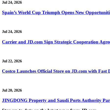
Jul 24, 2026
Spain’s World Cup Triumph Opens New Opportunitie
Jul 24, 2026
Carrier and JD.com Sign Strategic Cooperation Agree
Jul 22, 2026
Costco Launches Official Store on JD.com with Fast 
Jul 20, 2026
JINGDONG Property and Saudi Ports Authority Partne