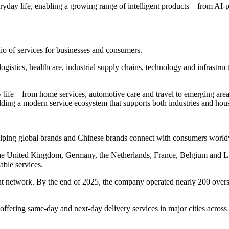
ryday life, enabling a growing range of intelligent products—from AI
lio of services for businesses and consumers.
logistics, healthcare, industrial supply chains, technology and infrastru
life—from home services, automotive care and travel to emerging areas 
lding a modern service ecosystem that supports both industries and hou
helping global brands and Chinese brands connect with consumers worl
n the United Kingdom, Germany, the Netherlands, France, Belgium and
able services.
t network. By the end of 2025, the company operated nearly 200 overs
fering same-day and next-day delivery services in major cities acros