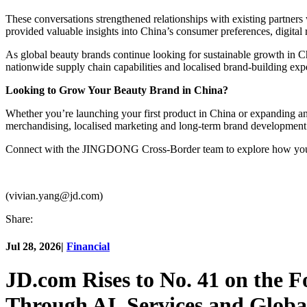
These conversations strengthened relationships with existing partners
provided valuable insights into China’s consumer preferences, digital 
As global beauty brands continue looking for sustainable growth in
nationwide supply chain capabilities and localised brand-building expe
Looking to Grow Your Beauty Brand in China?
Whether you’re launching your first product in China or expanding 
merchandising, localised marketing and long-term brand development
Connect with the JINGDONG Cross-Border team to explore how your 
(vivian.yang@jd.com)
Share:
Jul 28, 2026
|
Financial
JD.com Rises to No. 41 on the 
Through AI, Services and Globa