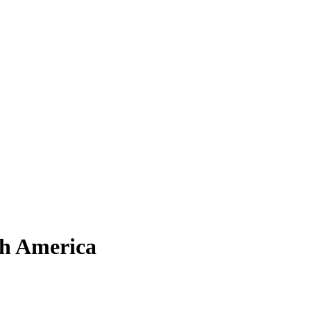
th America