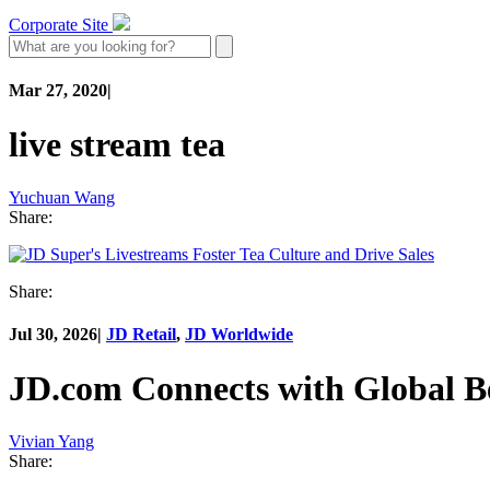
Corporate Site
Mar 27, 2020
|
live stream tea
Yuchuan Wang
Share:
Share:
Jul 30, 2026
|
JD Retail
,
JD Worldwide
JD.com Connects with Global B
Vivian Yang
Share: