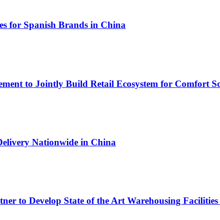
s for Spanish Brands in China
ment to Jointly Build Retail Ecosystem for Comfort So
Delivery Nationwide in China
r to Develop State of the Art Warehousing Facilities