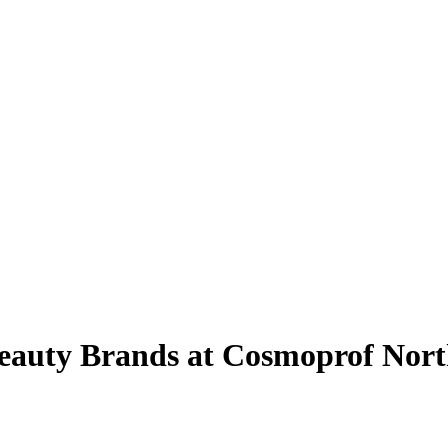
eauty Brands at Cosmoprof Nor