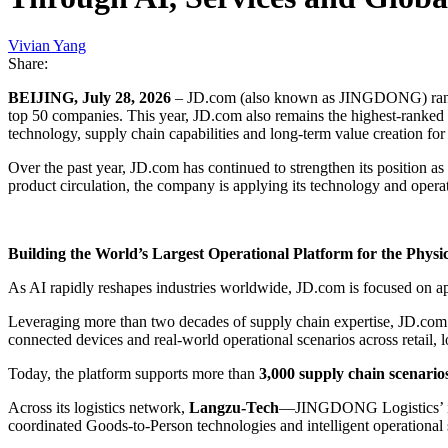
Vivian Yang
Share:
BEIJING, July 28, 2026
– JD.com (also known as JINGDONG) ra
top 50 companies. This year, JD.com also remains the highest-ranked
technology, supply chain capabilities and long-term value creation fo
Over the past year, JD.com has continued to strengthen its position a
product circulation, the company is applying its technology and operat
Building the World’s Largest Operational Platform for the Physi
As AI rapidly reshapes industries worldwide, JD.com is focused on ap
Leveraging more than two decades of supply chain expertise, JD.com 
connected devices and real-world operational scenarios across retail, lo
Today, the platform supports more than
3,000 supply chain scenario
Across its logistics network,
Langzu-Tech
—JINGDONG Logistics’ inte
coordinated Goods-to-Person technologies and intelligent operational s