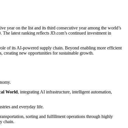
ve year on the list and its third consecutive year among the world’s
 The latest ranking reflects JD.com’s continued investment in
 role of its AI-powered supply chain. Beyond enabling more efficient
s, creating new opportunities for sustainable growth.
onomy.
cal World
, integrating AI infrastructure, intelligent automation,
ustries and everyday life.
sportation, sorting and fulfillment operations through highly
ly chain.