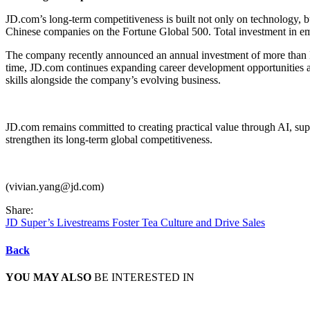
JD.com’s long-term competitiveness is built not only on technology, 
Chinese companies on the Fortune Global 500. Total investment in e
The company recently announced an annual investment of more than RMB
time, JD.com continues expanding career development opportunities 
skills alongside the company’s evolving business.
JD.com remains committed to creating practical value through AI, sup
strengthen its long-term global competitiveness.
(vivian.yang@jd.com)
Share:
JD Super’s Livestreams Foster Tea Culture and Drive Sales
Back
YOU MAY ALSO
BE INTERESTED IN