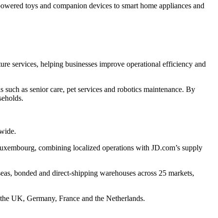
-powered toys and companion devices to smart home appliances and
cture services, helping businesses improve operational efficiency and
such as senior care, pet services and robotics maintenance. By
seholds.
dwide.
 Luxembourg, combining localized operations with JD.com’s supply
eas, bonded and direct-shipping warehouses across 25 markets,
s the UK, Germany, France and the Netherlands.