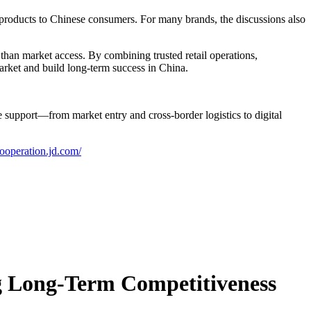
y products to Chinese consumers. For many brands, the discussions also
an market access. By combining trusted retail operations,
market and build long-term success in China.
upport—from market entry and cross-border logistics to digital
cooperation.jd.com/
ng Long-Term Competitiveness