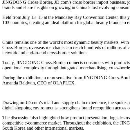
JINGDONG Cross-Border, JD.com’s cross-border import business, join
brands and share insights on growing in China’s fast-evolving consu
Held from July 13–15 at the Mandalay Bay Convention Center, this year
103 countries, creating an ideal platform for global beauty brands to 
China remains one of the world’s most dynamic beauty markets, with
Cross-Border, overseas merchants can reach hundreds of millions of con
network and end-to-end cross-border solutions.
Today, JINGDONG Cross-Border connects consumers with products from
operational complexity through integrated merchandising, cross-border
During the exhibition, a representative from JINGDONG Cross-Border
Amanda Baldwin, CEO of OLAPLEX.
Drawing on JD.com’s retail and supply chain experience, the spokesp
digital shopping environments, strengthens brand recognition across onl
The discussion also highlighted how product presentation, logistics
competitive e-commerce market. Throughout the exhibition, the JIN
South Korea and other international markets.