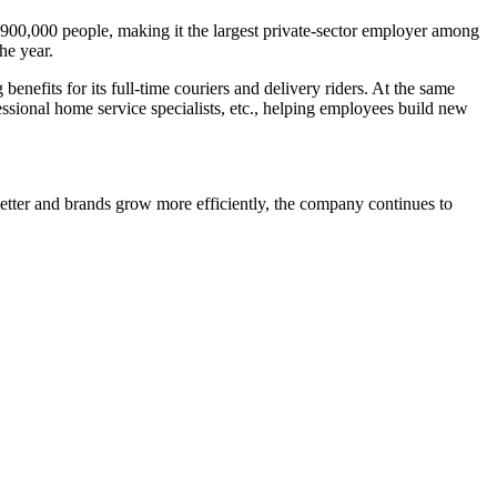
 900,000 people, making it the largest private-sector employer among
he year.
fits for its full-time couriers and delivery riders. At the same
essional home service specialists, etc., helping employees build new
etter and brands grow more efficiently, the company continues to