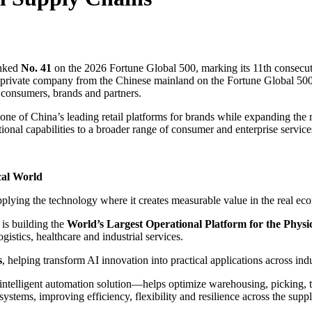
nked
No. 41
on the 2026 Fortune Global 500, marking its 11th consecuti
 private company from the Chinese mainland on the Fortune Global 500.
r consumers, brands and partners.
s one of China’s leading retail platforms for brands while expanding the
ional capabilities to a broader range of consumer and enterprise service
cal World
plying the technology where it creates measurable value in the real ec
is building the
World’s Largest Operational Platform for the Physi
gistics, healthcare and industrial services.
s
, helping transform AI innovation into practical applications across ind
lligent automation solution—helps optimize warehousing, picking, tran
ystems, improving efficiency, flexibility and resilience across the supp