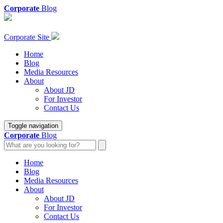
Corporate
Blog
Corporate Site
Home
Blog
Media Resources
About
About JD
For Investor
Contact Us
Toggle navigation
Corporate
Blog
Home
Blog
Media Resources
About
About JD
For Investor
Contact Us