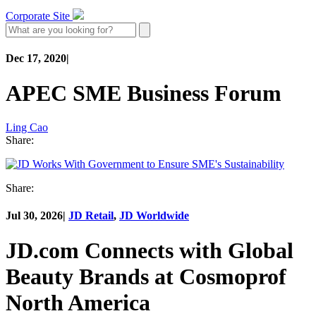
Corporate Site
Dec 17, 2020
|
APEC SME Business Forum
Ling Cao
Share:
Share:
Jul 30, 2026
|
JD Retail
,
JD Worldwide
JD.com Connects with Global
Beauty Brands at Cosmoprof
North America