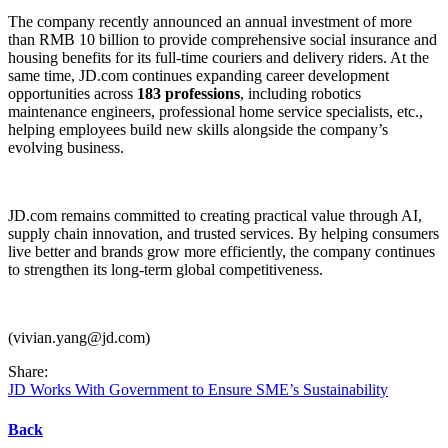
The company recently announced an annual investment of more
than RMB 10 billion to provide comprehensive social insurance and
housing benefits for its full-time couriers and delivery riders. At the
same time, JD.com continues expanding career development
opportunities across
183 professions
, including robotics
maintenance engineers, professional home service specialists, etc.,
helping employees build new skills alongside the company’s
evolving business.
JD.com remains committed to creating practical value through AI,
supply chain innovation, and trusted services. By helping consumers
live better and brands grow more efficiently, the company continues
to strengthen its long-term global competitiveness.
(vivian.yang@jd.com)
Share:
JD Works With Government to Ensure SME’s Sustainability
Back