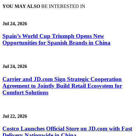
YOU MAY ALSO
BE INTERESTED IN
Jul 24, 2026
Spain’s World Cup Triumph Opens New
Opportunities for Spanish Brands in China
Jul 24, 2026
Carrier and JD.com Sign Strategic Cooperation
Agreement to Jointly Build Retail Ecosystem for
Comfort Solutions
Jul 22, 2026
Costco Launches Official Store on JD.com with Fast
Delivery Nationwide in China