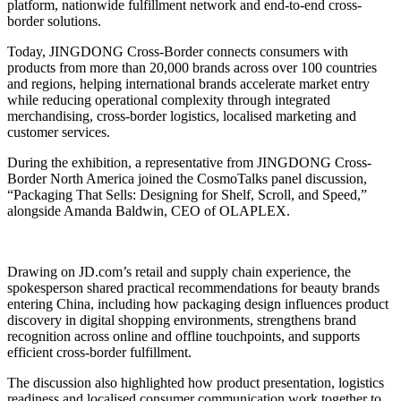
platform, nationwide fulfillment network and end-to-end cross-
border solutions.
Today, JINGDONG Cross-Border connects consumers with
products from more than 20,000 brands across over 100 countries
and regions, helping international brands accelerate market entry
while reducing operational complexity through integrated
merchandising, cross-border logistics, localised marketing and
customer services.
During the exhibition, a representative from JINGDONG Cross-
Border North America joined the CosmoTalks panel discussion,
“Packaging That Sells: Designing for Shelf, Scroll, and Speed,”
alongside Amanda Baldwin, CEO of OLAPLEX.
Drawing on JD.com’s retail and supply chain experience, the
spokesperson shared practical recommendations for beauty brands
entering China, including how packaging design influences product
discovery in digital shopping environments, strengthens brand
recognition across online and offline touchpoints, and supports
efficient cross-border fulfillment.
The discussion also highlighted how product presentation, logistics
readiness and localised consumer communication work together to