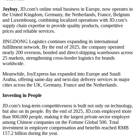
Joybuy
, JD.com’s online retail business in Europe, now operates in
the United Kingdom, Germany, the Netherlands, France, Belgium
and Luxembourg, combining localized operations with JD.com’s
supply chain expertise to provide quality products, competitive
prices and reliable services.
JINGDONG Logistics continues expanding its international
fulfillment network. By the end of 2025, the company operated
nearly 200 overseas, bonded and direct-shipping warehouses across
25 markets, strengthening cross-border logistics for brands
worldwide.
Meanwhile, JoyExpress has expanded into Europe and Saudi
Arabia, offering same-day and next-day delivery services in major
cities across the UK, Germany, France and the Netherlands.
Investing in People
JD.com’s long-term competitiveness is built not only on technology,
but also on its people. By the end of 2025, JD.com employed more
than 900,000 people, making it the largest private-sector employer
among Chinese companies on the Fortune Global 500. Total
investment in employee compensation and benefits reached RMB
157.2 billion during the year.