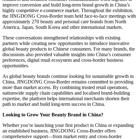
improve conversion and build long-term brand growth in China’s
highly competitive e-commerce market. Throughout the exhibition,
the JINGDONG Cross-Border team held face-to-face meetings with
approximately 270 beauty and personal care brands from North
America, Japan, South Korea and other international markets.
These conversations strengthened relationships with existing
partners while creating new opportunities to introduce innovative
global beauty products to Chinese consumers. For many brands, the
discussions also provided valuable insights into China’s consumer
preferences, digital retail ecosystem and cross-border business
opportunities.
As global beauty brands continue looking for sustainable growth in
China, JINGDONG Cross-Border remains committed to providing
more than market access. By combining trusted retail operations,
nationwide supply chain capabilities and localised brand-building
expertise, the platform helps international merchants shorten their
path to market and build long-term success in China.
Looking to Grow Your Beauty Brand in China?
Whether you’re launching your first product in China or expanding
an established business, JINGDONG Cross-Border offers
comprehensive support—from market entry and cross-border