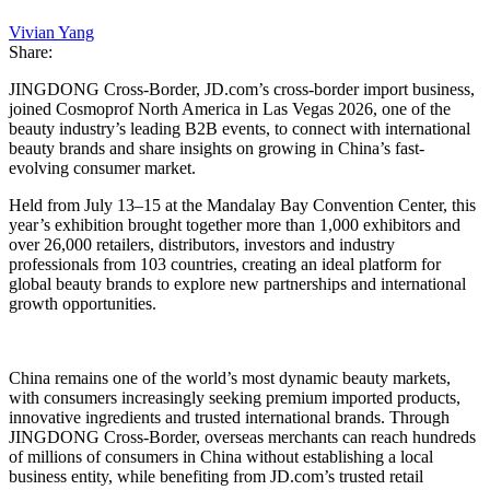
Vivian Yang
Share:
JINGDONG Cross-Border, JD.com’s cross-border import business,
joined Cosmoprof North America in Las Vegas 2026, one of the
beauty industry’s leading B2B events, to connect with international
beauty brands and share insights on growing in China’s fast-
evolving consumer market.
Held from July 13–15 at the Mandalay Bay Convention Center, this
year’s exhibition brought together more than 1,000 exhibitors and
over 26,000 retailers, distributors, investors and industry
professionals from 103 countries, creating an ideal platform for
global beauty brands to explore new partnerships and international
growth opportunities.
China remains one of the world’s most dynamic beauty markets,
with consumers increasingly seeking premium imported products,
innovative ingredients and trusted international brands. Through
JINGDONG Cross-Border, overseas merchants can reach hundreds
of millions of consumers in China without establishing a local
business entity, while benefiting from JD.com’s trusted retail