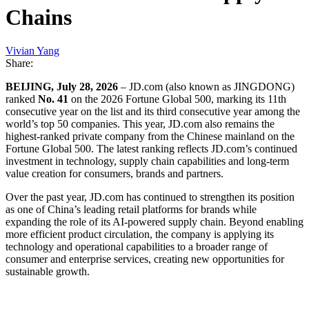
Chains
Vivian Yang
Share:
BEIJING, July 28, 2026
– JD.com (also known as JINGDONG)
ranked
No. 41
on the 2026 Fortune Global 500, marking its 11th
consecutive year on the list and its third consecutive year among the
world’s top 50 companies. This year, JD.com also remains the
highest-ranked private company from the Chinese mainland on the
Fortune Global 500. The latest ranking reflects JD.com’s continued
investment in technology, supply chain capabilities and long-term
value creation for consumers, brands and partners.
Over the past year, JD.com has continued to strengthen its position
as one of China’s leading retail platforms for brands while
expanding the role of its AI-powered supply chain. Beyond enabling
more efficient product circulation, the company is applying its
technology and operational capabilities to a broader range of
consumer and enterprise services, creating new opportunities for
sustainable growth.