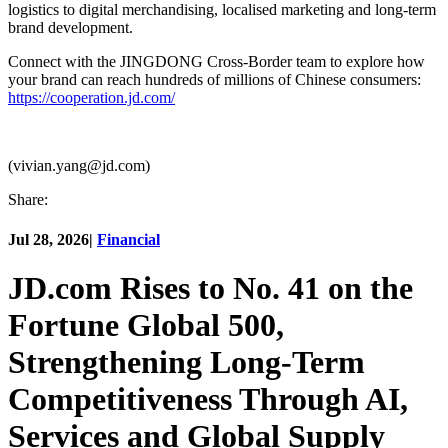
logistics to digital merchandising, localised marketing and long-term
brand development.
Connect with the JINGDONG Cross-Border team to explore how
your brand can reach hundreds of millions of Chinese consumers:
https://cooperation.jd.com/
(vivian.yang@jd.com)
Share:
Jul 28, 2026
|
Financial
JD.com Rises to No. 41 on the
Fortune Global 500,
Strengthening Long-Term
Competitiveness Through AI,
Services and Global Supply