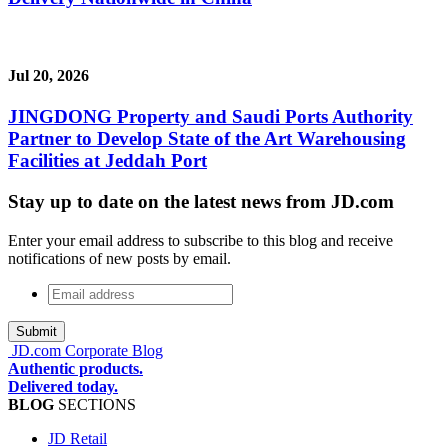
Jul 20, 2026
JINGDONG Property and Saudi Ports Authority
Partner to Develop State of the Art Warehousing
Facilities at Jeddah Port
Stay up to date on the latest news from JD.com
Enter your email address to subscribe to this blog and receive
notifications of new posts by email.
Email
address
*
JD.com Corporate Blog
Authentic products.
Delivered today.
BLOG
SECTIONS
JD Retail