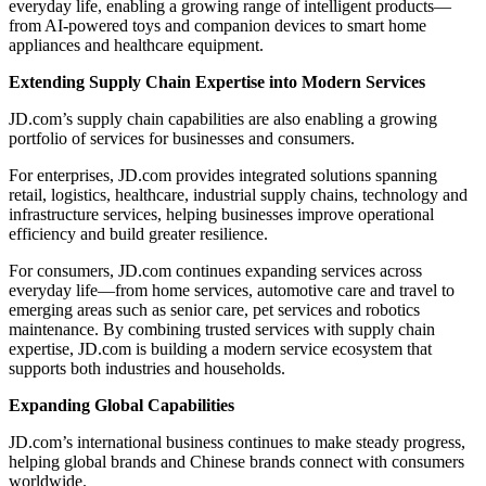
everyday life, enabling a growing range of intelligent products—
from AI-powered toys and companion devices to smart home
appliances and healthcare equipment.
Extending Supply Chain Expertise into Modern Services
JD.com’s supply chain capabilities are also enabling a growing
portfolio of services for businesses and consumers.
For enterprises, JD.com provides integrated solutions spanning
retail, logistics, healthcare, industrial supply chains, technology and
infrastructure services, helping businesses improve operational
efficiency and build greater resilience.
For consumers, JD.com continues expanding services across
everyday life—from home services, automotive care and travel to
emerging areas such as senior care, pet services and robotics
maintenance. By combining trusted services with supply chain
expertise, JD.com is building a modern service ecosystem that
supports both industries and households.
Expanding Global Capabilities
JD.com’s international business continues to make steady progress,
helping global brands and Chinese brands connect with consumers
worldwide.