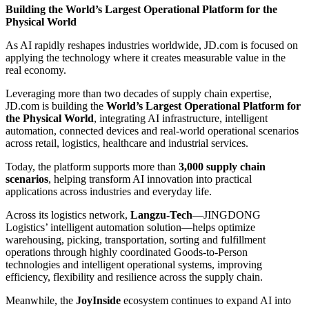
Building the World’s Largest Operational Platform for the
Physical World
As AI rapidly reshapes industries worldwide, JD.com is focused on
applying the technology where it creates measurable value in the
real economy.
Leveraging more than two decades of supply chain expertise,
JD.com is building the
World’s Largest Operational Platform for
the Physical World
, integrating AI infrastructure, intelligent
automation, connected devices and real-world operational scenarios
across retail, logistics, healthcare and industrial services.
Today, the platform supports more than
3,000 supply chain
scenarios
, helping transform AI innovation into practical
applications across industries and everyday life.
Across its logistics network,
Langzu-Tech
—JINGDONG
Logistics’ intelligent automation solution—helps optimize
warehousing, picking, transportation, sorting and fulfillment
operations through highly coordinated Goods-to-Person
technologies and intelligent operational systems, improving
efficiency, flexibility and resilience across the supply chain.
Meanwhile, the
JoyInside
ecosystem continues to expand AI into