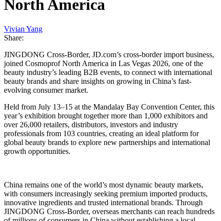
North America
Vivian Yang
Share:
JINGDONG Cross-Border, JD.com’s cross-border import business,
joined Cosmoprof North America in Las Vegas 2026, one of the
beauty industry’s leading B2B events, to connect with international
beauty brands and share insights on growing in China’s fast-
evolving consumer market.
Held from July 13–15 at the Mandalay Bay Convention Center, this
year’s exhibition brought together more than 1,000 exhibitors and
over 26,000 retailers, distributors, investors and industry
professionals from 103 countries, creating an ideal platform for
global beauty brands to explore new partnerships and international
growth opportunities.
China remains one of the world’s most dynamic beauty markets,
with consumers increasingly seeking premium imported products,
innovative ingredients and trusted international brands. Through
JINGDONG Cross-Border, overseas merchants can reach hundreds
of millions of consumers in China without establishing a local