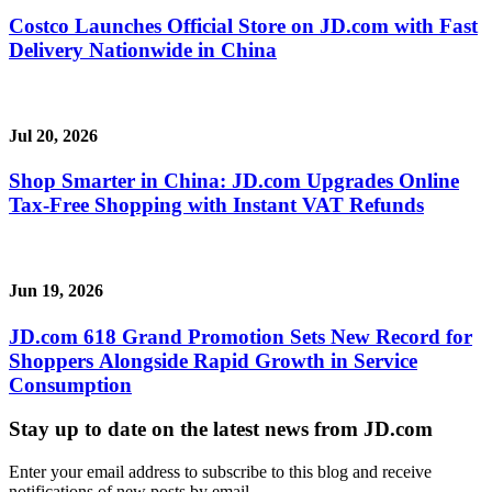
Costco Launches Official Store on JD.com with Fast
Delivery Nationwide in China
Jul 20, 2026
Shop Smarter in China: JD.com Upgrades Online
Tax-Free Shopping with Instant VAT Refunds
Jun 19, 2026
JD.com 618 Grand Promotion Sets New Record for
Shoppers Alongside Rapid Growth in Service
Consumption
Stay up to date on the latest news from JD.com
Enter your email address to subscribe to this blog and receive
notifications of new posts by email.