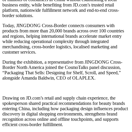
business entity, while benefiting from JD.com’s trusted retail
platform, nationwide fulfillment network and end-to-end cross-
border solutions.
Today, JINGDONG Cross-Border connects consumers with
products from more than 20,000 brands across over 100 countries
and regions, helping international brands accelerate market entry
while reducing operational complexity through integrated
merchandising, cross-border logistics, localised marketing and
customer services.
During the exhibition, a representative from JINGDONG Cross-
Border North America joined the CosmoTalks panel discussion,
“Packaging That Sells: Designing for Shelf, Scroll, and Speed,”
alongside Amanda Baldwin, CEO of OLAPLEX.
Drawing on JD.com’s retail and supply chain experience, the
spokesperson shared practical recommendations for beauty brands
entering China, including how packaging design influences product
discovery in digital shopping environments, strengthens brand
recognition across online and offline touchpoints, and supports
efficient cross-border fulfillment.