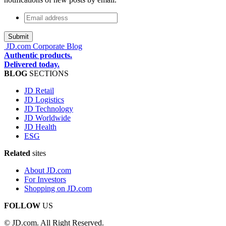
Email
address
*
JD.com Corporate Blog
Authentic products.
Delivered today.
BLOG
SECTIONS
JD Retail
JD Logistics
JD Technology
JD Worldwide
JD Health
ESG
Related
sites
About JD.com
For Investors
Shopping on JD.com
FOLLOW
US
© JD.com. All Right Reserved.