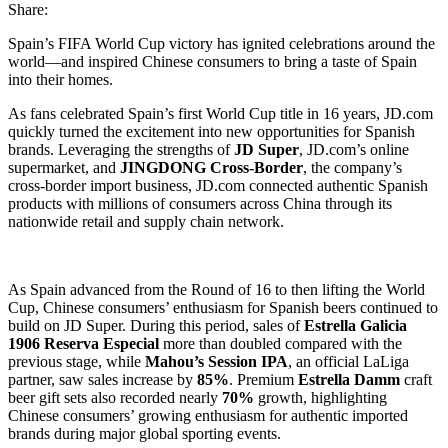
Share:
Spain’s FIFA World Cup victory has ignited celebrations around the
world—and inspired Chinese consumers to bring a taste of Spain
into their homes.
As fans celebrated Spain’s first World Cup title in 16 years, JD.com
quickly turned the excitement into new opportunities for Spanish
brands. Leveraging the strengths of
JD Super
, JD.com’s online
supermarket, and
JINGDONG Cross-Border
, the company’s
cross-border import business, JD.com connected authentic Spanish
products with millions of consumers across China through its
nationwide retail and supply chain network.
As Spain advanced from the Round of 16 to then lifting the World
Cup, Chinese consumers’ enthusiasm for Spanish beers continued to
build on JD Super. During this period, sales of
Estrella Galicia
1906 Reserva Especial
more than doubled compared with the
previous stage, while
Mahou’s Session IPA
, an official LaLiga
partner, saw sales increase by
85%
. Premium
Estrella Damm
craft
beer gift sets also recorded nearly
70%
growth, highlighting
Chinese consumers’ growing enthusiasm for authentic imported
brands during major global sporting events.