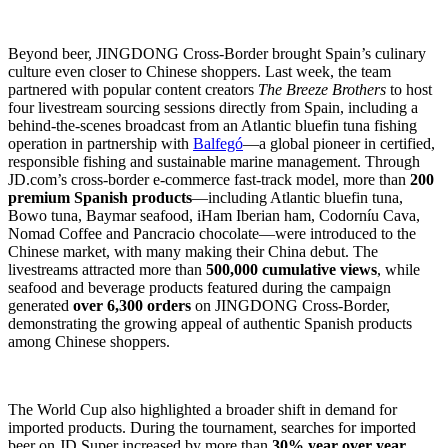
Beyond beer, JINGDONG Cross-Border brought Spain’s culinary
culture even closer to Chinese shoppers. Last week, the team
partnered with popular content creators
The Breeze Brothers
to host
four livestream sourcing sessions directly from Spain, including a
behind-the-scenes broadcast from an Atlantic bluefin tuna fishing
operation in partnership with
Balfegó
—a global pioneer in certified,
responsible fishing and sustainable marine management. Through
JD.com’s cross-border e-commerce fast-track model, more than
200
premium Spanish products
—including Atlantic bluefin tuna,
Bowo tuna, Baymar seafood, iHam Iberian ham, Codorníu Cava,
Nomad Coffee and Pancracio chocolate—were introduced to the
Chinese market, with many making their China debut. The
livestreams attracted more than
500,000 cumulative views
, while
seafood and beverage products featured during the campaign
generated
over 6,300 orders
on JINGDONG Cross-Border,
demonstrating the growing appeal of authentic Spanish products
among Chinese shoppers.
The World Cup also highlighted a broader shift in demand for
imported products. During the tournament, searches for imported
beer on JD Super increased by more than
30% year over year
,