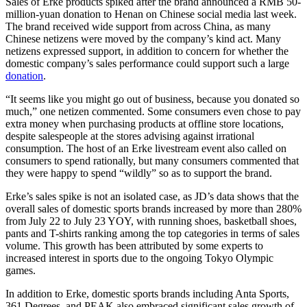
Sales of Erke products spiked after the brand announced a RMB 50-
million-yuan donation to Henan on Chinese social media last week.
The brand received wide support from across China, as many
Chinese netizens were moved by the company’s kind act. Many
netizens expressed support, in addition to concern for whether the
domestic company’s sales performance could support such a large
donation
.
“It seems like you might go out of business, because you donated so
much,” one netizen commented. Some consumers even chose to pay
extra money when purchasing products at offline store locations,
despite salespeople at the stores advising against irrational
consumption. The host of an Erke livestream event also called on
consumers to spend rationally, but many consumers commented that
they were happy to spend “wildly” so as to support the brand.
Erke’s sales spike is not an isolated case, as JD’s data shows that the
overall sales of domestic sports brands increased by more than 280%
from July 22 to July 23 YOY, with running shoes, basketball shoes,
pants and T-shirts ranking among the top categories in terms of sales
volume. This growth has been attributed by some experts to
increased interest in sports due to the ongoing Tokyo Olympic
games.
In addition to Erke, domestic sports brands including Anta Sports,
361 Degrees, and PEAK also embraced significant sales growth of