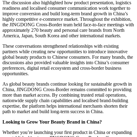
The discussion also highlighted how product presentation, logistics
readiness and localised consumer communication work together to
improve conversion and build long-term brand growth in China’s
highly competitive e-commerce market. Throughout the exhibition,
the JINGDONG Cross-Border team held face-to-face meetings with
approximately 270 beauty and personal care brands from North
America, Japan, South Korea and other international markets.
These conversations strengthened relationships with existing
partners while creating new opportunities to introduce innovative
global beauty products to Chinese consumers. For many brands, the
discussions also provided valuable insights into China’s consumer
preferences, digital retail ecosystem and cross-border business
opportunities.
As global beauty brands continue looking for sustainable growth in
China, JINGDONG Cross-Border remains committed to providing
more than market access. By combining trusted retail operations,
nationwide supply chain capabilities and localised brand-building
expertise, the platform helps international merchants shorten their
path to market and build long-term success in China.
Looking to Grow Your Beauty Brand in China?
Whether you’re launching your first product in China or expanding