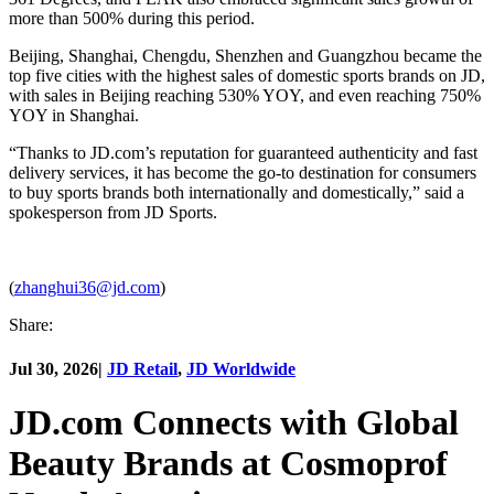
more than 500% during this period.
Beijing, Shanghai, Chengdu, Shenzhen and Guangzhou became the
top five cities with the highest sales of domestic sports brands on JD,
with sales in Beijing reaching 530% YOY, and even reaching 750%
YOY in Shanghai.
“Thanks to JD.com’s reputation for guaranteed authenticity and fast
delivery services, it has become the go-to destination for consumers
to buy sports brands both internationally and domestically,” said a
spokesperson from JD Sports.
(
zhanghui36@jd.com
)
Share:
Jul 30, 2026
|
JD Retail
,
JD Worldwide
JD.com Connects with Global
Beauty Brands at Cosmoprof