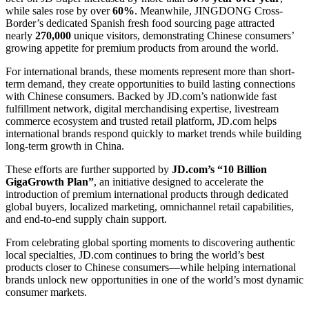
while sales rose by over
60%
. Meanwhile, JINGDONG Cross-
Border’s dedicated Spanish fresh food sourcing page attracted
nearly
270,000
unique visitors, demonstrating Chinese consumers’
growing appetite for premium products from around the world.
For international brands, these moments represent more than short-
term demand, they create opportunities to build lasting connections
with Chinese consumers. Backed by JD.com’s nationwide fast
fulfillment network, digital merchandising expertise, livestream
commerce ecosystem and trusted retail platform, JD.com helps
international brands respond quickly to market trends while building
long-term growth in China.
These efforts are further supported by
JD.com’s “10 Billion
GigaGrowth Plan”
, an initiative designed to accelerate the
introduction of premium international products through dedicated
global buyers, localized marketing, omnichannel retail capabilities,
and end-to-end supply chain support.
From celebrating global sporting moments to discovering authentic
local specialties, JD.com continues to bring the world’s best
products closer to Chinese consumers—while helping international
brands unlock new opportunities in one of the world’s most dynamic
consumer markets.