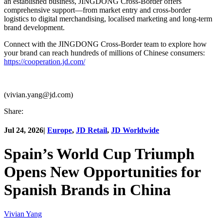
an established business, JINGDONG Cross-Border offers
comprehensive support—from market entry and cross-border
logistics to digital merchandising, localised marketing and long-term
brand development.
Connect with the JINGDONG Cross-Border team to explore how
your brand can reach hundreds of millions of Chinese consumers:
https://cooperation.jd.com/
(vivian.yang@jd.com)
Share:
Jul 24, 2026
|
Europe
,
JD Retail
,
JD Worldwide
Spain’s World Cup Triumph
Opens New Opportunities for
Spanish Brands in China
Vivian Yang