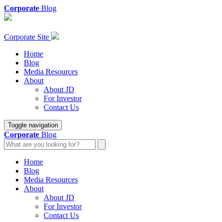
Corporate
Blog
Corporate Site
Home
Blog
Media Resources
About
About JD
For Investor
Contact Us
Toggle navigation
Corporate
Blog
Home
Blog
Media Resources
About
About JD
For Investor
Contact Us