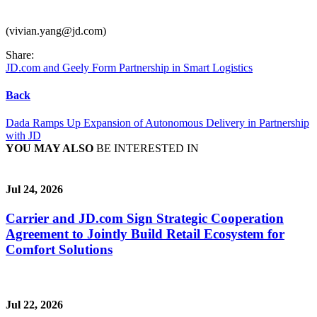
(vivian.yang@jd.com)
Share:
JD.com and Geely Form Partnership in Smart Logistics
Back
Dada Ramps Up Expansion of Autonomous Delivery in Partnership
with JD
YOU MAY ALSO
BE INTERESTED IN
Jul 24, 2026
Carrier and JD.com Sign Strategic Cooperation
Agreement to Jointly Build Retail Ecosystem for
Comfort Solutions
Jul 22, 2026