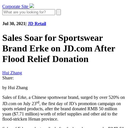
Corporate Site
Jul 30, 2021
|
JD Retail
Sales Soar for Sportswear
Brand Erke on JD.com After
Flood Relief Donation
Hui Zhang
Share:
by Hui Zhang
Sales of Erke, a Chinese sportswear brand, surged by over 520% on
rd
JD.com on July 23
, the first day of JD’s promotion campaign on
sports related products, after the brand donated RMB 50 million
yuan ($7.71 million) worth of relief supplies and other aid to the
flood-stricken Henan province.