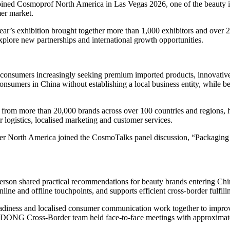
ed Cosmoprof North America in Las Vegas 2026, one of the beauty ind
mer market.
’s exhibition brought together more than 1,000 exhibitors and over 26,0
explore new partnerships and international growth opportunities.
 consumers increasingly seeking premium imported products, innovati
sumers in China without establishing a local business entity, while ben
 more than 20,000 brands across over 100 countries and regions, help
 logistics, localised marketing and customer services.
 North America joined the CosmoTalks panel discussion, “Packaging Th
erson shared practical recommendations for beauty brands entering Chi
ine and offline touchpoints, and supports efficient cross-border fulfill
 readiness and localised consumer communication work together to impro
GDONG Cross-Border team held face-to-face meetings with approximate