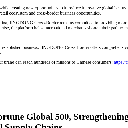
 while creating new opportunities to introduce innovative global beaut
retail ecosystem and cross-border business opportunities.
 China, JINGDONG Cross-Border remains committed to providing more th
rtise, the platform helps international merchants shorten their path to 
an established business, JINGDONG Cross-Border offers comprehensive s
.
brand can reach hundreds of millions of Chinese consumers:
https://
Fortune Global 500, Strengtheni
l Supply Chains