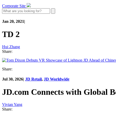
Corporate Site
Jan 20, 2021
|
TD 2
Hui Zhang
Share:
Share:
Jul 30, 2026
|
JD Retail
,
JD Worldwide
JD.com Connects with Global B
Vivian Yang
Share: