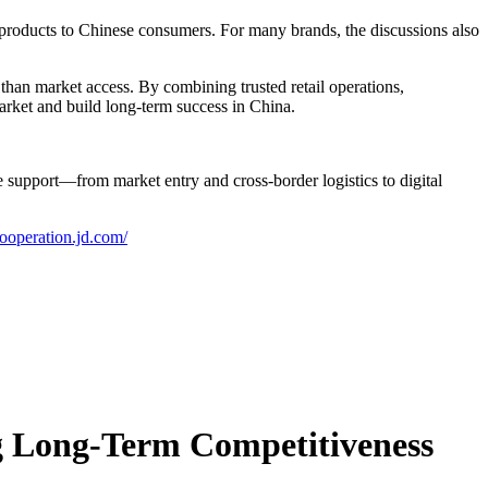
y products to Chinese consumers. For many brands, the discussions also
an market access. By combining trusted retail operations,
market and build long-term success in China.
upport—from market entry and cross-border logistics to digital
cooperation.jd.com/
ng Long-Term Competitiveness