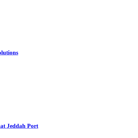
lutions
 at Jeddah Port