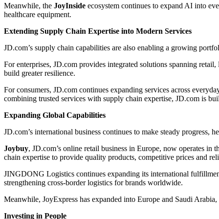
Meanwhile, the
JoyInside
ecosystem continues to expand AI into eve
healthcare equipment.
Extending Supply Chain Expertise into Modern Services
JD.com’s supply chain capabilities are also enabling a growing portfo
For enterprises, JD.com provides integrated solutions spanning retail, 
build greater resilience.
For consumers, JD.com continues expanding services across everyday 
combining trusted services with supply chain expertise, JD.com is bui
Expanding Global Capabilities
JD.com’s international business continues to make steady progress, 
Joybuy
, JD.com’s online retail business in Europe, now operates i
chain expertise to provide quality products, competitive prices and reli
JINGDONG Logistics continues expanding its international fulfillmen
strengthening cross-border logistics for brands worldwide.
Meanwhile, JoyExpress has expanded into Europe and Saudi Arabia, of
Investing in People