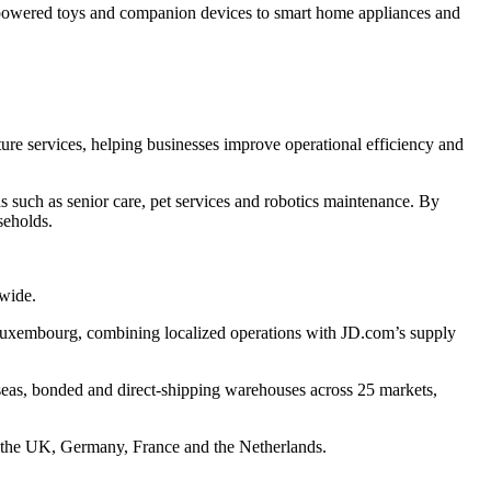
-powered toys and companion devices to smart home appliances and
cture services, helping businesses improve operational efficiency and
such as senior care, pet services and robotics maintenance. By
seholds.
dwide.
 Luxembourg, combining localized operations with JD.com’s supply
eas, bonded and direct-shipping warehouses across 25 markets,
s the UK, Germany, France and the Netherlands.