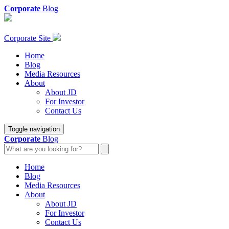
Corporate
Blog
Corporate Site
Home
Blog
Media Resources
About
About JD
For Investor
Contact Us
Toggle navigation
Corporate
Blog
Home
Blog
Media Resources
About
About JD
For Investor
Contact Us