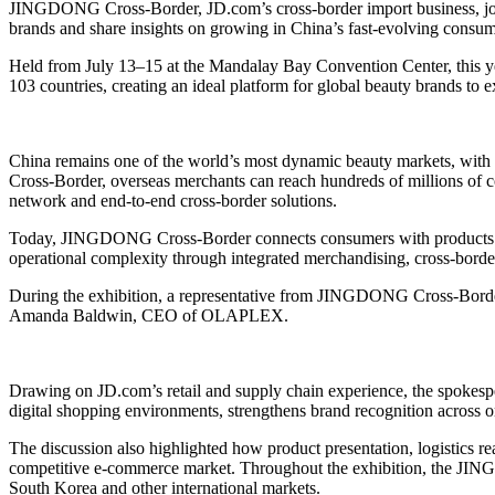
JINGDONG Cross-Border, JD.com’s cross-border import business, join
brands and share insights on growing in China’s fast-evolving consu
Held from July 13–15 at the Mandalay Bay Convention Center, this year
103 countries, creating an ideal platform for global beauty brands to 
China remains one of the world’s most dynamic beauty markets, with
Cross-Border, overseas merchants can reach hundreds of millions of con
network and end-to-end cross-border solutions.
Today, JINGDONG Cross-Border connects consumers with products from
operational complexity through integrated merchandising, cross-border
During the exhibition, a representative from JINGDONG Cross-Border
Amanda Baldwin, CEO of OLAPLEX.
Drawing on JD.com’s retail and supply chain experience, the spokesp
digital shopping environments, strengthens brand recognition across onl
The discussion also highlighted how product presentation, logistics
competitive e-commerce market. Throughout the exhibition, the JIN
South Korea and other international markets.