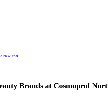
eauty Brands at Cosmoprof Nor