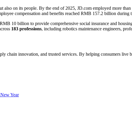
but also on its people. By the end of 2025, JD.com employed more than
mployee compensation and benefits reached RMB 157.2 billion during t
 10 billion to provide comprehensive social insurance and housing bene
across
183 professions
, including robotics maintenance engineers, prof
ply chain innovation, and trusted services. By helping consumers live b
 New Year