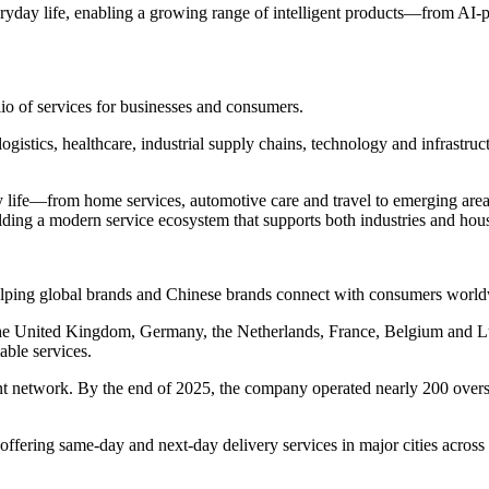
ryday life, enabling a growing range of intelligent products—from AI
lio of services for businesses and consumers.
logistics, healthcare, industrial supply chains, technology and infrastru
life—from home services, automotive care and travel to emerging areas 
lding a modern service ecosystem that supports both industries and hou
helping global brands and Chinese brands connect with consumers worl
n the United Kingdom, Germany, the Netherlands, France, Belgium and
able services.
t network. By the end of 2025, the company operated nearly 200 overs
fering same-day and next-day delivery services in major cities acros