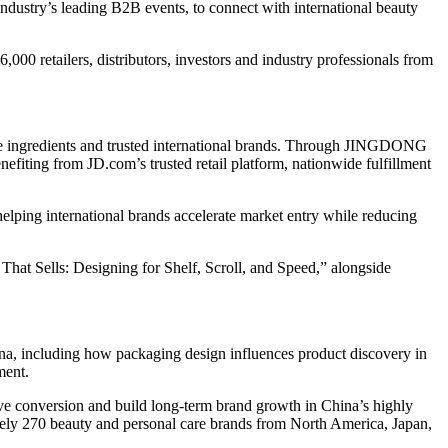
ustry’s leading B2B events, to connect with international beauty
00 retailers, distributors, investors and industry professionals from
ve ingredients and trusted international brands. Through JINGDONG
efiting from JD.com’s trusted retail platform, nationwide fulfillment
ing international brands accelerate market entry while reducing
at Sells: Designing for Shelf, Scroll, and Speed,” alongside
na, including how packaging design influences product discovery in
ment.
ve conversion and build long-term brand growth in China’s highly
ly 270 beauty and personal care brands from North America, Japan,