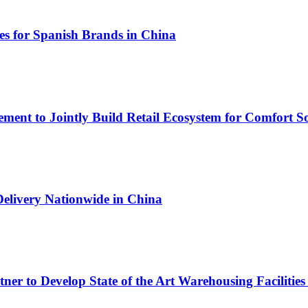
s for Spanish Brands in China
ment to Jointly Build Retail Ecosystem for Comfort So
Delivery Nationwide in China
r to Develop State of the Art Warehousing Facilities