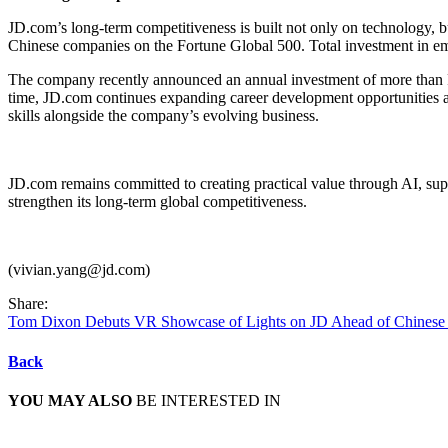
JD.com’s long-term competitiveness is built not only on technology, 
Chinese companies on the Fortune Global 500. Total investment in e
The company recently announced an annual investment of more than RMB
time, JD.com continues expanding career development opportunities 
skills alongside the company’s evolving business.
JD.com remains committed to creating practical value through AI, sup
strengthen its long-term global competitiveness.
(vivian.yang@jd.com)
Share:
Tom Dixon Debuts VR Showcase of Lights on JD Ahead of Chinese
Back
YOU MAY ALSO
BE INTERESTED IN