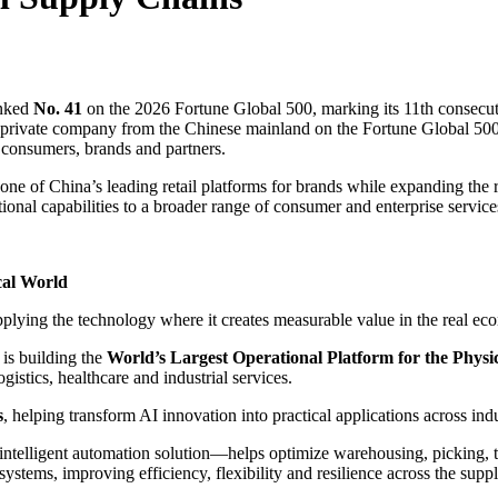
nked
No. 41
on the 2026 Fortune Global 500, marking its 11th consecuti
 private company from the Chinese mainland on the Fortune Global 500.
r consumers, brands and partners.
s one of China’s leading retail platforms for brands while expanding the
ional capabilities to a broader range of consumer and enterprise service
cal World
plying the technology where it creates measurable value in the real ec
is building the
World’s Largest Operational Platform for the Physi
gistics, healthcare and industrial services.
s
, helping transform AI innovation into practical applications across ind
lligent automation solution—helps optimize warehousing, picking, tran
ystems, improving efficiency, flexibility and resilience across the supp