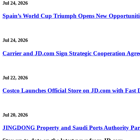
Jul 24, 2026
Spain’s World Cup Triumph Opens New Opportunitie
Jul 24, 2026
Carrier and JD.com Sign Strategic Cooperation Agree
Jul 22, 2026
Costco Launches Official Store on JD.com with Fast 
Jul 20, 2026
JINGDONG Property and Saudi Ports Authority Partne