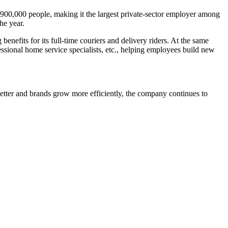
 900,000 people, making it the largest private-sector employer among
he year.
fits for its full-time couriers and delivery riders. At the same
essional home service specialists, etc., helping employees build new
etter and brands grow more efficiently, the company continues to