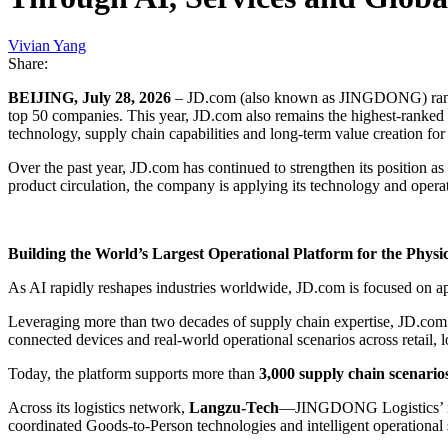
Vivian Yang
Share:
BEIJING, July 28, 2026
– JD.com (also known as JINGDONG) ra
top 50 companies. This year, JD.com also remains the highest-ranked
technology, supply chain capabilities and long-term value creation fo
Over the past year, JD.com has continued to strengthen its position a
product circulation, the company is applying its technology and operat
Building the World’s Largest Operational Platform for the Physi
As AI rapidly reshapes industries worldwide, JD.com is focused on ap
Leveraging more than two decades of supply chain expertise, JD.com 
connected devices and real-world operational scenarios across retail, lo
Today, the platform supports more than
3,000 supply chain scenario
Across its logistics network,
Langzu-Tech
—JINGDONG Logistics’ inte
coordinated Goods-to-Person technologies and intelligent operational s