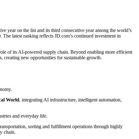
ve year on the list and its third consecutive year among the world’s
 The latest ranking reflects JD.com’s continued investment in
 role of its AI-powered supply chain. Beyond enabling more efficient
s, creating new opportunities for sustainable growth.
onomy.
cal World
, integrating AI infrastructure, intelligent automation,
ustries and everyday life.
sportation, sorting and fulfillment operations through highly
ly chain.