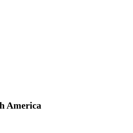
th America