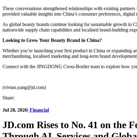
These conversations strengthened relationships with existing partners
provided valuable insights into China’s consumer preferences, digital 
As global beauty brands continue looking for sustainable growth in
nationwide supply chain capabilities and localised brand-building expe
Looking to Grow Your Beauty Brand in China?
Whether you’re launching your first product in China or expanding 
merchandising, localised marketing and long-term brand development
Connect with the JINGDONG Cross-Border team to explore how your 
(vivian.yang@jd.com)
Share:
Jul 28, 2026
|
Financial
JD.com Rises to No. 41 on the 
Through AI, Services and Globa