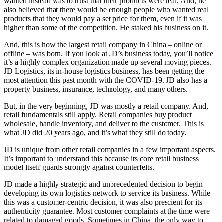
wanted instead was to trust that their products were real. And, he
also believed that there would be enough people who wanted real
products that they would pay a set price for them, even if it was
higher than some of the competition. He staked his business on it.
And, this is how the largest retail company in China – online or
offline – was born. If you look at JD’s business today, you’ll notice
it’s a highly complex organization made up several moving pieces.
JD Logistics, its in-house logistics business, has been getting the
most attention this past month with the COVID-19. JD also has a
property business, insurance, technology, and many others.
But, in the very beginning, JD was mostly a retail company. And,
retail fundamentals still apply. Retail companies buy product
wholesale, handle inventory, and deliver to the customer. This is
what JD did 20 years ago, and it’s what they still do today.
JD is unique from other retail companies in a few important aspects.
It’s important to understand this because its core retail business
model itself guards strongly against counterfeits.
JD made a highly strategic and unprecedented decision to begin
developing its own logistics network to service its business. While
this was a customer-centric decision, it was also prescient for its
authenticity guarantee. Most customer complaints at the time were
related to damaged goods. Sometimes in China, the only way to