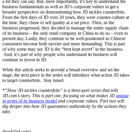
a lot they can say. But, more importantly, it’s key to understand the
business fundamentals as well as JD’s corporate values to get a
broader perspective on demonstrating how JD tackles counterfeits.
From the first days of JD over 20 years, they were counter-culture at
the time. they chose to sell quality at a set price. Then, as the
business progressed, they decided to manage the entire supply chain
of its business – the only retail company in China to do so – even to
present day. Lastly, they continue to be well-positioned as Chinese
consumers become both savvier and more demanding. This is part
of why some may say JD is the “best kept secret” in the business.
And, it’s part of why people who understand its business will
continue to invest in JD.
While this article seeks to provide a broad overview and set the
stage, the next piece in the series will introduce what action JD takes
to target counterfeits. Stay tuned.
*”How JD tackles counterfeits” is a three-part series that tells
JD.com’s story. This is part one, focusing on what makes JD
unique
in terms of its business model
and corporate values. Part two will
dig deeper into how JD guarantees authenticity by the actions they
take.
(brad@jd.com)