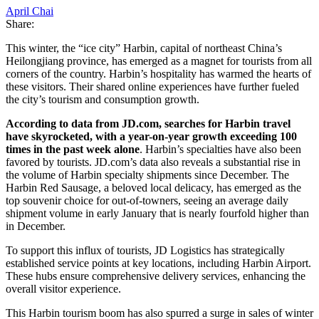
April Chai
Share:
This winter, the “ice city” Harbin, capital of northeast China’s
Heilongjiang province, has emerged as a magnet for tourists from all
corners of the country. Harbin’s hospitality has warmed the hearts of
these visitors. Their shared online experiences have further fueled
the city’s tourism and consumption growth.
According to data from JD.com, searches for Harbin travel
have skyrocketed, with a year-on-year growth exceeding 100
times in the past week alone
. Harbin’s specialties have also been
favored by tourists. JD.com’s data also reveals a substantial rise in
the volume of Harbin specialty shipments since December. The
Harbin Red Sausage, a beloved local delicacy, has emerged as the
top souvenir choice for out-of-towners, seeing an average daily
shipment volume in early January that is nearly fourfold higher than
in December.
To support this influx of tourists, JD Logistics has strategically
established service points at key locations, including Harbin Airport.
These hubs ensure comprehensive delivery services, enhancing the
overall visitor experience.
This Harbin tourism boom has also spurred a surge in sales of winter