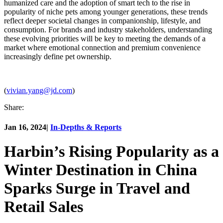
humanized care and the adoption of smart tech to the rise in
popularity of niche pets among younger generations, these trends
reflect deeper societal changes in companionship, lifestyle, and
consumption. For brands and industry stakeholders, understanding
these evolving priorities will be key to meeting the demands of a
market where emotional connection and premium convenience
increasingly define pet ownership.
(
vivian.yang@jd.com
)
Share:
Jan 16, 2024
|
In-Depths & Reports
Harbin’s Rising Popularity as a
Winter Destination in China
Sparks Surge in Travel and
Retail Sales