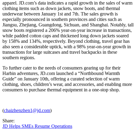
apparel. JD.com’s data indicates a rapid growth in the sales of warm
clothing items such as down jackets, snow boots, and thermal
underwear between January 1st and 7th. The sales growth is
especially pronounced in southern provinces and cities such as
Jiangsu, Zhejiang, Guangdong, Sichuan, and Shanghai. Notably, tall
snow boots registered a 206% year-on-year increase in transactions,
while padded cotton caps and thickened long down jackets soared
by 158% and 134%, respectively. Beyond clothing, travel gear has
also seen a considerable uptick, with a 98% year-on-year growth in
transactions for large suitcases and travel backpacks in these
southern regions.
To further cater to the needs of consumers gearing up for their
Harbin adventures, JD.com launched a “Northbound Warmth
Guide” on January 10th, offering a curated selection of warm
clothing, shoes, children’s wear, and accessories, and enabling more
consumers to purchase thermal equipment in a one-stop shop.
(
chaizhenzhen1@jd.com
)
Share:
JD Helps SMEs Resume Operations