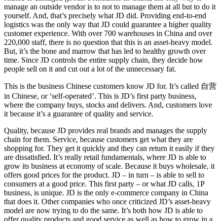
manage an outside vendor is to not to manage them at all but to do it
yourself. And, that’s precisely what JD did. Providing end-to-end
logistics was the only way that JD could guarantee a higher quality
customer experience. With over 700 warehouses in China and over
220,000 staff, there is no question that this is an asset-heavy model.
But, it’s the bone and marrow that has led to healthy growth over
time. Since JD controls the entire supply chain, they decide how
people sell on it and cut out a lot of the unnecessary fat.
This is the business Chinese customers know JD for. It’s called 自营
in Chinese, or ‘self-operated’. This is JD’s first party business,
where the company buys, stocks and delivers. And, customers love
it because it’s a guarantee of quality and service.
Quality, because JD provides real brands and manages the supply
chain for them. Service, because customers get what they are
shopping for. They get it quickly and they can return it easily if they
are dissatisfied. It’s really retail fundamentals, where JD is able to
grow its business at economy of scale. Because it buys wholesale, it
offers good prices for the product. JD – in turn – is able to sell to
consumers at a good price. This first party – or what JD calls, 1P
business, is unique. JD is the only e-commerce company in China
that does it. Other companies who once criticized JD’s asset-heavy
model are now trying to do the same. It’s both how JD is able to
offer quality products and good service as well as how to grow in a