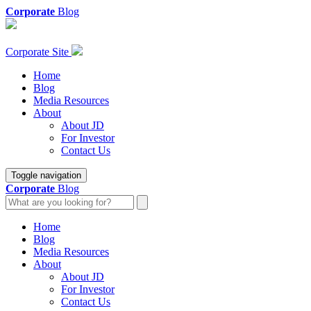
Corporate
Blog
Corporate Site
Home
Blog
Media Resources
About
About JD
For Investor
Contact Us
Toggle navigation
Corporate
Blog
Home
Blog
Media Resources
About
About JD
For Investor
Contact Us