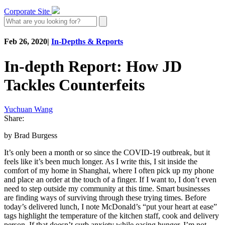
Corporate Site
Feb 26, 2020
|
In-Depths & Reports
In-depth Report: How JD
Tackles Counterfeits
Yuchuan Wang
Share:
by Brad Burgess
It’s only been a month or so since the COVID-19 outbreak, but it
feels like it’s been much longer. As I write this, I sit inside the
comfort of my home in Shanghai, where I often pick up my phone
and place an order at the touch of a finger. If I want to, I don’t even
need to step outside my community at this time. Smart businesses
are finding ways of surviving through these trying times. Before
today’s delivered lunch, I note McDonald’s “put your heart at ease”
tags highlight the temperature of the kitchen staff, cook and delivery
person. If that doesn’t curb anxiety while easing hunger, I’m not