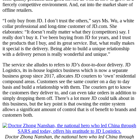
fiercely competitive environment. And, eat into the market share of
offline retailers.
“I only buy from JD. I don’t trust the others,” says Ms. Wu, a white
collar professional and long-time customer of JD.com. She
elaborates: “It doesn’t really matter what they (competitors) say. I
really don’t buy it. I’ve been buying from JD for years, and I trust
the products that I buy, and its great service. But, what really makes
it special is the delivery. Being able to build a unique relationship
with a delivery person is really wonderful and unique.”
The service she alludes to refers to JD’s door-to-door delivery. JD
Logistics, its in-house logistics business which is now a separate
business group since 2017, allocates JD couriers to ‘own’ residential
compound areas. Customers see the same courier on a day to day
basis and build a relationship with them. The couriers get to know
the customers they deliver to, and can even take orders in addition to
simply dropping them off. There’s a lot more JD could talk about in
this business, but the key point is that owning the entire system
allows a significant amount of control that is of benefit to brands and
customers both.
Doctor Zhong Nanshan, the national hero who led China through