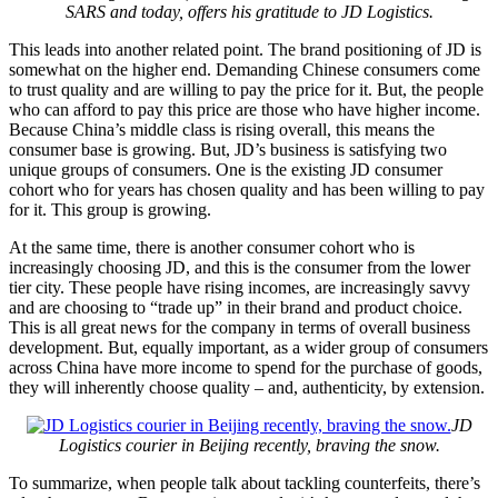
SARS and today, offers his gratitude to JD Logistics.
This leads into another related point. The brand positioning of JD is
somewhat on the higher end. Demanding Chinese consumers come
to trust quality and are willing to pay the price for it. But, the people
who can afford to pay this price are those who have higher income.
Because China’s middle class is rising overall, this means the
consumer base is growing. But, JD’s business is satisfying two
unique groups of consumers. One is the existing JD consumer
cohort who for years has chosen quality and has been willing to pay
for it. This group is growing.
At the same time, there is another consumer cohort who is
increasingly choosing JD, and this is the consumer from the lower
tier city. These people have rising incomes, are increasingly savvy
and are choosing to “trade up” in their brand and product choice.
This is all great news for the company in terms of overall business
development. But, equally important, as a wider group of consumers
across China have more income to spend for the purchase of goods,
they will inherently choose quality – and, authenticity, by extension.
JD
Logistics courier in Beijing recently, braving the snow.
To summarize, when people talk about tackling counterfeits, there’s