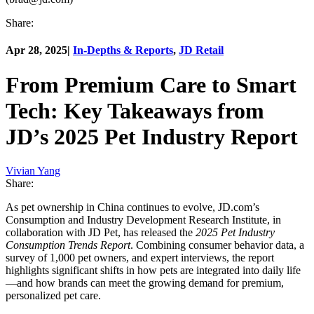
Share:
Apr 28, 2025
|
In-Depths & Reports
,
JD Retail
From Premium Care to Smart
Tech: Key Takeaways from
JD’s 2025 Pet Industry Report
Vivian Yang
Share:
As pet ownership in China continues to evolve, JD.com’s
Consumption and Industry Development Research Institute, in
collaboration with JD Pet, has released the
2025 Pet Industry
Consumption Trends Report
. Combining consumer behavior data, a
survey of 1,000 pet owners, and expert interviews, the report
highlights significant shifts in how pets are integrated into daily life
—and how brands can meet the growing demand for premium,
personalized pet care.