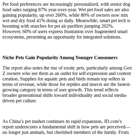
Pet food preferences are increasingly personalized, with senior dog
food sales surging 87% year-over-year. Wet pet food sales are also
gaining popularity, up over 260%, while 80% of owners now mix
wet and dry food 41% doing so daily. Meanwhile, smart pet tech is
booming with searches for pet air purifiers jumping 202%.
However, 60% of users express frustration over fragmented smart
ecosystems, presenting an opportunity for integrated solutions.
Niche Pets Gain Popularity Among Younger Consumers
The report also notes the rise of exotic pets, particularly among Gen
Z owners who see them as an outlet for self-expression and content
creation. Supplies for aquatic pets and birds remain top sellers in
terms of revenue, while those for reptiles and insects are the fastest-
growing category in terms of user growth. This trend reflects
broader generational shifts toward individuality and social media-
driven pet culture.
As China’s pet market continues its rapid expansion, JD.com’s
report underscores a fundamental shift in how pets are perceived—
no longer just animals, but cherished members of the family. From