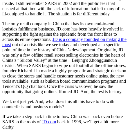
inside. I still remember SARS in 2002 and the public fear that
ensued at that time with the lack of information that left many of us
ill-equipped to handle it. The situation is far different today.
The only retail company in China that has its own end-to-end
logistics fulfillment business, JD.com has been heavily involved in
supporting the fight against the epidemic from the front lines to
across its entire operations.
JD is a company founded on making the
most
out of a crisis like we see today and developed at a specific
point of time in the history of China’s development. Originally, JD
was only a few offline retail stores selling electronics in the heart of
China’s “Silicon Valley” at the time – Beijing’s Zhongguancun
district. When SARS began to wipe out footfall at the offline stores,
founder Richard Liu made a highly pragmatic and strategic decision
to close the stores and handle customer needs online using the new
tools available, such as bulletin board communication programs and
Tencent’s QQ chat tool. Once the crisis was over, he saw the
opportunity that going online afforded JD. And, the rest is history.
Well, not just yet. And, what does this all this have to do with
counterfeits and business models?
If we take a step back in time to how China was back even before
SARS to the roots of
JD.com
back in 1998, we’ll get a bit more
clarity.