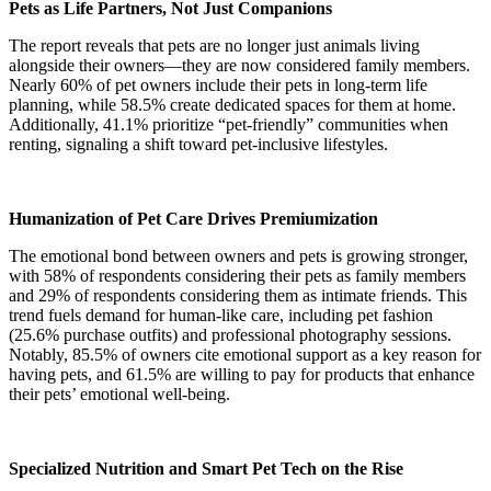
Pets as Life Partners, Not Just Companions
The report reveals that pets are no longer just animals living
alongside their owners—they are now considered family members.
Nearly 60% of pet owners include their pets in long-term life
planning, while 58.5% create dedicated spaces for them at home.
Additionally, 41.1% prioritize “pet-friendly” communities when
renting, signaling a shift toward pet-inclusive lifestyles.
Humanization of Pet Care Drives Premiumization
The emotional bond between owners and pets is growing stronger,
with 58% of respondents considering their pets as family members
and 29% of respondents considering them as intimate friends. This
trend fuels demand for human-like care, including pet fashion
(25.6% purchase outfits) and professional photography sessions.
Notably, 85.5% of owners cite emotional support as a key reason for
having pets, and 61.5% are willing to pay for products that enhance
their pets’ emotional well-being.
Specialized Nutrition and Smart Pet Tech on the Rise