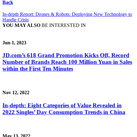
Back
In-depth Report: Drones & Robots: Deploying New Technology to
Handle Crisis
YOU MAY ALSO
BE INTERESTED IN
Jun 1, 2023
JD.com’s 618 Grand Promotion Kicks Off, Record
Number of Brands Reach 100 Million Yuan in Sales
within the First Ten Minutes
Nov 12, 2022
In-depth: Eight Categories of Value Revealed in
2022 Singles’ Day Consumption Trends in China
May 13, 2022