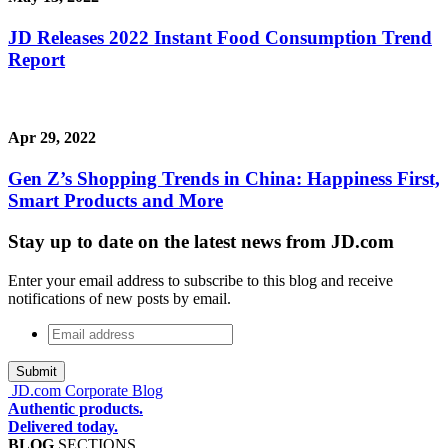
JD Releases 2022 Instant Food Consumption Trend
Report
Apr 29, 2022
Gen Z’s Shopping Trends in China: Happiness First,
Smart Products and More
Stay up to date on the latest news from JD.com
Enter your email address to subscribe to this blog and receive
notifications of new posts by email.
Email
address
*
JD.com Corporate Blog
Authentic products.
Delivered today.
BLOG
SECTIONS