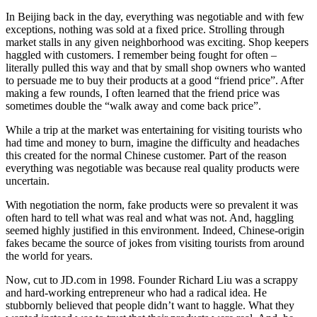
In Beijing back in the day, everything was negotiable and with few
exceptions, nothing was sold at a fixed price. Strolling through
market stalls in any given neighborhood was exciting. Shop keepers
haggled with customers. I remember being fought for often –
literally pulled this way and that by small shop owners who wanted
to persuade me to buy their products at a good “friend price”. After
making a few rounds, I often learned that the friend price was
sometimes double the “walk away and come back price”.
While a trip at the market was entertaining for visiting tourists who
had time and money to burn, imagine the difficulty and headaches
this created for the normal Chinese customer. Part of the reason
everything was negotiable was because real quality products were
uncertain.
With negotiation the norm, fake products were so prevalent it was
often hard to tell what was real and what was not. And, haggling
seemed highly justified in this environment. Indeed, Chinese-origin
fakes became the source of jokes from visiting tourists from around
the world for years.
Now, cut to JD.com in 1998. Founder Richard Liu was a scrappy
and hard-working entrepreneur who had a radical idea. He
stubbornly believed that people didn’t want to haggle. What they