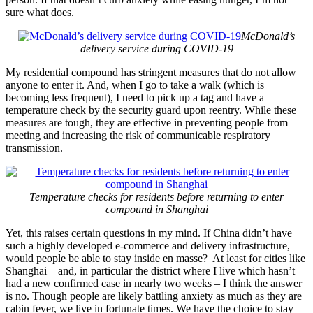
sure what does.
McDonald’s
delivery service during COVID-19
My residential compound has stringent measures that do not allow
anyone to enter it. And, when I go to take a walk (which is
becoming less frequent), I need to pick up a tag and have a
temperature check by the security guard upon reentry. While these
measures are tough, they are effective in preventing people from
meeting and increasing the risk of communicable respiratory
transmission.
Temperature checks for residents before returning to enter
compound in Shanghai
Yet, this raises certain questions in my mind. If China didn’t have
such a highly developed e-commerce and delivery infrastructure,
would people be able to stay inside en masse? At least for cities like
Shanghai – and, in particular the district where I live which hasn’t
had a new confirmed case in nearly two weeks – I think the answer
is no. Though people are likely battling anxiety as much as they are
cabin fever, we live in fortunate times. We have the choice to stay