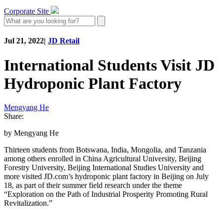
Corporate Site
Jul 21, 2022
|
JD Retail
International Students Visit JD
Hydroponic Plant Factory
Mengyang He
Share:
by Mengyang He
Thirteen students from Botswana, India, Mongolia, and Tanzania
among others enrolled in China Agricultural University, Beijing
Forestry University, Beijing International Studies University and
more visited JD.com’s hydroponic plant factory in Beijing on July
18, as part of their summer field research under the theme
“Exploration on the Path of Industrial Prosperity Promoting Rural
Revitalization.”