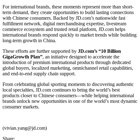
For international brands, these moments represent more than short-
term demand, they create opportunities to build lasting connections
with Chinese consumers. Backed by JD.com’s nationwide fast
fulfillment network, digital merchandising expertise, livestream
commerce ecosystem and trusted retail platform, JD.com helps
international brands respond quickly to market trends while building
long-term growth in China.
These efforts are further supported by
JD.com’s “10 Billion
GigaGrowth Plan”
, an initiative designed to accelerate the
introduction of premium international products through dedicated
global buyers, localized marketing, omnichannel retail capabilities,
and end-to-end supply chain support.
From celebrating global sporting moments to discovering authentic
local specialties, JD.com continues to bring the world’s best
products closer to Chinese consumers—while helping international
brands unlock new opportunities in one of the world’s most dynamic
consumer markets.
(vivian.yang@jd.com)
Share: