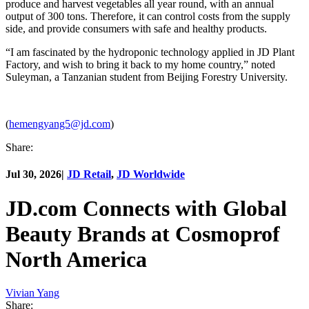
produce and harvest vegetables all year round, with an annual
output of 300 tons. Therefore, it can control costs from the supply
side, and provide consumers with safe and healthy products.
“I am fascinated by the hydroponic technology applied in JD Plant
Factory, and wish to bring it back to my home country,” noted
Suleyman, a Tanzanian student from Beijing Forestry University.
(
hemengyang5@jd.com
)
Share:
Jul 30, 2026
|
JD Retail
,
JD Worldwide
JD.com Connects with Global
Beauty Brands at Cosmoprof
North America
Vivian Yang
Share: