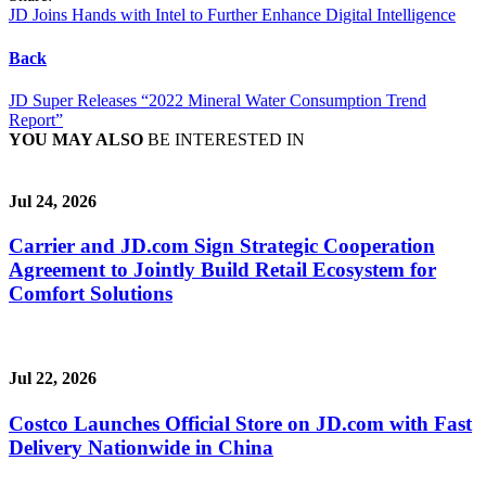
JD Joins Hands with Intel to Further Enhance Digital Intelligence
Back
JD Super Releases “2022 Mineral Water Consumption Trend
Report”
YOU MAY ALSO
BE INTERESTED IN
Jul 24, 2026
Carrier and JD.com Sign Strategic Cooperation
Agreement to Jointly Build Retail Ecosystem for
Comfort Solutions
Jul 22, 2026
Costco Launches Official Store on JD.com with Fast
Delivery Nationwide in China