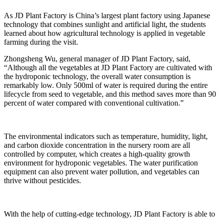
As JD Plant Factory is China’s largest plant factory using Japanese
technology that combines sunlight and artificial light, the students
learned about how agricultural technology is applied in vegetable
farming during the visit.
Zhongsheng Wu, general manager of JD Plant Factory, said,
“Although all the vegetables at JD Plant Factory are cultivated with
the hydroponic technology, the overall water consumption is
remarkably low. Only 500ml of water is required during the entire
lifecycle from seed to vegetable, and this method saves more than 90
percent of water compared with conventional cultivation.”
The environmental indicators such as temperature, humidity, light,
and carbon dioxide concentration in the nursery room are all
controlled by computer, which creates a high-quality growth
environment for hydroponic vegetables. The water purification
equipment can also prevent water pollution, and vegetables can
thrive without pesticides.
With the help of cutting-edge technology, JD Plant Factory is able to