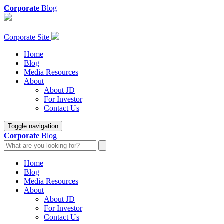
Corporate
Blog
Corporate Site
Home
Blog
Media Resources
About
About JD
For Investor
Contact Us
Toggle navigation
Corporate
Blog
Home
Blog
Media Resources
About
About JD
For Investor
Contact Us