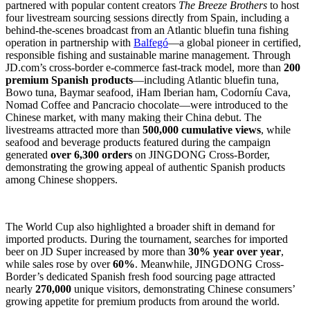
partnered with popular content creators
The Breeze Brothers
to host
four livestream sourcing sessions directly from Spain, including a
behind-the-scenes broadcast from an Atlantic bluefin tuna fishing
operation in partnership with
Balfegó
—a global pioneer in certified,
responsible fishing and sustainable marine management. Through
JD.com’s cross-border e-commerce fast-track model, more than
200
premium Spanish products
—including Atlantic bluefin tuna,
Bowo tuna, Baymar seafood, iHam Iberian ham, Codorníu Cava,
Nomad Coffee and Pancracio chocolate—were introduced to the
Chinese market, with many making their China debut. The
livestreams attracted more than
500,000 cumulative views
, while
seafood and beverage products featured during the campaign
generated
over 6,300 orders
on JINGDONG Cross-Border,
demonstrating the growing appeal of authentic Spanish products
among Chinese shoppers.
The World Cup also highlighted a broader shift in demand for
imported products. During the tournament, searches for imported
beer on JD Super increased by more than
30% year over year
,
while sales rose by over
60%
. Meanwhile, JINGDONG Cross-
Border’s dedicated Spanish fresh food sourcing page attracted
nearly
270,000
unique visitors, demonstrating Chinese consumers’
growing appetite for premium products from around the world.