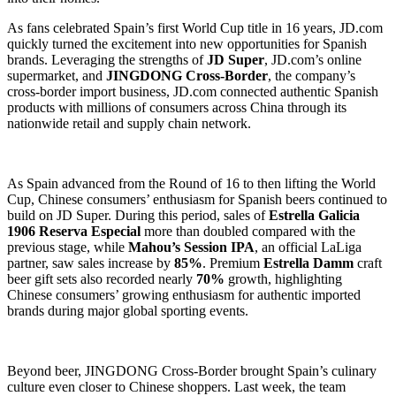
As fans celebrated Spain’s first World Cup title in 16 years, JD.com
quickly turned the excitement into new opportunities for Spanish
brands. Leveraging the strengths of
JD Super
, JD.com’s online
supermarket, and
JINGDONG Cross-Border
, the company’s
cross-border import business, JD.com connected authentic Spanish
products with millions of consumers across China through its
nationwide retail and supply chain network.
As Spain advanced from the Round of 16 to then lifting the World
Cup, Chinese consumers’ enthusiasm for Spanish beers continued to
build on JD Super. During this period, sales of
Estrella Galicia
1906 Reserva Especial
more than doubled compared with the
previous stage, while
Mahou’s Session IPA
, an official LaLiga
partner, saw sales increase by
85%
. Premium
Estrella Damm
craft
beer gift sets also recorded nearly
70%
growth, highlighting
Chinese consumers’ growing enthusiasm for authentic imported
brands during major global sporting events.
Beyond beer, JINGDONG Cross-Border brought Spain’s culinary
culture even closer to Chinese shoppers. Last week, the team