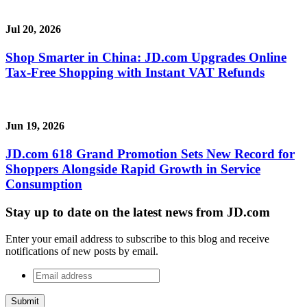
Jul 20, 2026
Shop Smarter in China: JD.com Upgrades Online
Tax-Free Shopping with Instant VAT Refunds
Jun 19, 2026
JD.com 618 Grand Promotion Sets New Record for
Shoppers Alongside Rapid Growth in Service
Consumption
Stay up to date on the latest news from JD.com
Enter your email address to subscribe to this blog and receive
notifications of new posts by email.
Email
address
*