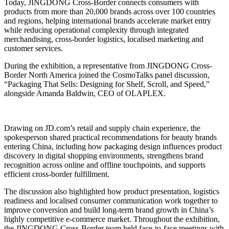
Today, JINGDONG Cross-Border connects consumers with
products from more than 20,000 brands across over 100 countries
and regions, helping international brands accelerate market entry
while reducing operational complexity through integrated
merchandising, cross-border logistics, localised marketing and
customer services.
During the exhibition, a representative from JINGDONG Cross-
Border North America joined the CosmoTalks panel discussion,
“Packaging That Sells: Designing for Shelf, Scroll, and Speed,”
alongside Amanda Baldwin, CEO of OLAPLEX.
Drawing on JD.com’s retail and supply chain experience, the
spokesperson shared practical recommendations for beauty brands
entering China, including how packaging design influences product
discovery in digital shopping environments, strengthens brand
recognition across online and offline touchpoints, and supports
efficient cross-border fulfillment.
The discussion also highlighted how product presentation, logistics
readiness and localised consumer communication work together to
improve conversion and build long-term brand growth in China’s
highly competitive e-commerce market. Throughout the exhibition,
the JINGDONG Cross-Border team held face-to-face meetings with