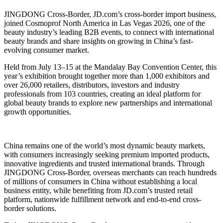
JINGDONG Cross-Border, JD.com’s cross-border import business,
joined Cosmoprof North America in Las Vegas 2026, one of the
beauty industry’s leading B2B events, to connect with international
beauty brands and share insights on growing in China’s fast-
evolving consumer market.
Held from July 13–15 at the Mandalay Bay Convention Center, this
year’s exhibition brought together more than 1,000 exhibitors and
over 26,000 retailers, distributors, investors and industry
professionals from 103 countries, creating an ideal platform for
global beauty brands to explore new partnerships and international
growth opportunities.
China remains one of the world’s most dynamic beauty markets,
with consumers increasingly seeking premium imported products,
innovative ingredients and trusted international brands. Through
JINGDONG Cross-Border, overseas merchants can reach hundreds
of millions of consumers in China without establishing a local
business entity, while benefiting from JD.com’s trusted retail
platform, nationwide fulfillment network and end-to-end cross-
border solutions.