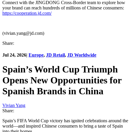
Connect with the JINGDONG Cross-Border team to explore how
your brand can reach hundreds of millions of Chinese consumers:
https://cooperation.jd.com/
(vivian.yang@jd.com)
Share:
Jul 24, 2026
|
Europe
,
JD Retail
,
JD Worldwide
Spain’s World Cup Triumph
Opens New Opportunities for
Spanish Brands in China
Vivian Yang
Share:
Spain’s FIFA World Cup victory has ignited celebrations around the
world—and inspired Chinese consumers to bring a taste of Spain
into their homes.