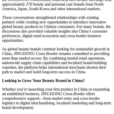
approximately 270 beauty and personal care brands from North
America, Japan, South Korea and other international markets.
These conversations strengthened relationships with existing
partners while creating new opportunities to introduce innovative
global beauty products to Chinese consumers. For many brands, the
discussions also provided valuable insights into China’s consumer
preferences, digital retail ecosystem and cross-border business
opportunities.
As global beauty brands continue looking for sustainable growth in
China, JINGDONG Cross-Border remains committed to providing
more than market access. By combining trusted retail operations,
nationwide supply chain capabilities and localised brand-building
expertise, the platform helps international merchants shorten their
path to market and build long-term success in China.
Looking to Grow Your Beauty Brand in China?
Whether you’re launching your first product in China or expanding
an established business, JINGDONG Cross-Border offers
comprehensive support—from market entry and cross-border
logistics to digital merchandising, localised marketing and long-term
brand development.