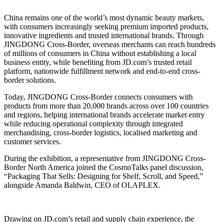
China remains one of the world’s most dynamic beauty markets,
with consumers increasingly seeking premium imported products,
innovative ingredients and trusted international brands. Through
JINGDONG Cross-Border, overseas merchants can reach hundreds
of millions of consumers in China without establishing a local
business entity, while benefiting from JD.com’s trusted retail
platform, nationwide fulfillment network and end-to-end cross-
border solutions.
Today, JINGDONG Cross-Border connects consumers with
products from more than 20,000 brands across over 100 countries
and regions, helping international brands accelerate market entry
while reducing operational complexity through integrated
merchandising, cross-border logistics, localised marketing and
customer services.
During the exhibition, a representative from JINGDONG Cross-
Border North America joined the CosmoTalks panel discussion,
“Packaging That Sells: Designing for Shelf, Scroll, and Speed,”
alongside Amanda Baldwin, CEO of OLAPLEX.
Drawing on JD.com’s retail and supply chain experience, the