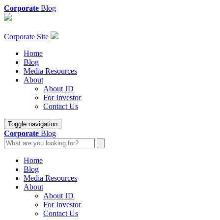
Corporate
Blog
Corporate Site
Home
Blog
Media Resources
About
About JD
For Investor
Contact Us
Toggle navigation
Corporate
Blog
Home
Blog
Media Resources
About
About JD
For Investor
Contact Us