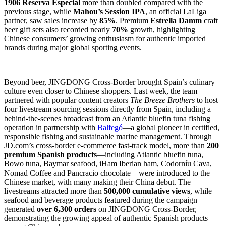
1906 Reserva Especial
more than doubled compared with the
previous stage, while
Mahou’s Session IPA
, an official LaLiga
partner, saw sales increase by
85%
. Premium
Estrella Damm
craft
beer gift sets also recorded nearly
70%
growth, highlighting
Chinese consumers’ growing enthusiasm for authentic imported
brands during major global sporting events.
Beyond beer, JINGDONG Cross-Border brought Spain’s culinary
culture even closer to Chinese shoppers. Last week, the team
partnered with popular content creators
The Breeze Brothers
to host
four livestream sourcing sessions directly from Spain, including a
behind-the-scenes broadcast from an Atlantic bluefin tuna fishing
operation in partnership with
Balfegó
—a global pioneer in certified,
responsible fishing and sustainable marine management. Through
JD.com’s cross-border e-commerce fast-track model, more than
200
premium Spanish products
—including Atlantic bluefin tuna,
Bowo tuna, Baymar seafood, iHam Iberian ham, Codorníu Cava,
Nomad Coffee and Pancracio chocolate—were introduced to the
Chinese market, with many making their China debut. The
livestreams attracted more than
500,000 cumulative views
, while
seafood and beverage products featured during the campaign
generated
over 6,300 orders
on JINGDONG Cross-Border,
demonstrating the growing appeal of authentic Spanish products