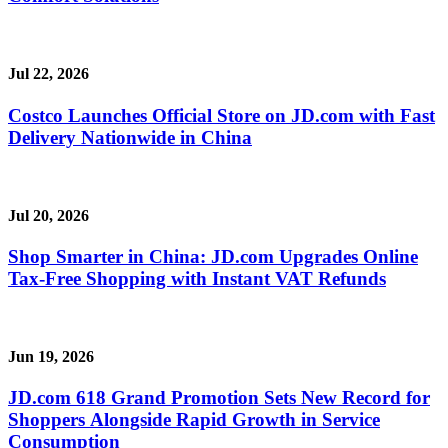
Jul 22, 2026
Costco Launches Official Store on JD.com with Fast
Delivery Nationwide in China
Jul 20, 2026
Shop Smarter in China: JD.com Upgrades Online
Tax-Free Shopping with Instant VAT Refunds
Jun 19, 2026
JD.com 618 Grand Promotion Sets New Record for
Shoppers Alongside Rapid Growth in Service
Consumption