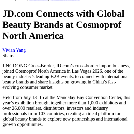
JD.com Connects with Global
Beauty Brands at Cosmoprof
North America
Vivian Yang
Share:
JINGDONG Cross-Border, JD.com’s cross-border import business,
joined Cosmoprof North America in Las Vegas 2026, one of the
beauty industry’s leading B2B events, to connect with international
beauty brands and share insights on growing in China’s fast-
evolving consumer market.
Held from July 13–15 at the Mandalay Bay Convention Center, this
year’s exhibition brought together more than 1,000 exhibitors and
over 26,000 retailers, distributors, investors and industry
professionals from 103 countries, creating an ideal platform for
global beauty brands to explore new partnerships and international
growth opportunities.