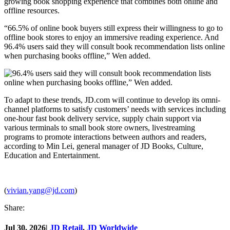
growing book shopping experience that combines both online and
offline resources.
“66.5% of online book buyers still express their willingness to go to
offline book stores to enjoy an immersive reading experience. And
96.4% users said they will consult book recommendation lists online
when purchasing books offline,” Wen added.
To adapt to these trends, JD.com will continue to develop its omni-
channel platforms to satisfy customers’ needs with services including
one-hour fast book delivery service, supply chain support via
various terminals to small book store owners, livestreaming
programs to promote interactions between authors and readers,
according to Min Lei, general manager of JD Books, Culture,
Education and Entertainment.
(
vivian.yang@jd.com
)
Share:
Jul 30, 2026
|
JD Retail
,
JD Worldwide