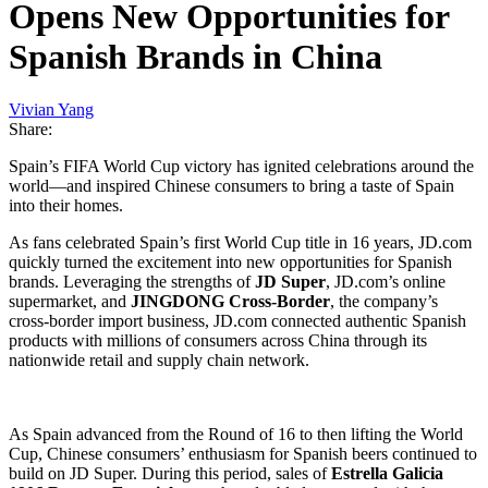
Opens New Opportunities for
Spanish Brands in China
Vivian Yang
Share:
Spain’s FIFA World Cup victory has ignited celebrations around the
world—and inspired Chinese consumers to bring a taste of Spain
into their homes.
As fans celebrated Spain’s first World Cup title in 16 years, JD.com
quickly turned the excitement into new opportunities for Spanish
brands. Leveraging the strengths of
JD Super
, JD.com’s online
supermarket, and
JINGDONG Cross-Border
, the company’s
cross-border import business, JD.com connected authentic Spanish
products with millions of consumers across China through its
nationwide retail and supply chain network.
As Spain advanced from the Round of 16 to then lifting the World
Cup, Chinese consumers’ enthusiasm for Spanish beers continued to
build on JD Super. During this period, sales of
Estrella Galicia