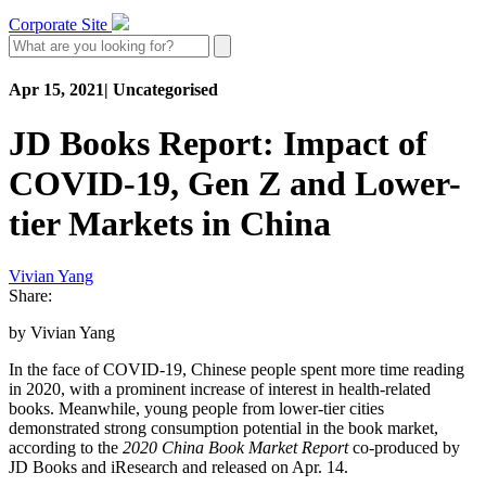
Corporate Site
Apr 15, 2021
|
Uncategorised
JD Books Report: Impact of
COVID-19, Gen Z and Lower-
tier Markets in China
Vivian Yang
Share:
by Vivian Yang
In the face of COVID-19, Chinese people spent more time reading
in 2020, with a prominent increase of interest in health-related
books. Meanwhile, young people from lower-tier cities
demonstrated strong consumption potential in the book market,
according to the
2020 China Book Market Report
co-produced by
JD Books and iResearch and released on Apr. 14.