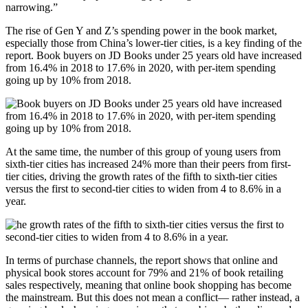
narrowing.”
The rise of Gen Y and Z’s spending power in the book market,
especially those from China’s lower-tier cities, is a key finding of the
report. Book buyers on JD Books under 25 years old have increased
from 16.4% in 2018 to 17.6% in 2020, with per-item spending
going up by 10% from 2018.
At the same time, the number of this group of young users from
sixth-tier cities has increased 24% more than their peers from first-
tier cities, driving the growth rates of the fifth to sixth-tier cities
versus the first to second-tier cities to widen from 4 to 8.6% in a
year.
In terms of purchase channels, the report shows that online and
physical book stores account for 79% and 21% of book retailing
sales respectively, meaning that online book shopping has become
the mainstream. But this does not mean a conflict— rather instead, a