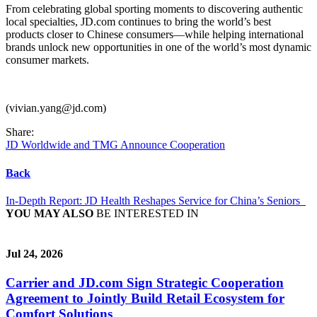
From celebrating global sporting moments to discovering authentic
local specialties, JD.com continues to bring the world’s best
products closer to Chinese consumers—while helping international
brands unlock new opportunities in one of the world’s most dynamic
consumer markets.
(vivian.yang@jd.com)
Share:
JD Worldwide and TMG Announce Cooperation
Back
In-Depth Report: JD Health Reshapes Service for China’s Seniors
YOU MAY ALSO
BE INTERESTED IN
Jul 24, 2026
Carrier and JD.com Sign Strategic Cooperation
Agreement to Jointly Build Retail Ecosystem for
Comfort Solutions