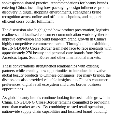
spokesperson shared practical recommendations for beauty brands
entering China, including how packaging design influences product
discovery in digital shopping environments, strengthens brand
recognition across online and offline touchpoints, and supports
efficient cross-border fulfillment.
The discussion also highlighted how product presentation, logistics
readiness and localised consumer communication work together to
improve conversion and build long-term brand growth in China’s
highly competitive e-commerce market. Throughout the exhibition,
the JINGDONG Cross-Border team held face-to-face meetings with
approximately 270 beauty and personal care brands from North
America, Japan, South Korea and other international markets.
These conversations strengthened relationships with existing
partners while creating new opportunities to introduce innovative
global beauty products to Chinese consumers. For many brands, the
discussions also provided valuable insights into China’s consumer
preferences, digital retail ecosystem and cross-border business
opportunities.
As global beauty brands continue looking for sustainable growth in
China, JINGDONG Cross-Border remains committed to providing
more than market access. By combining trusted retail operations,
nationwide supply chain capabilities and localised brand-building