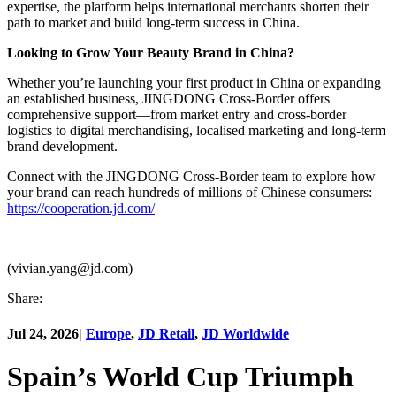
expertise, the platform helps international merchants shorten their
path to market and build long-term success in China.
Looking to Grow Your Beauty Brand in China?
Whether you’re launching your first product in China or expanding
an established business, JINGDONG Cross-Border offers
comprehensive support—from market entry and cross-border
logistics to digital merchandising, localised marketing and long-term
brand development.
Connect with the JINGDONG Cross-Border team to explore how
your brand can reach hundreds of millions of Chinese consumers:
https://cooperation.jd.com/
(vivian.yang@jd.com)
Share:
Jul 24, 2026
|
Europe
,
JD Retail
,
JD Worldwide
Spain’s World Cup Triumph