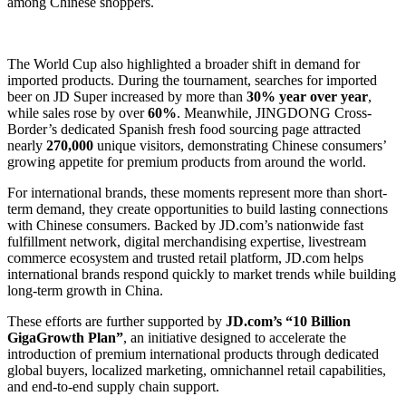
among Chinese shoppers.
The World Cup also highlighted a broader shift in demand for
imported products. During the tournament, searches for imported
beer on JD Super increased by more than
30% year over year
,
while sales rose by over
60%
. Meanwhile, JINGDONG Cross-
Border’s dedicated Spanish fresh food sourcing page attracted
nearly
270,000
unique visitors, demonstrating Chinese consumers’
growing appetite for premium products from around the world.
For international brands, these moments represent more than short-
term demand, they create opportunities to build lasting connections
with Chinese consumers. Backed by JD.com’s nationwide fast
fulfillment network, digital merchandising expertise, livestream
commerce ecosystem and trusted retail platform, JD.com helps
international brands respond quickly to market trends while building
long-term growth in China.
These efforts are further supported by
JD.com’s “10 Billion
GigaGrowth Plan”
, an initiative designed to accelerate the
introduction of premium international products through dedicated
global buyers, localized marketing, omnichannel retail capabilities,
and end-to-end supply chain support.