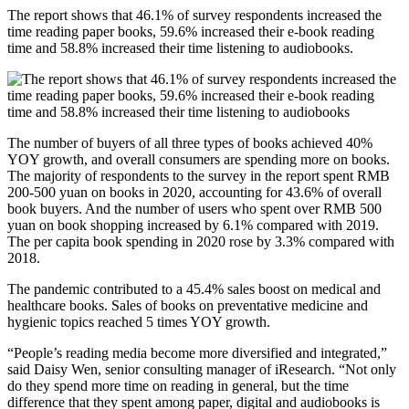
The report shows that 46.1% of survey respondents increased the
time reading paper books, 59.6% increased their e-book reading
time and 58.8% increased their time listening to audiobooks.
The number of buyers of all three types of books achieved 40%
YOY growth, and overall consumers are spending more on books.
The majority of respondents to the survey in the report spent RMB
200-500 yuan on books in 2020, accounting for 43.6% of overall
book buyers. And the number of users who spent over RMB 500
yuan on book shopping increased by 6.1% compared with 2019.
The per capita book spending in 2020 rose by 3.3% compared with
2018.
The pandemic contributed to a 45.4% sales boost on medical and
healthcare books. Sales of books on preventative medicine and
hygienic topics reached 5 times YOY growth.
“People’s reading media become more diversified and integrated,”
said Daisy Wen, senior consulting manager of iResearch. “Not only
do they spend more time on reading in general, but the time
difference that they spent among paper, digital and audiobooks is