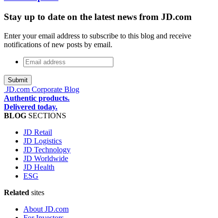
Stay up to date on the latest news from JD.com
Enter your email address to subscribe to this blog and receive
notifications of new posts by email.
Email
address
*
JD.com Corporate Blog
Authentic products.
Delivered today.
BLOG
SECTIONS
JD Retail
JD Logistics
JD Technology
JD Worldwide
JD Health
ESG
Related
sites
About JD.com
For Investors