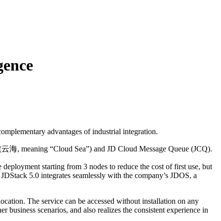
gence
 complementary advantages of industrial integration.
 Hai (云海, meaning “Cloud Sea”) and JD Cloud Message Queue (JCQ).
 deployment starting from 3 nodes to reduce the cost of first use, but
y. JDStack 5.0 integrates seamlessly with the company’s JDOS, a
location. The service can be accessed without installation on any
r business scenarios, and also realizes the consistent experience in