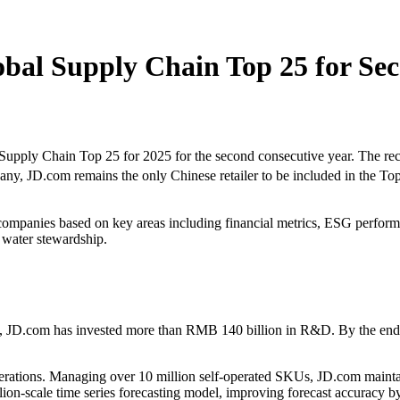
bal Supply Chain Top 25 for Sec
ly Chain Top 25 for 2025 for the second consecutive year. The recog
y, JD.com remains the only Chinese retailer to be included in the Top
companies based on key areas including financial metrics, ESG performan
 water stewardship.
, JD.com has invested more than RMB 140 billion in R&D. By the end o
perations. Managing over 10 million self-operated SKUs, JD.com mainta
lion-scale time series forecasting model, improving forecast accuracy 