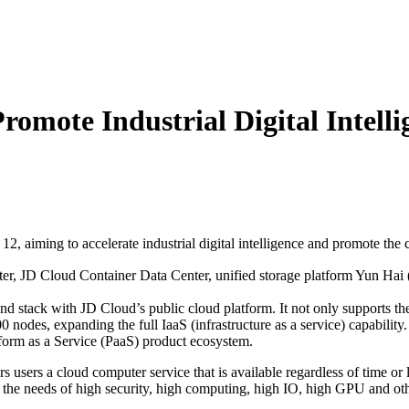
romote Industrial Digital Intelli
12, aiming to accelerate industrial digital intelligence and promote the
uter, JD Cloud Container Data Center, unified storage platform Yun
nd stack with JD Cloud’s public cloud platform. It not only supports the
 nodes, expanding the full IaaS (infrastructure as a service) capabilit
tform as a Service (PaaS) product ecosystem.
s users a cloud computer service that is available regardless of time or 
es the needs of high security, high computing, high IO, high GPU and othe