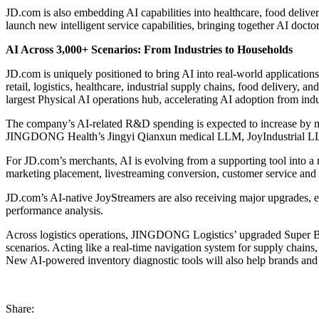
JD.com is also embedding AI capabilities into healthcare, food delive
launch new intelligent service capabilities, bringing together AI docto
AI Across 3,000+ Scenarios: From Industries to Households
JD.com is uniquely positioned to bring AI into real-world applications
retail, logistics, healthcare, industrial supply chains, food delivery, 
largest Physical AI operations hub, accelerating AI adoption from ind
The company’s AI-related R&D spending is expected to increase by 
JINGDONG Health’s Jingyi Qianxun medical LLM, JoyIndustrial LL
For JD.com’s merchants, AI is evolving from a supporting tool into a n
marketing placement, livestreaming conversion, customer service and 
JD.com’s AI-native JoyStreamers are also receiving major upgrades, ev
performance analysis.
Across logistics operations, JINGDONG Logistics’ upgraded Super Bra
scenarios. Acting like a real-time navigation system for supply chains
New AI-powered inventory diagnostic tools will also help brands and 
Share: