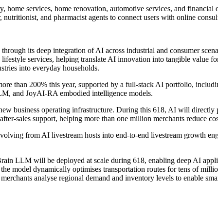
ry, home services, home renovation, automotive services, and financial 
r, nutritionist, and pharmacist agents to connect users with online consu
 through its deep integration of AI across industrial and consumer scen
and lifestyle services, helping translate AI innovation into tangible val
ustries into everyday households.
more than 200% this year, supported by a full-stack AI portfolio, i
M, and JoyAI-RA embodied intelligence models.
ew business operating infrastructure. During this 618, AI will directly 
after-sales support, helping more than one million merchants reduce cos
olving from AI livestream hosts into end-to-end livestream growth engi
in LLM will be deployed at scale during 618, enabling deep AI applica
, the model dynamically optimises transportation routes for tens of milli
merchants analyse regional demand and inventory levels to enable smar