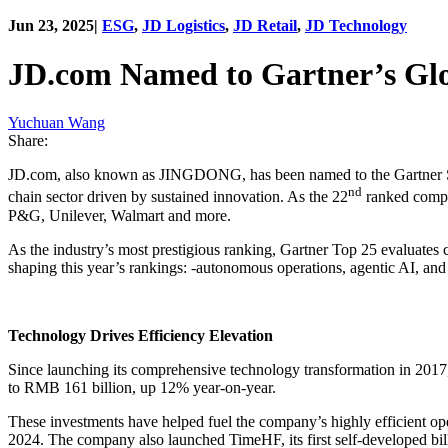
Jun 23, 2025
|
ESG
,
JD Logistics
,
JD Retail
,
JD Technology
JD.com Named to Gartner’s Glo
Yuchuan Wang
Share:
JD.com, also known as JINGDONG, has been named to the Gartner Supp
nd
chain sector driven by sustained innovation. As the 22
ranked compan
P&G, Unilever, Walmart and more.
As the industry’s most prestigious ranking, Gartner Top 25 evaluates 
shaping this year’s rankings: -autonomous operations, agentic AI, and
Technology Drives Efficiency Elevation
Since launching its comprehensive technology transformation in 2017
to RMB 161 billion, up 12% year-on-year.
These investments have helped fuel the company’s highly efficient o
2024. The company also launched TimeHF, its first self-developed bil