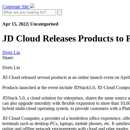
Corporate Site
Apr 15, 2022
|
Uncategorised
JD Cloud Releases Products to P
Doris Liu
Share:
Doris Liu
JD Cloud released several products at an online launch event on April 
Products launched at the event include JDStack5.0, JD Cloud Comp
JDStack 5.0, a cloud solution for enterprises, shares the same source a
can also upgrade smoothly with flexible expansion to more than 10,000
hybrid multi-cloud operating system, to provide customers with a Pla
JD Cloud Computer, a provider of a borderless office experience, offer
terminals such as desktop PCs, laptops, mobile phones, etc. It satisfi
online and offline network environments with cloud and edge modes.