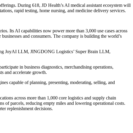
offerings. During 618, JD Health’s AI medical assistant ecosystem will
ltations, rapid testing, home nursing, and medicine delivery services.
arios. Its AI capabilities now power more than 3,000 use cases across
ue for businesses and consumers. The company is building the world’s
ncluding JoyAI LLM, JINGDONG Logistics’ Super Brain LLM,
participate in business diagnostics, merchandising operations,
ts and accelerate growth.
nes capable of planning, presenting, moderating, selling, and
tions across more than 1,000 core logistics and supply chain
ons of parcels, reducing empty miles and lowering operational costs.
ter replenishment decisions.