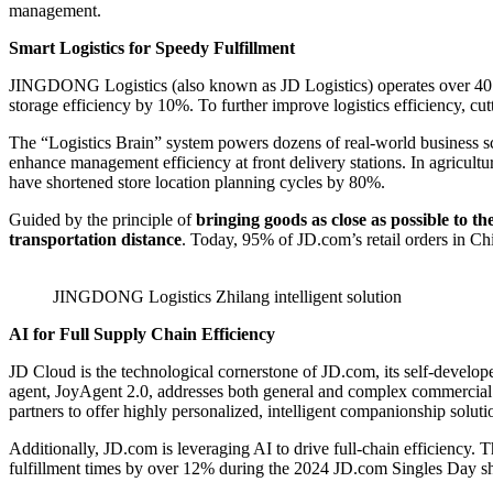
management.
Smart Logistics for Speedy Fulfillment
JINGDONG Logistics (also known as JD Logistics) operates over 40 “
storage efficiency by 10%. To further improve logistics efficiency, c
The “Logistics Brain” system powers dozens of real-world business s
enhance management efficiency at front delivery stations. In agricultu
have shortened store location planning cycles by 80%.
Guided by the principle of
bringing goods as close as possible to t
transportation distance
. Today, 95% of JD.com’s retail orders in Ch
JINGDONG Logistics Zhilang intelligent solution
AI for Full Supply Chain Efficiency
JD Cloud is the technological cornerstone of JD.com, its self-develop
agent, JoyAgent 2.0, addresses both general and complex commercial q
partners to offer highly personalized, intelligent companionship soluti
Additionally, JD.com is leveraging AI to drive full-chain efficiency. 
fulfillment times by over 12% during the 2024 JD.com Singles Day sh