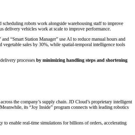
d scheduling robots work alongside warehousing staff to improve
ous delivery vehicles work at scale to improve performance.
t” and “Smart Station Manager” use AI to reduce manual hours and
d vegetable sales by 30%, while spatial-temporal intelligence tools
 delivery processes
by minimizing handling steps and shortening
across the company’s supply chain. JD Cloud’s proprietary intelligent
 Meanwhile, its “Joy Inside” program connects with leading robotics
to enable real-time simulations for billions of orders, accelerating