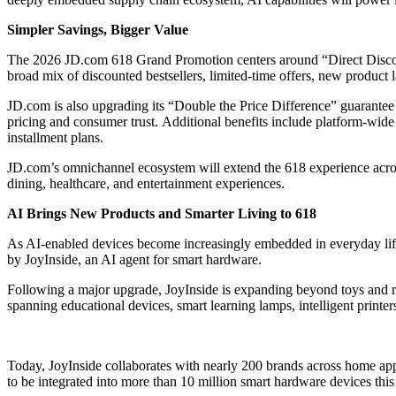
Simpler Savings, Bigger Value
The 2026 JD.com 618 Grand Promotion centers around “Direct Discoun
broad mix of discounted bestsellers, limited-time offers, new product
JD.com is also upgrading its “Double the Price Difference” guarantee 
pricing and consumer trust. Additional benefits include platform-wide
installment plans.
JD.com’s omnichannel ecosystem will extend the 618 experience across 
dining, healthcare, and entertainment experiences.
AI Brings New Products and Smarter Living to 618
As AI-enabled devices become increasingly embedded in everyday life,
by JoyInside, an AI agent for smart hardware.
Following a major upgrade, JoyInside is expanding beyond toys and r
spanning educational devices, smart learning lamps, intelligent printer
Today, JoyInside collaborates with nearly 200 brands across home app
to be integrated into more than 10 million smart hardware devices this