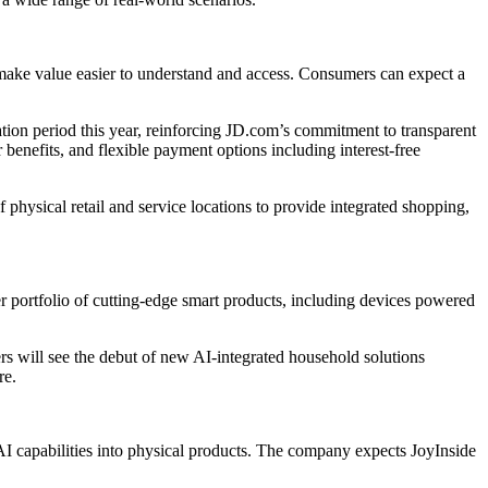
ake value easier to understand and access. Consumers can expect a
ation period this year, reinforcing JD.com’s commitment to transparent
enefits, and flexible payment options including interest-free
hysical retail and service locations to provide integrated shopping,
 portfolio of cutting-edge smart products, including devices powered
 will see the debut of new AI-integrated household solutions
re.
AI capabilities into physical products. The company expects JoyInside