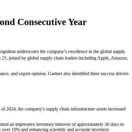
ond Consecutive Year
nition underscores the company’s excellence in the global supply
 25, joined by global supply chain leaders including Apple, Amazon,
ce, and expert opinion. Gartner also identified three success drivers
f 2024, the company’s supply chain infrastructure assets increased
ined an impressive inventory turnover of approximately 30 days in
by over 10% and enhancing scientific and accurate inventory