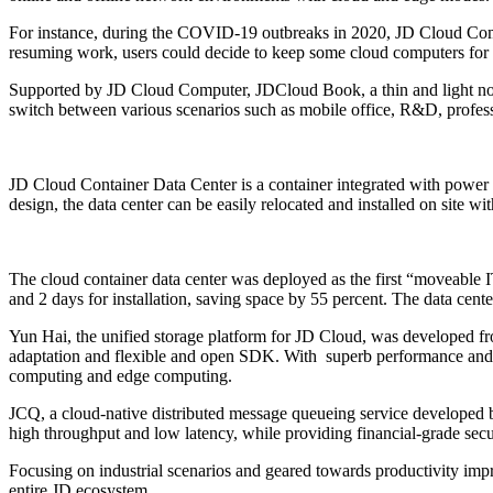
For instance, during the COVID-19 outbreaks in 2020, JD Cloud Com
resuming work, users could decide to keep some cloud computers for 
Supported by JD Cloud Computer, JDCloud Book, a thin and light notebo
switch between various scenarios such as mobile office, R&D, profes
JD Cloud Container Data Center is a container integrated with power 
design, the data center can be easily relocated and installed on site wi
The cloud container data center was deployed as the first “moveable 
and 2 days for installation, saving space by 55 percent. The data ce
Yun Hai, the unified storage platform for JD Cloud, was developed fro
adaptation and flexible and open SDK. With superb performance and hig
computing and edge computing.
JCQ, a cloud-native distributed message queueing service developed by
high throughput and low latency, while providing financial-grade secur
Focusing on industrial scenarios and geared towards productivity impr
entire JD ecosystem.