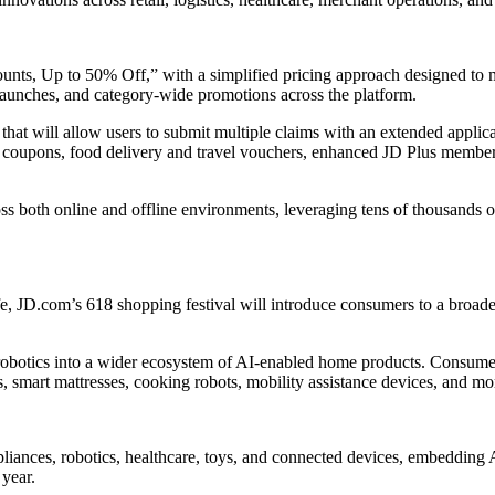
ts, Up to 50% Off,” with a simplified pricing approach designed to m
 launches, and category-wide promotions across the platform.
that will allow users to submit multiple claims with an extended applic
 coupons, food delivery and travel vouchers, enhanced JD Plus member b
both online and offline environments, leveraging tens of thousands of p
 JD.com’s 618 shopping festival will introduce consumers to a broader
obotics into a wider ecosystem of AI-enabled home products. Consumers
s, smart mattresses, cooking robots, mobility assistance devices, and mo
liances, robotics, healthcare, toys, and connected devices, embedding 
 year.