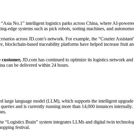
Asia No.1” intelligent logistics parks across China, where AI-powere
utting-edge systems such as pick robots, sorting machines, and autonom
cenarios across JD.com’s network. For example, the “Courier Assistan
re, blockchain-based traceability platforms have helped increase fruit an
he customer,
JD.com has continued to optimize its logistics network and
ina can be delivered within 24 hours.
ed large language model (LLM), which supports the intelligent upgrade 
ueries and is currently running more than 14,000 instances internally.
ons.
The “Logistics Brain” system integrates LLMs and digital twin technology 
opping festival.