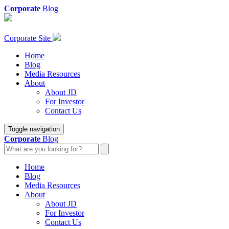
Corporate
Blog
Corporate Site
Home
Blog
Media Resources
About
About JD
For Investor
Contact Us
Toggle navigation
Corporate
Blog
Home
Blog
Media Resources
About
About JD
For Investor
Contact Us