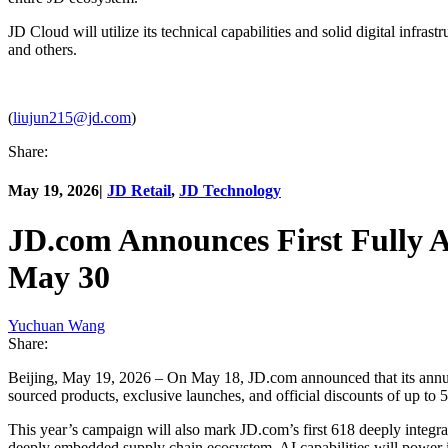
JD Cloud will utilize its technical capabilities and solid digital infrast
and others.
(
liujun215@jd.com
)
Share:
May 19, 2026
|
JD Retail
,
JD Technology
JD.com Announces First Fully A
May 30
Yuchuan Wang
Share:
Beijing, May 19, 2026 – On May 18, JD.com announced that its annual
sourced products, exclusive launches, and official discounts of up to 
This year’s campaign will also mark JD.com’s first 618 deeply integr
deeply embedded supply chain ecosystem, AI capabilities will power inn