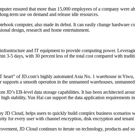
puter ensured that more than 15,000 employees of a company were abl
long-term use on demand and release idle resources.
ok computer, also made its debut. It can easily change hardware config
sional design, research and home entertainment.
infrastructure and IT equipment to provide computing power. Leveragin
thin 3-5 days, with 30 percent less of the total cost compared with traditi
IT heart” of JD.com’s highly automated Asia No. 1 warehouse in Yiwu, 
nter supports a smooth operation in the unmanned warehouses, unmanned s
m JD’s EB-level data storage capabilities. It has been architected arou
h stability, Yun Hai can support the data application requirements in 
 JD Cloud, helps users to quickly build complex business scenarios wit
ity for every user with channel encryption, disk encryption and tenant 
ovement, JD Cloud continues to iterate on technology, products and solu