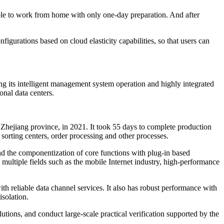
e to work from home with only one-day preparation. And after
urations based on cloud elasticity capabilities, so that users can
g its intelligent management system operation and highly integrated
onal data centers.
Zhejiang province, in 2021. It took 55 days to complete production
orting centers, order processing and other processes.
nd the componentization of core functions with plug-in based
multiple fields such as the mobile Internet industry, high-performance
h reliable data channel services. It also has robust performance with
isolation.
tions, and conduct large-scale practical verification supported by the