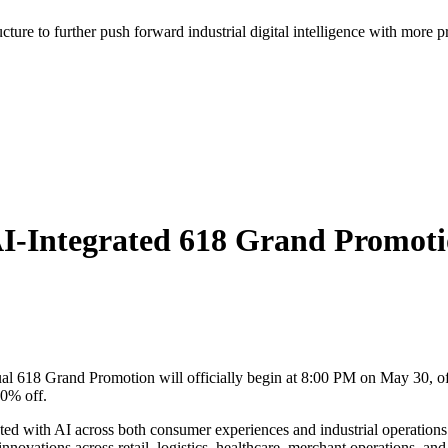
ructure to further push forward industrial digital intelligence with more p
I-Integrated 618 Grand Promoti
 618 Grand Promotion will officially begin at 8:00 PM on May 30, offe
50% off.
ated with AI across both consumer experiences and industrial operatio
ovations across retail, logistics, healthcare, merchant operations, and