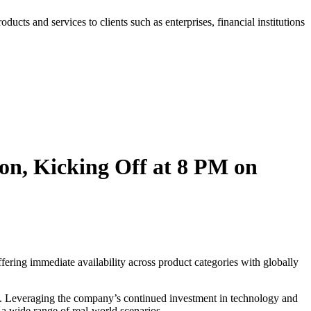
roducts and services to clients such as enterprises, financial institutions
on, Kicking Off at 8 PM on
ring immediate availability across product categories with globally
ns. Leveraging the company’s continued investment in technology and
 a wide range of real-world scenarios.