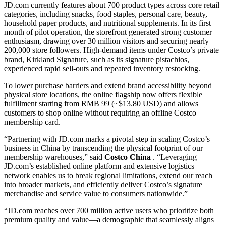
JD.com currently features about 700 product types across core retail
categories, including snacks, food staples, personal care, beauty,
household paper products, and nutritional supplements. In its first
month of pilot operation, the storefront generated strong customer
enthusiasm, drawing over 30 million visitors and securing nearly
200,000 store followers. High-demand items under Costco’s private
brand, Kirkland Signature, such as its signature pistachios,
experienced rapid sell-outs and repeated inventory restocking.
To lower purchase barriers and extend brand accessibility beyond
physical store locations, the online flagship now offers flexible
fulfillment starting from RMB 99 (~$13.80 USD) and allows
customers to shop online without requiring an offline Costco
membership card.
“Partnering with JD.com marks a pivotal step in scaling Costco’s
business in China by transcending the physical footprint of our
membership warehouses,” said
Costco China
. “Leveraging
JD.com’s established online platform and extensive logistics
network enables us to break regional limitations, extend our reach
into broader markets, and efficiently deliver Costco’s signature
merchandise and service value to consumers nationwide.”
“JD.com reaches over 700 million active users who prioritize both
premium quality and value—a demographic that seamlessly aligns