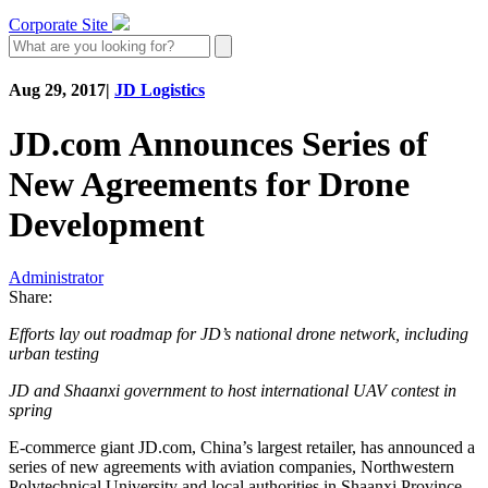
Corporate Site
Aug 29, 2017
|
JD Logistics
JD.com Announces Series of
New Agreements for Drone
Development
Administrator
Share:
Efforts lay out roadmap for JD’s national drone network, including
urban testing
JD and Shaanxi government to host international UAV contest in
spring
E-commerce giant JD.com, China’s largest retailer, has announced a
series of new agreements with aviation companies, Northwestern
Polytechnical University and local authorities in Shaanxi Province,