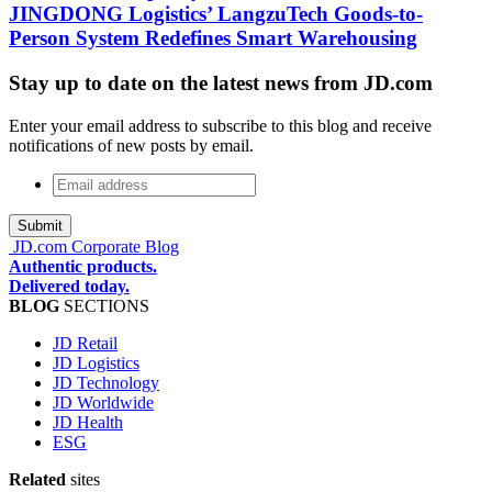
JINGDONG Logistics’ LangzuTech Goods-to-
Person System Redefines Smart Warehousing
Stay up to date on the latest news from JD.com
Enter your email address to subscribe to this blog and receive
notifications of new posts by email.
Email
address
*
JD.com Corporate Blog
Authentic products.
Delivered today.
BLOG
SECTIONS
JD Retail
JD Logistics
JD Technology
JD Worldwide
JD Health
ESG
Related
sites