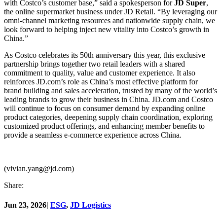
with Costco’s customer base,” said a spokesperson for
JD Super
,
the online supermarket business under JD Retail. “By leveraging our
omni-channel marketing resources and nationwide supply chain, we
look forward to helping inject new vitality into Costco’s growth in
China.”
As Costco celebrates its 50th anniversary this year, this exclusive
partnership brings together two retail leaders with a shared
commitment to quality, value and customer experience. It also
reinforces JD.com’s role as China’s most effective platform for
brand building and sales acceleration, trusted by many of the world’s
leading brands to grow their business in China. JD.com and Costco
will continue to focus on consumer demand by expanding online
product categories, deepening supply chain coordination, exploring
customized product offerings, and enhancing member benefits to
provide a seamless e-commerce experience across China.
(vivian.yang@jd.com)
Share:
Jun 23, 2026
|
ESG
,
JD Logistics