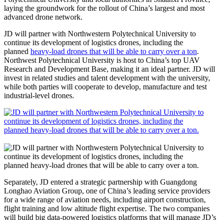
laying the groundwork for the rollout of China’s largest and most
advanced drone network.
JD will partner with Northwestern Polytechnical University to
continue its development of logistics drones, including the
planned
heavy-load drones that will be able to carry over a ton
.
Northwest Polytechnical University is host to China’s top UAV
Research and Development Base, making it an ideal partner. JD will
invest in related studies and talent development with the university,
while both parties will cooperate to develop, manufacture and test
industrial-level drones.
Separately, JD entered a strategic partnership with Guangdong
Longhao Aviation Group, one of China’s leading service providers
for a wide range of aviation needs, including airport construction,
flight training and low altitude flight expertise. The two companies
will build big data-powered logistics platforms that will manage JD’s