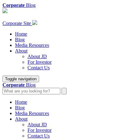
Corporate
Blog
Corporate Site
Home
Blog
Media Resources
About
About JD
For Investor
Contact Us
Toggle navigation
Corporate
Blog
Home
Blog
Media Resources
About
About JD
For Investor
Contact Us