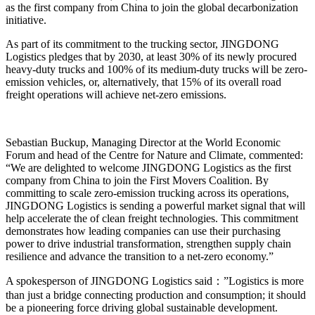
as the first company from China to join the global decarbonization
initiative.
As part of its commitment to the trucking sector, JINGDONG
Logistics pledges that by 2030, at least 30% of its newly procured
heavy-duty trucks and 100% of its medium-duty trucks will be zero-
emission vehicles, or, alternatively, that 15% of its overall road
freight operations will achieve net-zero emissions.
Sebastian Buckup, Managing Director at the World Economic
Forum and head of the Centre for Nature and Climate, commented:
“We are delighted to welcome JINGDONG Logistics as the first
company from China to join the First Movers Coalition. By
committing to scale zero-emission trucking across its operations,
JINGDONG Logistics is sending a powerful market signal that will
help accelerate the of clean freight technologies. This commitment
demonstrates how leading companies can use their purchasing
power to drive industrial transformation, strengthen supply chain
resilience and advance the transition to a net-zero economy.”
A spokesperson of JINGDONG Logistics said：”Logistics is more
than just a bridge connecting production and consumption; it should
be a pioneering force driving global sustainable development.