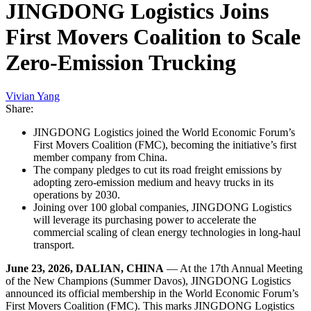
JINGDONG Logistics Joins
First Movers Coalition to Scale
Zero-Emission Trucking
Vivian Yang
Share:
JINGDONG Logistics joined the World Economic Forum’s
First Movers Coalition (FMC), becoming the initiative’s first
member company from China.
The company pledges to cut its road freight emissions by
adopting zero-emission medium and heavy trucks in its
operations by 2030.
Joining over 100 global companies, JINGDONG Logistics
will leverage its purchasing power to accelerate the
commercial scaling of clean energy technologies in long-haul
transport.
June 23, 2026, DALIAN, CHINA
— At the 17th Annual Meeting
of the New Champions (Summer Davos), JINGDONG Logistics
announced its official membership in the World Economic Forum’s
First Movers Coalition (FMC). This marks JINGDONG Logistics