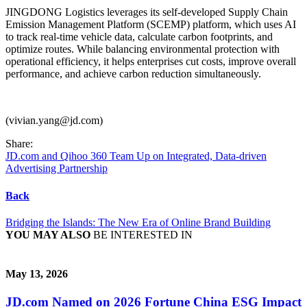
JINGDONG Logistics leverages its self-developed Supply Chain
Emission Management Platform (SCEMP) platform, which uses AI
to track real-time vehicle data, calculate carbon footprints, and
optimize routes. While balancing environmental protection with
operational efficiency, it helps enterprises cut costs, improve overall
performance, and achieve carbon reduction simultaneously.
(vivian.yang@jd.com)
Share:
JD.com and Qihoo 360 Team Up on Integrated, Data-driven
Advertising Partnership
Back
Bridging the Islands: The New Era of Online Brand Building
YOU MAY ALSO
BE INTERESTED IN
May 13, 2026
JD.com Named on 2026 Fortune China ESG Impact