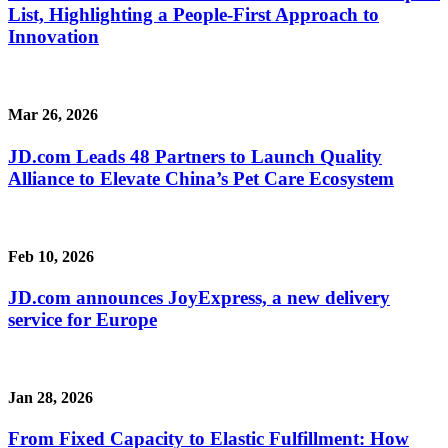
List, Highlighting a People-First Approach to
Innovation
Mar 26, 2026
JD.com Leads 48 Partners to Launch Quality
Alliance to Elevate China’s Pet Care Ecosystem
Feb 10, 2026
JD.com announces JoyExpress, a new delivery
service for Europe
Jan 28, 2026
From Fixed Capacity to Elastic Fulfillment: How