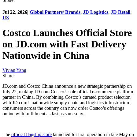
Share:
Jul 22, 2026
|
Global Partners/ Brands
,
JD Logistics
,
JD Retail
,
US
Costco Launches Official Store
on JD.com with Fast Delivery
Nationwide in China
Vivian Yang
Share:
JD.com and Costco China announce a new strategic partnership on
July 22, making JD.com Costco’s sole official e-commerce platform
partner in China. By combining Costco’s curated product selection
with JD.com’s nationwide supply chain and logistics infrastructure,
consumers across the country can now order Costco’s offerings
online with fulfillment as fast as same-day.
The
official flagship store
launched for trial operation in late May on