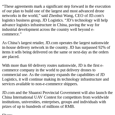
“These agreements mark a significant step forward in the execution
of our plan to build one of the largest and most advanced drone
networks in the world,” said Zhenhui Wang, CEO of JD.com’s
logistics business group, JD Logistics. “JD’s technology will help
advance logistics infrastructure in China, paving the way for
industrial development across the country well beyond e-
commerce.”
As China’s largest retailer, JD.com operates the largest nationwide
in-house delivery network in the country. JD has surpassed 92% of
items it sells being delivered on the same or next-day as the orders
are placed.
With more than 60 delivery routes nationwide, JD is the first e-
commerce company in the world to put delivery drones to
commercial use. As the company expands the capabilities of JD
Logistics, it will continue making its technology infrastructure and
services available to non-e-commerce shippers.
JD.com and the Shaanxi Provincial Government will also launch the
China International UAV Contest for competitors from worldwide
institutions, universities, enterprises, groups and individuals with
prizes of up to hundreds of millions of RMB.