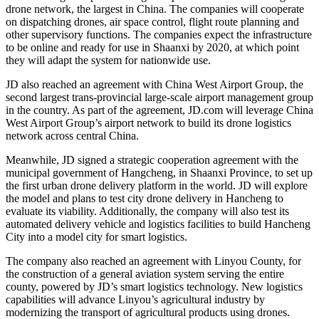
drone network, the largest in China. The companies will cooperate
on dispatching drones, air space control, flight route planning and
other supervisory functions. The companies expect the infrastructure
to be online and ready for use in Shaanxi by 2020, at which point
they will adapt the system for nationwide use.
JD also reached an agreement with China West Airport Group, the
second largest trans-provincial large-scale airport management group
in the country. As part of the agreement, JD.com will leverage China
West Airport Group’s airport network to build its drone logistics
network across central China.
Meanwhile, JD signed a strategic cooperation agreement with the
municipal government of Hangcheng, in Shaanxi Province, to set up
the first urban drone delivery platform in the world. JD will explore
the model and plans to test city drone delivery in Hancheng to
evaluate its viability. Additionally, the company will also test its
automated delivery vehicle and logistics facilities to build Hancheng
City into a model city for smart logistics.
The company also reached an agreement with Linyou County, for
the construction of a general aviation system serving the entire
county, powered by JD’s smart logistics technology. New logistics
capabilities will advance Linyou’s agricultural industry by
modernizing the transport of agricultural products using drones.