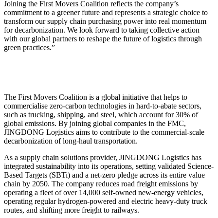
Joining the First Movers Coalition reflects the company’s
commitment to a greener future and represents a strategic choice to
transform our supply chain purchasing power into real momentum
for decarbonization. We look forward to taking collective action
with our global partners to reshape the future of logistics through
green practices.”
The First Movers Coalition is a global initiative that helps to
commercialise zero-carbon technologies in hard-to-abate sectors,
such as trucking, shipping, and steel, which account for 30% of
global emissions. By joining global companies in the FMC,
JINGDONG Logistics aims to contribute to the commercial-scale
decarbonization of long-haul transportation.
As a supply chain solutions provider, JINGDONG Logistics has
integrated sustainability into its operations, setting validated Science-
Based Targets (SBTi) and a net-zero pledge across its entire value
chain by 2050. The company reduces road freight emissions by
operating a fleet of over 14,000 self-owned new-energy vehicles,
operating regular hydrogen-powered and electric heavy-duty truck
routes, and shifting more freight to railways.