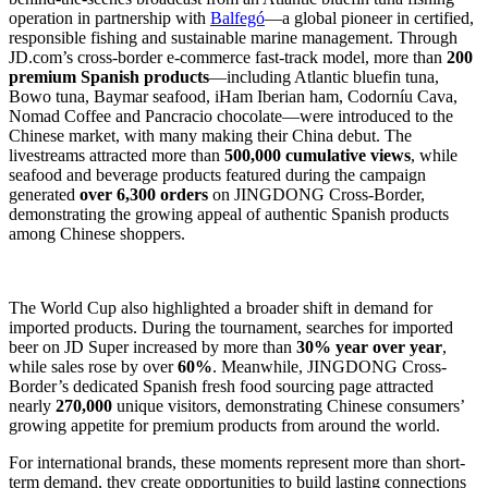
operation in partnership with
Balfegó
—a global pioneer in certified,
responsible fishing and sustainable marine management. Through
JD.com’s cross-border e-commerce fast-track model, more than
200
premium Spanish products
—including Atlantic bluefin tuna,
Bowo tuna, Baymar seafood, iHam Iberian ham, Codorníu Cava,
Nomad Coffee and Pancracio chocolate—were introduced to the
Chinese market, with many making their China debut. The
livestreams attracted more than
500,000 cumulative views
, while
seafood and beverage products featured during the campaign
generated
over 6,300 orders
on JINGDONG Cross-Border,
demonstrating the growing appeal of authentic Spanish products
among Chinese shoppers.
The World Cup also highlighted a broader shift in demand for
imported products. During the tournament, searches for imported
beer on JD Super increased by more than
30% year over year
,
while sales rose by over
60%
. Meanwhile, JINGDONG Cross-
Border’s dedicated Spanish fresh food sourcing page attracted
nearly
270,000
unique visitors, demonstrating Chinese consumers’
growing appetite for premium products from around the world.
For international brands, these moments represent more than short-
term demand, they create opportunities to build lasting connections