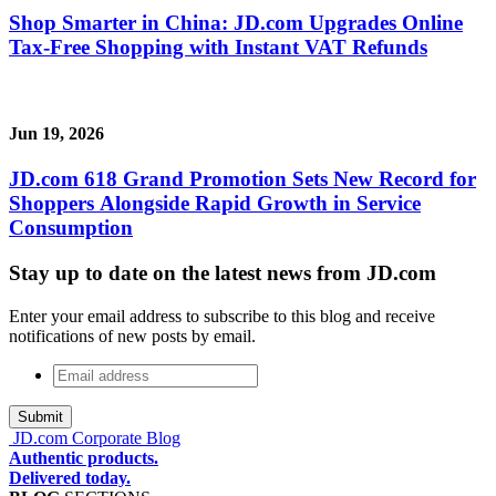
Shop Smarter in China: JD.com Upgrades Online
Tax-Free Shopping with Instant VAT Refunds
Jun 19, 2026
JD.com 618 Grand Promotion Sets New Record for
Shoppers Alongside Rapid Growth in Service
Consumption
Stay up to date on the latest news from JD.com
Enter your email address to subscribe to this blog and receive
notifications of new posts by email.
Email
address
*
JD.com Corporate Blog
Authentic products.
Delivered today.