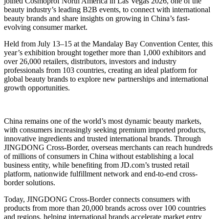
joined Cosmoprof North America in Las Vegas 2026, one of the
beauty industry’s leading B2B events, to connect with international
beauty brands and share insights on growing in China’s fast-
evolving consumer market.
Held from July 13–15 at the Mandalay Bay Convention Center, this
year’s exhibition brought together more than 1,000 exhibitors and
over 26,000 retailers, distributors, investors and industry
professionals from 103 countries, creating an ideal platform for
global beauty brands to explore new partnerships and international
growth opportunities.
China remains one of the world’s most dynamic beauty markets,
with consumers increasingly seeking premium imported products,
innovative ingredients and trusted international brands. Through
JINGDONG Cross-Border, overseas merchants can reach hundreds
of millions of consumers in China without establishing a local
business entity, while benefiting from JD.com’s trusted retail
platform, nationwide fulfillment network and end-to-end cross-
border solutions.
Today, JINGDONG Cross-Border connects consumers with
products from more than 20,000 brands across over 100 countries
and regions, helping international brands accelerate market entry