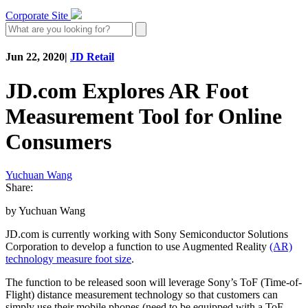
Corporate Site
Jun 22, 2020
|
JD Retail
JD.com Explores AR Foot
Measurement Tool for Online
Consumers
Yuchuan Wang
Share:
by Yuchuan Wang
JD.com is currently working with Sony Semiconductor Solutions
Corporation to develop a function to use Augmented Reality
(AR)
technology measure foot size
.
The function to be released soon will leverage Sony’s ToF (Time-of-
Flight) distance measurement technology so that customers can
simply use their mobile phones (need to be equipped with a ToF