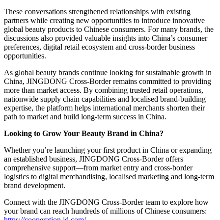
These conversations strengthened relationships with existing
partners while creating new opportunities to introduce innovative
global beauty products to Chinese consumers. For many brands, the
discussions also provided valuable insights into China’s consumer
preferences, digital retail ecosystem and cross-border business
opportunities.
As global beauty brands continue looking for sustainable growth in
China, JINGDONG Cross-Border remains committed to providing
more than market access. By combining trusted retail operations,
nationwide supply chain capabilities and localised brand-building
expertise, the platform helps international merchants shorten their
path to market and build long-term success in China.
Looking to Grow Your Beauty Brand in China?
Whether you’re launching your first product in China or expanding
an established business, JINGDONG Cross-Border offers
comprehensive support—from market entry and cross-border
logistics to digital merchandising, localised marketing and long-term
brand development.
Connect with the JINGDONG Cross-Border team to explore how
your brand can reach hundreds of millions of Chinese consumers:
https://cooperation.jd.com/