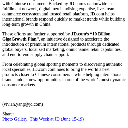
with Chinese consumers. Backed by JD.com’s nationwide fast
fulfillment network, digital merchandising expertise, livestream
commerce ecosystem and trusted retail platform, JD.com helps
international brands respond quickly to market trends while building
long-term growth in China.
These efforts are further supported by
JD.com’s “10 Billion
GigaGrowth Plan”
, an initiative designed to accelerate the
introduction of premium international products through dedicated
global buyers, localized marketing, omnichannel retail capabilities,
and end-to-end supply chain support.
From celebrating global sporting moments to discovering authentic
local specialties, JD.com continues to bring the world’s best
products closer to Chinese consumers—while helping international
brands unlock new opportunities in one of the world’s most dynamic
consumer markets.
(vivian.yang@jd.com)
Share:
Photo Gallery: This Week at JD (June 15-19)