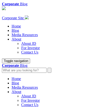
Corporate
Blog
Corporate Site
Home
Blog
Media Resources
About
About JD
For Investor
Contact Us
Toggle navigation
Corporate
Blog
Home
Blog
Media Resources
About
About JD
For Investor
Contact Us