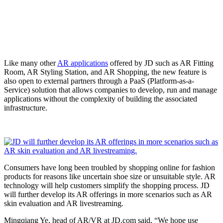
Like many other
AR applications
offered by JD such as AR Fitting
Room, AR Styling Station, and AR Shopping, the new feature is
also open to external partners through a PaaS (Platform-as-a-
Service) solution that allows companies to develop, run and manage
applications without the complexity of building the associated
infrastructure.
Consumers have long been troubled by shopping online for fashion
products for reasons like uncertain shoe size or unsuitable style. AR
technology will help customers simplify the shopping process. JD
will further develop its AR offerings in more scenarios such as AR
skin evaluation and AR livestreaming.
Mingqiang Ye, head of AR/VR at JD.com said, “We hope use