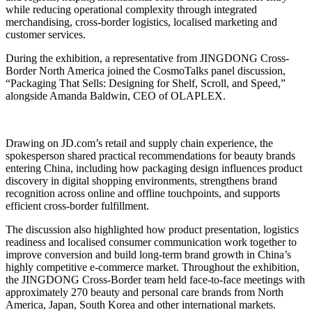
while reducing operational complexity through integrated
merchandising, cross-border logistics, localised marketing and
customer services.
During the exhibition, a representative from JINGDONG Cross-
Border North America joined the CosmoTalks panel discussion,
“Packaging That Sells: Designing for Shelf, Scroll, and Speed,”
alongside Amanda Baldwin, CEO of OLAPLEX.
Drawing on JD.com’s retail and supply chain experience, the
spokesperson shared practical recommendations for beauty brands
entering China, including how packaging design influences product
discovery in digital shopping environments, strengthens brand
recognition across online and offline touchpoints, and supports
efficient cross-border fulfillment.
The discussion also highlighted how product presentation, logistics
readiness and localised consumer communication work together to
improve conversion and build long-term brand growth in China’s
highly competitive e-commerce market. Throughout the exhibition,
the JINGDONG Cross-Border team held face-to-face meetings with
approximately 270 beauty and personal care brands from North
America, Japan, South Korea and other international markets.