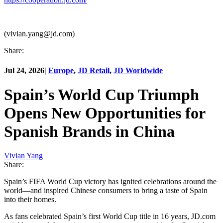
(vivian.yang@jd.com)
Share:
Jul 24, 2026
|
Europe
,
JD Retail
,
JD Worldwide
Spain’s World Cup Triumph
Opens New Opportunities for
Spanish Brands in China
Vivian Yang
Share:
Spain’s FIFA World Cup victory has ignited celebrations around the
world—and inspired Chinese consumers to bring a taste of Spain
into their homes.
As fans celebrated Spain’s first World Cup title in 16 years, JD.com