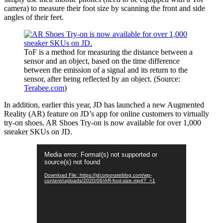
camera) to measure their foot size by scanning the front and side
angles of their feet.
ToF is a method for measuring the distance between a
sensor and an object, based on the time difference
between the emission of a signal and its return to the
sensor, after being reflected by an object. (Source:
Terabee.com
)
In addition, earlier this year, JD has launched a new Augmented
Reality (AR) feature on JD’s app for online customers to virtually
try-on shoes. AR Shoes Try-on is now available for over 1,000
sneaker SKUs on JD.
Video
Media error: Format(s) not supported or
Player
source(s) not found
Download File: https://jdcorporateblog.com/wp-
content/uploads/2020/06/AR-foot-size.mp4?_=1