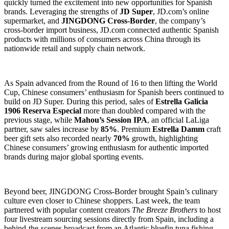
quickly turned the excitement into new opportunities for Spanish
brands. Leveraging the strengths of
JD Super
, JD.com’s online
supermarket, and
JINGDONG Cross-Border
, the company’s
cross-border import business, JD.com connected authentic Spanish
products with millions of consumers across China through its
nationwide retail and supply chain network.
As Spain advanced from the Round of 16 to then lifting the World
Cup, Chinese consumers’ enthusiasm for Spanish beers continued to
build on JD Super. During this period, sales of
Estrella Galicia
1906 Reserva Especial
more than doubled compared with the
previous stage, while
Mahou’s Session IPA
, an official LaLiga
partner, saw sales increase by
85%
. Premium
Estrella Damm
craft
beer gift sets also recorded nearly
70%
growth, highlighting
Chinese consumers’ growing enthusiasm for authentic imported
brands during major global sporting events.
Beyond beer, JINGDONG Cross-Border brought Spain’s culinary
culture even closer to Chinese shoppers. Last week, the team
partnered with popular content creators
The Breeze Brothers
to host
four livestream sourcing sessions directly from Spain, including a
behind-the-scenes broadcast from an Atlantic bluefin tuna fishing