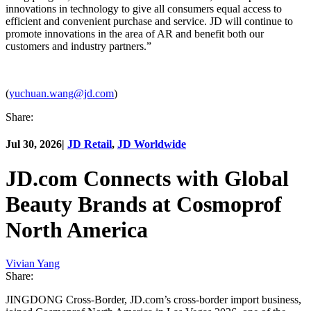
innovations in technology to give all consumers equal access to
efficient and convenient purchase and service. JD will continue to
promote innovations in the area of AR and benefit both our
customers and industry partners.”
(
yuchuan.wang@jd.com
)
Share:
Jul 30, 2026
|
JD Retail
,
JD Worldwide
JD.com Connects with Global
Beauty Brands at Cosmoprof
North America
Vivian Yang
Share:
JINGDONG Cross-Border, JD.com’s cross-border import business,