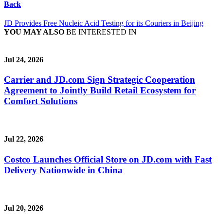
Back
JD Provides Free Nucleic Acid Testing for its Couriers in Beijing
YOU MAY ALSO
BE INTERESTED IN
Jul 24, 2026
Carrier and JD.com Sign Strategic Cooperation
Agreement to Jointly Build Retail Ecosystem for
Comfort Solutions
Jul 22, 2026
Costco Launches Official Store on JD.com with Fast
Delivery Nationwide in China
Jul 20, 2026