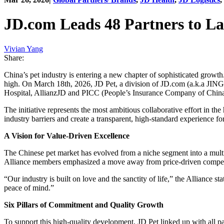
JD.com Leads 48 Partners to La
Vivian Yang
Share:
China’s pet industry is entering a new chapter of sophisticated growth
high. On March 18th, 2026, JD Pet, a division of JD.com (a.k.a JIN
Hospital, AllianzJD and PICC (People’s Insurance Company of China
The initiative represents the most ambitious collaborative effort in th
industry barriers and create a transparent, high-standard experience f
A Vision for Value-Driven Excellence
The Chinese pet market has evolved from a niche segment into a multi-b
Alliance members emphasized a move away from price-driven competi
“Our industry is built on love and the sanctity of life,” the Alliance s
peace of mind.”
Six Pillars of Commitment and Quality Growth
To support this high-quality development, JD Pet linked up with all par