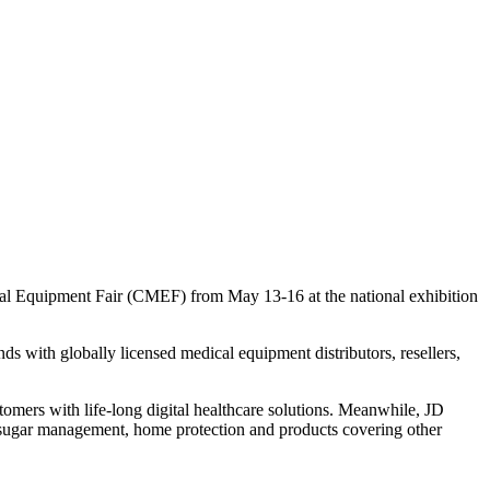
al Equipment Fair (CMEF) from May 13-16 at the national exhibition
 with globally licensed medical equipment distributors, resellers,
omers with life-long digital healthcare solutions. Meanwhile, JD
d sugar management, home protection and products covering other