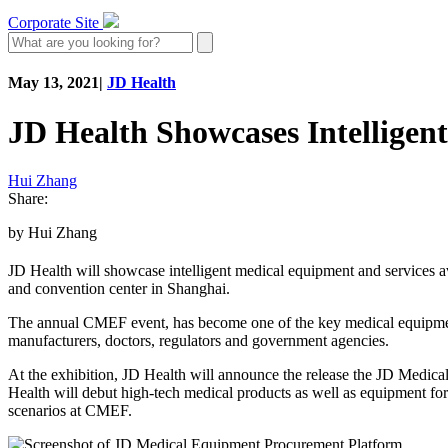
Corporate Site
May 13, 2021
|
JD Health
JD Health Showcases Intelligen
Hui Zhang
Share:
by Hui Zhang
JD Health will showcase intelligent medical equipment and services av
and convention center in Shanghai.
The annual CMEF event, has become one of the key medical equipment e
manufacturers, doctors, regulators and government agencies.
At the exhibition, JD Health will announce the release the JD Medica
Health will debut high-tech medical products as well as equipment fo
scenarios at CMEF.