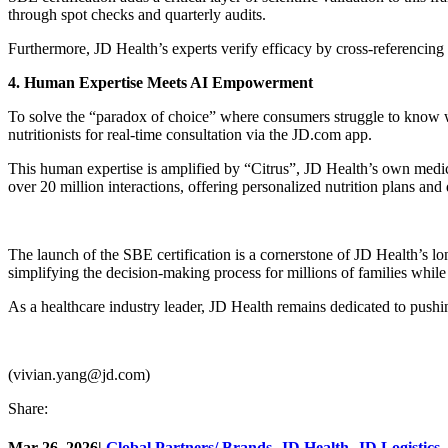
through spot checks and quarterly audits.
Furthermore, JD Health’s experts verify efficacy by cross-referencing c
4. Human Expertise Meets AI Empowerment
To solve the “paradox of choice” where consumers struggle to know wh
nutritionists for real-time consultation via the JD.com app.
This human expertise is amplified by “Citrus”, JD Health’s own medica
over 20 million interactions, offering personalized nutrition plans and
The launch of the SBE certification is a cornerstone of JD Health’s lon
simplifying the decision-making process for millions of families while
As a healthcare industry leader, JD Health remains dedicated to pushing
(vivian.yang@jd.com)
Share:
Mar 26, 2026
|
Global Partners/ Brands
,
JD Health
,
JD Logistics
,