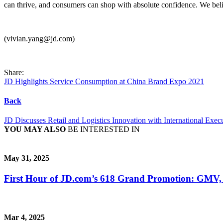
can thrive, and consumers can shop with absolute confidence. We beli
(vivian.yang@jd.com)
Share:
JD Highlights Service Consumption at China Brand Expo 2021
Back
JD Discusses Retail and Logistics Innovation with International Exec
YOU MAY ALSO
BE INTERESTED IN
May 31, 2025
First Hour of JD.com’s 618 Grand Promotion: GMV,
Mar 4, 2025