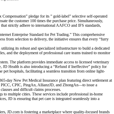
 Compensation” pledge for its ” gold-label” selective self-operated
pensate the customer 100 times the purchase price. Simultaneously,
that strictly adhere to international AAFCO and IFS standards,
“Internet Enterprise Standard for Pet Trading.” This comprehensive
ss from selection to delivery, the initiative ensures that every “furry
ilizing its robust and specialized infrastructure to build a dedicated
cles, and the deployment of professional care teams trained to monitor
ystem. The platform provides immediate access to licensed veterinary
 JD Health is also introducing a “Refund if Ineffective” policy for
pet hospitals, facilitating a seamless transition from online light-
a 365-day New Pet Medical Insurance plan featuring direct settlement at
ding PICC, CPIC, PingAn, AllianzJD, and ZhongAn—to issue a
clauses and difficult claims processes.
s to multiple cities. These services include professional in-home
s, JD is ensuring that pet care is integrated seamlessly into a
ilers, JD.com is fostering a marketplace where quality-focused brands