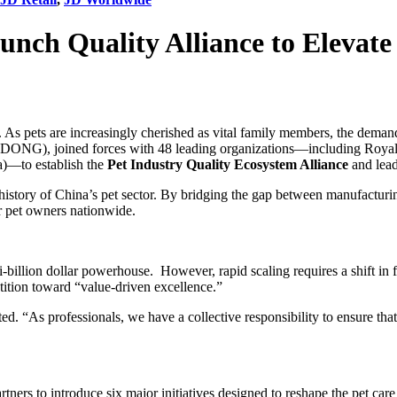
unch Quality Alliance to Elevate
. As pets are increasingly cherished as vital family members, the deman
GDONG), joined forces with 48 leading organizations—including Royal
)—to establish the
Pet Industry Quality Ecosystem Alliance
and lead
e history of China’s pet sector. By bridging the gap between manufacturin
or pet owners nationwide.
illion dollar powerhouse. However, rapid scaling requires a shift in fo
tion toward “value-driven excellence.”
tated. “As professionals, we have a collective responsibility to ensure t
tners to introduce six major initiatives designed to reshape the pet care