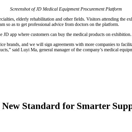
Screenshot of JD Medical Equipment Procurement Platform
ialties, elderly rehabilitation and other fields. Visitors attending the e
am so as to get professional advice from doctors on the platform.
he JD app where customers can buy the medical products on exhibition.
ce brands, and we will sign agreements with more companies to facilita
ducts,” said Luyi Ma, general manager of the company’s medical equip
s New Standard for Smarter Sup