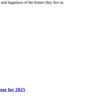
 and happiness of the homes they live in.
ear for 2025