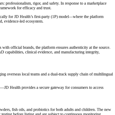
s: professionalism, rigor, and safety. In response to a marketplace
ramework for efficacy and trust.
cally for JD Health’s first-party (1P) model—where the platform
ard, evidence-led ecosystem.
 with official brands, the platform ensures authenticity at the source.
D capabilities, clinical evidence, and manufacturing integrity,
ging overseas local teams and a dual-track supply chain of multilingual
ns—JD Health provides a secure gateway for consumers to access
ders, fish oils, and probiotics for both adults and children. The new
ry testing before listing and are subject to continuous monitoring