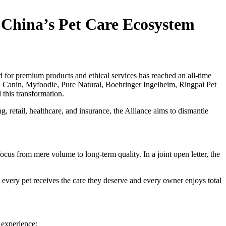
 China’s Pet Care Ecosystem
d for premium products and ethical services has reached an all-time
 Canin, Myfoodie, Pure Natural, Boehringer Ingelheim, Ringpai Pet
 this transformation.
g, retail, healthcare, and insurance, the Alliance aims to dismantle
cus from mere volume to long-term quality. In a joint open letter, the
hat every pet receives the care they deserve and every owner enjoys total
 experience: