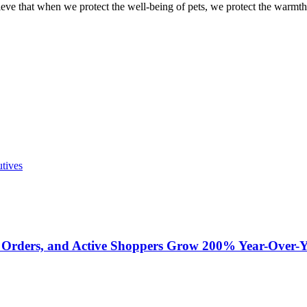
eve that when we protect the well-being of pets, we protect the warmth
utives
 Orders, and Active Shoppers Grow 200% Year-Over-Y