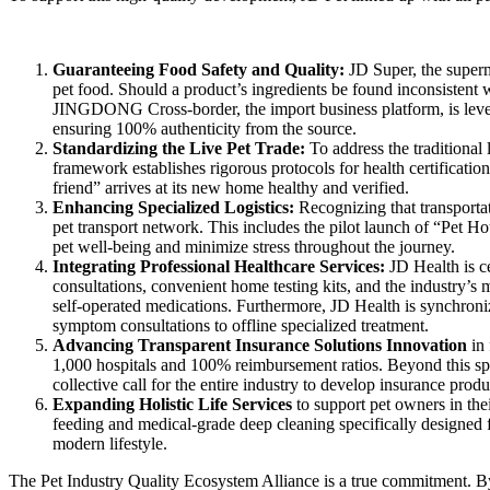
Guaranteeing Food Safety and Quality
:
JD Super, the superm
pet food. Should a product’s ingredients be found inconsistent w
JINGDONG Cross-border, the import business platform, is levera
ensuring 100% authenticity from the source.
Standardizing the Live Pet Trade
:
To address the traditional
framework establishes rigorous protocols for health certifications
friend” arrives at its new home healthy and verified.
Enhancing Specialized Logistics
:
Recognizing that transportat
pet transport network. This includes the pilot launch of “Pet Ho
pet well-being and minimize stress throughout the journey.
Integrating Professional Healthcare Services:
JD Health is c
consultations, convenient home testing kits, and the industry’s
self-operated medications. Furthermore, JD Health is synchronizin
symptom consultations to offline specialized treatment.
Advancing Transparent Insurance Solutions Innovation
in
1,000 hospitals and 100% reimbursement ratios. Beyond this s
collective call for the entire industry to develop insurance pro
Expanding Holistic Life Services
to support pet owners in the
feeding and medical-grade deep cleaning specifically designed f
modern lifestyle.
The Pet Industry Quality Ecosystem Alliance is a true commitment. By 