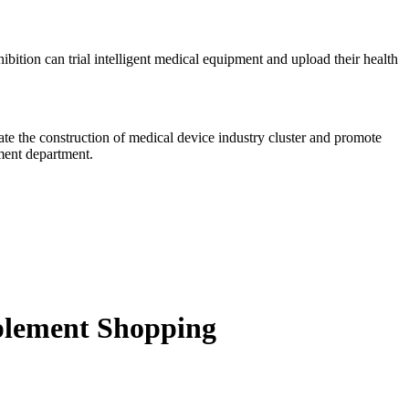
xhibition can trial intelligent medical equipment and upload their health
te the construction of medical device industry cluster and promote
ment department.
plement Shopping