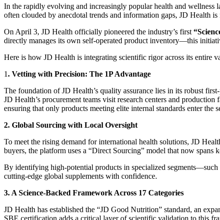
In the rapidly evolving and increasingly popular health and wellness l
often clouded by anecdotal trends and information gaps, JD Health is 
On April 3, JD Health officially pioneered the industry’s first
“Scienc
directly manages its own self-operated product inventory—this initiati
Here is how JD Health is integrating scientific rigor across its entire v
1
. Vetting with Precision: The 1P Advantage
The foundation of JD Health’s quality assurance lies in its robust first
JD Health’s procurement teams visit research centers and production fac
ensuring that only products meeting elite internal standards enter the s
2. Global Sourcing with Local Oversight
To meet the rising demand for international health solutions, JD Healt
buyers, the platform uses a “Direct Sourcing” model that now spans 
By identifying high-potential products in specialized segments—such
cutting-edge global supplements with confidence.
3. A Science-Backed Framework Across 17 Categories
JD Health has established the “JD Good Nutrition” standard, an expans
SBE certification adds a critical layer of scientific validation to this