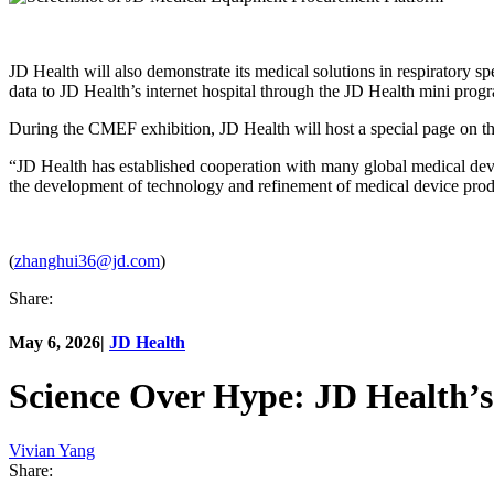
JD Health will also demonstrate its medical solutions in respiratory spec
data to JD Health’s internet hospital through the JD Health mini progr
During the CMEF exhibition, JD Health will host a special page on t
“JD Health has established cooperation with many global medical devi
the development of technology and refinement of medical device pro
(
zhanghui36@jd.com
)
Share:
May 6, 2026
|
JD Health
Science Over Hype: JD Health’
Vivian Yang
Share: