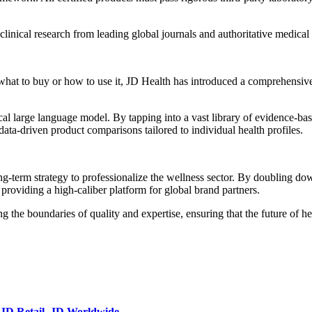
linical research from leading global journals and authoritative medical 
at to buy or how to use it, JD Health has introduced a comprehensive p
l large language model. By tapping into a vast library of evidence-base
 data-driven product comparisons tailored to individual health profiles.
g-term strategy to professionalize the wellness sector. By doubling down
 providing a high-caliber platform for global brand partners.
 the boundaries of quality and expertise, ensuring that the future of he
JD Retail
,
JD Worldwide