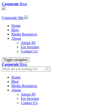
Corporate
Blog
Corporate Site
Home
Blog
Media Resources
About
About JD
For Investor
Contact Us
Toggle navigation
Corporate
Blog
Home
Blog
Media Resources
About
About JD
For Investor
Contact Us