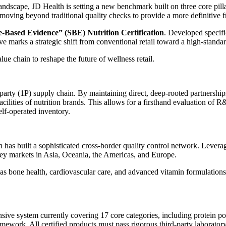
andscape, JD Health is setting a new benchmark built on three core pillar
moving beyond traditional quality checks to provide a more definitive f
e-Based Evidence” (SBE) Nutrition Certification
. Developed specifi
ve marks a strategic shift from conventional retail toward a high-stand
alue chain to reshape the future of wellness retail.
-party (1P) supply chain. By maintaining direct, deep-rooted partnerships
ilities of nutrition brands. This allows for a firsthand evaluation of R&
elf-operated inventory.
h has built a sophisticated cross-border quality control network. Levera
key markets in Asia, Oceania, the Americas, and Europe.
 as bone health, cardiovascular care, and advanced vitamin formulatio
ive system currently covering 17 core categories, including protein pow
 framework. All certified products must pass rigorous third-party laborato