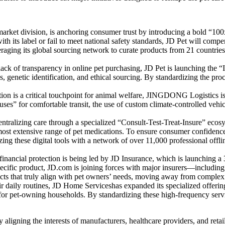
arket division, is anchoring consumer trust by introducing a bold “100x
ith its label or fail to meet national safety standards, JD Pet will com
ging its global sourcing network to curate products from 21 countries 
 lack of transparency in online pet purchasing, JD Pet is launching the 
, genetic identification, and ethical sourcing. By standardizing the proce
ion is a critical touchpoint for animal welfare, JINGDONG Logistics is ut
uses” for comfortable transit, the use of custom climate-controlled vehi
entralizing care through a specialized “Consult-Test-Treat-Insure” ecos
 most extensive range of pet medications. To ensure consumer confidence,
g these digital tools with a network of over 11,000 professional offline 
 financial protection is being led by JD Insurance, which is launching 
pecific product, JD.com is joining forces with major insurers—inclu
ducts that truly align with pet owners’ needs, moving away from complex 
ir daily routines, JD Home Serviceshas expanded its specialized offering
or pet-owning households. By standardizing these high-frequency service
aligning the interests of manufacturers, healthcare providers, and reta