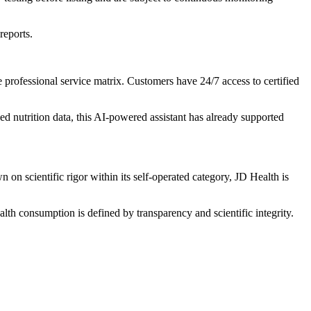
reports.
rofessional service matrix. Customers have 24/7 access to certified
d nutrition data, this AI-powered assistant has already supported
 on scientific rigor within its self-operated category, JD Health is
alth consumption is defined by transparency and scientific integrity.