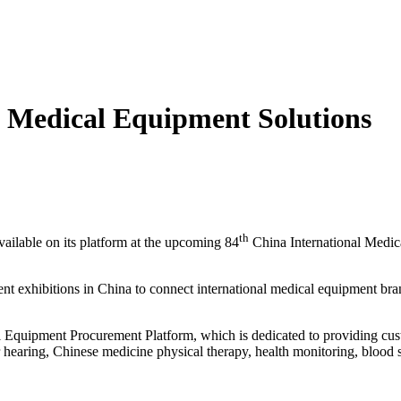
t Medical Equipment Solutions
th
ailable on its platform at the upcoming 84
China International Medic
xhibitions in China to connect international medical equipment brands
l Equipment Procurement Platform, which is dedicated to providing cust
r hearing, Chinese medicine physical therapy, health monitoring, bloo