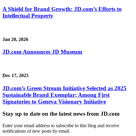
A Shield for Brand Growth: JD.com’s Efforts to
Intellectual Property
Jan 20, 2026
JD.com Announces JD Museum
Dec 17, 2025
JD.com’s Green Stream Initiative Selected as 2025
Sustainable Brand Exemplar; Among First
Signatories to Geneva Visionary Initiative
Stay up to date on the latest news from JD.com
Enter your email address to subscribe to this blog and receive
notifications of new posts by email.