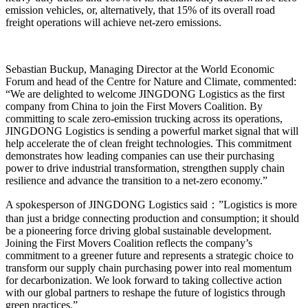
emission vehicles, or, alternatively, that 15% of its overall road
freight operations will achieve net-zero emissions.
Sebastian Buckup, Managing Director at the World Economic
Forum and head of the Centre for Nature and Climate, commented:
“We are delighted to welcome JINGDONG Logistics as the first
company from China to join the First Movers Coalition. By
committing to scale zero-emission trucking across its operations,
JINGDONG Logistics is sending a powerful market signal that will
help accelerate the of clean freight technologies. This commitment
demonstrates how leading companies can use their purchasing
power to drive industrial transformation, strengthen supply chain
resilience and advance the transition to a net-zero economy.”
A spokesperson of JINGDONG Logistics said：”Logistics is more
than just a bridge connecting production and consumption; it should
be a pioneering force driving global sustainable development.
Joining the First Movers Coalition reflects the company’s
commitment to a greener future and represents a strategic choice to
transform our supply chain purchasing power into real momentum
for decarbonization. We look forward to taking collective action
with our global partners to reshape the future of logistics through
green practices.”