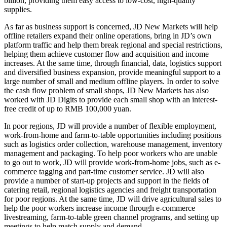
billion, providing them easy access to low-cost, high-quality
supplies.
As far as business support is concerned, JD New Markets will help
offline retailers expand their online operations, bring in JD’s own
platform traffic and help them break regional and special restrictions,
helping them achieve customer flow and acquisition and income
increases. At the same time, through financial, data, logistics support
and diversified business expansion, provide meaningful support to a
large number of small and medium offline players. In order to solve
the cash flow problem of small shops, JD New Markets has also
worked with JD Digits to provide each small shop with an interest-
free credit of up to RMB 100,000 yuan.
In poor regions, JD will provide a number of flexible employment,
work-from-home and farm-to-table opportunities including positions
such as logistics order collection, warehouse management, inventory
management and packaging. To help poor workers who are unable
to go out to work, JD will provide work-from-home jobs, such as e-
commerce tagging and part-time customer service. JD will also
provide a number of start-up projects and support in the fields of
catering retail, regional logistics agencies and freight transportation
for poor regions. At the same time, JD will drive agricultural sales to
help the poor workers increase income through e-commerce
livestreaming, farm-to-table green channel programs, and setting up
meetings to help match supply and demand.