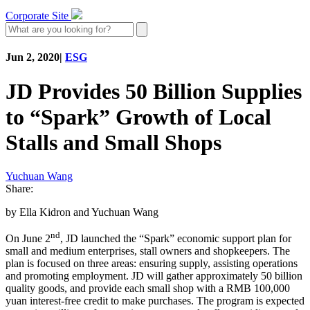
Corporate Site
Jun 2, 2020
|
ESG
JD Provides 50 Billion Supplies
to “Spark” Growth of Local
Stalls and Small Shops
Yuchuan Wang
Share:
by Ella Kidron and Yuchuan Wang
nd
On June 2
, JD launched the “Spark” economic support plan for
small and medium enterprises, stall owners and shopkeepers. The
plan is focused on three areas: ensuring supply, assisting operations
and promoting employment. JD will gather approximately 50 billion
quality goods, and provide each small shop with a RMB 100,000
yuan interest-free credit to make purchases. The program is expected