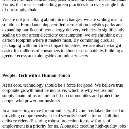
For us, that means embedding green practices into every single link
of our supply chain.
We are not just talking about micro changes; we are scaling macro
solutions. From launching certified zero-carbon logistics parks and
expanding our fleet of new energy delivery vehicles to significantly
scaling up our green electricity consumption, we are shrinking our
carbon footprint where it matters most. By combining circular
packaging with our Green Impact Initiative, we are also making it
easier for millions of consumers to choose sustainability, building a
greener ecosystem alongside our industry peers.
People: Tech with a Human Touch
At its core, technology should be a force for good. We believe true
corporate growth must be inclusive, which is why we use our
supply chain infrastructure to lift up communities and protect the
people who power our business.
In a pioneering move for our industry, JD.com has taken the lead in
providing comprehensive social security benefits for our full-time
delivery riders. Ensuring robust protection for new forms of
employment is a priority for us. Alongside creating high-quality jobs