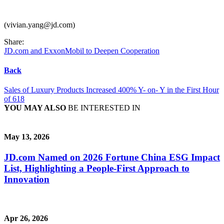
(vivian.yang@jd.com)
Share:
JD.com and ExxonMobil to Deepen Cooperation
Back
Sales of Luxury Products Increased 400% Y- on- Y in the First Hour
of 618
YOU MAY ALSO
BE INTERESTED IN
May 13, 2026
JD.com Named on 2026 Fortune China ESG Impact
List, Highlighting a People-First Approach to
Innovation
Apr 26, 2026