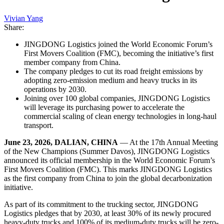
Vivian Yang
Share:
JINGDONG Logistics joined the World Economic Forum’s
First Movers Coalition (FMC), becoming the initiative’s first
member company from China.
The company pledges to cut its road freight emissions by
adopting zero-emission medium and heavy trucks in its
operations by 2030.
Joining over 100 global companies, JINGDONG Logistics
will leverage its purchasing power to accelerate the
commercial scaling of clean energy technologies in long-haul
transport.
June 23, 2026, DALIAN, CHINA
— At the 17th Annual Meeting
of the New Champions (Summer Davos), JINGDONG Logistics
announced its official membership in the World Economic Forum’s
First Movers Coalition (FMC). This marks JINGDONG Logistics
as the first company from China to join the global decarbonization
initiative.
As part of its commitment to the trucking sector, JINGDONG
Logistics pledges that by 2030, at least 30% of its newly procured
heavy-duty trucks and 100% of its medium-duty trucks will be zero-