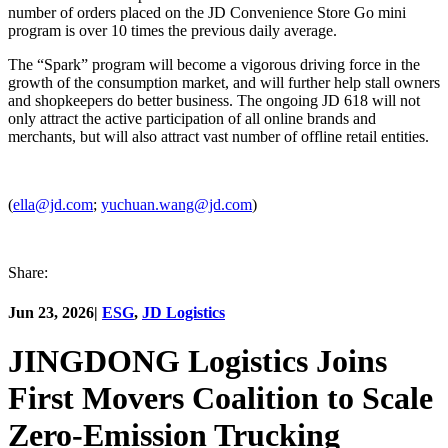
number of orders placed on the JD Convenience Store Go mini
program is over 10 times the previous daily average.
The “Spark” program will become a vigorous driving force in the
growth of the consumption market, and will further help stall owners
and shopkeepers do better business. The ongoing JD 618 will not
only attract the active participation of all online brands and
merchants, but will also attract vast number of offline retail entities.
(
ella@jd.com
;
yuchuan.wang@jd.com
)
Share:
Jun 23, 2026
|
ESG
,
JD Logistics
JINGDONG Logistics Joins
First Movers Coalition to Scale
Zero-Emission Trucking