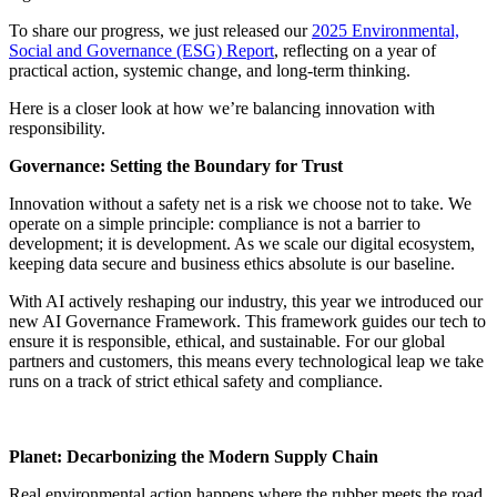
To share our progress, we just released our
2025 Environmental,
Social and Governance (ESG) Report
, reflecting on a year of
practical action, systemic change, and long-term thinking.
Here is a closer look at how we’re balancing innovation with
responsibility.
Governance: Setting the Boundary for Trust
Innovation without a safety net is a risk we choose not to take. We
operate on a simple principle: compliance is not a barrier to
development; it is development. As we scale our digital ecosystem,
keeping data secure and business ethics absolute is our baseline.
With AI actively reshaping our industry, this year we introduced our
new AI Governance Framework. This framework guides our tech to
ensure it is responsible, ethical, and sustainable. For our global
partners and customers, this means every technological leap we take
runs on a track of strict ethical safety and compliance.
Planet: Decarbonizing the Modern Supply Chain
Real environmental action happens where the rubber meets the road.