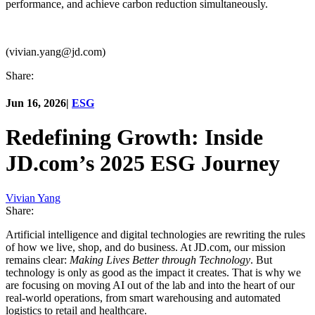
performance, and achieve carbon reduction simultaneously.
(vivian.yang@jd.com)
Share:
Jun 16, 2026
|
ESG
Redefining Growth: Inside
JD.com’s 2025 ESG Journey
Vivian Yang
Share:
Artificial intelligence and digital technologies are rewriting the rules
of how we live, shop, and do business. At JD.com, our mission
remains clear:
Making Lives Better through Technology
. But
technology is only as good as the impact it creates. That is why we
are focusing on moving AI out of the lab and into the heart of our
real-world operations, from smart warehousing and automated
logistics to retail and healthcare.