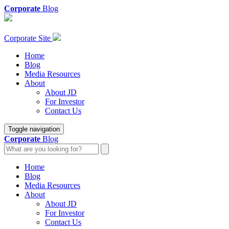
Corporate
Blog
Corporate Site
Home
Blog
Media Resources
About
About JD
For Investor
Contact Us
Toggle navigation
Corporate
Blog
Home
Blog
Media Resources
About
About JD
For Investor
Contact Us