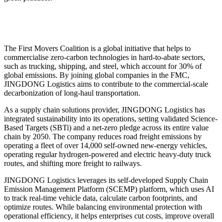
The First Movers Coalition is a global initiative that helps to
commercialise zero-carbon technologies in hard-to-abate sectors,
such as trucking, shipping, and steel, which account for 30% of
global emissions. By joining global companies in the FMC,
JINGDONG Logistics aims to contribute to the commercial-scale
decarbonization of long-haul transportation.
As a supply chain solutions provider, JINGDONG Logistics has
integrated sustainability into its operations, setting validated Science-
Based Targets (SBTi) and a net-zero pledge across its entire value
chain by 2050. The company reduces road freight emissions by
operating a fleet of over 14,000 self-owned new-energy vehicles,
operating regular hydrogen-powered and electric heavy-duty truck
routes, and shifting more freight to railways.
JINGDONG Logistics leverages its self-developed Supply Chain
Emission Management Platform (SCEMP) platform, which uses AI
to track real-time vehicle data, calculate carbon footprints, and
optimize routes. While balancing environmental protection with
operational efficiency, it helps enterprises cut costs, improve overall