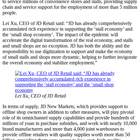
to service millions of convenience stores and stalls, providing supply
chain and service support for the employment of more than 5 million
people.
Lei Xu, CEO of JD Retail said: “JD has already comprehensively
accumulated rich experience in supporting the ‘stall economy’ and
the ‘small shop economy’. The impact of the epidemic will
accelerate the digital transformation of the real economy, and stalls
and small shops are no exception. JD has both the ability and the
responsibility to use digitization to support and make the economy
of small stalls and shops more dynamic, helping to further invigorate
the overall economy and stabilize employment.”
Lei Xu, CEO of JD Retail
In terms of supply, JD New Markets, which provides support to
offline shop owners in addition to other measures, will play pivotal
role of its omnichannel supply capabilities and provide hundreds of
millions of yuan in purchase subsidies, and work with nearly 10,000
brand manufacturers and more than 4,000 joint warehouses to
provide offline retailers with quality supplies worth more than 50