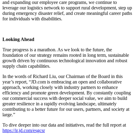
and expanding our employee care programs, we continue to
leverage our logistics network to support rural development, step up
during emergency disaster relief, and create meaningful career paths
for individuals with disabilities.
Looking Ahead
True progress is a marathon. As we look to the future, the
foundation of our strategy remains rooted in long term, sustainable
growth driven by continuous technological innovation and robust
supply chain capabilities.
In the words of Richard Liu, our Chairman of the Board in this
year’s report, “JD.com is embracing an open and collaborative
approach, working closely with industry partners to enhance
efficiency and promote green development. By constantly coupling
our commercial success with deeper social value, we aim to build
greater resilience in a rapidly evolving landscape, ultimately
contributing to a better future for our users, partners, and society at
large.”
To dive deeper into our data and initiatives, read the full report at
https://ir.jd.com/esgcsr