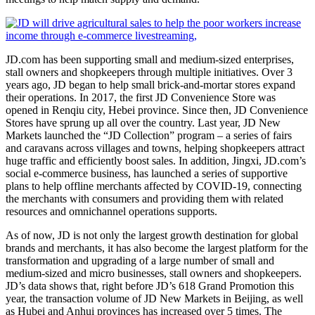
JD.com has been supporting small and medium-sized enterprises,
stall owners and shopkeepers through multiple initiatives. Over 3
years ago, JD began to help small brick-and-mortar stores expand
their operations. In 2017, the first JD Convenience Store was
opened in Renqiu city, Hebei province. Since then, JD Convenience
Stores have sprung up all over the country. Last year, JD New
Markets launched the “JD Collection” program – a series of fairs
and caravans across villages and towns, helping shopkeepers attract
huge traffic and efficiently boost sales. In addition, Jingxi, JD.com’s
social e-commerce business, has launched a series of supportive
plans to help offline merchants affected by COVID-19, connecting
the merchants with consumers and providing them with related
resources and omnichannel operations supports.
As of now, JD is not only the largest growth destination for global
brands and merchants, it has also become the largest platform for the
transformation and upgrading of a large number of small and
medium-sized and micro businesses, stall owners and shopkeepers.
JD’s data shows that, right before JD’s 618 Grand Promotion this
year, the transaction volume of JD New Markets in Beijing, as well
as Hubei and Anhui provinces has increased over 5 times. The