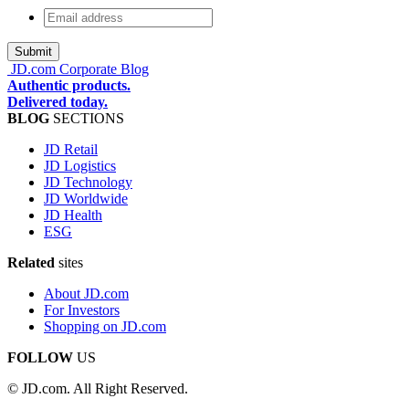
Email
address
*
JD.com Corporate Blog
Authentic products.
Delivered today.
BLOG
SECTIONS
JD Retail
JD Logistics
JD Technology
JD Worldwide
JD Health
ESG
Related
sites
About JD.com
For Investors
Shopping on JD.com
FOLLOW
US
© JD.com. All Right Reserved.