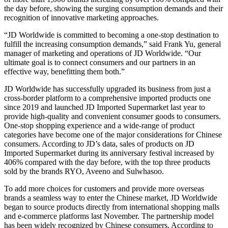
the day before, showing the surging consumption demands and their
recognition of innovative marketing approaches.
“JD Worldwide is committed to becoming a one-stop destination to
fulfill the increasing consumption demands,” said Frank Yu, general
manager of marketing and operations of JD Worldwide. “Our
ultimate goal is to connect consumers and our partners in an
effective way, benefitting them both.”
JD Worldwide has successfully upgraded its business from just a
cross-border platform to a comprehensive imported products one
since 2019 and launched JD Imported Supermarket last year to
provide high-quality and convenient consumer goods to consumers.
One-stop shopping experience and a wide-range of product
categories have become one of the major considerations for Chinese
consumers. According to JD’s data, sales of products on JD
Imported Supermarket during its anniversary festival increased by
406% compared with the day before, with the top three products
sold by the brands RYO, Aveeno and Sulwhasoo.
To add more choices for customers and provide more overseas
brands a seamless way to enter the Chinese market, JD Worldwide
began to source products directly from international shopping malls
and e-commerce platforms last November. The partnership model
has been widely recognized by Chinese consumers. According to