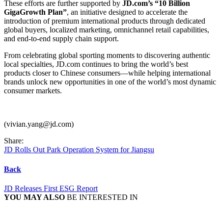
These efforts are further supported by
JD.com’s “10 Billion
GigaGrowth Plan”
, an initiative designed to accelerate the
introduction of premium international products through dedicated
global buyers, localized marketing, omnichannel retail capabilities,
and end-to-end supply chain support.
From celebrating global sporting moments to discovering authentic
local specialties, JD.com continues to bring the world’s best
products closer to Chinese consumers—while helping international
brands unlock new opportunities in one of the world’s most dynamic
consumer markets.
(vivian.yang@jd.com)
Share:
JD Rolls Out Park Operation System for Jiangsu
Back
JD Releases First ESG Report
YOU MAY ALSO
BE INTERESTED IN