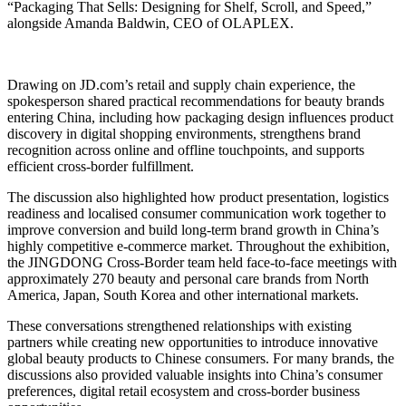
“Packaging That Sells: Designing for Shelf, Scroll, and Speed,”
alongside Amanda Baldwin, CEO of OLAPLEX.
Drawing on JD.com’s retail and supply chain experience, the
spokesperson shared practical recommendations for beauty brands
entering China, including how packaging design influences product
discovery in digital shopping environments, strengthens brand
recognition across online and offline touchpoints, and supports
efficient cross-border fulfillment.
The discussion also highlighted how product presentation, logistics
readiness and localised consumer communication work together to
improve conversion and build long-term brand growth in China’s
highly competitive e-commerce market. Throughout the exhibition,
the JINGDONG Cross-Border team held face-to-face meetings with
approximately 270 beauty and personal care brands from North
America, Japan, South Korea and other international markets.
These conversations strengthened relationships with existing
partners while creating new opportunities to introduce innovative
global beauty products to Chinese consumers. For many brands, the
discussions also provided valuable insights into China’s consumer
preferences, digital retail ecosystem and cross-border business