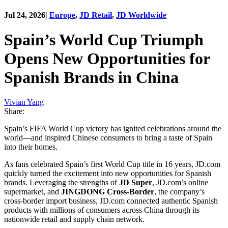
Jul 24, 2026
|
Europe
,
JD Retail
,
JD Worldwide
Spain’s World Cup Triumph
Opens New Opportunities for
Spanish Brands in China
Vivian Yang
Share:
Spain’s FIFA World Cup victory has ignited celebrations around the
world—and inspired Chinese consumers to bring a taste of Spain
into their homes.
As fans celebrated Spain’s first World Cup title in 16 years, JD.com
quickly turned the excitement into new opportunities for Spanish
brands. Leveraging the strengths of
JD Super
, JD.com’s online
supermarket, and
JINGDONG Cross-Border
, the company’s
cross-border import business, JD.com connected authentic Spanish
products with millions of consumers across China through its
nationwide retail and supply chain network.