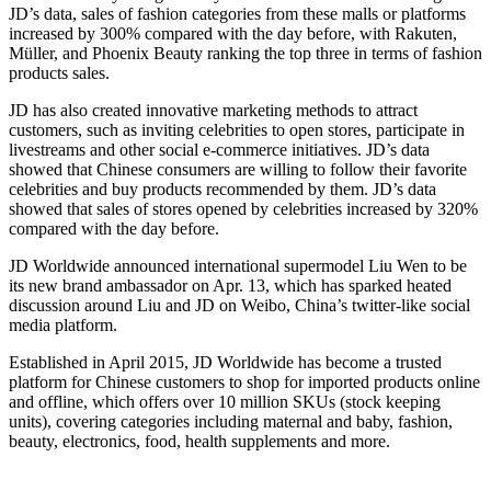
JD’s data, sales of fashion categories from these malls or platforms
increased by 300% compared with the day before, with Rakuten,
Müller, and Phoenix Beauty ranking the top three in terms of fashion
products sales.
JD has also created innovative marketing methods to attract
customers, such as inviting celebrities to open stores, participate in
livestreams and other social e-commerce initiatives. JD’s data
showed that Chinese consumers are willing to follow their favorite
celebrities and buy products recommended by them. JD’s data
showed that sales of stores opened by celebrities increased by 320%
compared with the day before.
JD Worldwide announced international supermodel Liu Wen to be
its new brand ambassador on Apr. 13, which has sparked heated
discussion around Liu and JD on Weibo, China’s twitter-like social
media platform.
Established in April 2015, JD Worldwide has become a trusted
platform for Chinese customers to shop for imported products online
and offline, which offers over 10 million SKUs (stock keeping
units), covering categories including maternal and baby, fashion,
beauty, electronics, food, health supplements and more.