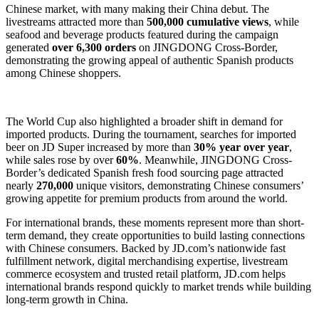
Chinese market, with many making their China debut. The
livestreams attracted more than
500,000 cumulative views
, while
seafood and beverage products featured during the campaign
generated
over 6,300 orders
on JINGDONG Cross-Border,
demonstrating the growing appeal of authentic Spanish products
among Chinese shoppers.
The World Cup also highlighted a broader shift in demand for
imported products. During the tournament, searches for imported
beer on JD Super increased by more than
30% year over year
,
while sales rose by over
60%
. Meanwhile, JINGDONG Cross-
Border’s dedicated Spanish fresh food sourcing page attracted
nearly
270,000
unique visitors, demonstrating Chinese consumers’
growing appetite for premium products from around the world.
For international brands, these moments represent more than short-
term demand, they create opportunities to build lasting connections
with Chinese consumers. Backed by JD.com’s nationwide fast
fulfillment network, digital merchandising expertise, livestream
commerce ecosystem and trusted retail platform, JD.com helps
international brands respond quickly to market trends while building
long-term growth in China.