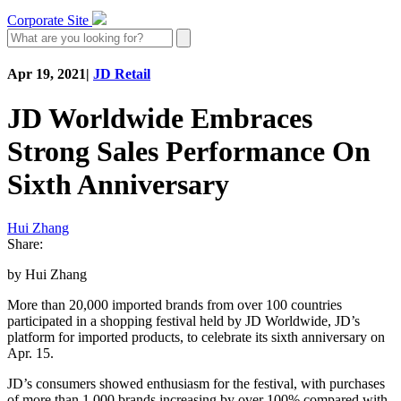
Corporate Site
Apr 19, 2021
|
JD Retail
JD Worldwide Embraces
Strong Sales Performance On
Sixth Anniversary
Hui Zhang
Share:
by Hui Zhang
More than 20,000 imported brands from over 100 countries
participated in a shopping festival held by JD Worldwide, JD’s
platform for imported products, to celebrate its sixth anniversary on
Apr. 15.
JD’s consumers showed enthusiasm for the festival, with purchases
of more than 1,000 brands increasing by over 100% compared with