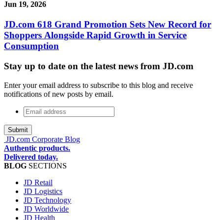
Jun 19, 2026
JD.com 618 Grand Promotion Sets New Record for
Shoppers Alongside Rapid Growth in Service
Consumption
Stay up to date on the latest news from JD.com
Enter your email address to subscribe to this blog and receive
notifications of new posts by email.
Email
address
*
JD.com Corporate Blog
Authentic products.
Delivered today.
BLOG
SECTIONS
JD Retail
JD Logistics
JD Technology
JD Worldwide
JD Health