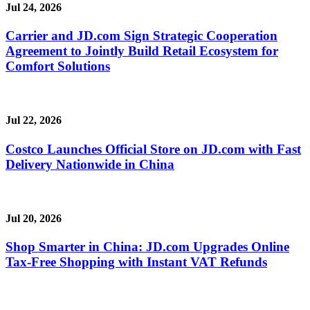
Jul 24, 2026
Carrier and JD.com Sign Strategic Cooperation
Agreement to Jointly Build Retail Ecosystem for
Comfort Solutions
Jul 22, 2026
Costco Launches Official Store on JD.com with Fast
Delivery Nationwide in China
Jul 20, 2026
Shop Smarter in China: JD.com Upgrades Online
Tax-Free Shopping with Instant VAT Refunds