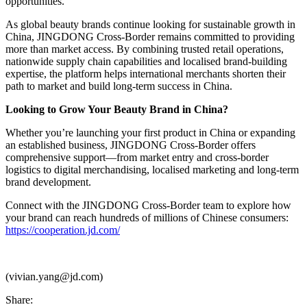
opportunities.
As global beauty brands continue looking for sustainable growth in
China, JINGDONG Cross-Border remains committed to providing
more than market access. By combining trusted retail operations,
nationwide supply chain capabilities and localised brand-building
expertise, the platform helps international merchants shorten their
path to market and build long-term success in China.
Looking to Grow Your Beauty Brand in China?
Whether you’re launching your first product in China or expanding
an established business, JINGDONG Cross-Border offers
comprehensive support—from market entry and cross-border
logistics to digital merchandising, localised marketing and long-term
brand development.
Connect with the JINGDONG Cross-Border team to explore how
your brand can reach hundreds of millions of Chinese consumers:
https://cooperation.jd.com/
(vivian.yang@jd.com)
Share: