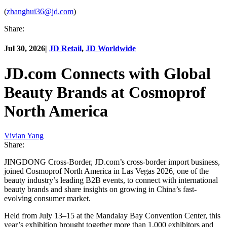
(
zhanghui36@jd.com
)
Share:
Jul 30, 2026
|
JD Retail
,
JD Worldwide
JD.com Connects with Global
Beauty Brands at Cosmoprof
North America
Vivian Yang
Share:
JINGDONG Cross-Border, JD.com’s cross-border import business,
joined Cosmoprof North America in Las Vegas 2026, one of the
beauty industry’s leading B2B events, to connect with international
beauty brands and share insights on growing in China’s fast-
evolving consumer market.
Held from July 13–15 at the Mandalay Bay Convention Center, this
year’s exhibition brought together more than 1,000 exhibitors and