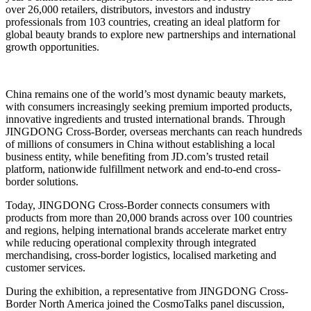
over 26,000 retailers, distributors, investors and industry
professionals from 103 countries, creating an ideal platform for
global beauty brands to explore new partnerships and international
growth opportunities.
China remains one of the world’s most dynamic beauty markets,
with consumers increasingly seeking premium imported products,
innovative ingredients and trusted international brands. Through
JINGDONG Cross-Border, overseas merchants can reach hundreds
of millions of consumers in China without establishing a local
business entity, while benefiting from JD.com’s trusted retail
platform, nationwide fulfillment network and end-to-end cross-
border solutions.
Today, JINGDONG Cross-Border connects consumers with
products from more than 20,000 brands across over 100 countries
and regions, helping international brands accelerate market entry
while reducing operational complexity through integrated
merchandising, cross-border logistics, localised marketing and
customer services.
During the exhibition, a representative from JINGDONG Cross-
Border North America joined the CosmoTalks panel discussion,