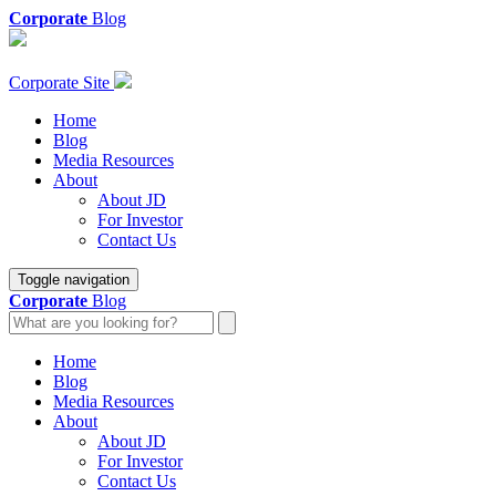
Corporate
Blog
Corporate Site
Home
Blog
Media Resources
About
About JD
For Investor
Contact Us
Toggle navigation
Corporate
Blog
Home
Blog
Media Resources
About
About JD
For Investor
Contact Us