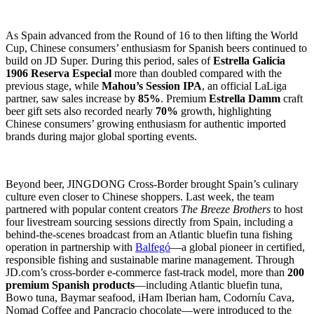
As Spain advanced from the Round of 16 to then lifting the World
Cup, Chinese consumers’ enthusiasm for Spanish beers continued to
build on JD Super. During this period, sales of
Estrella Galicia
1906 Reserva Especial
more than doubled compared with the
previous stage, while
Mahou’s Session IPA
, an official LaLiga
partner, saw sales increase by
85%
. Premium
Estrella Damm
craft
beer gift sets also recorded nearly
70%
growth, highlighting
Chinese consumers’ growing enthusiasm for authentic imported
brands during major global sporting events.
Beyond beer, JINGDONG Cross-Border brought Spain’s culinary
culture even closer to Chinese shoppers. Last week, the team
partnered with popular content creators
The Breeze Brothers
to host
four livestream sourcing sessions directly from Spain, including a
behind-the-scenes broadcast from an Atlantic bluefin tuna fishing
operation in partnership with
Balfegó
—a global pioneer in certified,
responsible fishing and sustainable marine management. Through
JD.com’s cross-border e-commerce fast-track model, more than
200
premium Spanish products
—including Atlantic bluefin tuna,
Bowo tuna, Baymar seafood, iHam Iberian ham, Codorníu Cava,
Nomad Coffee and Pancracio chocolate—were introduced to the