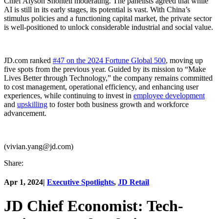
Chief Alyson Shontell moderating. The panelists agreed that while
AI is still in its early stages, its potential is vast. With China’s
stimulus policies and a functioning capital market, the private sector
is well-positioned to unlock considerable industrial and social value.
JD.com ranked
#47 on the 2024 Fortune Global 500
, moving up
five spots from the previous year. Guided by its mission to “Make
Lives Better through Technology,” the company remains committed
to cost management, operational efficiency, and enhancing user
experiences, while continuing to invest in
employee development
and
upskilling
to foster both business growth and workforce
advancement.
(vivian.yang@jd.com)
Share:
Apr 1, 2024
|
Executive Spotlights
,
JD Retail
JD Chief Economist: Tech-