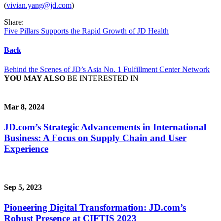
(
vivian.yang@jd.com
)
Share:
Five Pillars Supports the Rapid Growth of JD Health
Back
Behind the Scenes of JD’s Asia No. 1 Fulfillment Center Network
YOU MAY ALSO
BE INTERESTED IN
Mar 8, 2024
JD.com’s Strategic Advancements in International
Business: A Focus on Supply Chain and User
Experience
Sep 5, 2023
Pioneering Digital Transformation: JD.com’s
Robust Presence at CIFTIS 2023