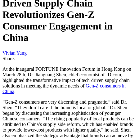
Driven Supply Chain
Revolutionizes Gen-Z
Consumer Engagement in
China
Vivian Yang
Share:
At the inaugural FORTUNE Innovation Forum in Hong Kong on
March 28th, Dr. Jianguang Shen, chief economist of JD.com,
highlighted the transformative impact of tech-driven supply chain
solutions in meeting the dynamic needs of
Gen-Z consumers in
China
.
“Gen-Z consumers are very discerning and pragmatic,” said Dr.
Shen. “They don’t care if the brand is local or global.” Dr. Shen
began by discussing the increasing sophistication of younger
Chinese consumers. “The rising popularity of local products can be
attributed to China’s supply-side reform, which has enabled brands
to provide lower-cost products with higher quality,” he said. Shen
also emphasized the strategic advantage that brands can achieve by