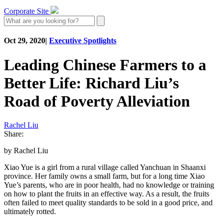
Corporate Site
Oct 29, 2020
|
Executive Spotlights
Leading Chinese Farmers to a
Better Life: Richard Liu’s
Road of Poverty Alleviation
Rachel Liu
Share:
by Rachel Liu
Xiao Yue is a girl from a rural village called Yanchuan in Shaanxi
province. Her family owns a small farm, but for a long time Xiao
Yue’s parents, who are in poor health, had no knowledge or training
on how to plant the fruits in an effective way. As a result, the fruits
often failed to meet quality standards to be sold in a good price, and
ultimately rotted.