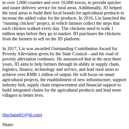
in over 1,000 counties and over 10,000 towns, to provide quicker
and easier delivery service for rural areas. Additionally, JD helped
the rural areas to build their local brands for agricultural products to
increase the added value for the products. In 2016, Liu launched the
“running chicken” project, in which farmers collect the steps that
each chicken walked every day. The chickens need to walk 1
million steps before they go to market. JD purchases the chickens
from the farmers to sell on the JD platform.
In 2017, Liu was awarded Outstanding Contribution Award for
Poverty Alleviation given by the State Council—and his road of
poverty alleviation continues. He announced that in the next three
years, JD aims to help farmers through its ability in supply chain,
logistics, finance, technology and service, and lead rural areas to
achieve over RMB 1 trillion of output. He will focus on smart
agricultural projects, the establishment of new infrastructure, support
industry belt, supply chain empowerment and financial support to
build integrated chains for the agricultural products and lead more
villagers to better lives.
(
liuchang61@jd.com
)
Share: