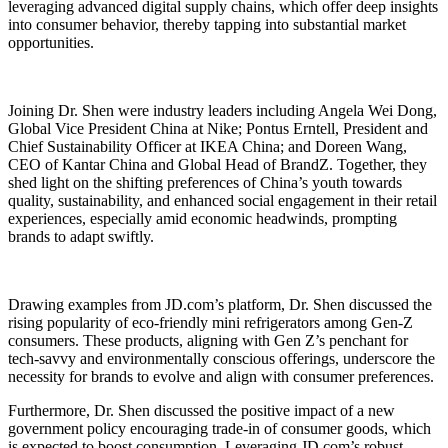
leveraging advanced digital supply chains, which offer deep insights
into consumer behavior, thereby tapping into substantial market
opportunities.
Joining Dr. Shen were industry leaders including Angela Wei Dong,
Global Vice President China at Nike; Pontus Erntell, President and
Chief Sustainability Officer at IKEA China; and Doreen Wang,
CEO of Kantar China and Global Head of BrandZ. Together, they
shed light on the shifting preferences of China’s youth towards
quality, sustainability, and enhanced social engagement in their retail
experiences, especially amid economic headwinds, prompting
brands to adapt swiftly.
Drawing examples from JD.com’s platform, Dr. Shen discussed the
rising popularity of eco-friendly mini refrigerators among Gen-Z
consumers. These products, aligning with Gen Z’s penchant for
tech-savvy and environmentally conscious offerings, underscore the
necessity for brands to evolve and align with consumer preferences.
Furthermore, Dr. Shen discussed the positive impact of a new
government policy encouraging trade-in of consumer goods, which
is expected to boost consumption. Leveraging JD.com’s robust