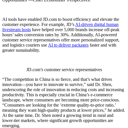
AI tools have enabled JD.com to boost efficiency and elevate the
customer experience. For example, JD’s
AI-driven digital human
livestream hosts
have helped over 5,000 brands increase off-peak
hours’ sales conversion rates by 30%. Additionally, AI-powered
customer service representatives offer more personalized support,
and logistics couriers use
AI to deliver packages
faster and with
greater sustainability.
JD.com’s customer service representatives
“The competition in China is so fierce, and that’s what drives
innovation—you have to innovate to survive,” said Dr. Shen,
underscoring the role of innovation in reducing costs and increasing
productivity. This is especially crucial in China’s e-commerce
landscape, where consumers are becoming more price-conscious.
“Consumers are looking for the ‘extreme quality-to-price ratio,’
meaning they want high-quality products at lower prices,” he added.
At the same time, Dr. Shen noted a growing trend in rural and
lower-tier markets, where significant growth opportunities are
emerging.