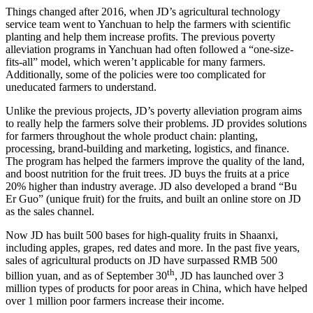
Things changed after 2016, when JD’s agricultural technology
service team went to Yanchuan to help the farmers with scientific
planting and help them increase profits. The previous poverty
alleviation programs in Yanchuan had often followed a “one-size-
fits-all” model, which weren’t applicable for many farmers.
Additionally, some of the policies were too complicated for
uneducated farmers to understand.
Unlike the previous projects, JD’s poverty alleviation program aims
to really help the farmers solve their problems. JD provides solutions
for farmers throughout the whole product chain: planting,
processing, brand-building and marketing, logistics, and finance.
The program has helped the farmers improve the quality of the land,
and boost nutrition for the fruit trees. JD buys the fruits at a price
20% higher than industry average. JD also developed a brand “Bu
Er Guo” (unique fruit) for the fruits, and built an online store on JD
as the sales channel.
Now JD has built 500 bases for high-quality fruits in Shaanxi,
including apples, grapes, red dates and more. In the past five years,
sales of agricultural products on JD have surpassed RMB 500
th
billion yuan, and as of September 30
, JD has launched over 3
million types of products for poor areas in China, which have helped
over 1 million poor farmers increase their income.