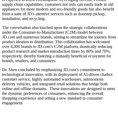
supply chain capabilities, customers not only can easily trade in old
appliances for more modern and eco-friendly goods but also benefit
from a suite of JD’s attentive services such as doorstep pickup,
installation, and recycling.
The conversation also touched upon the strategic collaborations
under the Consumer-to-Manufacturer (C2M) model between
JD.com and numerous brands, aiming to streamline the journey from
product ideation to distribution. This collaboration has welcomed
over 4,000 brands to JD.com’s C2M platform, drastically reducing
product research and market introduction times by 80% and 70%,
respectively, thereby fostering a mutually beneficial ecosystem for
brands, retailers, and consumers.
Dr. Shen concluded by emphasizing JD.com’s commitment to
technological innovation, with its deployment of AI-driven chatbot
customer service, highly automated warehouses, autonomous
delivery vehicles, and integrated retail solutions that bridge both
online and offline domains. These innovations are designed to meet
the dynamic preferences of consumers, enhancing the overall
shopping experience and setting a new standard in consumer
engagement.