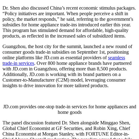
Dr. Shen also discussed China’s recent economic stimulus packages.
“Policy initiatives are important. When people perceive a shift in
policy, the market responds,” he said, referring to the government’s
subsidies for home appliance trade-ins introduced earlier this year.
This program has stimulated demand for affordable, high-quality
products, as reflected in the increased sales of subsidized items.
Guangzhou, the host city for the summit, launched a new round of
consumer goods trade-in subsidies on September 1st, positioning
online platforms like JD.com as essential providers of
seamless
trade-in services
. Over 800 home appliance brands have partnered
with JD.com in Guangzhou, offering more than 8,500 products.
Additionally, JD.com is working with its brand partners on a
Customer-to-Manufacturer (C2M) model, leveraging consumer
insights to drive innovation for more tailored products.
JD.com provides one-stop trade-in services for home appliances and
home goods
The panel discussion featured Dr. Shen alongside Minggao Shen,
Global Chief Economist at GF Securities, and Robin Xing, Chief
China Economist at Morgan Stanley, with FORTUNE Editor-in-