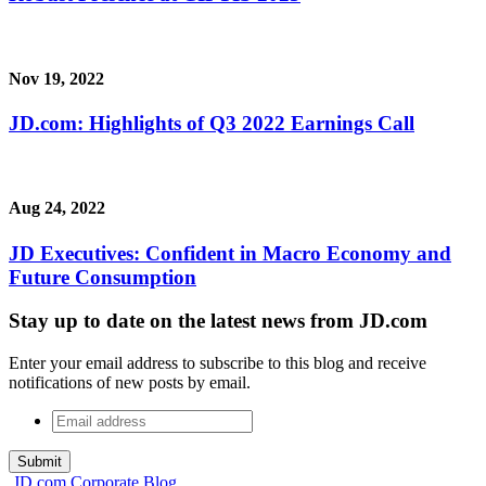
Nov 19, 2022
JD.com: Highlights of Q3 2022 Earnings Call
Aug 24, 2022
JD Executives: Confident in Macro Economy and
Future Consumption
Stay up to date on the latest news from JD.com
Enter your email address to subscribe to this blog and receive
notifications of new posts by email.
Email
address
*
JD.com Corporate Blog