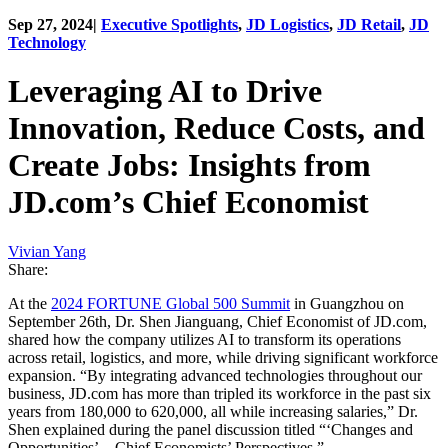
Sep 27, 2024
|
Executive Spotlights
,
JD Logistics
,
JD Retail
,
JD
Technology
Leveraging AI to Drive
Innovation, Reduce Costs, and
Create Jobs: Insights from
JD.com’s Chief Economist
Vivian Yang
Share:
At the
2024 FORTUNE Global 500 Summit
in Guangzhou on
September 26th, Dr. Shen Jianguang, Chief Economist of JD.com,
shared how the company utilizes AI to transform its operations
across retail, logistics, and more, while driving significant workforce
expansion. “By integrating advanced technologies throughout our
business, JD.com has more than tripled its workforce in the past six
years from 180,000 to 620,000, all while increasing salaries,” Dr.
Shen explained during the panel discussion titled “‘Changes and
Opportunities’—Chief Economists’ Perspectives.”