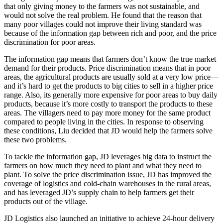
that only giving money to the farmers was not sustainable, and
would not solve the real problem. He found that the reason that
many poor villages could not improve their living standard was
because of the information gap between rich and poor, and the price
discrimination for poor areas.
The information gap means that farmers don’t know the true market
demand for their products. Price discrimination means that in poor
areas, the agricultural products are usually sold at a very low price—
and it’s hard to get the products to big cities to sell in a higher price
range. Also, its generally more expensive for poor areas to buy daily
products, because it’s more costly to transport the products to these
areas. The villagers need to pay more money for the same product
compared to people living in the cities. In response to observing
these conditions, Liu decided that JD would help the farmers solve
these two problems.
To tackle the information gap, JD leverages big data to instruct the
farmers on how much they need to plant and what they need to
plant. To solve the price discrimination issue, JD has improved the
coverage of logistics and cold-chain warehouses in the rural areas,
and has leveraged JD’s supply chain to help farmers get their
products out of the village.
JD Logistics also launched an initiative to achieve 24-hour delivery