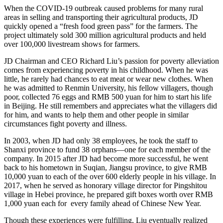
When the COVID-19 outbreak caused problems for many rural
areas in selling and transporting their agricultural products, JD
quickly opened a “fresh food green pass” for the farmers. The
project ultimately sold 300 million agricultural products and held
over 100,000 livestream shows for farmers.
JD Chairman and CEO Richard Liu’s passion for poverty alleviation
comes from experiencing poverty in his childhood. When he was
little, he rarely had chances to eat meat or wear new clothes. When
he was admitted to Renmin University, his fellow villagers, though
poor, collected 76 eggs and RMB 500 yuan for him to start his life
in Beijing. He still remembers and appreciates what the villagers did
for him, and wants to help them and other people in similar
circumstances fight poverty and illness.
In 2003, when JD had only 38 employees, he took the staff to
Shanxi province to fund 38 orphans—one for each member of the
company. In 2015 after JD had become more successful, he went
back to his hometown in Suqian, Jiangsu province, to give RMB
10,000 yuan to each of the over 600 elderly people in his village. In
2017, when he served as honorary village director for Pingshitou
village in Hebei province, he prepared gift boxes worth over RMB
1,000 yuan each for every family ahead of Chinese New Year.
Though these experiences were fulfilling, Liu eventually realized