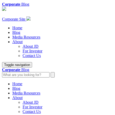
Corporate
Blog
Corporate Site
Home
Blog
Media Resources
About
About JD
For Investor
Contact Us
Toggle navigation
Corporate
Blog
Home
Blog
Media Resources
About
About JD
For Investor
Contact Us