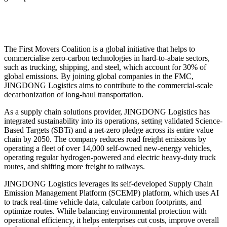
The First Movers Coalition is a global initiative that helps to
commercialise zero-carbon technologies in hard-to-abate sectors,
such as trucking, shipping, and steel, which account for 30% of
global emissions. By joining global companies in the FMC,
JINGDONG Logistics aims to contribute to the commercial-scale
decarbonization of long-haul transportation.
As a supply chain solutions provider, JINGDONG Logistics has
integrated sustainability into its operations, setting validated Science-
Based Targets (SBTi) and a net-zero pledge across its entire value
chain by 2050. The company reduces road freight emissions by
operating a fleet of over 14,000 self-owned new-energy vehicles,
operating regular hydrogen-powered and electric heavy-duty truck
routes, and shifting more freight to railways.
JINGDONG Logistics leverages its self-developed Supply Chain
Emission Management Platform (SCEMP) platform, which uses AI
to track real-time vehicle data, calculate carbon footprints, and
optimize routes. While balancing environmental protection with
operational efficiency, it helps enterprises cut costs, improve overall