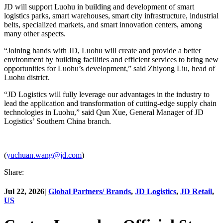
JD will support Luohu in building and development of smart
logistics parks, smart warehouses, smart city infrastructure, industrial
belts, specialized markets, and smart innovation centers, among
many other aspects.
“Joining hands with JD, Luohu will create and provide a better
environment by building facilities and efficient services to bring new
opportunities for Luohu’s development,” said Zhiyong Liu, head of
Luohu district.
“JD Logistics will fully leverage our advantages in the industry to
lead the application and transformation of cutting-edge supply chain
technologies in Luohu,” said Qun Xue, General Manager of JD
Logistics’ Southern China branch.
(
yuchuan.wang@jd.com
)
Share:
Jul 22, 2026
|
Global Partners/ Brands
,
JD Logistics
,
JD Retail
,
US