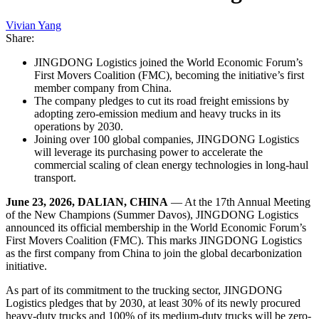
Vivian Yang
Share:
JINGDONG Logistics joined the World Economic Forum’s
First Movers Coalition (FMC), becoming the initiative’s first
member company from China.
The company pledges to cut its road freight emissions by
adopting zero-emission medium and heavy trucks in its
operations by 2030.
Joining over 100 global companies, JINGDONG Logistics
will leverage its purchasing power to accelerate the
commercial scaling of clean energy technologies in long-haul
transport.
June 23, 2026, DALIAN, CHINA
— At the 17th Annual Meeting
of the New Champions (Summer Davos), JINGDONG Logistics
announced its official membership in the World Economic Forum’s
First Movers Coalition (FMC). This marks JINGDONG Logistics
as the first company from China to join the global decarbonization
initiative.
As part of its commitment to the trucking sector, JINGDONG
Logistics pledges that by 2030, at least 30% of its newly procured
heavy-duty trucks and 100% of its medium-duty trucks will be zero-