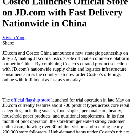
Costco Launches Official Store
on JD.com with Fast Delivery
Nationwide in China
Vivian Yang
Share:
JD.com and Costco China announce a new strategic partnership on
July 22, making JD.com Costco’s sole official e-commerce platform
partner in China. By combining Costco’s curated product selection
with JD.com’s nationwide supply chain and logistics infrastructure,
consumers across the country can now order Costco’s offerings
online with fulfillment as fast as same-day.
The
official flagship store
launched for trial operation in late May on
JD.com currently features about 700 product types across core retail
categories, including snacks, food staples, personal care, beauty,
household paper products, and nutritional supplements. In its first
month of pilot operation, the storefront generated strong customer
enthusiasm, drawing over 30 million visitors and securing nearly
200,000 store followers. High-demand items under Costco’s private