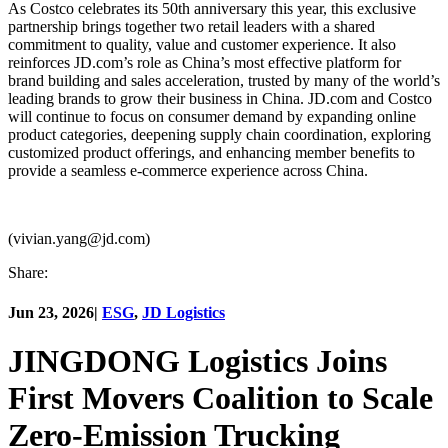
As Costco celebrates its 50th anniversary this year, this exclusive
partnership brings together two retail leaders with a shared
commitment to quality, value and customer experience. It also
reinforces JD.com’s role as China’s most effective platform for
brand building and sales acceleration, trusted by many of the world’s
leading brands to grow their business in China. JD.com and Costco
will continue to focus on consumer demand by expanding online
product categories, deepening supply chain coordination, exploring
customized product offerings, and enhancing member benefits to
provide a seamless e-commerce experience across China.
(vivian.yang@jd.com)
Share:
Jun 23, 2026
|
ESG
,
JD Logistics
JINGDONG Logistics Joins
First Movers Coalition to Scale
Zero-Emission Trucking