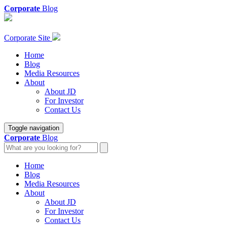
Corporate
Blog
Corporate Site
Home
Blog
Media Resources
About
About JD
For Investor
Contact Us
Toggle navigation
Corporate
Blog
Home
Blog
Media Resources
About
About JD
For Investor
Contact Us