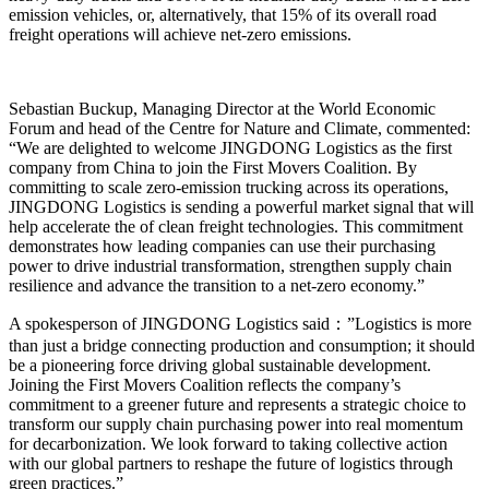
emission vehicles, or, alternatively, that 15% of its overall road
freight operations will achieve net-zero emissions.
Sebastian Buckup, Managing Director at the World Economic
Forum and head of the Centre for Nature and Climate, commented:
“We are delighted to welcome JINGDONG Logistics as the first
company from China to join the First Movers Coalition. By
committing to scale zero-emission trucking across its operations,
JINGDONG Logistics is sending a powerful market signal that will
help accelerate the of clean freight technologies. This commitment
demonstrates how leading companies can use their purchasing
power to drive industrial transformation, strengthen supply chain
resilience and advance the transition to a net-zero economy.”
A spokesperson of JINGDONG Logistics said：”Logistics is more
than just a bridge connecting production and consumption; it should
be a pioneering force driving global sustainable development.
Joining the First Movers Coalition reflects the company’s
commitment to a greener future and represents a strategic choice to
transform our supply chain purchasing power into real momentum
for decarbonization. We look forward to taking collective action
with our global partners to reshape the future of logistics through
green practices.”