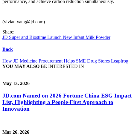
performance, and achieve carbon reduction simultaneously.
(vivian.yang@jd.com)
Share:
JD Super and Biostime Launch New Infant Milk Powder
Back
How JD Medicine Procurement Helps SME Drug Stores Leapfrog
YOU MAY ALSO
BE INTERESTED IN
May 13, 2026
JD.com Named on 2026 Fortune China ESG Impact
List, Highlighting a People-First Approach to
Innovation
Mar 26, 2026