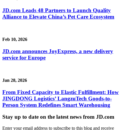
JD.com Leads 48 Partners to Launch Quality
Alliance to Elevate China’s Pet Care Ecosystem
Feb 10, 2026
JD.com announces JoyExpress, a new delivery
service for Europe
Jan 28, 2026
From Fixed Capacity to Elastic Fulfillment: How
JINGDONG Logistics’ LangzuTech Goods-to-
Person System Redefines Smart Warehousing
Stay up to date on the latest news from JD.com
Enter your email address to subscribe to this blog and receive