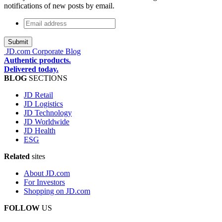
notifications of new posts by email.
Email
address
*
JD.com Corporate Blog
Authentic products.
Delivered today.
BLOG
SECTIONS
JD Retail
JD Logistics
JD Technology
JD Worldwide
JD Health
ESG
Related
sites
About JD.com
For Investors
Shopping on JD.com
FOLLOW
US