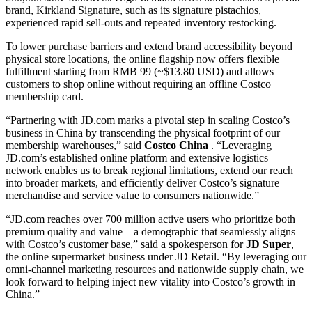
brand, Kirkland Signature, such as its signature pistachios,
experienced rapid sell-outs and repeated inventory restocking.
To lower purchase barriers and extend brand accessibility beyond
physical store locations, the online flagship now offers flexible
fulfillment starting from RMB 99 (~$13.80 USD) and allows
customers to shop online without requiring an offline Costco
membership card.
“Partnering with JD.com marks a pivotal step in scaling Costco’s
business in China by transcending the physical footprint of our
membership warehouses,” said
Costco China
. “Leveraging
JD.com’s established online platform and extensive logistics
network enables us to break regional limitations, extend our reach
into broader markets, and efficiently deliver Costco’s signature
merchandise and service value to consumers nationwide.”
“JD.com reaches over 700 million active users who prioritize both
premium quality and value—a demographic that seamlessly aligns
with Costco’s customer base,” said a spokesperson for
JD Super
,
the online supermarket business under JD Retail. “By leveraging our
omni-channel marketing resources and nationwide supply chain, we
look forward to helping inject new vitality into Costco’s growth in
China.”