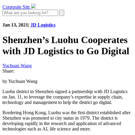
Corporate Site
Jan 13, 2021
|
JD Logistics
Shenzhen’s Luohu Cooperates
with JD Logistics to Go Digital
Yuchuan Wang
Share:
by Yuchuan Wang
Luohu district in Shenzhen signed a partnership with JD Logistics
on Jan. 11, to leverage the company’s expertise in supply chain,
technology and management to help the district go digital.
Bordering Hong Kong, Luohu was the first district established after
Shenzhen was promoted to city status in 1979. The district is
developing rapidly in the research and application of advanced
technologies such as AI, life science and more.