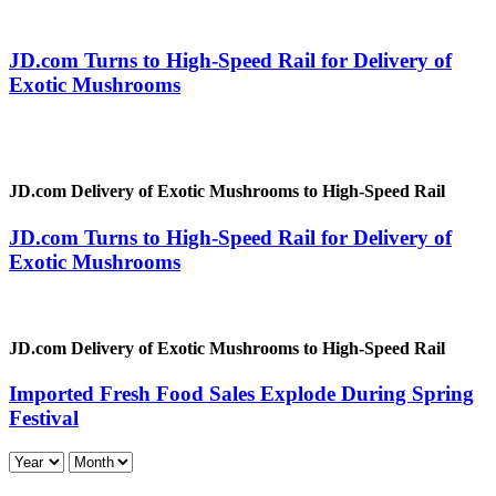
JD.com Turns to High-Speed Rail for Delivery of
Exotic Mushrooms
JD.com Delivery of Exotic Mushrooms to High-Speed Rail
JD.com Turns to High-Speed Rail for Delivery of
Exotic Mushrooms
JD.com Delivery of Exotic Mushrooms to High-Speed Rail
Imported Fresh Food Sales Explode During Spring
Festival