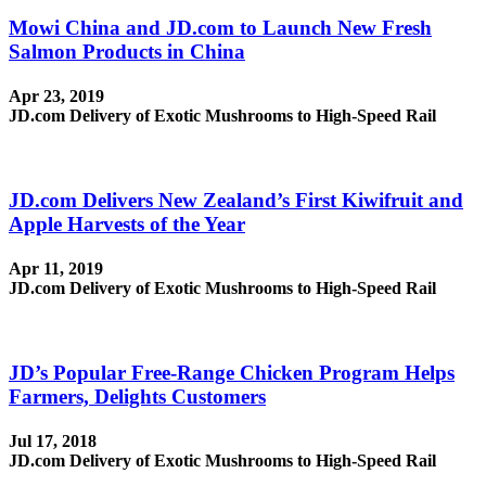
Mowi China and JD.com to Launch New Fresh
Salmon Products in China
Apr 23, 2019
JD.com Delivery of Exotic Mushrooms to High-Speed Rail
JD.com Delivers New Zealand’s First Kiwifruit and
Apple Harvests of the Year
Apr 11, 2019
JD.com Delivery of Exotic Mushrooms to High-Speed Rail
JD’s Popular Free-Range Chicken Program Helps
Farmers, Delights Customers
Jul 17, 2018
JD.com Delivery of Exotic Mushrooms to High-Speed Rail