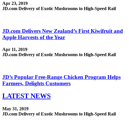
Apr 23, 2019
JD.com Delivery of Exotic Mushrooms to High-Speed Rail
JD.com Delivers New Zealand’s First Kiwifruit and
Apple Harvests of the Year
Apr 11, 2019
JD.com Delivery of Exotic Mushrooms to High-Speed Rail
JD’s Popular Free-Range Chicken Program Helps
Farmers, Delights Customers
LATEST
NEWS
May 31, 2019
JD.com Delivery of Exotic Mushrooms to High-Speed Rail