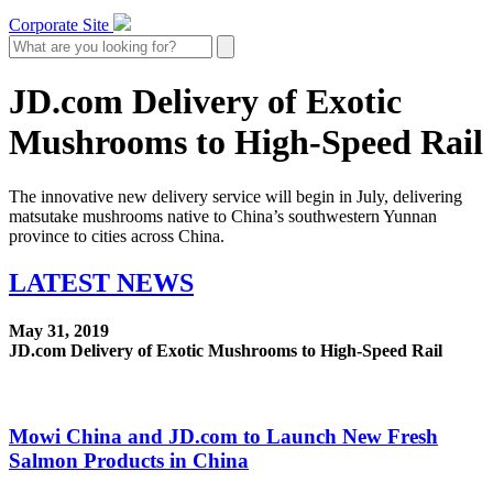
Corporate Site
JD.com Delivery of Exotic
Mushrooms to High-Speed Rail
The innovative new delivery service will begin in July, delivering
matsutake mushrooms native to China’s southwestern Yunnan
province to cities across China.
LATEST
NEWS
May 31, 2019
JD.com Delivery of Exotic Mushrooms to High-Speed Rail
Mowi China and JD.com to Launch New Fresh
Salmon Products in China