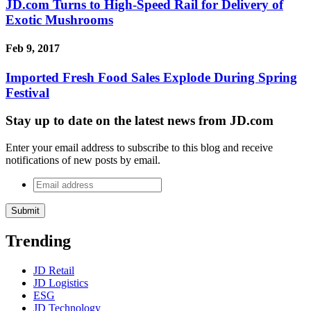
JD.com Turns to High-Speed Rail for Delivery of
Exotic Mushrooms
Feb 9, 2017
Imported Fresh Food Sales Explode During Spring
Festival
Stay up to date on the latest news from JD.com
Enter your email address to subscribe to this blog and receive
notifications of new posts by email.
Email
address
*
Trending
JD Retail
JD Logistics
ESG
JD Technology