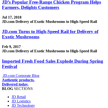
JD’s Popular Free-Range Chicken Program Helps
Farmers, Delights Customers
Jul 17, 2018
JD.com Delivery of Exotic Mushrooms to High-Speed Rail
JD.com Turns to High-Speed Rail for Delivery of
Exotic Mushrooms
Feb 9, 2017
JD.com Delivery of Exotic Mushrooms to High-Speed Rail
Imported Fresh Food Sales Explode During Spring
Festival
JD.com Corporate Blog
Authentic products.
Delivered today.
BLOG
SECTIONS
JD Retail
JD Logistics
JD Technology