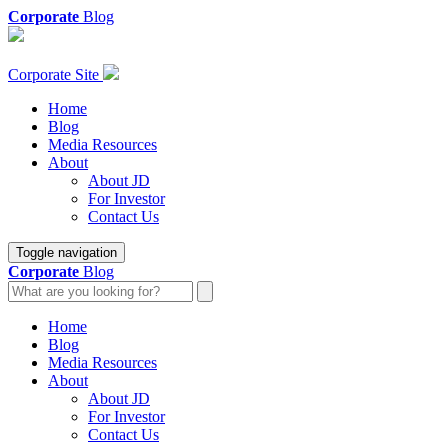
Corporate
Blog
Corporate Site
Home
Blog
Media Resources
About
About JD
For Investor
Contact Us
Toggle navigation
Corporate
Blog
Home
Blog
Media Resources
About
About JD
For Investor
Contact Us