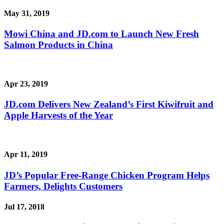
May 31, 2019
Mowi China and JD.com to Launch New Fresh
Salmon Products in China
Apr 23, 2019
JD.com Delivers New Zealand’s First Kiwifruit and
Apple Harvests of the Year
Apr 11, 2019
JD’s Popular Free-Range Chicken Program Helps
Farmers, Delights Customers
Jul 17, 2018