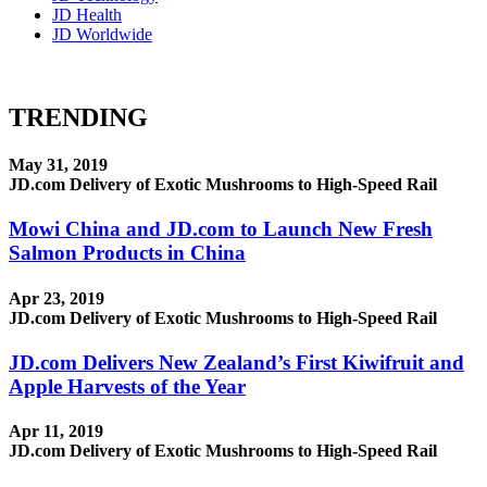
JD Health
JD Worldwide
TRENDING
May 31, 2019
JD.com Delivery of Exotic Mushrooms to High-Speed Rail
Mowi China and JD.com to Launch New Fresh
Salmon Products in China
Apr 23, 2019
JD.com Delivery of Exotic Mushrooms to High-Speed Rail
JD.com Delivers New Zealand’s First Kiwifruit and
Apple Harvests of the Year
Apr 11, 2019
JD.com Delivery of Exotic Mushrooms to High-Speed Rail