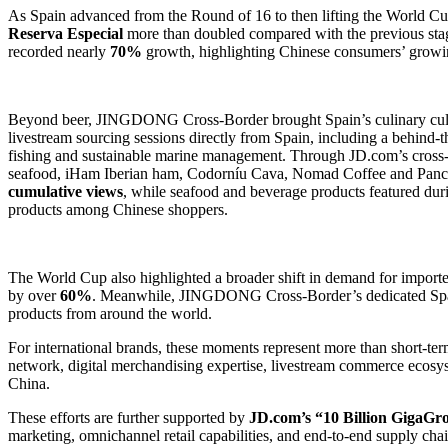
As Spain advanced from the Round of 16 to then lifting the World Cup
Reserva Especial
more than doubled compared with the previous sta
recorded nearly
70%
growth, highlighting Chinese consumers’ growin
Beyond beer, JINGDONG Cross-Border brought Spain’s culinary cultur
livestream sourcing sessions directly from Spain, including a behind-t
fishing and sustainable marine management. Through JD.com’s cross
seafood, iHam Iberian ham, Codorníu Cava, Nomad Coffee and Pancra
cumulative views
, while seafood and beverage products featured du
products among Chinese shoppers.
The World Cup also highlighted a broader shift in demand for import
by over
60%
. Meanwhile, JINGDONG Cross-Border’s dedicated Spani
products from around the world.
For international brands, these moments represent more than short-te
network, digital merchandising expertise, livestream commerce ecosyst
China.
These efforts are further supported by
JD.com’s “10 Billion GigaGr
marketing, omnichannel retail capabilities, and end-to-end supply cha