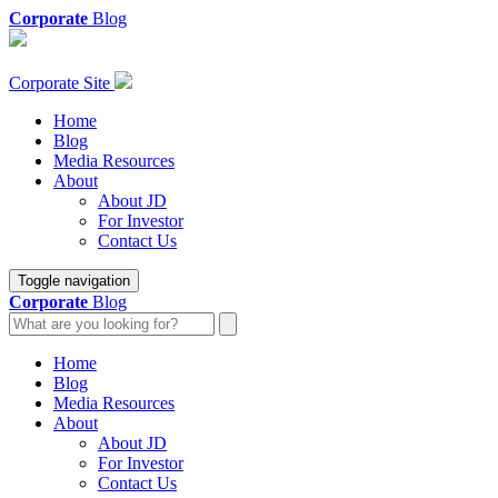
Corporate
Blog
Corporate Site
Home
Blog
Media Resources
About
About JD
For Investor
Contact Us
Toggle navigation
Corporate
Blog
Home
Blog
Media Resources
About
About JD
For Investor
Contact Us