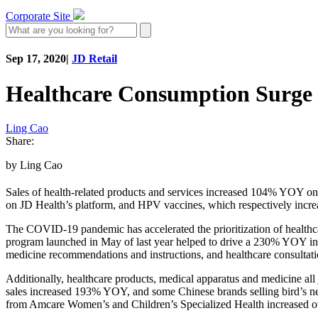
Corporate Site
Sep 17, 2020
|
JD Retail
Healthcare Consumption Surge 
Ling Cao
Share:
by Ling Cao
Sales of health-related products and services increased 104% YOY o
on JD Health’s platform, and HPV vaccines, which respectively in
The COVID-19 pandemic has accelerated the prioritization of healthca
program launched in May of last year helped to drive a 230% YOY incr
medicine recommendations and instructions, and healthcare consultat
Additionally, healthcare products, medical apparatus and medicine 
sales increased 193% YOY, and some Chinese brands selling bird’s nes
from Amcare Women’s and Children’s Specialized Health increased ov