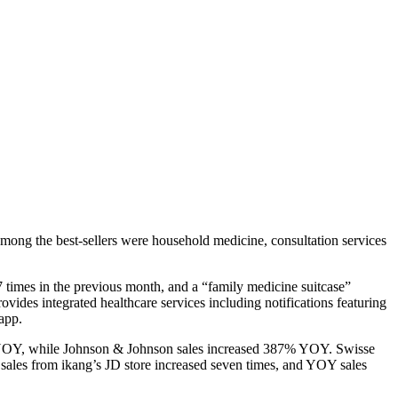
mong the best-sellers were household medicine, consultation services
 times in the previous month, and a “family medicine suitcase”
des integrated healthcare services including notifications featuring
app.
8% YOY, while Johnson & Johnson sales increased 387% YOY. Swisse
 sales from ikang’s JD store increased seven times, and YOY sales