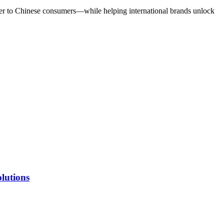
loser to Chinese consumers—while helping international brands unlock
lutions