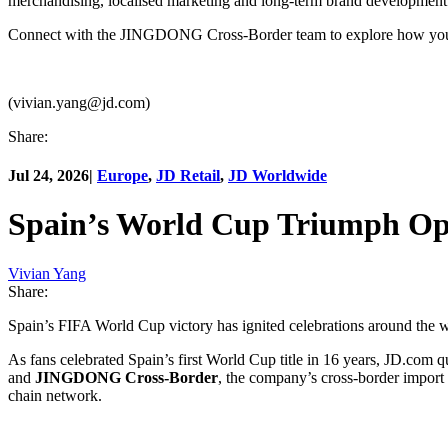
merchandising, localised marketing and long-term brand development
Connect with the JINGDONG Cross-Border team to explore how your 
(vivian.yang@jd.com)
Share:
Jul 24, 2026
|
Europe
,
JD Retail
,
JD Worldwide
Spain’s World Cup Triumph Ope
Vivian Yang
Share:
Spain’s FIFA World Cup victory has ignited celebrations around the w
As fans celebrated Spain’s first World Cup title in 16 years, JD.com 
and
JINGDONG Cross-Border
, the company’s cross-border import
chain network.