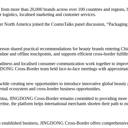
 more than 20,000 brands across over 100 countries and regions, help
 logistics, localised marketing and customer services.
 North America joined the CosmoTalks panel discussion, “Packaging Th
erson shared practical recommendations for beauty brands entering Chi
ine and offline touchpoints, and supports efficient cross-border fulfill
 readiness and localised consumer communication work together to impro
GDONG Cross-Border team held face-to-face meetings with approximate
 while creating new opportunities to introduce innovative global beaut
retail ecosystem and cross-border business opportunities.
 China, JINGDONG Cross-Border remains committed to providing more th
rtise, the platform helps international merchants shorten their path to 
an established business, JINGDONG Cross-Border offers comprehensive s