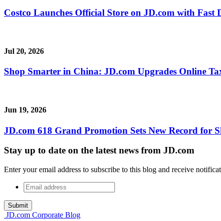
Costco Launches Official Store on JD.com with Fast 
Jul 20, 2026
Shop Smarter in China: JD.com Upgrades Online Ta
Jun 19, 2026
JD.com 618 Grand Promotion Sets New Record for S
Stay up to date on the latest news from JD.com
Enter your email address to subscribe to this blog and receive notifica
Email
address
*
JD.com Corporate Blog