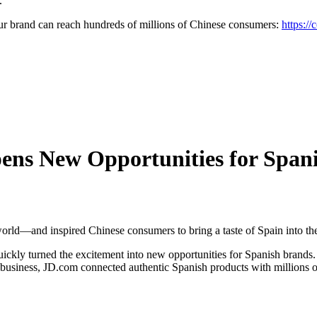
.
brand can reach hundreds of millions of Chinese consumers:
https://
ns New Opportunities for Spani
orld—and inspired Chinese consumers to bring a taste of Spain into th
quickly turned the excitement into new opportunities for Spanish brands
 business, JD.com connected authentic Spanish products with millions o