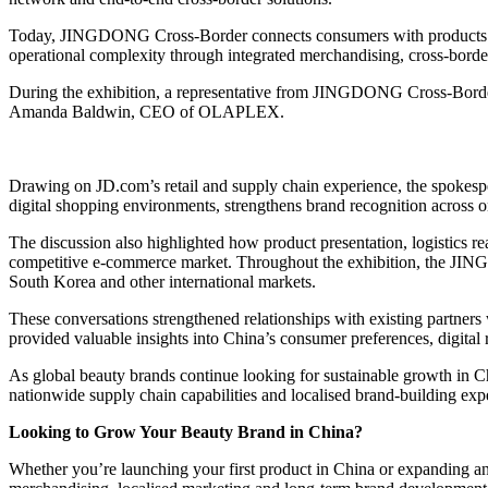
Today, JINGDONG Cross-Border connects consumers with products from
operational complexity through integrated merchandising, cross-border
During the exhibition, a representative from JINGDONG Cross-Border
Amanda Baldwin, CEO of OLAPLEX.
Drawing on JD.com’s retail and supply chain experience, the spokesp
digital shopping environments, strengthens brand recognition across onl
The discussion also highlighted how product presentation, logistics
competitive e-commerce market. Throughout the exhibition, the JIN
South Korea and other international markets.
These conversations strengthened relationships with existing partners
provided valuable insights into China’s consumer preferences, digital 
As global beauty brands continue looking for sustainable growth in
nationwide supply chain capabilities and localised brand-building expe
Looking to Grow Your Beauty Brand in China?
Whether you’re launching your first product in China or expanding 