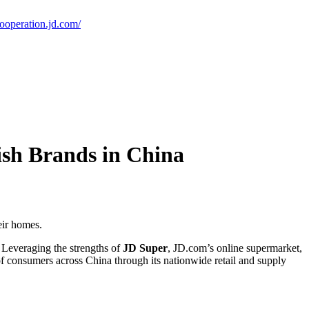
cooperation.jd.com/
sh Brands in China
eir homes.
. Leveraging the strengths of
JD Super
, JD.com’s online supermarket,
f consumers across China through its nationwide retail and supply