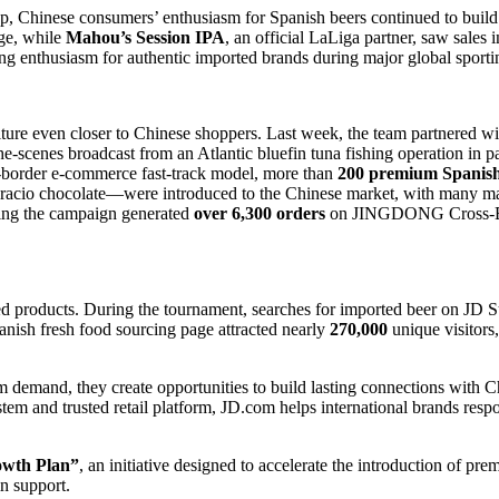
, Chinese consumers’ enthusiasm for Spanish beers continued to build 
ge, while
Mahou’s Session IPA
, an official LaLiga partner, saw sales 
g enthusiasm for authentic imported brands during major global sporti
e even closer to Chinese shoppers. Last week, the team partnered wit
he-scenes broadcast from an Atlantic bluefin tuna fishing operation in 
-border e-commerce fast-track model, more than
200 premium Spanish
cio chocolate—were introduced to the Chinese market, with many maki
ring the campaign generated
over 6,300 orders
on JINGDONG Cross-Bord
ed products. During the tournament, searches for imported beer on JD 
sh fresh food sourcing page attracted nearly
270,000
unique visitors
rm demand, they create opportunities to build lasting connections with
em and trusted retail platform, JD.com helps international brands resp
owth Plan”
, an initiative designed to accelerate the introduction of pr
in support.