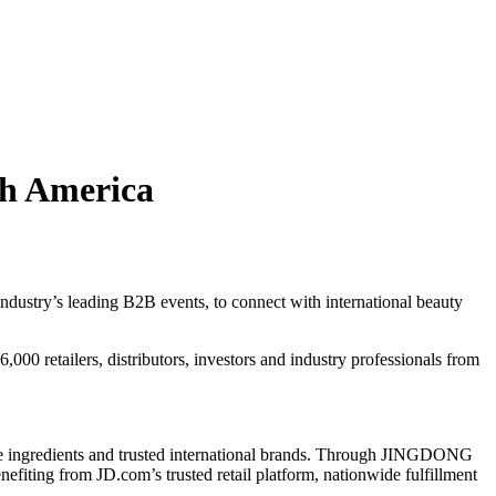
th America
ustry’s leading B2B events, to connect with international beauty
00 retailers, distributors, investors and industry professionals from
ve ingredients and trusted international brands. Through JINGDONG
efiting from JD.com’s trusted retail platform, nationwide fulfillment