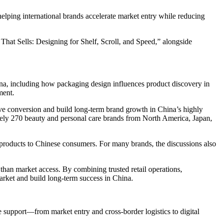
ing international brands accelerate market entry while reducing
at Sells: Designing for Shelf, Scroll, and Speed,” alongside
na, including how packaging design influences product discovery in
ment.
ve conversion and build long-term brand growth in China’s highly
ly 270 beauty and personal care brands from North America, Japan,
y products to Chinese consumers. For many brands, the discussions also
an market access. By combining trusted retail operations,
market and build long-term success in China.
upport—from market entry and cross-border logistics to digital