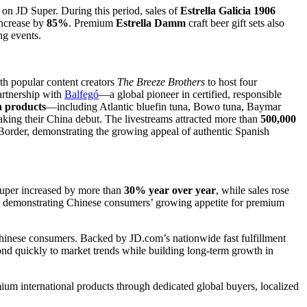
on JD Super. During this period, sales of
Estrella Galicia 1906
increase by
85%
. Premium
Estrella Damm
craft beer gift sets also
ng events.
h popular content creators
The Breeze Brothers
to host four
partnership with
Balfegó
—a global pioneer in certified, responsible
 products
—including Atlantic bluefin tuna, Bowo tuna, Baymar
ng their China debut. The livestreams attracted more than
500,000
er, demonstrating the growing appeal of authentic Spanish
Super increased by more than
30% year over year
, while sales rose
, demonstrating Chinese consumers’ growing appetite for premium
 Chinese consumers. Backed by JD.com’s nationwide fast fulfillment
ond quickly to market trends while building long-term growth in
emium international products through dedicated global buyers, localized