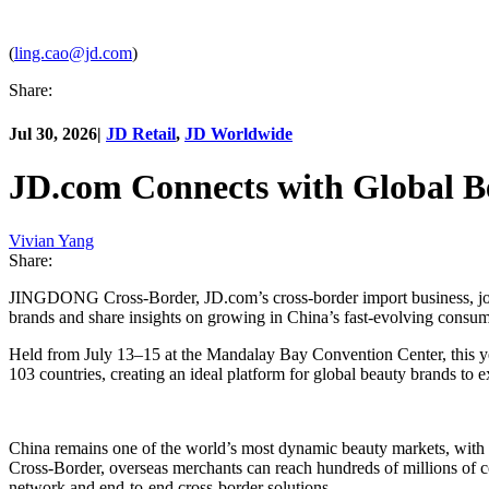
(
ling.cao@jd.com
)
Share:
Jul 30, 2026
|
JD Retail
,
JD Worldwide
JD.com Connects with Global B
Vivian Yang
Share:
JINGDONG Cross-Border, JD.com’s cross-border import business, join
brands and share insights on growing in China’s fast-evolving consu
Held from July 13–15 at the Mandalay Bay Convention Center, this year
103 countries, creating an ideal platform for global beauty brands to 
China remains one of the world’s most dynamic beauty markets, with
Cross-Border, overseas merchants can reach hundreds of millions of con
network and end-to-end cross-border solutions.