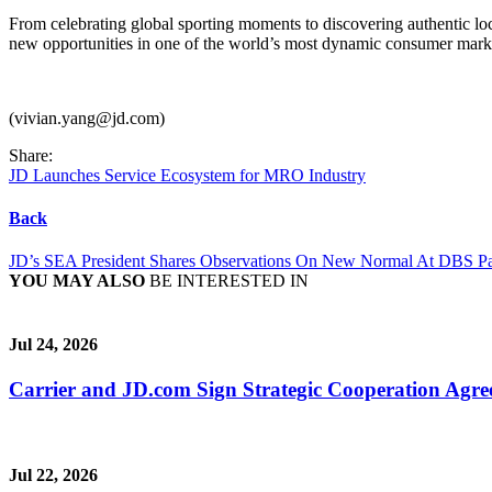
From celebrating global sporting moments to discovering authentic lo
new opportunities in one of the world’s most dynamic consumer mark
(vivian.yang@jd.com)
Share:
JD Launches Service Ecosystem for MRO Industry
Back
JD’s SEA President Shares Observations On New Normal At DBS P
YOU MAY ALSO
BE INTERESTED IN
Jul 24, 2026
Carrier and JD.com Sign Strategic Cooperation Agree
Jul 22, 2026