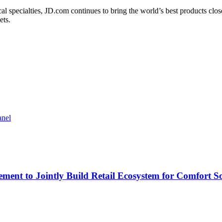
cal specialties, JD.com continues to bring the world’s best products c
ets.
anel
ment to Jointly Build Retail Ecosystem for Comfort So