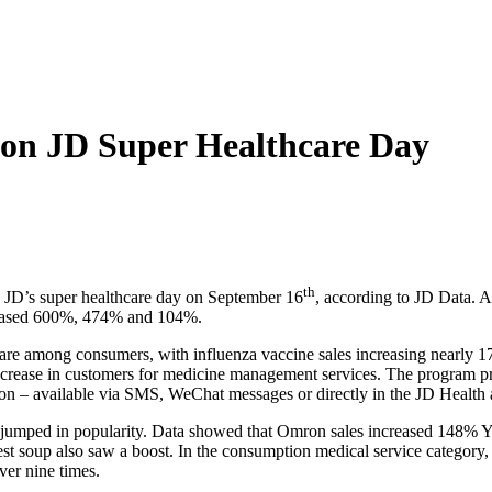
on JD Super Healthcare Day
th
n JD’s super healthcare day on September 16
, according to JD Data. A
creased 600%, 474% and 104%.
re among consumers, with influenza vaccine sales increasing nearly 17
ease in customers for medicine management services. The program provi
ion – available via SMS, WeChat messages or directly in the JD Health 
all jumped in popularity. Data showed that Omron sales increased 14
t soup also saw a boost. In the consumption medical service category,
er nine times.