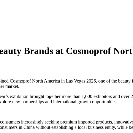
eauty Brands at Cosmoprof Nor
ed Cosmoprof North America in Las Vegas 2026, one of the beauty ind
mer market.
’s exhibition brought together more than 1,000 exhibitors and over 26,0
explore new partnerships and international growth opportunities.
 consumers increasingly seeking premium imported products, innovati
sumers in China without establishing a local business entity, while ben