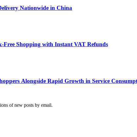
Delivery Nationwide in China
x-Free Shopping with Instant VAT Refunds
hoppers Alongside Rapid Growth in Service Consump
tions of new posts by email.