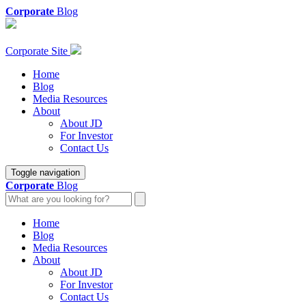
Corporate
Blog
Corporate Site
Home
Blog
Media Resources
About
About JD
For Investor
Contact Us
Toggle navigation
Corporate
Blog
Home
Blog
Media Resources
About
About JD
For Investor
Contact Us