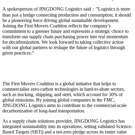
A spokesperson of JINGDONG Logistics said：”Logistics is more
than just a bridge connecting production and consumption; it should
be a pioneering force driving global sustainable development.
Joining the First Movers Coalition reflects the company’s
commitment to a greener future and represents a strategic choice to
transform our supply chain purchasing power into real momentum
for decarbonization. We look forward to taking collective action
with our global partners to reshape the future of logistics through
green practices.”
The First Movers Coalition is a global initiative that helps to
commercialise zero-carbon technologies in hard-to-abate sectors,
such as trucking, shipping, and steel, which account for 30% of
global emissions. By joining global companies in the FMC,
JINGDONG Logistics aims to contribute to the commercial-scale
decarbonization of long-haul transportation.
As a supply chain solutions provider, JINGDONG Logistics has
integrated sustainability into its operations, setting validated Science-
Based Targets (SBTi) and a net-zero pledge across its entire value