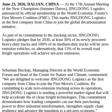
June 23, 2026, DALIAN, CHINA
— At the 17th Annual Meeting
of the New Champions (Summer Davos), JINGDONG Logistics
announced its official membership in the World Economic Forum’s
First Movers Coalition (FMC). This marks JINGDONG Logistics
as the first company from China to join the global decarbonization
initiative.
As part of its commitment to the trucking sector, JINGDONG
Logistics pledges that by 2030, at least 30% of its newly procured
heavy-duty trucks and 100% of its medium-duty trucks will be zero-
emission vehicles, or, alternatively, that 15% of its overall road
freight operations will achieve net-zero emissions.
Sebastian Buckup, Managing Director at the World Economic
Forum and head of the Centre for Nature and Climate, commented:
“We are delighted to welcome JINGDONG Logistics as the first
company from China to join the First Movers Coalition. By
committing to scale zero-emission trucking across its operations,
JINGDONG Logistics is sending a powerful market signal that will
help accelerate the of clean freight technologies. This commitment
demonstrates how leading companies can use their purchasing
power to drive industrial transformation, strengthen supply chain
resilience and advance the transition to a net-zero economy.”