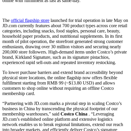
online with fulfillment as fast as same-day.
The
official flagship store
launched for trial operation in late May on
JD.com currently features about 700 product types across core retail
categories, including snacks, food staples, personal care, beauty,
household paper products, and nutritional supplements. In its first
month of pilot operation, the storefront generated strong customer
enthusiasm, drawing over 30 million visitors and securing nearly
200,000 store followers. High-demand items under Costco’s private
brand, Kirkland Signature, such as its signature pistachios,
experienced rapid sell-outs and repeated inventory restocking.
To lower purchase barriers and extend brand accessibility beyond
physical store locations, the online flagship now offers flexible
fulfillment starting from RMB 99 (~$13.80 USD) and allows
customers to shop online without requiring an offline Costco
membership card.
“Partnering with JD.com marks a pivotal step in scaling Costco’s
business in China by transcending the physical footprint of our
membership warehouses,” said
Costco China
. “Leveraging
JD.com’s established online platform and extensive logistics
network enables us to break regional limitations, extend our reach
into broader markets, and efficiently deliver Costco’s signature