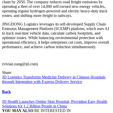
chain by 2050. The company reduces road freight emissions by
operating a fleet of over 14,000 self-owned new-energy vehicles,
operating regular hydrogen-powered and electric heavy-duty truck
routes, and shifting more freight to railways.
JINGDONG Logistics leverages its self-developed Supply Chain
Emission Management Platform (SCEMP) platform, which uses AI
to track real-time vehicle data, calculate carbon footprints, and
optimize routes. While balancing environmental protection with
operational efficiency, it helps enterprises cut costs, improve overall
performance, and achieve carbon reduction simultaneously.
(vivian.yang@jd.com)
Share:
JD Logistics Transforms Medicine Delivery in Chinese Hospitals
through Integration with Express Delivery Service
Back
JD Health Launches Online Skin Hospital, Providing Easy Health
Solutions for 1.2 Billion People in China
YOU MAY ALSO
BE INTERESTED IN