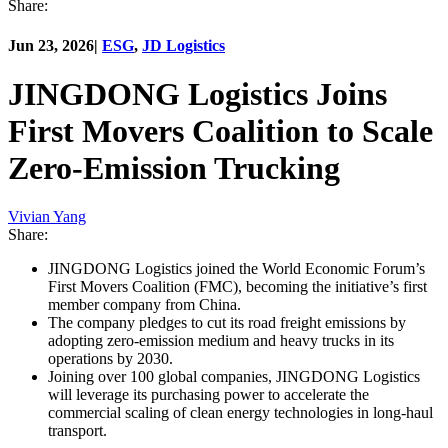
Share:
Jun 23, 2026
|
ESG
,
JD Logistics
JINGDONG Logistics Joins
First Movers Coalition to Scale
Zero-Emission Trucking
Vivian Yang
Share:
JINGDONG Logistics joined the World Economic Forum’s
First Movers Coalition (FMC), becoming the initiative’s first
member company from China.
The company pledges to cut its road freight emissions by
adopting zero-emission medium and heavy trucks in its
operations by 2030.
Joining over 100 global companies, JINGDONG Logistics
will leverage its purchasing power to accelerate the
commercial scaling of clean energy technologies in long-haul
transport.