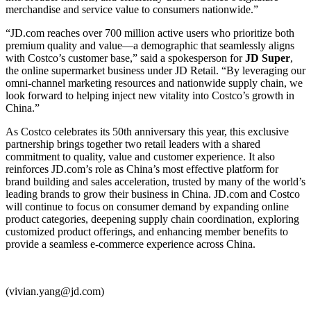
merchandise and service value to consumers nationwide.”
“JD.com reaches over 700 million active users who prioritize both
premium quality and value—a demographic that seamlessly aligns
with Costco’s customer base,” said a spokesperson for
JD Super
,
the online supermarket business under JD Retail. “By leveraging our
omni-channel marketing resources and nationwide supply chain, we
look forward to helping inject new vitality into Costco’s growth in
China.”
As Costco celebrates its 50th anniversary this year, this exclusive
partnership brings together two retail leaders with a shared
commitment to quality, value and customer experience. It also
reinforces JD.com’s role as China’s most effective platform for
brand building and sales acceleration, trusted by many of the world’s
leading brands to grow their business in China. JD.com and Costco
will continue to focus on consumer demand by expanding online
product categories, deepening supply chain coordination, exploring
customized product offerings, and enhancing member benefits to
provide a seamless e-commerce experience across China.
(vivian.yang@jd.com)