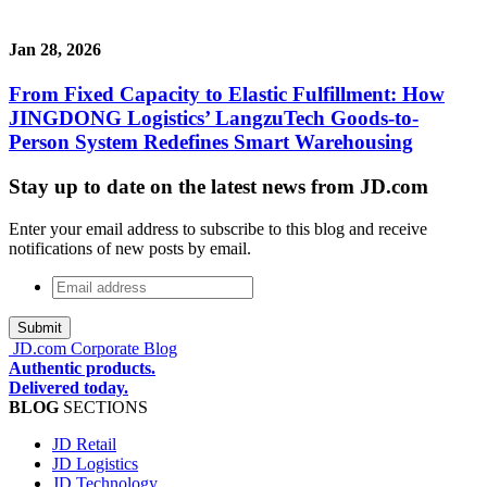
Jan 28, 2026
From Fixed Capacity to Elastic Fulfillment: How
JINGDONG Logistics’ LangzuTech Goods-to-
Person System Redefines Smart Warehousing
Stay up to date on the latest news from JD.com
Enter your email address to subscribe to this blog and receive
notifications of new posts by email.
Email
address
*
JD.com Corporate Blog
Authentic products.
Delivered today.
BLOG
SECTIONS
JD Retail
JD Logistics
JD Technology