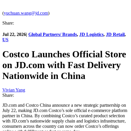
(
yuchuan.wang@jd.com
)
Share:
Jul 22, 2026
|
Global Partners/ Brands
,
JD Logistics
,
JD Retail
,
US
Costco Launches Official Store
on JD.com with Fast Delivery
Nationwide in China
Vivian Yang
Share:
JD.com and Costco China announce a new strategic partnership on
July 22, making JD.com Costco’s sole official e-commerce platform
partner in China. By combining Costco’s curated product selection
with JD.com’s nationwide supply chain and logistics infrastructure,
consumers across the country can now order Costco’s offerings