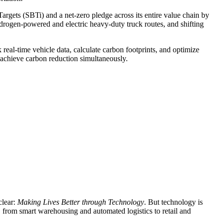
argets (SBTi) and a net-zero pledge across its entire value chain by
drogen-powered and electric heavy-duty truck routes, and shifting
l-time vehicle data, calculate carbon footprints, and optimize
d achieve carbon reduction simultaneously.
clear:
Making Lives Better through Technology
. But technology is
, from smart warehousing and automated logistics to retail and