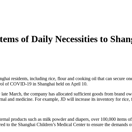
tems of Daily Necessities to Shan
anghai residents, including rice, flour and cooking oil that can secure
trol of COVID-19 in Shanghai held on April 10.
e late March, the company has allocated sufficient goods from brand ow
al and medicine. For example, JD will increase its inventory for rice, 
ternal products such as milk powder and diapers, over 100,000 items of
ed to the Shanghai Children’s Medical Center to ensure the demands of 