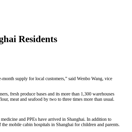
ghai Residents
 one-month supply for local customers,” said Wenbo Wang, vice
ners, fresh produce bases and its more than 1,300 warehouses
flour, meat and seafood by two to three times more than usual.
 medicine and PPEs have arrived in Shanghai. In addition to
the mobile cabin hospitals in Shanghai for children and parents.