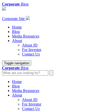
Corporate
Blog
Corporate Site
Home
Blog
Media Resources
About
About JD
For Investor
Contact Us
Toggle navigation
Corporate
Blog
Home
Blog
Media Resources
About
About JD
For Investor
Contact Us