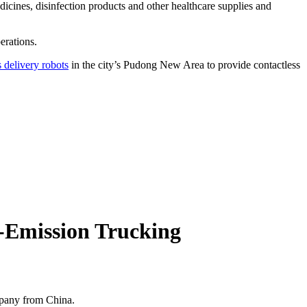
icines, disinfection products and other healthcare supplies and
erations.
delivery robots
in the city’s Pudong New Area to provide contactless
o-Emission Trucking
mpany from China.