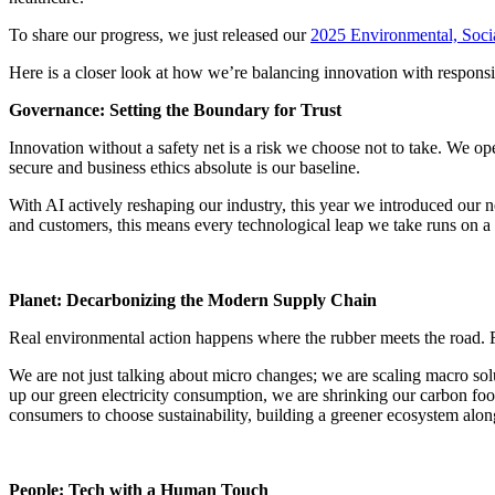
To share our progress, we just released our
2025 Environmental, Soc
Here is a closer look at how we’re balancing innovation with responsib
Governance: Setting the Boundary for Trust
Innovation without a safety net is a risk we choose not to take. We op
secure and business ethics absolute is our baseline.
With AI actively reshaping our industry, this year we introduced our 
and customers, this means every technological leap we take runs on a t
Planet: Decarbonizing the Modern Supply Chain
Real environmental action happens where the rubber meets the road. Fo
We are not just talking about micro changes; we are scaling macro solu
up our green electricity consumption, we are shrinking our carbon foot
consumers to choose sustainability, building a greener ecosystem alon
People: Tech with a Human Touch