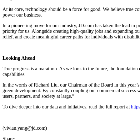
At its core, technology should be a force for good. We believe true c
power our business.
In a pioneering move for our industry, JD.com has taken the lead in pr
priority for us. Alongside creating high-quality jobs and expanding o
relief, and create meaningful career paths for individuals with disabilit
Looking Ahead
True progress is a marathon. As we look to the future, the foundation
capabilities.
In the words of Richard Liu, our Chairman of the Board in this year’
green development. By constantly coupling our commercial success with 
users, partners, and society at large.”
To dive deeper into our data and initiatives, read the full report at
https
(vivian.yang@jd.com)
Share: