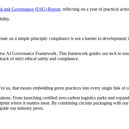
ial and Governance (ESG) Report
, reflecting on a year of practical act
ility.
erate on a simple principle: compliance is not a barrier to development;
new AI Governance Framework. This framework guides our tech to ensure i
rack of strict ethical safety and compliance.
r us, that means embedding green practices into every single link of o
tions. From launching certified zero-carbon logistics parks and expandi
print where it matters most. By combining circular packaging with our G
gside our industry peers.