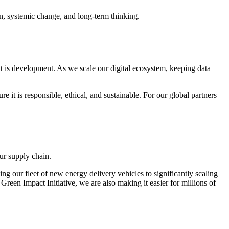
ion, systemic change, and long-term thinking.
 it is development. As we scale our digital ecosystem, keeping data
t is responsible, ethical, and sustainable. For our global partners
ur supply chain.
ng our fleet of new energy delivery vehicles to significantly scaling
reen Impact Initiative, we are also making it easier for millions of