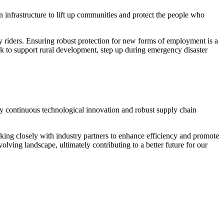
 infrastructure to lift up communities and protect the people who
ry riders. Ensuring robust protection for new forms of employment is a
rk to support rural development, step up during emergency disaster
 by continuous technological innovation and robust supply chain
king closely with industry partners to enhance efficiency and promote
lving landscape, ultimately contributing to a better future for our