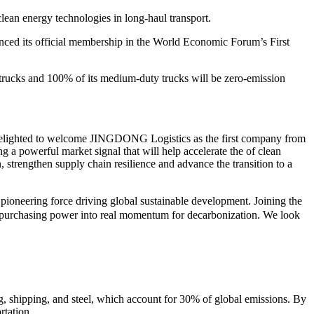
ean energy technologies in long-haul transport.
 its official membership in the World Economic Forum’s First
trucks and 100% of its medium-duty trucks will be zero-emission
delighted to welcome JINGDONG Logistics as the first company from
 a powerful market signal that will help accelerate the of clean
strengthen supply chain resilience and advance the transition to a
ioneering force driving global sustainable development. Joining the
in purchasing power into real momentum for decarbonization. We look
ing, shipping, and steel, which account for 30% of global emissions. By
rtation.