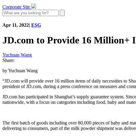
Corporate Site
Apr 11, 2022
|
ESG
JD.com to Provide 16 Million+ I
Yuchuan Wang
Share:
by Yuchuan Wang
“JD.com will provide over 16 million items of daily necessities to Sh
president of JD.com, during a press conference on measures and con
JD.com has participated in Shanghai’s supply guarantee system. Sinc
nationwide, with a focus on categories including food, baby and matern
The first batch of goods including over 80,000 pieces of baby and ma
delivering to consumers, part of the milk powder shipment was deliver