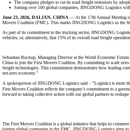
The company pledges to cut its road freight emissions by adopt
Joining over 100 global companies, JINGDONG Logistics will le
June 23, 2026, DALIAN, CHINA
— At the 17th Annual Meeting o
Movers Coalition (FMC). This marks JINGDONG Logistics as the first 
As part of its commitment to the trucking sector, JINGDONG Logistic
vehicles, or, alternatively, that 15% of its overall road freight operati
Sebastian Buckup, Managing Director at the World Economic Forum 
China to join the First Movers Coalition. By committing to scale zero
freight technologies. This commitment demonstrates how leading compan
net-zero economy.”
A spokesperson of JINGDONG Logistics said：”Logistics is more than j
First Movers Coalition reflects the company’s commitment to a greene
forward to taking collective action with our global partners to reshape 
The First Movers Coalition is a global initiative that helps to commer
joining global companies in the FMC, JINGDONG Logistics aims to con