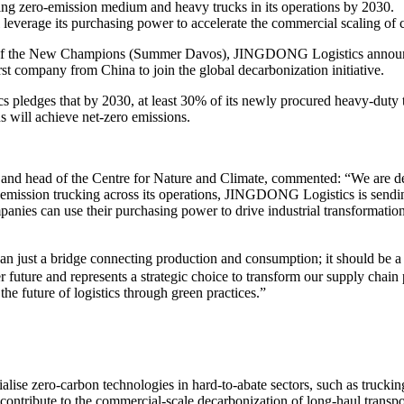
ing zero-emission medium and heavy trucks in its operations by 2030.
verage its purchasing power to accelerate the commercial scaling of cl
f the New Champions (Summer Davos), JINGDONG Logistics announced
company from China to join the global decarbonization initiative.
s pledges that by 2030, at least 30% of its newly procured heavy-duty 
ons will achieve net-zero emissions.
and head of the Centre for Nature and Climate, commented: “We are 
-emission trucking across its operations, JINGDONG Logistics is sending
ies can use their purchasing power to drive industrial transformation, 
ust a bridge connecting production and consumption; it should be a p
r future and represents a strategic choice to transform our supply cha
the future of logistics through green practices.”
cialise zero-carbon technologies in hard-to-abate sectors, such as truck
tribute to the commercial-scale decarbonization of long-haul transpo