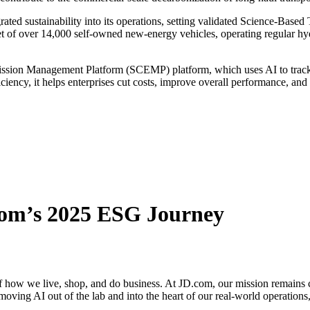
d sustainability into its operations, setting validated Science-Based T
t of over 14,000 self-owned new-energy vehicles, operating regular hy
ion Management Platform (SCEMP) platform, which uses AI to track rea
ciency, it helps enterprises cut costs, improve overall performance, an
com’s 2025 ESG Journey
s of how we live, shop, and do business. At JD.com, our mission remains 
moving AI out of the lab and into the heart of our real-world operations