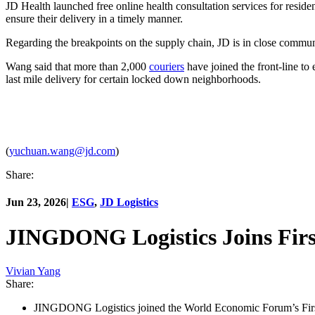
JD Health launched free online health consultation services for resid
ensure their delivery in a timely manner.
Regarding the breakpoints on the supply chain, JD is in close commun
Wang said that more than 2,000
couriers
have joined the front-line to
last mile delivery for certain locked down neighborhoods.
(
yuchuan.wang@jd.com
)
Share:
Jun 23, 2026
|
ESG
,
JD Logistics
JINGDONG Logistics Joins First
Vivian Yang
Share:
JINGDONG Logistics joined the World Economic Forum’s First