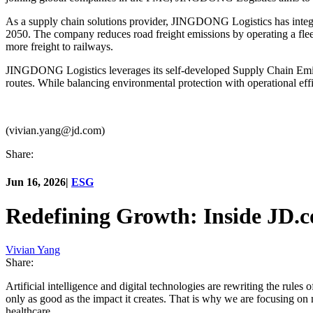
As a supply chain solutions provider, JINGDONG Logistics has integrate
2050. The company reduces road freight emissions by operating a flee
more freight to railways.
JINGDONG Logistics leverages its self-developed Supply Chain Emiss
routes. While balancing environmental protection with operational effi
(vivian.yang@jd.com)
Share:
Jun 16, 2026
|
ESG
Redefining Growth: Inside JD.
Vivian Yang
Share:
Artificial intelligence and digital technologies are rewriting the rule
only as good as the impact it creates. That is why we are focusing on 
healthcare.