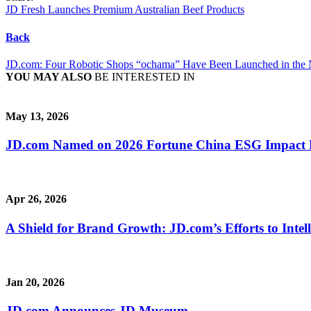
JD Fresh Launches Premium Australian Beef Products
Back
JD.com: Four Robotic Shops “ochama” Have Been Launched in the 
YOU MAY ALSO
BE INTERESTED IN
May 13, 2026
JD.com Named on 2026 Fortune China ESG Impact Lis
Apr 26, 2026
A Shield for Brand Growth: JD.com’s Efforts to Intel
Jan 20, 2026
JD.com Announces JD Museum