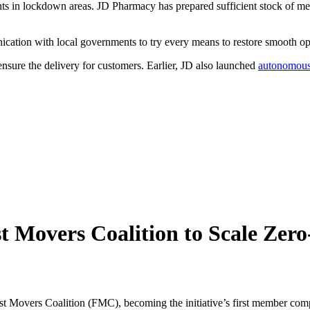
ents in lockdown areas. JD Pharmacy has prepared sufficient stock of med
ication with local governments to try every means to restore smooth op
 ensure the delivery for customers. Earlier, JD also launched
autonomous 
 Movers Coalition to Scale Zer
 Movers Coalition (FMC), becoming the initiative’s first member co