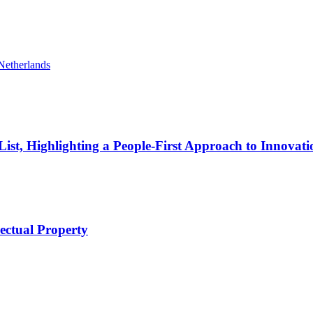
Netherlands
t, Highlighting a People-First Approach to Innovati
lectual Property