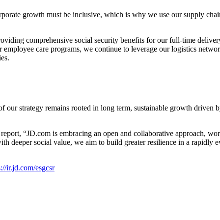
orporate growth must be inclusive, which is why we use our supply chain
oviding comprehensive social security benefits for our full-time delive
ur employee care programs, we continue to leverage our logistics netwo
ies.
 of our strategy remains rooted in long term, sustainable growth driven
s report, “JD.com is embracing an open and collaborative approach, wor
deeper social value, we aim to build greater resilience in a rapidly evo
://ir.jd.com/esgcsr