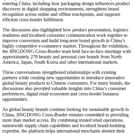
entering China, including how packaging design influences product
discovery in digital shopping environments, strengthens brand
recognition across online and offline touchpoints, and supports
efficient cross-border fulfillment.
The discussion also highlighted how product presentation, logistics
readiness and localised consumer communication work together to
improve conversion and build long-term brand growth in China’s
highly competitive e-commerce market. Throughout the exhibition,
the JINGDONG Cross-Border team held face-to-face meetings with
approximately 270 beauty and personal care brands from North
America, Japan, South Korea and other international markets.
These conversations strengthened relationships with existing
partners while creating new opportunities to introduce innovative
global beauty products to Chinese consumers. For many brands, the
discussions also provided valuable insights into China’s consumer
preferences, digital retail ecosystem and cross-border business
opportunities.
As global beauty brands continue looking for sustainable growth in
China, JINGDONG Cross-Border remains committed to providing
more than market access. By combining trusted retail operations,
nationwide supply chain capabilities and localised brand-building
expertise, the platform helps international merchants shorten their