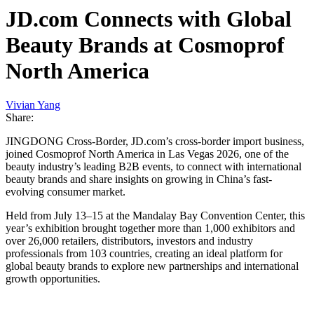
JD.com Connects with Global
Beauty Brands at Cosmoprof
North America
Vivian Yang
Share:
JINGDONG Cross-Border, JD.com’s cross-border import business,
joined Cosmoprof North America in Las Vegas 2026, one of the
beauty industry’s leading B2B events, to connect with international
beauty brands and share insights on growing in China’s fast-
evolving consumer market.
Held from July 13–15 at the Mandalay Bay Convention Center, this
year’s exhibition brought together more than 1,000 exhibitors and
over 26,000 retailers, distributors, investors and industry
professionals from 103 countries, creating an ideal platform for
global beauty brands to explore new partnerships and international
growth opportunities.