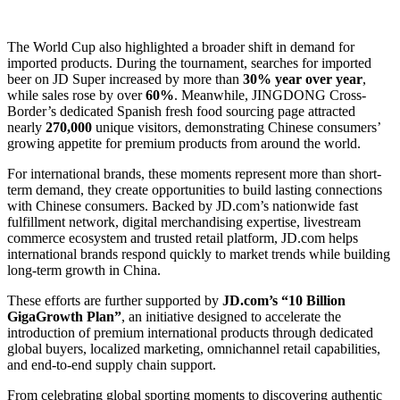
The World Cup also highlighted a broader shift in demand for
imported products. During the tournament, searches for imported
beer on JD Super increased by more than
30% year over year
,
while sales rose by over
60%
. Meanwhile, JINGDONG Cross-
Border’s dedicated Spanish fresh food sourcing page attracted
nearly
270,000
unique visitors, demonstrating Chinese consumers’
growing appetite for premium products from around the world.
For international brands, these moments represent more than short-
term demand, they create opportunities to build lasting connections
with Chinese consumers. Backed by JD.com’s nationwide fast
fulfillment network, digital merchandising expertise, livestream
commerce ecosystem and trusted retail platform, JD.com helps
international brands respond quickly to market trends while building
long-term growth in China.
These efforts are further supported by
JD.com’s “10 Billion
GigaGrowth Plan”
, an initiative designed to accelerate the
introduction of premium international products through dedicated
global buyers, localized marketing, omnichannel retail capabilities,
and end-to-end supply chain support.
From celebrating global sporting moments to discovering authentic