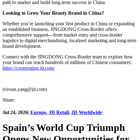
path to market and build long-term success in China.
Looking to Grow Your Beauty Brand in China?
Whether you’re launching your first product in China or expanding
an established business, JINGDONG Cross-Border offers
comprehensive support—from market entry and cross-border
logistics to digital merchandising, localised marketing and long-term
brand development.
Connect with the JINGDONG Cross-Border team to explore how
your brand can reach hundreds of millions of Chinese consumers:
https://cooperation.jd.com/
(vivian.yang@jd.com)
Share:
Jul 24, 2026
|
Europe
,
JD Retail
,
JD Worldwide
Spain’s World Cup Triumph
Opens New Opportunities for