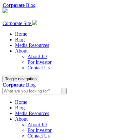
Corporate
Blog
Corporate Site
Home
Blog
Media Resources
About
About JD
For Investor
Contact Us
Toggle navigation
Corporate
Blog
Home
Blog
Media Resources
About
About JD
For Investor
Contact Us