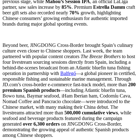
previous stage, while
Mahou’s Session IPA
, an official LaLiga
partner, saw sales increase by
85%
. Premium
Estrella Damm
craft
beer gift sets also recorded nearly
70%
growth, highlighting
Chinese consumers’ growing enthusiasm for authentic imported
brands during major global sporting events.
Beyond beer, JINGDONG Cross-Border brought Spain’s culinary
culture even closer to Chinese shoppers. Last week, the team
partnered with popular content creators
The Breeze Brothers
to host
four livestream sourcing sessions directly from Spain, including a
behind-the-scenes broadcast from an Atlantic bluefin tuna fishing
operation in partnership with
Balfegó
—a global pioneer in certified,
responsible fishing and sustainable marine management. Through
JD.com’s cross-border e-commerce fast-track model, more than
200
premium Spanish products
—including Atlantic bluefin tuna,
Bowo tuna, Baymar seafood, iHam Iberian ham, Codorníu Cava,
Nomad Coffee and Pancracio chocolate—were introduced to the
Chinese market, with many making their China debut. The
livestreams attracted more than
500,000 cumulative views
, while
seafood and beverage products featured during the campaign
generated
over 6,300 orders
on JINGDONG Cross-Border,
demonstrating the growing appeal of authentic Spanish products
among Chinese shoppers.