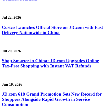
Jul 22, 2026
Costco Launches Official Store on JD.com with Fast
Delivery Nationwide in China
Jul 20, 2026
Shop Smarter in China: JD.com Upgrades Online
Tax-Free Shopping with Instant VAT Refunds
Jun 19, 2026
JD.com 618 Grand Promotion Sets New Record for
Shoppers Alongside Rapid Growth in Service
Consumption