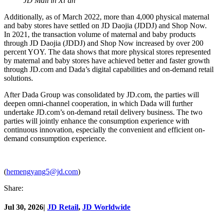
JD Mall in Xi’an
Additionally, as of March 2022, more than 4,000 physical maternal
and baby stores have settled on JD Daojia (JDDJ) and Shop Now.
In 2021, the transaction volume of maternal and baby products
through JD Daojia (JDDJ) and Shop Now increased by over 200
percent YOY. The data shows that more physical stores represented
by maternal and baby stores have achieved better and faster growth
through JD.com and Dada’s digital capabilities and on-demand retail
solutions.
After Dada Group was consolidated by JD.com, the parties will
deepen omni-channel cooperation, in which Dada will further
undertake JD.com’s on-demand retail delivery business. The two
parties will jointly enhance the consumption experience with
continuous innovation, especially the convenient and efficient on-
demand consumption experience.
(
hemengyang5@jd.com
)
Share:
Jul 30, 2026
|
JD Retail
,
JD Worldwide