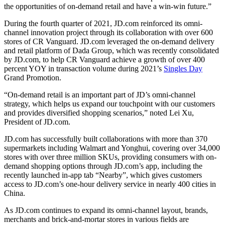
the opportunities of on-demand retail and have a win-win future.”
During the fourth quarter of 2021, JD.com reinforced its omni-
channel innovation project through its collaboration with over 600
stores of CR Vanguard. JD.com leveraged the on-demand delivery
and retail platform of Dada Group, which was recently consolidated
by JD.com, to help CR Vanguard achieve a growth of over 400
percent YOY in transaction volume during 2021’s
Singles Day
Grand Promotion.
“On-demand retail is an important part of JD’s omni-channel
strategy, which helps us expand our touchpoint with our customers
and provides diversified shopping scenarios,” noted Lei Xu,
President of JD.com.
JD.com has successfully built collaborations with more than 370
supermarkets including Walmart and Yonghui, covering over 34,000
stores with over three million SKUs, providing consumers with on-
demand shopping options through JD.com’s app, including the
recently launched in-app tab “Nearby”, which gives customers
access to JD.com’s one-hour delivery service in nearly 400 cities in
China.
As JD.com continues to expand its omni-channel layout, brands,
merchants and brick-and-mortar stores in various fields are