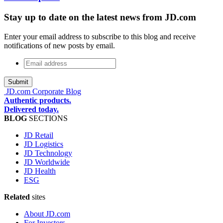
Stay up to date on the latest news from JD.com
Enter your email address to subscribe to this blog and receive
notifications of new posts by email.
Email
address
*
JD.com Corporate Blog
Authentic products.
Delivered today.
BLOG
SECTIONS
JD Retail
JD Logistics
JD Technology
JD Worldwide
JD Health
ESG
Related
sites
About JD.com
For Investors