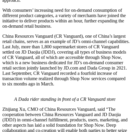
approach.
With consumers’ increasing need for on-demand consumption of
different product categories, a variety of merchants have joined the
initiative to deliver products within an hour, further expanding the
on-demand retail business.
China Resources Vanguard (CR Vanguard), one of China’s largest
retail chains, serves as an example of JD’s omni-channel capabilities.
Last July, more than 1,800 supermarket stores of CR Vanguard
settled on JD Daojia (JDDJ), covering all types of business models
of CR Vanguard, all of which are accessible through Shop Now,
which is a new business dedicated for JD’s on-demand consumer
retail section jointly launched by JD.com and Dada Group in 2021.
Last September, CR Vanguard recorded a fourfold increase of
transaction volume realized through Shop Now services compared
to six months ago in March.
A Dada rider standing in front of a CR Vanguard store
Zhijiang Xu, CMO of China Resources Vanguard, said “The
cooperation between China Resources Vanguard and JD Daojia
(JDDJ) in omni-channel fulfillment, products, users, marketing, and
other aspects has laid a solid foundation for Shop Now. Deep
collaboration and co-creation will enable both parties to better seize