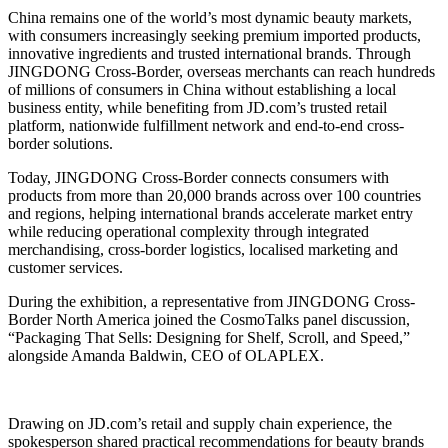
China remains one of the world’s most dynamic beauty markets,
with consumers increasingly seeking premium imported products,
innovative ingredients and trusted international brands. Through
JINGDONG Cross-Border, overseas merchants can reach hundreds
of millions of consumers in China without establishing a local
business entity, while benefiting from JD.com’s trusted retail
platform, nationwide fulfillment network and end-to-end cross-
border solutions.
Today, JINGDONG Cross-Border connects consumers with
products from more than 20,000 brands across over 100 countries
and regions, helping international brands accelerate market entry
while reducing operational complexity through integrated
merchandising, cross-border logistics, localised marketing and
customer services.
During the exhibition, a representative from JINGDONG Cross-
Border North America joined the CosmoTalks panel discussion,
“Packaging That Sells: Designing for Shelf, Scroll, and Speed,”
alongside Amanda Baldwin, CEO of OLAPLEX.
Drawing on JD.com’s retail and supply chain experience, the
spokesperson shared practical recommendations for beauty brands