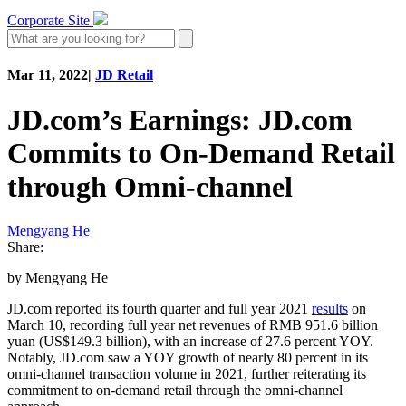
Corporate Site
Mar 11, 2022
|
JD Retail
JD.com’s Earnings: JD.com
Commits to On-Demand Retail
through Omni-channel
Mengyang He
Share:
by Mengyang He
JD.com reported its fourth quarter and full year 2021
results
on
March 10, recording full year net revenues of RMB 951.6 billion
yuan (US$149.3 billion), with an increase of 27.6 percent YOY.
Notably, JD.com saw a YOY growth of nearly 80 percent in its
omni-channel transaction volume in 2021, further reiterating its
commitment to on-demand retail through the omni-channel