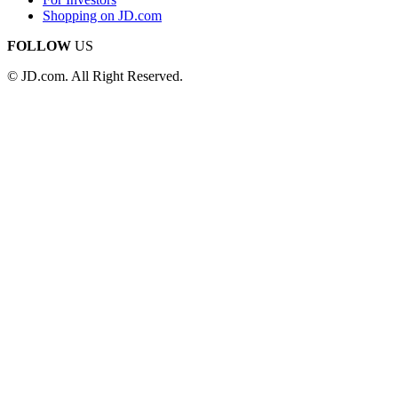
Shopping on JD.com
FOLLOW
US
© JD.com. All Right Reserved.