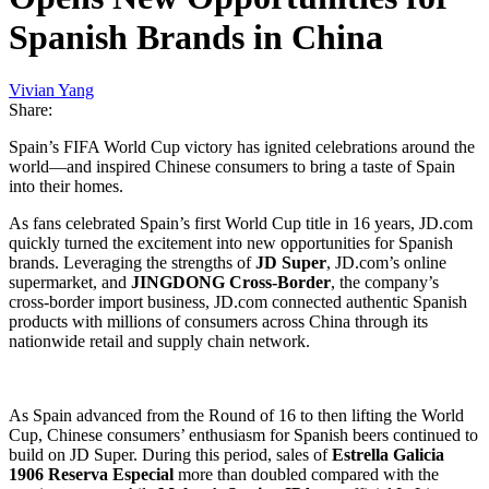
Spanish Brands in China
Vivian Yang
Share:
Spain’s FIFA World Cup victory has ignited celebrations around the
world—and inspired Chinese consumers to bring a taste of Spain
into their homes.
As fans celebrated Spain’s first World Cup title in 16 years, JD.com
quickly turned the excitement into new opportunities for Spanish
brands. Leveraging the strengths of
JD Super
, JD.com’s online
supermarket, and
JINGDONG Cross-Border
, the company’s
cross-border import business, JD.com connected authentic Spanish
products with millions of consumers across China through its
nationwide retail and supply chain network.
As Spain advanced from the Round of 16 to then lifting the World
Cup, Chinese consumers’ enthusiasm for Spanish beers continued to
build on JD Super. During this period, sales of
Estrella Galicia
1906 Reserva Especial
more than doubled compared with the