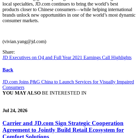
local specialties, JD.com continues to bring the world’s best
products closer to Chinese consumers—while helping international
brands unlock new opportunities in one of the world’s most dynamic
consumer markets.
(vivian.yang@jd.com)
Share:
JD Executives on Q4 and Full Year 2021 Earnings Call Highlights
Back
JD.com Joins P&G China to Launch Services for Visually Impaired
Consumers
YOU MAY ALSO
BE INTERESTED IN
Jul 24, 2026
Carrier and JD.com Sign Strategic Cooperation
Agreement to Jointly Build Retail Ecosystem for
Comfort Solutions