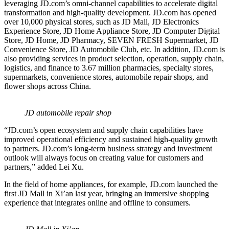
leveraging JD.com’s omni-channel capabilities to accelerate digital
transformation and high-quality development. JD.com has opened
over 10,000 physical stores, such as JD Mall, JD Electronics
Experience Store, JD Home Appliance Store, JD Computer Digital
Store, JD Home, JD Pharmacy, SEVEN FRESH Supermarket, JD
Convenience Store, JD Automobile Club, etc. In addition, JD.com is
also providing services in product selection, operation, supply chain,
logistics, and finance to 3.67 million pharmacies, specialty stores,
supermarkets, convenience stores, automobile repair shops, and
flower shops across China.
JD automobile repair shop
“JD.com’s open ecosystem and supply chain capabilities have
improved operational efficiency and sustained high-quality growth
to partners. JD.com’s long-term business strategy and investment
outlook will always focus on creating value for customers and
partners,” added Lei Xu.
In the field of home appliances, for example, JD.com launched the
first JD Mall in Xi’an last year, bringing an immersive shopping
experience that integrates online and offline to consumers.