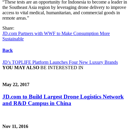
“These tests are an opportunity for Indonesia to become a leader in
the Southeast Asia region by leveraging drone delivery to improve
access to vital medical, humanitarian, and commercial goods in
remote areas.”
Share:
JD.com Partners with WWF to Make Consumption More
Sustainable
Back
JD’s TOPLIFE Platform Launches Four New Luxury Brands
YOU MAY ALSO
BE INTERESTED IN
May 22, 2017
JD.com to Build Largest Drone Logistics Network
and R&D Campus in China
Nov 11, 2016