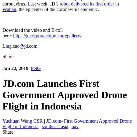
coronavirus. Last week, JD’s
robot delivered its first order in
Wuhan
, the epicenter of the coronavirus epidemic.
Download the video and B-roll
here:
https://jdcorporateblog.com/gallery/
Ling.cao@jd.com
Share:
Jan 22, 2019
|
ESG
JD.com Launches First
Government Approved Drone
Flight in Indonesia
Yuchuan Wang
CSR
|
JD.com- First Government Approved Drone
Flight in Indonesia
|
southeast asia
|
uav
Share: