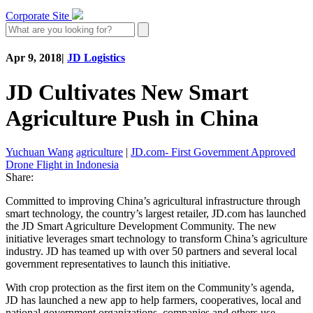
Corporate Site
Apr 9, 2018
|
JD Logistics
JD Cultivates New Smart
Agriculture Push in China
Yuchuan Wang
agriculture
|
JD.com- First Government Approved
Drone Flight in Indonesia
Share:
Committed to improving China’s agricultural infrastructure through
smart technology, the country’s largest retailer, JD.com has launched
the JD Smart Agriculture Development Community. The new
initiative leverages smart technology to transform China’s agriculture
industry. JD has teamed up with over 50 partners and several local
government representatives to launch this initiative.
With crop protection as the first item on the Community’s agenda,
JD has launched a new app to help farmers, cooperatives, local and
national government organizations, companies and others use