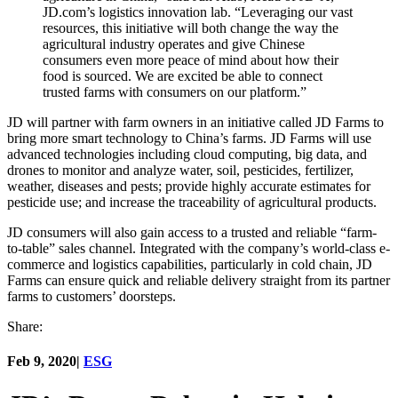
JD.com’s logistics innovation lab. “Leveraging our vast
resources, this initiative will both change the way the
agricultural industry operates and give Chinese
consumers even more peace of mind about how their
food is sourced. We are excited be able to connect
trusted farms with consumers on our platform.”
JD will partner with farm owners in an initiative called JD Farms to
bring more smart technology to China’s farms. JD Farms will use
advanced technologies including cloud computing, big data, and
drones to monitor and analyze water, soil, pesticides, fertilizer,
weather, diseases and pests; provide highly accurate estimates for
pesticide use; and increase the traceability of agricultural products.
JD consumers will also gain access to a trusted and reliable “farm-
to-table” sales channel. Integrated with the company’s world-class e-
commerce and logistics capabilities, particularly in cold chain, JD
Farms can ensure quick and reliable delivery straight from its partner
farms to customers’ doorsteps.
Share:
Feb 9, 2020
|
ESG