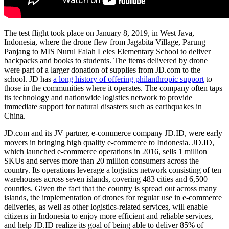
The test flight took place on January 8, 2019, in West Java,
Indonesia, where the drone flew from Jagabita Village, Parung
Panjang to MIS Nurul Falah Leles Elementary School to deliver
backpacks and books to students. The items delivered by drone
were part of a larger donation of supplies from JD.com to the
school. JD has
a long history of offering philanthropic support
to
those in the communities where it operates. The company often taps
its technology and nationwide logistics network to provide
immediate support for natural disasters such as earthquakes in
China.
JD.com and its JV partner, e-commerce company JD.ID, were early
movers in bringing high quality e-commerce to Indonesia. JD.ID,
which launched e-commerce operations in 2016, sells 1 million
SKUs and serves more than 20 million consumers across the
country. Its operations leverage a logistics network consisting of ten
warehouses across seven islands, covering 483 cities and 6,500
counties. Given the fact that the country is spread out across many
islands, the implementation of drones for regular use in e-commerce
deliveries, as well as other logistics-related services, will enable
citizens in Indonesia to enjoy more efficient and reliable services,
and help JD.ID realize its goal of being able to deliver 85% of