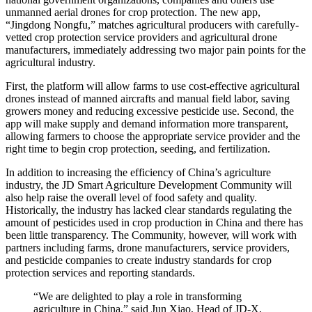
unmanned aerial drones for crop protection. The new app,
“Jingdong Nongfu,” matches agricultural producers with carefully-
vetted crop protection service providers and agricultural drone
manufacturers, immediately addressing two major pain points for the
agricultural industry.
First, the platform will allow farms to use cost-effective agricultural
drones instead of manned aircrafts and manual field labor, saving
growers money and reducing excessive pesticide use. Second, the
app will make supply and demand information more transparent,
allowing farmers to choose the appropriate service provider and the
right time to begin crop protection, seeding, and fertilization.
In addition to increasing the efficiency of China’s agriculture
industry, the JD Smart Agriculture Development Community will
also help raise the overall level of food safety and quality.
Historically, the industry has lacked clear standards regulating the
amount of pesticides used in crop production in China and there has
been little transparency. The Community, however, will work with
partners including farms, drone manufacturers, service providers,
and pesticide companies to create industry standards for crop
protection services and reporting standards.
“We are delighted to play a role in transforming
agriculture in China,” said Jun Xiao, Head of JD-X,