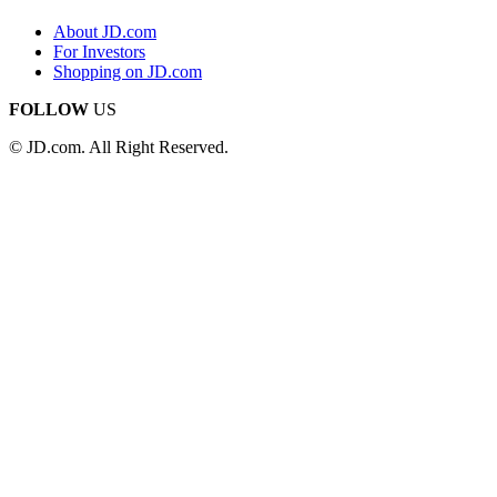
About JD.com
For Investors
Shopping on JD.com
FOLLOW
US
© JD.com. All Right Reserved.