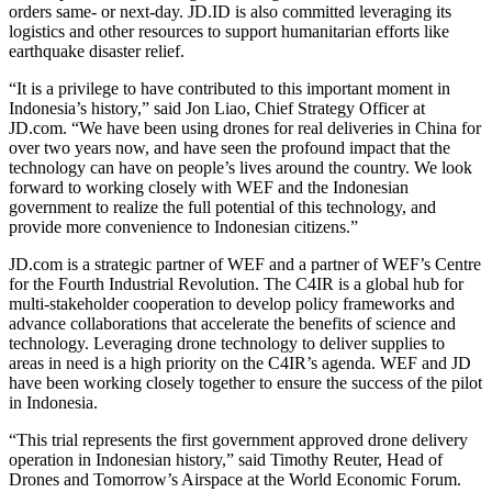
orders same- or next-day. JD.ID is also committed leveraging its
logistics and other resources to support humanitarian efforts like
earthquake disaster relief.
“It is a privilege to have contributed to this important moment in
Indonesia’s history,” said Jon Liao, Chief Strategy Officer at
JD.com. “We have been using drones for real deliveries in China for
over two years now, and have seen the profound impact that the
technology can have on people’s lives around the country. We look
forward to working closely with WEF and the Indonesian
government to realize the full potential of this technology, and
provide more convenience to Indonesian citizens.”
JD.com is a strategic partner of WEF and a partner of WEF’s Centre
for the Fourth Industrial Revolution. The C4IR is a global hub for
multi-stakeholder cooperation to develop policy frameworks and
advance collaborations that accelerate the benefits of science and
technology. Leveraging drone technology to deliver supplies to
areas in need is a high priority on the C4IR’s agenda. WEF and JD
have been working closely together to ensure the success of the pilot
in Indonesia.
“This trial represents the first government approved drone delivery
operation in Indonesian history,” said Timothy Reuter, Head of
Drones and Tomorrow’s Airspace at the World Economic Forum.