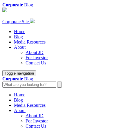
Corporate
Blog
Corporate Site
Home
Blog
Media Resources
About
About JD
For Investor
Contact Us
Toggle navigation
Corporate
Blog
Home
Blog
Media Resources
About
About JD
For Investor
Contact Us