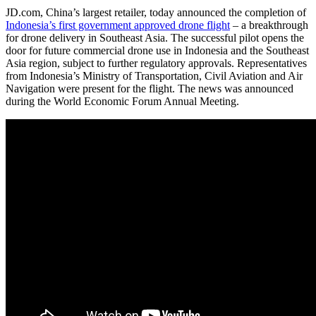
JD.com, China’s largest retailer, today announced the completion of
Indonesia’s first government approved drone flight
– a breakthrough
for drone delivery in Southeast Asia. The successful pilot opens the
door for future commercial drone use in Indonesia and the Southeast
Asia region, subject to further regulatory approvals. Representatives
from Indonesia’s Ministry of Transportation, Civil Aviation and Air
Navigation were present for the flight. The news was announced
during the World Economic Forum Annual Meeting.