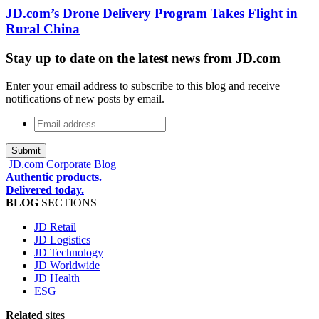
JD.com’s Drone Delivery Program Takes Flight in
Rural China
Stay up to date on the latest news from JD.com
Enter your email address to subscribe to this blog and receive
notifications of new posts by email.
Email
address
*
JD.com Corporate Blog
Authentic products.
Delivered today.
BLOG
SECTIONS
JD Retail
JD Logistics
JD Technology
JD Worldwide
JD Health
ESG
Related
sites