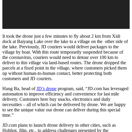
It took the drone just a few minutes to fly about 2 km from Xidi
dock at Baiyang Lake over the lake to a village on the other side of
the lake. Previously, JD couriers would deliver packages to the
village by boat. With this route temporarily suspended because of
the coronavirus, couriers would need to detour over 100 km to
deliver to this village via land-based routes. The drone dropped the
parcels at a fixed point in the village, where customers picked them
up without human-to-human contact, better protecting both
customers and JD couriers.
Hang Ba, head of
JD’s drone
program, said, “JD.com has leveraged
automation to improve efficiency and convenience for last mile
delivery. Customers here buy snacks, electronics and daily
necessities – all of which can be delivered by drone. We are happy
to see the unique value our drone can deliver during this special
time.”
JD.com plans to launch drone delivery in other cities, such as
Hohhot, Jilin, etc., to address challenges presented by the