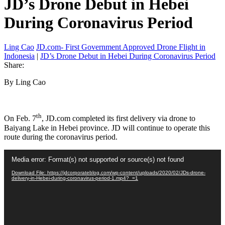
JD’s Drone Debut in Hebei
During Coronavirus Period
Ling Cao
JD.com- First Government Approved Drone Flight in
Indonesia
|
JD’s Drone Debut in Hebei During Coronavirus Period
Share:
By Ling Cao
th
On Feb. 7
, JD.com completed its first delivery via drone to
Baiyang Lake in Hebei province. JD will continue to operate this
route during the coronavirus period.
Video
Media error: Format(s) not supported or source(s) not found
Player
Download File: https://jdcorporateblog.com/wp-content/uploads/2020/02/JDs-drone-
delivery-in-Hebei-during-coronavirus-period-1.mp4?_=1