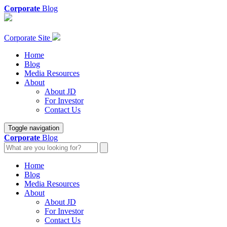
Corporate
Blog
Corporate Site
Home
Blog
Media Resources
About
About JD
For Investor
Contact Us
Toggle navigation
Corporate
Blog
Home
Blog
Media Resources
About
About JD
For Investor
Contact Us