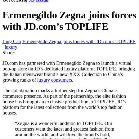
Ermenegildo Zegna joins forces
with JD.com’s TOPLIFE
Ling Cao
Ermenegildo Zegna joins forces with JD.com’s TOPLIFE
|
luxury
Share:
JD.com has partnered with Ermenegildo Zegna to launch a virtual
pop-up store on JD’s dedicated luxury platform TOPLIFE, bringing
the Italian menswear brand’s new XXX Collection to China’s
growing ranks of
luxury consumers
.
The collaboration marks a further step for Zegna’s China e-
commerce presence. As part of the partnership, the elite fashion
house has brought an exclusive product line to TOPLIFE, JD’s
platform for the latest collections from the world’s top fashion
houses.
“Zegna is a wonderful addition to TOPLIFE. Our
customers want the latest and greatest fashion from
around the world, and will love the brand’s bold,