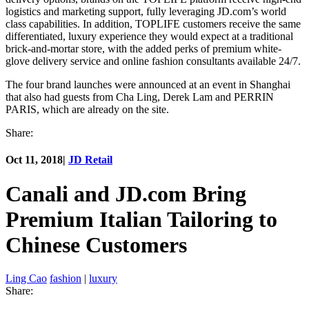
logistics and marketing support, fully leveraging JD.com’s world
class capabilities. In addition, TOPLIFE customers receive the same
differentiated, luxury experience they would expect at a traditional
brick-and-mortar store, with the added perks of premium white-
glove delivery service and online fashion consultants available 24/7.
The four brand launches were announced at an event in Shanghai
that also had guests from Cha Ling, Derek Lam and PERRIN
PARIS, which are already on the site.
Share:
Oct 11, 2018
|
JD Retail
Canali and JD.com Bring
Premium Italian Tailoring to
Chinese Customers
Ling Cao
fashion
|
luxury
Share: