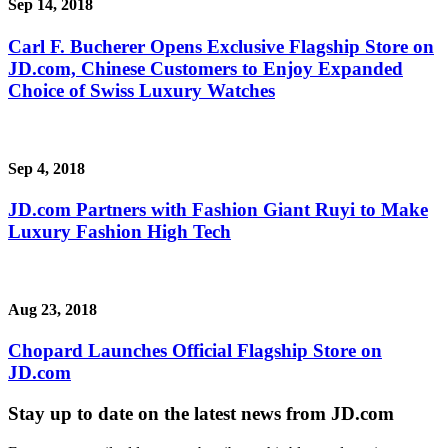
Sep 14, 2018
Carl F. Bucherer Opens Exclusive Flagship Store on
JD.com, Chinese Customers to Enjoy Expanded
Choice of Swiss Luxury Watches
Sep 4, 2018
JD.com Partners with Fashion Giant Ruyi to Make
Luxury Fashion High Tech
Aug 23, 2018
Chopard Launches Official Flagship Store on
JD.com
Stay up to date on the latest news from JD.com