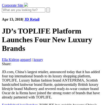
Corporate Site
Apr 13, 2018
|
JD Retail
JD’s TOPLIFE Platform
Launches Four New Luxury
Brands
Ella Kidron
apparel
|
luxury
Share:
JD.com, China’s largest retailer, announced today that it has added
four top international brands to its luxury shopping platform,
TOPLIFE. Luxury Italian fashion brand ANTEPRIMA, Scottish
handcrafted knitwear brand Barrie, quintessentially British luxury
lifestyle brand Mulberry and revered ready-to-wear couture brand
Oscar de la Renta have joined the strong roster of brands that have
already partnered with TOPLIFE.