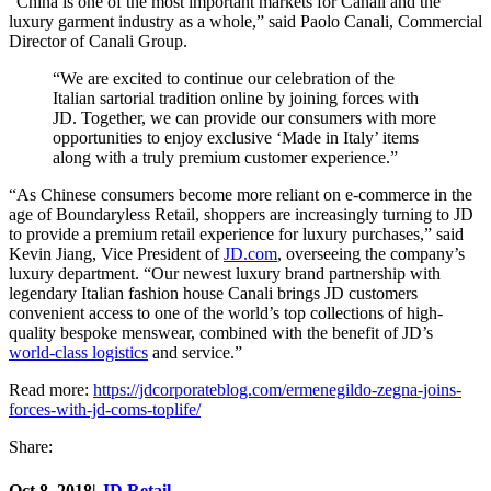
“China is one of the most important markets for Canali and the
luxury garment industry as a whole,” said Paolo Canali, Commercial
Director of Canali Group.
“We are excited to continue our celebration of the
Italian sartorial tradition online by joining forces with
JD. Together, we can provide our consumers with more
opportunities to enjoy exclusive ‘Made in Italy’ items
along with a truly premium customer experience.”
“As Chinese consumers become more reliant on e-commerce in the
age of Boundaryless Retail, shoppers are increasingly turning to JD
to provide a premium retail experience for luxury purchases,” said
Kevin Jiang, Vice President of
JD.com
, overseeing the company’s
luxury department. “Our newest luxury brand partnership with
legendary Italian fashion house Canali brings JD customers
convenient access to one of the world’s top collections of high-
quality bespoke menswear, combined with the benefit of JD’s
world-class logistics
and service.”
Read more:
https://jdcorporateblog.com/ermenegildo-zegna-joins-
forces-with-jd-coms-toplife/
Share:
Oct 8, 2018
|
JD Retail