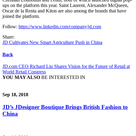
ups on the platform this year. Saint Laurent, Alexander McQueen,
Oscar de la Renta and Kiton are also among the brands that have
joined the platform.
Follow:
https://www.linkedin.com/company/jd.com
Share:
JD Cultivates New Smart Agriculture Push in China
Back
JD.com CEO Richard Liu Shares Vision for the Future of Retail at
World Retail Congress
YOU MAY ALSO
BE INTERESTED IN
Sep 18, 2018
JD’s JDesigner Boutique Brings British Fashion to
China