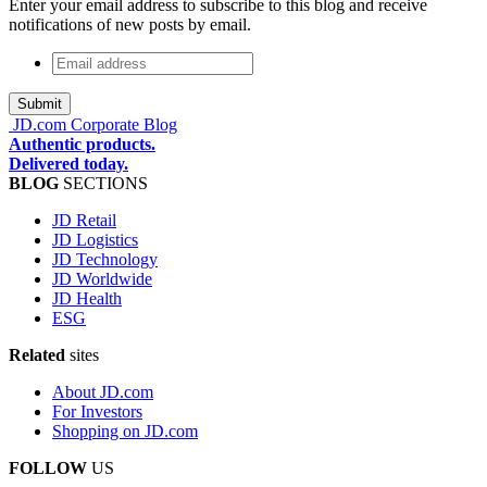
Enter your email address to subscribe to this blog and receive
notifications of new posts by email.
Email
address
*
JD.com Corporate Blog
Authentic products.
Delivered today.
BLOG
SECTIONS
JD Retail
JD Logistics
JD Technology
JD Worldwide
JD Health
ESG
Related
sites
About JD.com
For Investors
Shopping on JD.com
FOLLOW
US