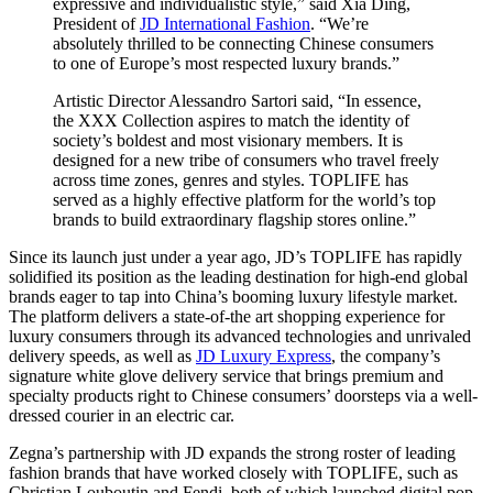
expressive and individualistic style,” said Xia Ding,
President of
JD International Fashion
. “We’re
absolutely thrilled to be connecting Chinese consumers
to one of Europe’s most respected luxury brands.”
Artistic Director Alessandro Sartori said, “In essence,
the XXX Collection aspires to match the identity of
society’s boldest and most visionary members. It is
designed for a new tribe of consumers who travel freely
across time zones, genres and styles. TOPLIFE has
served as a highly effective platform for the world’s top
brands to build extraordinary flagship stores online.”
Since its launch just under a year ago, JD’s TOPLIFE has rapidly
solidified its position as the leading destination for high-end global
brands eager to tap into China’s booming luxury lifestyle market.
The platform delivers a state-of-the art shopping experience for
luxury consumers through its advanced technologies and unrivaled
delivery speeds, as well as
JD Luxury Express
, the company’s
signature white glove delivery service that brings premium and
specialty products right to Chinese consumers’ doorsteps via a well-
dressed courier in an electric car.
Zegna’s partnership with JD expands the strong roster of leading
fashion brands that have worked closely with TOPLIFE, such as
Christian Louboutin and Fendi, both of which launched digital pop-