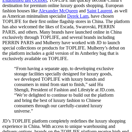
Established last October
, TOPLIFE has quickly become China’s
destination for premium online luxury goods shopping. European
fashion houses like
Alexander McQueen
and
Saint Laurent
, as well
as American minimalism specialist
Derek Lam
, have chosen
TOPLIFE for their first online flagship stores in China. The platform
has also welcomed the likes of Escada, Swarovski, PERRIN
PARIS, and others. Many brands have launched online in China
exclusively through TOPLIFE, and several brands including
PERRIN PARIS and Mulberry have worked with JD to launch
special collections or products for TOPLIFE. Mulberry’s debut on
the platform includes a gold version of its Amberley bag that is
exclusively available on TOPLIFE.
“From having a separate app, to developing exclusive
storage facilities specially designed for luxury goods,
we developed TOPLIFE with luxury brands and
consumers in mind from start to finish,” said Hu
Shengli, President of Fashion and Lifestyle at JD.com.
“We’re delighted to continue to build out the platform
and bring the best of luxury fashion to Chinese
consumers through our carefully-curated luxury
universe.”
JD’s TOPLIFE platform completely redefines the luxury shopping
experience in China. With access to unique warehousing and
delivery options, brands on the TOPLIFE platform receive high-end