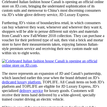
Celebrated Italian fashion house Canali is opening an official online
store on JD.com, bringing the understated sophistication of its
custom suits and menswear to China’s most discerning consumers
via JD’s white glove delivery service, JD Luxury Express.
Furthering JD’s vision of boundaryless retail, in which consumers
can buy whatever they want, whenever and wherever they want it,
shoppers will be able to peruse different suit styles and materials
from Canali’s new Fall/Winter 2018 collection. They can purchase a
voucher for their preferred type of suit, then visit a brick and mortar
store to have their measurements taken, enjoying famous Italian-
style premium service and receiving their new custom made suit
within six to eight weeks.
The move represents an expansion of JD and Canali’s partnership,
which launched earlier this year when the brand debuted on JD’s
dedicated luxury platform
, TOPLIFE. All Canali items on both JD’s
platform and TOPLIFE are eligible for JD Luxury Express, JD’s
specialized
delivery service
for luxury goods. Customers will
receive their items hand delivered by a white-gloved, specially
trained courier driving an electric vehicle.