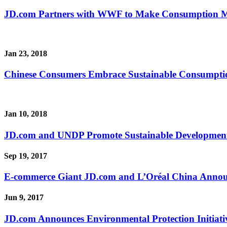
JD.com Partners with WWF to Make Consumption M
Jan 23, 2018
Chinese Consumers Embrace Sustainable Consumpti
Jan 10, 2018
JD.com and UNDP Promote Sustainable Development
Sep 19, 2017
E-commerce Giant JD.com and L’Oréal China Announc
Jun 9, 2017
JD.com Announces Environmental Protection Initiati