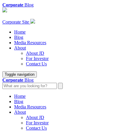
Corporate
Blog
Corporate Site
Home
Blog
Media Resources
About
About JD
For Investor
Contact Us
Toggle navigation
Corporate
Blog
Home
Blog
Media Resources
About
About JD
For Investor
Contact Us