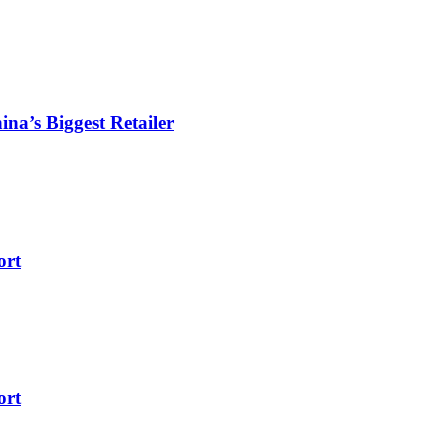
ina’s Biggest Retailer
ort
ort