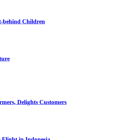
t-behind Children
ture
mers, Delights Customers
light in Indonesia