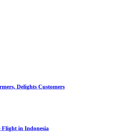
mers, Delights Customers
light in Indonesia