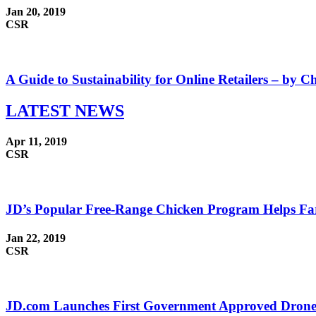
Jan 20, 2019
CSR
A Guide to Sustainability for Online Retailers – by Ch
LATEST
NEWS
Apr 11, 2019
CSR
JD’s Popular Free-Range Chicken Program Helps Far
Jan 22, 2019
CSR
JD.com Launches First Government Approved Drone F