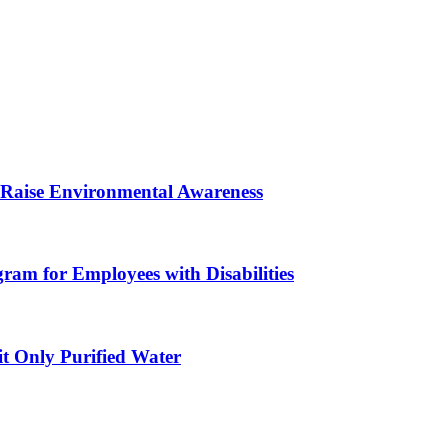
 Raise Environmental Awareness
am for Employees with Disabilities
 Only Purified Water