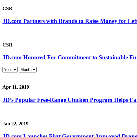
CSR
JD.com Partners with Brands to Raise Money for Lef
CSR
JD.com Honored For Commitment to Sustainable Fu
Apr 11, 2019
JD’s Popular Free-Range Chicken Program Helps Far
Jan 22, 2019
JD.com Launches First Government Approved Drone F