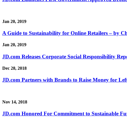
Jan 20, 2019
A Guide to Sustainability for Online Retailers – by Ch
Jan 20, 2019
JD.com Releases Corporate Social Responsibility Rep
Dec 28, 2018
JD.com Partners with Brands to Raise Money for Lef
Nov 14, 2018
JD.com Honored For Commitment to Sustainable Fu