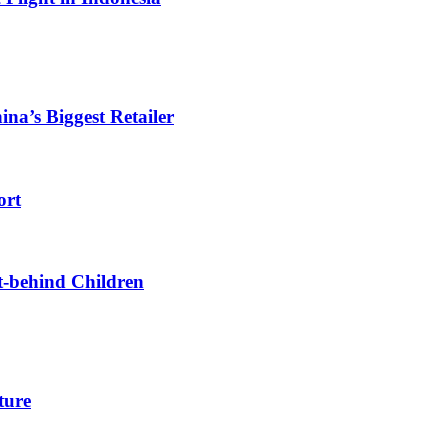
ina’s Biggest Retailer
ort
t-behind Children
ture