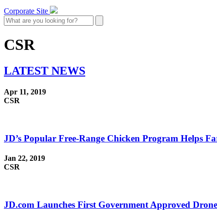
Corporate Site
CSR
LATEST
NEWS
Apr 11, 2019
CSR
JD’s Popular Free-Range Chicken Program Helps Far
Jan 22, 2019
CSR
JD.com Launches First Government Approved Drone F