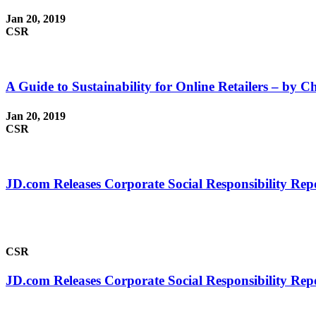
Jan 20, 2019
CSR
A Guide to Sustainability for Online Retailers – by Ch
Jan 20, 2019
CSR
JD.com Releases Corporate Social Responsibility Rep
CSR
JD.com Releases Corporate Social Responsibility Rep