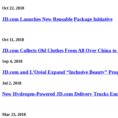
Oct 22, 2018
JD.com Launches New Reusable Package Initiative
Oct 11, 2018
JD.com Collects Old Clothes From All Over China to
Sep 4, 2018
JD.com and L’Oréal Expand “Inclusive Beauty” Progr
Jul 2, 2018
New Hydrogen-Powered JD.com Delivery Trucks Emit
Mar 23, 2018