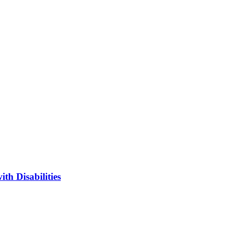
h Disabilities