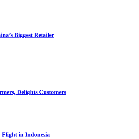
ina’s Biggest Retailer
mers, Delights Customers
light in Indonesia