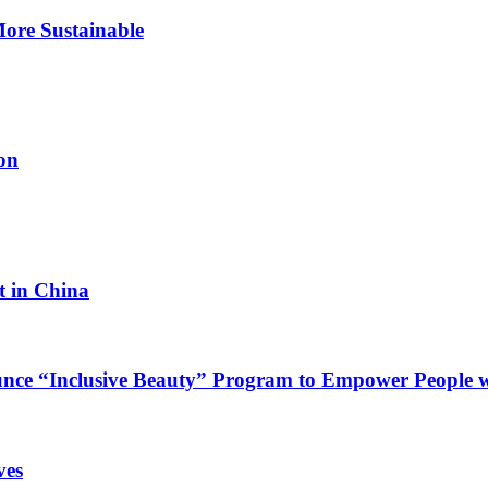
ore Sustainable
on
 in China
e “Inclusive Beauty” Program to Empower People wit
ves