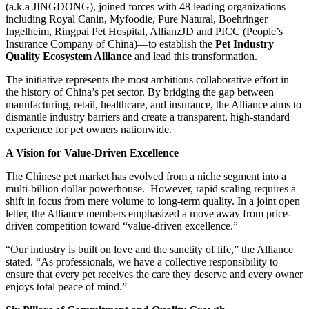
(a.k.a JINGDONG), joined forces with 48 leading organizations—
including Royal Canin, Myfoodie, Pure Natural, Boehringer
Ingelheim, Ringpai Pet Hospital, AllianzJD and PICC (People’s
Insurance Company of China)—to establish the
Pet Industry
Quality Ecosystem Alliance
and lead this transformation.
The initiative represents the most ambitious collaborative effort in
the history of China’s pet sector. By bridging the gap between
manufacturing, retail, healthcare, and insurance, the Alliance aims to
dismantle industry barriers and create a transparent, high-standard
experience for pet owners nationwide.
A Vision for Value-Driven Excellence
The Chinese pet market has evolved from a niche segment into a
multi-billion dollar powerhouse. However, rapid scaling requires a
shift in focus from mere volume to long-term quality. In a joint open
letter, the Alliance members emphasized a move away from price-
driven competition toward “value-driven excellence.”
“Our industry is built on love and the sanctity of life,” the Alliance
stated. “As professionals, we have a collective responsibility to
ensure that every pet receives the care they deserve and every owner
enjoys total peace of mind.”