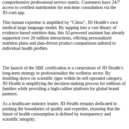
comprehensive professional service matrix. Customers have 24/7
access to certified nutritionists for real-time consultation via the
JD.com app.
This human expertise is amplified by “Citrus”, JD Health’s own
medical large language model. By tapping into a vast library of
evidence-based nutrition data, this AI-powered assistant has already
supported over 20 million interactions, offering personalized
nutrition plans and data-driven product comparisons tailored to
individual health profiles.
The launch of the SBE certification is a cornerstone of JD Health’s
long-term strategy to professionalize the wellness sector. By
doubling down on scientific rigor within its self-operated category,
JD Health is simplifying the decision-making process for millions of
families while providing a high-caliber platform for global brand
partners.
As a healthcare industry leader, JD Health remains dedicated to
pushing the boundaries of quality and expertise, ensuring that the
future of health consumption is defined by transparency and
scientific integrity.