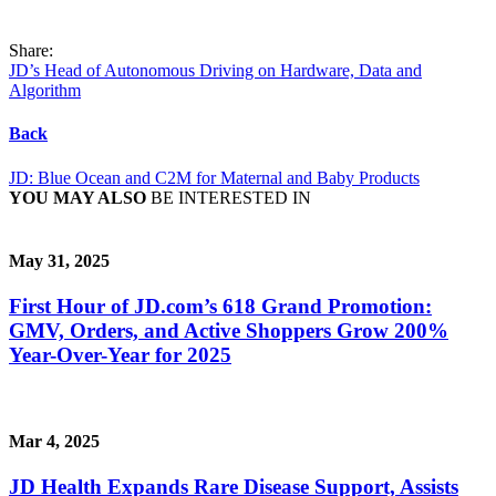
Share:
JD’s Head of Autonomous Driving on Hardware, Data and
Algorithm
Back
JD: Blue Ocean and C2M for Maternal and Baby Products
YOU MAY ALSO
BE INTERESTED IN
May 31, 2025
First Hour of JD.com’s 618 Grand Promotion:
GMV, Orders, and Active Shoppers Grow 200%
Year-Over-Year for 2025
Mar 4, 2025
JD Health Expands Rare Disease Support, Assists