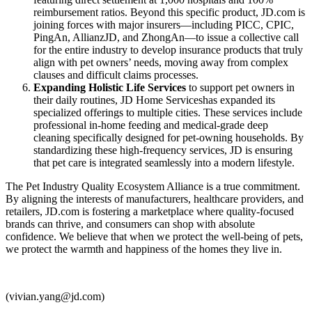
reimbursement ratios. Beyond this specific product, JD.com is
joining forces with major insurers—including PICC, CPIC,
PingAn, AllianzJD, and ZhongAn—to issue a collective call
for the entire industry to develop insurance products that truly
align with pet owners’ needs, moving away from complex
clauses and difficult claims processes.
Expanding Holistic Life Services
to support pet owners in
their daily routines, JD Home Serviceshas expanded its
specialized offerings to multiple cities. These services include
professional in-home feeding and medical-grade deep
cleaning specifically designed for pet-owning households. By
standardizing these high-frequency services, JD is ensuring
that pet care is integrated seamlessly into a modern lifestyle.
The Pet Industry Quality Ecosystem Alliance is a true commitment.
By aligning the interests of manufacturers, healthcare providers, and
retailers, JD.com is fostering a marketplace where quality-focused
brands can thrive, and consumers can shop with absolute
confidence. We believe that when we protect the well-being of pets,
we protect the warmth and happiness of the homes they live in.
(vivian.yang@jd.com)