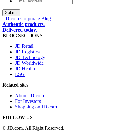
Email
address
*
JD.com Corporate Blog
Authentic products.
Delivered today.
BLOG
SECTIONS
JD Retail
JD Logistics
JD Technology
JD Worldwide
JD Health
ESG
Related
sites
About JD.com
For Investors
Shopping on JD.com
FOLLOW
US
© JD.com. All Right Reserved.