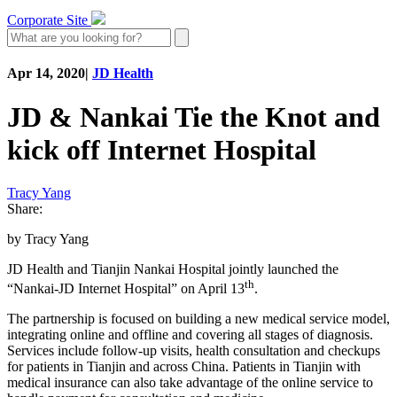
Corporate Site
Apr 14, 2020
|
JD Health
JD & Nankai Tie the Knot and
kick off Internet Hospital
Tracy Yang
Share:
by Tracy Yang
JD Health and Tianjin Nankai Hospital jointly launched the
th
“Nankai-JD Internet Hospital” on April 13
.
The partnership is focused on building a new medical service model,
integrating online and offline and covering all stages of diagnosis.
Services include follow-up visits, health consultation and checkups
for patients in Tianjin and across China. Patients in Tianjin with
medical insurance can also take advantage of the online service to