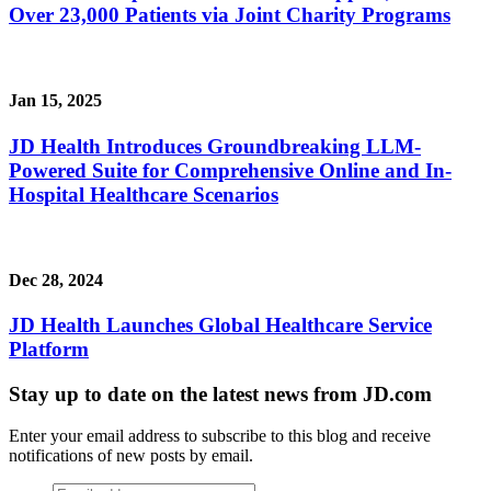
Over 23,000 Patients via Joint Charity Programs
Jan 15, 2025
JD Health Introduces Groundbreaking LLM-
Powered Suite for Comprehensive Online and In-
Hospital Healthcare Scenarios
Dec 28, 2024
JD Health Launches Global Healthcare Service
Platform
Stay up to date on the latest news from JD.com
Enter your email address to subscribe to this blog and receive
notifications of new posts by email.