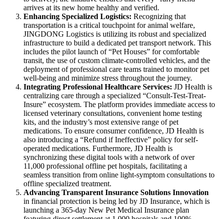
arrives at its new home healthy and verified.
Enhancing Specialized Logistics
:
Recognizing that
transportation is a critical touchpoint for animal welfare,
JINGDONG Logistics is utilizing its robust and specialized
infrastructure to build a dedicated pet transport network. This
includes the pilot launch of “Pet Houses” for comfortable
transit, the use of custom climate-controlled vehicles, and the
deployment of professional care teams trained to monitor pet
well-being and minimize stress throughout the journey.
Integrating Professional Healthcare Services:
JD Health is
centralizing care through a specialized “Consult-Test-Treat-
Insure” ecosystem. The platform provides immediate access to
licensed veterinary consultations, convenient home testing
kits, and the industry’s most extensive range of pet
medications. To ensure consumer confidence, JD Health is
also introducing a “Refund if Ineffective” policy for self-
operated medications. Furthermore, JD Health is
synchronizing these digital tools with a network of over
11,000 professional offline pet hospitals, facilitating a
seamless transition from online light-symptom consultations to
offline specialized treatment.
Advancing Transparent Insurance Solutions Innovation
in financial protection is being led by JD Insurance, which is
launching a 365-day New Pet Medical Insurance plan
featuring direct settlement at 1,000 hospitals and 100%