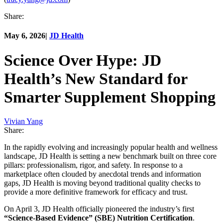
Share:
May 6, 2026
|
JD Health
Science Over Hype: JD
Health’s New Standard for
Smarter Supplement Shopping
Vivian Yang
Share:
In the rapidly evolving and increasingly popular health and wellness
landscape, JD Health is setting a new benchmark built on three core
pillars: professionalism, rigor, and safety. In response to a
marketplace often clouded by anecdotal trends and information
gaps, JD Health is moving beyond traditional quality checks to
provide a more definitive framework for efficacy and trust.
On April 3, JD Health officially pioneered the industry’s first
“Science-Based Evidence” (SBE) Nutrition Certification
.