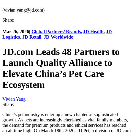
(vivian.yang@jd.com)
Share:
Mar 26, 2026
|
Global Partners/ Brands
,
JD Health
,
JD
Logistics
,
JD Retail
,
JD Worldwide
JD.com Leads 48 Partners to
Launch Quality Alliance to
Elevate China’s Pet Care
Ecosystem
Vivian Yang
Share:
China’s pet industry is entering a new chapter of sophisticated
growth. As pets are increasingly cherished as vital family members,
the demand for premium products and ethical services has reached
an all-time high. On March 18th, 2026, JD Pet, a division of JD.com