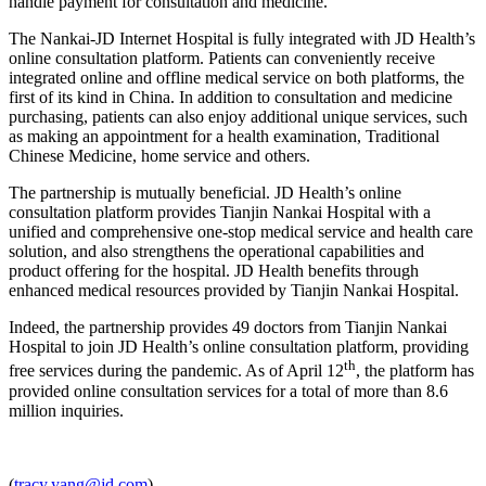
handle payment for consultation and medicine.
The Nankai-JD Internet Hospital is fully integrated with JD Health’s
online consultation platform. Patients can conveniently receive
integrated online and offline medical service on both platforms, the
first of its kind in China. In addition to consultation and medicine
purchasing, patients can also enjoy additional unique services, such
as making an appointment for a health examination, Traditional
Chinese Medicine, home service and others.
The partnership is mutually beneficial. JD Health’s online
consultation platform provides Tianjin Nankai Hospital with a
unified and comprehensive one-stop medical service and health care
solution, and also strengthens the operational capabilities and
product offering for the hospital. JD Health benefits through
enhanced medical resources provided by Tianjin Nankai Hospital.
Indeed, the partnership provides 49 doctors from Tianjin Nankai
Hospital to join JD Health’s online consultation platform, providing
th
free services during the pandemic. As of April 12
, the platform has
provided online consultation services for a total of more than 8.6
million inquiries.
(
tracy.yang@jd.com
)