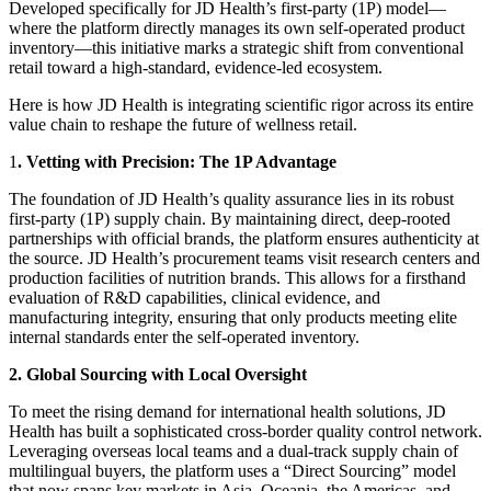
Developed specifically for JD Health’s first-party (1P) model—
where the platform directly manages its own self-operated product
inventory—this initiative marks a strategic shift from conventional
retail toward a high-standard, evidence-led ecosystem.
Here is how JD Health is integrating scientific rigor across its entire
value chain to reshape the future of wellness retail.
1
. Vetting with Precision: The 1P Advantage
The foundation of JD Health’s quality assurance lies in its robust
first-party (1P) supply chain. By maintaining direct, deep-rooted
partnerships with official brands, the platform ensures authenticity at
the source. JD Health’s procurement teams visit research centers and
production facilities of nutrition brands. This allows for a firsthand
evaluation of R&D capabilities, clinical evidence, and
manufacturing integrity, ensuring that only products meeting elite
internal standards enter the self-operated inventory.
2. Global Sourcing with Local Oversight
To meet the rising demand for international health solutions, JD
Health has built a sophisticated cross-border quality control network.
Leveraging overseas local teams and a dual-track supply chain of
multilingual buyers, the platform uses a “Direct Sourcing” model
that now spans key markets in Asia, Oceania, the Americas, and