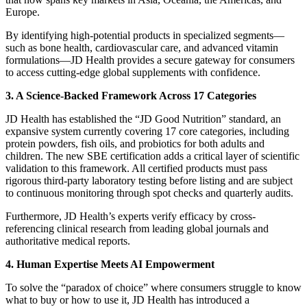
Europe.
By identifying high-potential products in specialized segments—
such as bone health, cardiovascular care, and advanced vitamin
formulations—JD Health provides a secure gateway for consumers
to access cutting-edge global supplements with confidence.
3. A Science-Backed Framework Across 17 Categories
JD Health has established the “JD Good Nutrition” standard, an
expansive system currently covering 17 core categories, including
protein powders, fish oils, and probiotics for both adults and
children. The new SBE certification adds a critical layer of scientific
validation to this framework. All certified products must pass
rigorous third-party laboratory testing before listing and are subject
to continuous monitoring through spot checks and quarterly audits.
Furthermore, JD Health’s experts verify efficacy by cross-
referencing clinical research from leading global journals and
authoritative medical reports.
4. Human Expertise Meets AI Empowerment
To solve the “paradox of choice” where consumers struggle to know
what to buy or how to use it, JD Health has introduced a