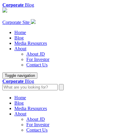
Corporate
Blog
Corporate Site
Home
Blog
Media Resources
About
About JD
For Investor
Contact Us
Toggle navigation
Corporate
Blog
Home
Blog
Media Resources
About
About JD
For Investor
Contact Us