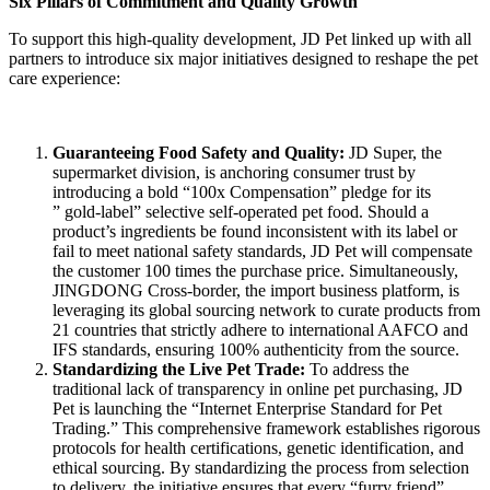
Six Pillars of Commitment and Quality Growth
To support this high-quality development, JD Pet linked up with all
partners to introduce six major initiatives designed to reshape the pet
care experience:
Guaranteeing Food Safety and Quality
:
JD Super, the
supermarket division, is anchoring consumer trust by
introducing a bold “100x Compensation” pledge for its
” gold-label” selective self-operated pet food. Should a
product’s ingredients be found inconsistent with its label or
fail to meet national safety standards, JD Pet will compensate
the customer 100 times the purchase price. Simultaneously,
JINGDONG Cross-border, the import business platform, is
leveraging its global sourcing network to curate products from
21 countries that strictly adhere to international AAFCO and
IFS standards, ensuring 100% authenticity from the source.
Standardizing the Live Pet Trade
:
To address the
traditional lack of transparency in online pet purchasing, JD
Pet is launching the “Internet Enterprise Standard for Pet
Trading.” This comprehensive framework establishes rigorous
protocols for health certifications, genetic identification, and
ethical sourcing. By standardizing the process from selection
to delivery, the initiative ensures that every “furry friend”