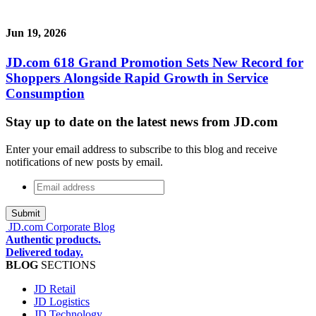
Jun 19, 2026
JD.com 618 Grand Promotion Sets New Record for
Shoppers Alongside Rapid Growth in Service
Consumption
Stay up to date on the latest news from JD.com
Enter your email address to subscribe to this blog and receive
notifications of new posts by email.
Email
address
*
JD.com Corporate Blog
Authentic products.
Delivered today.
BLOG
SECTIONS
JD Retail
JD Logistics
JD Technology