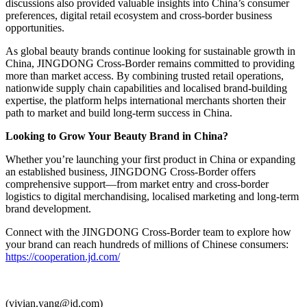
discussions also provided valuable insights into China’s consumer
preferences, digital retail ecosystem and cross-border business
opportunities.
As global beauty brands continue looking for sustainable growth in
China, JINGDONG Cross-Border remains committed to providing
more than market access. By combining trusted retail operations,
nationwide supply chain capabilities and localised brand-building
expertise, the platform helps international merchants shorten their
path to market and build long-term success in China.
Looking to Grow Your Beauty Brand in China?
Whether you’re launching your first product in China or expanding
an established business, JINGDONG Cross-Border offers
comprehensive support—from market entry and cross-border
logistics to digital merchandising, localised marketing and long-term
brand development.
Connect with the JINGDONG Cross-Border team to explore how
your brand can reach hundreds of millions of Chinese consumers:
https://cooperation.jd.com/
(vivian.yang@jd.com)