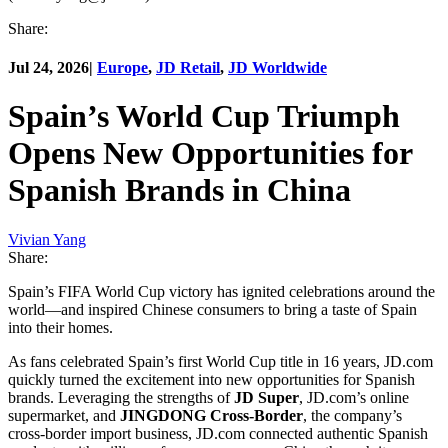
Share:
Jul 24, 2026
|
Europe
,
JD Retail
,
JD Worldwide
Spain’s World Cup Triumph
Opens New Opportunities for
Spanish Brands in China
Vivian Yang
Share:
Spain’s FIFA World Cup victory has ignited celebrations around the
world—and inspired Chinese consumers to bring a taste of Spain
into their homes.
As fans celebrated Spain’s first World Cup title in 16 years, JD.com
quickly turned the excitement into new opportunities for Spanish
brands. Leveraging the strengths of
JD Super
, JD.com’s online
supermarket, and
JINGDONG Cross-Border
, the company’s
cross-border import business, JD.com connected authentic Spanish