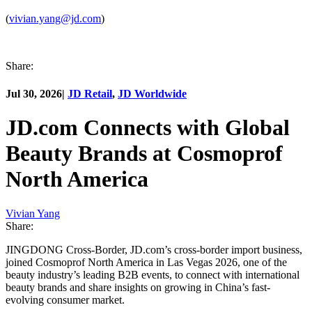
(
vivian.yang@jd.com
)
Share:
Jul 30, 2026
|
JD Retail
,
JD Worldwide
JD.com Connects with Global
Beauty Brands at Cosmoprof
North America
Vivian Yang
Share:
JINGDONG Cross-Border, JD.com’s cross-border import business,
joined Cosmoprof North America in Las Vegas 2026, one of the
beauty industry’s leading B2B events, to connect with international
beauty brands and share insights on growing in China’s fast-
evolving consumer market.