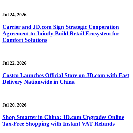
Jul 24, 2026
Carrier and JD.com Sign Strategic Cooperation
Agreement to Jointly Build Retail Ecosystem for
Comfort Solutions
Jul 22, 2026
Costco Launches Official Store on JD.com with Fast
Delivery Nationwide in China
Jul 20, 2026
Shop Smarter in China: JD.com Upgrades Online
Tax-Free Shopping with Instant VAT Refunds