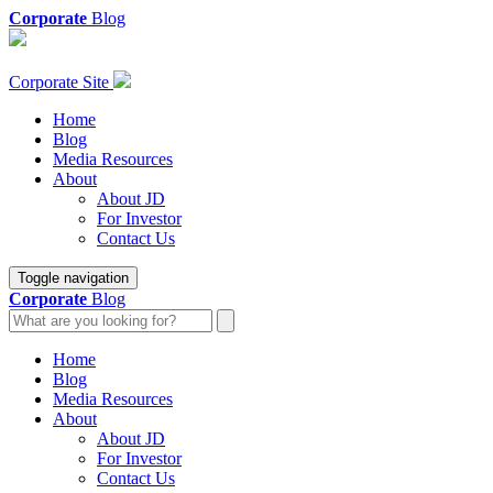
Corporate
Blog
Corporate Site
Home
Blog
Media Resources
About
About JD
For Investor
Contact Us
Toggle navigation
Corporate
Blog
Home
Blog
Media Resources
About
About JD
For Investor
Contact Us