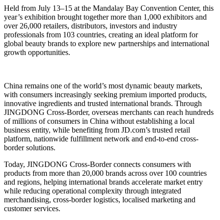
Held from July 13–15 at the Mandalay Bay Convention Center, this
year’s exhibition brought together more than 1,000 exhibitors and
over 26,000 retailers, distributors, investors and industry
professionals from 103 countries, creating an ideal platform for
global beauty brands to explore new partnerships and international
growth opportunities.
China remains one of the world’s most dynamic beauty markets,
with consumers increasingly seeking premium imported products,
innovative ingredients and trusted international brands. Through
JINGDONG Cross-Border, overseas merchants can reach hundreds
of millions of consumers in China without establishing a local
business entity, while benefiting from JD.com’s trusted retail
platform, nationwide fulfillment network and end-to-end cross-
border solutions.
Today, JINGDONG Cross-Border connects consumers with
products from more than 20,000 brands across over 100 countries
and regions, helping international brands accelerate market entry
while reducing operational complexity through integrated
merchandising, cross-border logistics, localised marketing and
customer services.