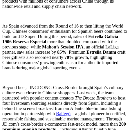
products with millions of consumers across China through its
nationwide retail and supply chain network.
As Spain advanced from the Round of 16 to then lifting the World
Cup, Chinese consumers’ enthusiasm for Spanish beers continued to
build on JD Super. During this period, sales of
Estrella Galicia
1906 Reserva Especial
more than doubled compared with the
previous stage, while
Mahou’s Session IPA
, an official LaLiga
partner, saw sales increase by
85%
. Premium
Estrella Damm
craft
beer gift sets also recorded nearly
70%
growth, highlighting
Chinese consumers’ growing enthusiasm for authentic imported
brands during major global sporting events.
Beyond beer, JINGDONG Cross-Border brought Spain’s culinary
culture even closer to Chinese shoppers. Last week, the team
partnered with popular content creators
The Breeze Brothers
to host
four livestream sourcing sessions directly from Spain, including a
behind-the-scenes broadcast from an Atlantic bluefin tuna fishing
operation in partnership with
Balfegó
—a global pioneer in certified,
responsible fishing and sustainable marine management. Through
JD.com’s cross-border e-commerce fast-track model, more than
200
premium Spanish products
—including Atlantic bluefin tuna,