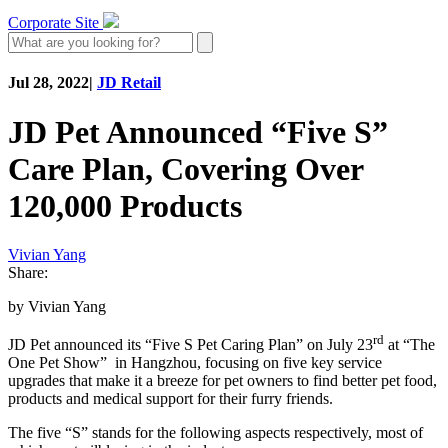
Corporate Site
Jul 28, 2022
|
JD Retail
JD Pet Announced “Five S”
Care Plan, Covering Over
120,000 Products
Vivian Yang
Share:
by Vivian Yang
rd
JD Pet announced its “Five S Pet Caring Plan” on July 23
at “The
One Pet Show” in Hangzhou, focusing on five key service
upgrades that make it a breeze for pet owners to find better pet food,
products and medical support for their furry friends.
The five “S” stands for the following aspects respectively, most of