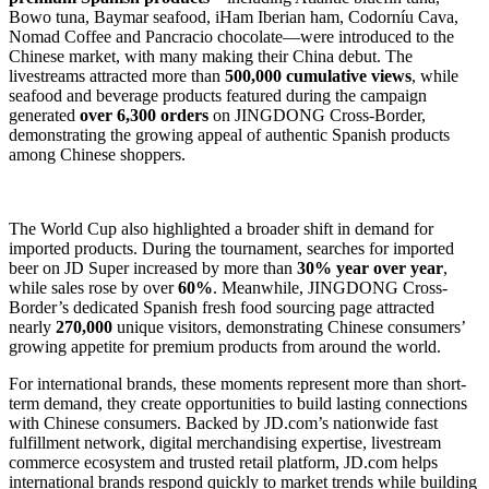
Bowo tuna, Baymar seafood, iHam Iberian ham, Codorníu Cava,
Nomad Coffee and Pancracio chocolate—were introduced to the
Chinese market, with many making their China debut. The
livestreams attracted more than
500,000 cumulative views
, while
seafood and beverage products featured during the campaign
generated
over 6,300 orders
on JINGDONG Cross-Border,
demonstrating the growing appeal of authentic Spanish products
among Chinese shoppers.
The World Cup also highlighted a broader shift in demand for
imported products. During the tournament, searches for imported
beer on JD Super increased by more than
30% year over year
,
while sales rose by over
60%
. Meanwhile, JINGDONG Cross-
Border’s dedicated Spanish fresh food sourcing page attracted
nearly
270,000
unique visitors, demonstrating Chinese consumers’
growing appetite for premium products from around the world.
For international brands, these moments represent more than short-
term demand, they create opportunities to build lasting connections
with Chinese consumers. Backed by JD.com’s nationwide fast
fulfillment network, digital merchandising expertise, livestream
commerce ecosystem and trusted retail platform, JD.com helps
international brands respond quickly to market trends while building