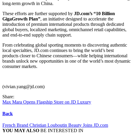
long-term growth in China.
These efforts are further supported by
JD.com’s “10 Billion
GigaGrowth Plan”
, an initiative designed to accelerate the
introduction of premium international products through dedicated
global buyers, localized marketing, omnichannel retail capabilities,
and end-to-end supply chain support.
From celebrating global sporting moments to discovering authentic
local specialties, JD.com continues to bring the world’s best
products closer to Chinese consumers—while helping international
brands unlock new opportunities in one of the world’s most dynamic
consumer markets.
(vivian.yang@jd.com)
Share:
Max Mara Opens Flagship Store on JD Luxury
Back
French Brand Christian Louboutin Beauty Joins JD.com
YOU MAY ALSO
BE INTERESTED IN