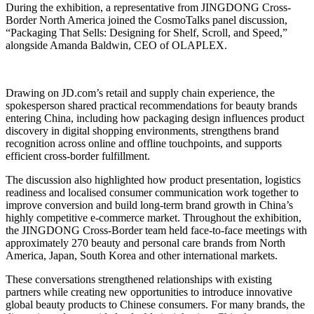
During the exhibition, a representative from JINGDONG Cross-
Border North America joined the CosmoTalks panel discussion,
“Packaging That Sells: Designing for Shelf, Scroll, and Speed,”
alongside Amanda Baldwin, CEO of OLAPLEX.
Drawing on JD.com’s retail and supply chain experience, the
spokesperson shared practical recommendations for beauty brands
entering China, including how packaging design influences product
discovery in digital shopping environments, strengthens brand
recognition across online and offline touchpoints, and supports
efficient cross-border fulfillment.
The discussion also highlighted how product presentation, logistics
readiness and localised consumer communication work together to
improve conversion and build long-term brand growth in China’s
highly competitive e-commerce market. Throughout the exhibition,
the JINGDONG Cross-Border team held face-to-face meetings with
approximately 270 beauty and personal care brands from North
America, Japan, South Korea and other international markets.
These conversations strengthened relationships with existing
partners while creating new opportunities to introduce innovative
global beauty products to Chinese consumers. For many brands, the