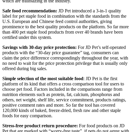
which are trailblazing in the industry.
Safe food recommendation:
JD Pet introduced a 3-in-1 quality
label for pet staple food in combination with the standards from the
U.S. European and Chinese feed control authorities, giving
prominence to the best quality products on the platform. So far more
than 400 pet staple food products from over 40 brands have been
certified under this system.
Savings with 30-day price protection:
For JD Pet’s self-operated
products with the “30-day price guarantee” tag, consumers can
claim the price difference correspondingly throughout the year, with
no need to wait for the price protection privilege that is usually only
offered during big sales.
Simple selection
of the most suitable food
: JD Pet is the first
platform of its kind that offers a cross comparison tool for users to
choose pet food. Factors included in the comparisons range from
nutrition elements such as protein, fat, calcium, phosphorus and
others, net weight, shelf life, service commitment, products ratings,
positive comment rates and more. So far the tool has covered
120,000 kinds of baked, freeze-dried, fresh raw and other staple
foods for easy comparison.
Stress-free product return procedure:
For food products on JD
Pet that are marked with “worry-free taste”, if pets do not agree with