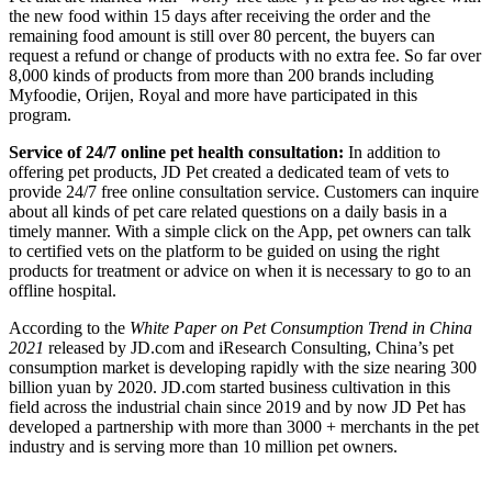
the new food within 15 days after receiving the order and the
remaining food amount is still over 80 percent, the buyers can
request a refund or change of products with no extra fee. So far over
8,000 kinds of products from more than 200 brands including
Myfoodie, Orijen, Royal and more have participated in this
program.
Service of 24/7 online pet health consultation:
In addition to
offering pet products, JD Pet created a dedicated team of vets to
provide 24/7 free online consultation service. Customers can inquire
about all kinds of pet care related questions on a daily basis in a
timely manner. With a simple click on the App, pet owners can talk
to certified vets on the platform to be guided on using the right
products for treatment or advice on when it is necessary to go to an
offline hospital.
According to the
White Paper on Pet Consumption Trend in China
2021
released by JD.com and iResearch Consulting, China’s pet
consumption market is developing rapidly with the size nearing 300
billion yuan by 2020. JD.com started business cultivation in this
field across the industrial chain since 2019 and by now JD Pet has
developed a partnership with more than 3000 + merchants in the pet
industry and is serving more than 10 million pet owners.