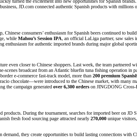
quickly turned the excitement into new opportunities for Spanish brands
 business, JD.com connected authentic Spanish products with millions o
, Chinese consumers’ enthusiasm for Spanish beers continued to build 
ge, while
Mahou’s Session IPA
, an official LaLiga partner, saw sales 
g enthusiasm for authentic imported brands during major global sporti
e even closer to Chinese shoppers. Last week, the team partnered wit
he-scenes broadcast from an Atlantic bluefin tuna fishing operation in 
-border e-commerce fast-track model, more than
200 premium Spanish
cio chocolate—were introduced to the Chinese market, with many maki
ring the campaign generated
over 6,300 orders
on JINGDONG Cross-Bord
ed products. During the tournament, searches for imported beer on JD 
sh fresh food sourcing page attracted nearly
270,000
unique visitors
rm demand, they create opportunities to build lasting connections with