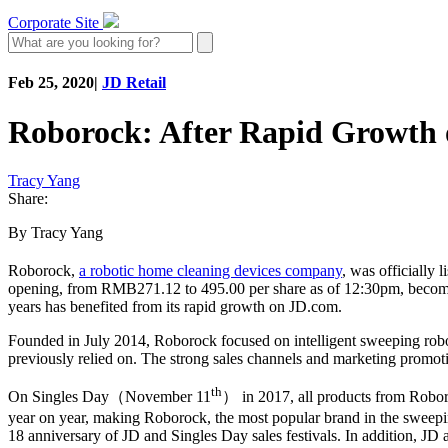
Corporate Site
Feb 25, 2020
|
JD Retail
Roborock: After Rapid Growth 
Tracy Yang
Share:
By Tracy Yang
Roborock,
a robotic home cleaning devices company
, was officially
opening, from RMB271.12 to 495.00 per share as of 12:30pm, becomin
years has benefited from its rapid growth on JD.com.
Founded in July 2014, Roborock focused on intelligent sweeping robot
previously relied on. The strong sales channels and marketing promot
th
On Singles Day（November 11
） in 2017, all products from Roboro
year on year, making Roborock, the most popular brand in the sweepin
18 anniversary of JD and Singles Day sales festivals. In addition, JD