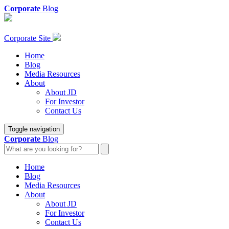
Corporate
Blog
Corporate Site
Home
Blog
Media Resources
About
About JD
For Investor
Contact Us
Toggle navigation
Corporate
Blog
Home
Blog
Media Resources
About
About JD
For Investor
Contact Us