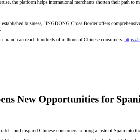
rtise, the platform helps international merchants shorten their path to 
an established business, JINGDONG Cross-Border offers comprehensive s
.
brand can reach hundreds of millions of Chinese consumers:
https://
ns New Opportunities for Spani
orld—and inspired Chinese consumers to bring a taste of Spain into th