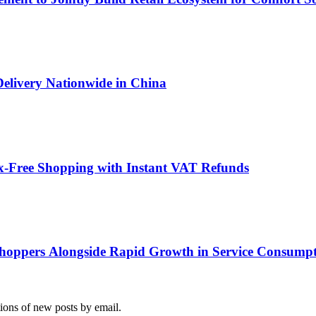
Delivery Nationwide in China
x-Free Shopping with Instant VAT Refunds
hoppers Alongside Rapid Growth in Service Consump
tions of new posts by email.