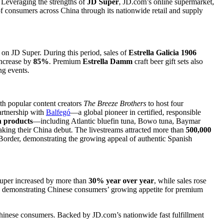
. Leveraging the strengths of
JD Super
, JD.com’s online supermarket,
f consumers across China through its nationwide retail and supply
on JD Super. During this period, sales of
Estrella Galicia 1906
increase by
85%
. Premium
Estrella Damm
craft beer gift sets also
ng events.
h popular content creators
The Breeze Brothers
to host four
partnership with
Balfegó
—a global pioneer in certified, responsible
 products
—including Atlantic bluefin tuna, Bowo tuna, Baymar
ng their China debut. The livestreams attracted more than
500,000
er, demonstrating the growing appeal of authentic Spanish
Super increased by more than
30% year over year
, while sales rose
, demonstrating Chinese consumers’ growing appetite for premium
 Chinese consumers. Backed by JD.com’s nationwide fast fulfillment