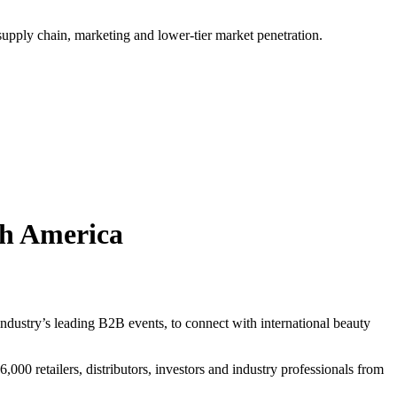
 supply chain, marketing and lower-tier market penetration.
th America
ustry’s leading B2B events, to connect with international beauty
00 retailers, distributors, investors and industry professionals from