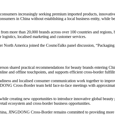
 consumers increasingly seeking premium imported products, innovati
sumers in China without establishing a local business entity, while ben
 more than 20,000 brands across over 100 countries and regions, help
 logistics, localised marketing and customer services.
 North America joined the CosmoTalks panel discussion, “Packaging Th
erson shared practical recommendations for beauty brands entering Chi
ine and offline touchpoints, and supports efficient cross-border fulfill
 readiness and localised consumer communication work together to impro
GDONG Cross-Border team held face-to-face meetings with approximate
 while creating new opportunities to introduce innovative global beaut
retail ecosystem and cross-border business opportunities.
 China, JINGDONG Cross-Border remains committed to providing more th