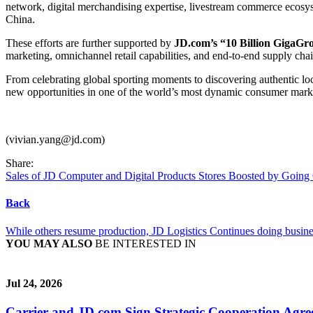
network, digital merchandising expertise, livestream commerce ecosyst
China.
These efforts are further supported by
JD.com’s “10 Billion GigaGr
marketing, omnichannel retail capabilities, and end-to-end supply cha
From celebrating global sporting moments to discovering authentic lo
new opportunities in one of the world’s most dynamic consumer mark
(vivian.yang@jd.com)
Share:
Sales of JD Computer and Digital Products Stores Boosted by Going
Back
While others resume production, JD Logistics Continues doing busine
YOU MAY ALSO
BE INTERESTED IN
Jul 24, 2026
Carrier and JD.com Sign Strategic Cooperation Agree