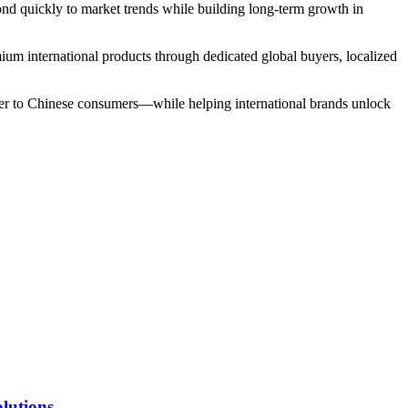
ond quickly to market trends while building long-term growth in
emium international products through dedicated global buyers, localized
loser to Chinese consumers—while helping international brands unlock
lutions