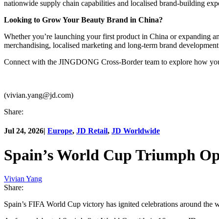
nationwide supply chain capabilities and localised brand-building expe
Looking to Grow Your Beauty Brand in China?
Whether you’re launching your first product in China or expanding 
merchandising, localised marketing and long-term brand development
Connect with the JINGDONG Cross-Border team to explore how your 
(vivian.yang@jd.com)
Share:
Jul 24, 2026
|
Europe
,
JD Retail
,
JD Worldwide
Spain’s World Cup Triumph Ope
Vivian Yang
Share:
Spain’s FIFA World Cup victory has ignited celebrations around the w