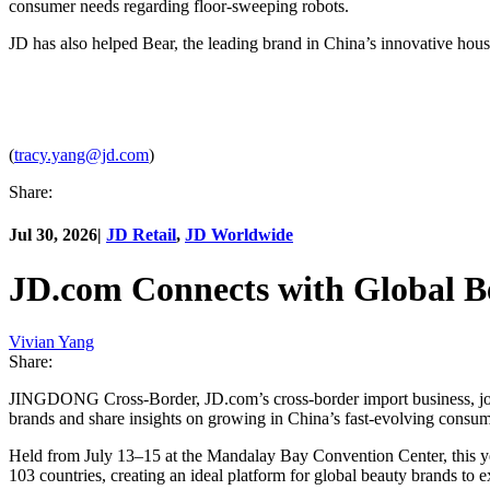
consumer needs regarding floor-sweeping robots.
JD has also helped Bear, the leading brand in China’s innovative house
(
tracy.yang@jd.com
)
Share:
Jul 30, 2026
|
JD Retail
,
JD Worldwide
JD.com Connects with Global B
Vivian Yang
Share:
JINGDONG Cross-Border, JD.com’s cross-border import business, join
brands and share insights on growing in China’s fast-evolving consu
Held from July 13–15 at the Mandalay Bay Convention Center, this year
103 countries, creating an ideal platform for global beauty brands to 