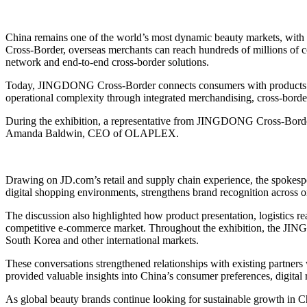
China remains one of the world’s most dynamic beauty markets, with
Cross-Border, overseas merchants can reach hundreds of millions of con
network and end-to-end cross-border solutions.
Today, JINGDONG Cross-Border connects consumers with products from
operational complexity through integrated merchandising, cross-border
During the exhibition, a representative from JINGDONG Cross-Border
Amanda Baldwin, CEO of OLAPLEX.
Drawing on JD.com’s retail and supply chain experience, the spokesp
digital shopping environments, strengthens brand recognition across onl
The discussion also highlighted how product presentation, logistics
competitive e-commerce market. Throughout the exhibition, the JIN
South Korea and other international markets.
These conversations strengthened relationships with existing partners
provided valuable insights into China’s consumer preferences, digital 
As global beauty brands continue looking for sustainable growth in