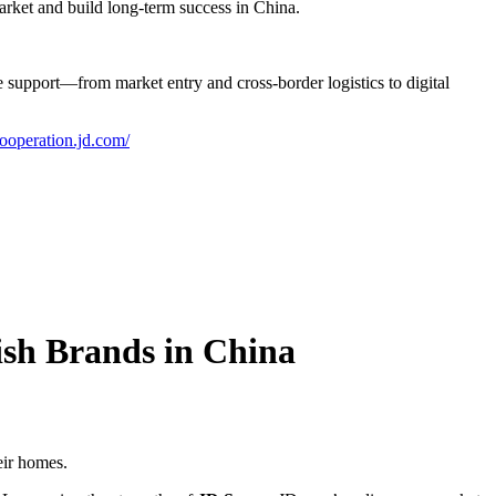
market and build long-term success in China.
upport—from market entry and cross-border logistics to digital
cooperation.jd.com/
sh Brands in China
eir homes.