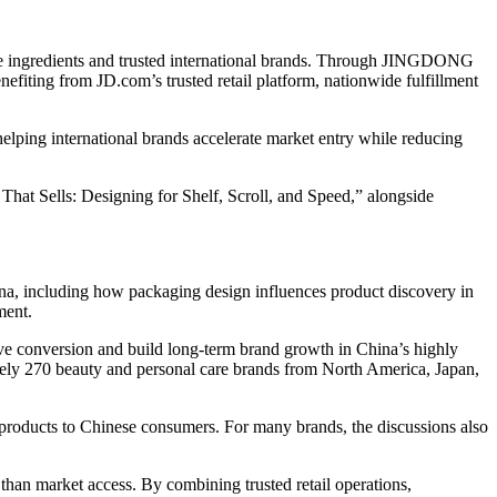
ve ingredients and trusted international brands. Through JINGDONG
efiting from JD.com’s trusted retail platform, nationwide fulfillment
ing international brands accelerate market entry while reducing
at Sells: Designing for Shelf, Scroll, and Speed,” alongside
na, including how packaging design influences product discovery in
ment.
ve conversion and build long-term brand growth in China’s highly
ly 270 beauty and personal care brands from North America, Japan,
y products to Chinese consumers. For many brands, the discussions also
an market access. By combining trusted retail operations,