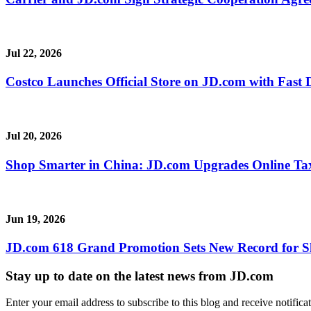
Jul 22, 2026
Costco Launches Official Store on JD.com with Fast 
Jul 20, 2026
Shop Smarter in China: JD.com Upgrades Online Ta
Jun 19, 2026
JD.com 618 Grand Promotion Sets New Record for S
Stay up to date on the latest news from JD.com
Enter your email address to subscribe to this blog and receive notifica