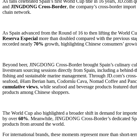
As fans celebrated Spain’s first World Cup title in 16 years, JD.com 
and
JINGDONG Cross-Border
, the company’s cross-border import
chain network.
As Spain advanced from the Round of 16 to then lifting the World Cup
Reserva Especial
more than doubled compared with the previous sta
recorded nearly
70%
growth, highlighting Chinese consumers’ growin
Beyond beer, JINGDONG Cross-Border brought Spain’s culinary cultur
livestream sourcing sessions directly from Spain, including a behind-t
fishing and sustainable marine management. Through JD.com’s cross
seafood, iHam Iberian ham, Codorníu Cava, Nomad Coffee and Pancra
cumulative views
, while seafood and beverage products featured du
products among Chinese shoppers.
The World Cup also highlighted a broader shift in demand for import
by over
60%
. Meanwhile, JINGDONG Cross-Border’s dedicated Spani
products from around the world.
For international brands, these moments represent more than short-te