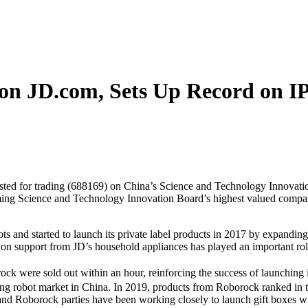
on JD.com, Sets Up Record on I
 listed for trading (688169) on China’s Science and Technology Innovat
g Science and Technology Innovation Board’s highest valued company 
s and started to launch its private label products in 2017 by expandi
ion support from JD’s household appliances has played an important rol
ck were sold out within an hour, reinforcing the success of launching i
g robot market in China. In 2019, products from Roborock ranked in top
 and Roborock parties have been working closely to launch gift boxes wi