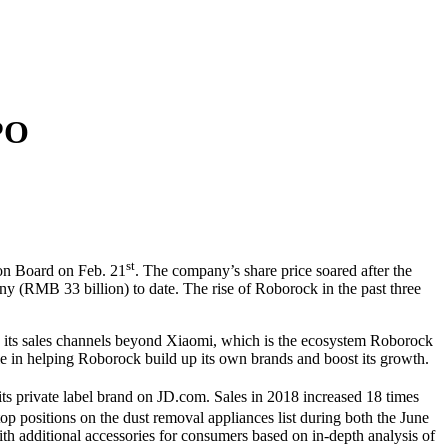
PO
st
ion Board on Feb. 21
. The company’s share price soared after the
(RMB 33 billion) to date. The rise of Roborock in the past three
ng its sales channels beyond Xiaomi, which is the ecosystem Roborock
e in helping Roborock build up its own brands and boost its growth.
ts private label brand on JD.com. Sales in 2018 increased 18 times
 positions on the dust removal appliances list during both the June
th additional accessories for consumers based on in-depth analysis of