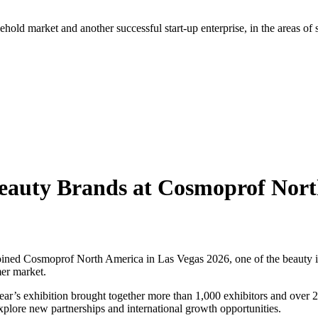
hold market and another successful start-up enterprise, in the areas of
eauty Brands at Cosmoprof Nor
ed Cosmoprof North America in Las Vegas 2026, one of the beauty ind
mer market.
’s exhibition brought together more than 1,000 exhibitors and over 26,0
explore new partnerships and international growth opportunities.