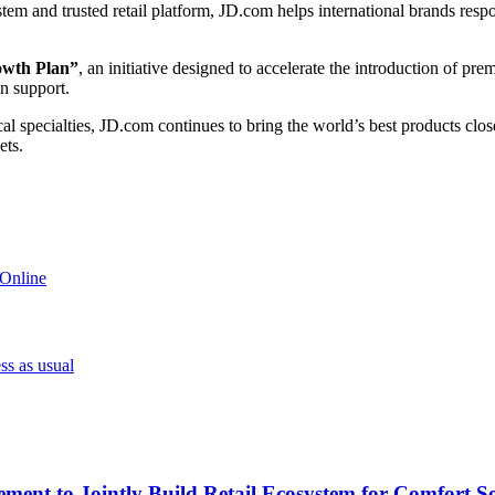
em and trusted retail platform, JD.com helps international brands resp
owth Plan”
, an initiative designed to accelerate the introduction of pr
in support.
cal specialties, JD.com continues to bring the world’s best products c
ets.
 Online
ss as usual
ment to Jointly Build Retail Ecosystem for Comfort So