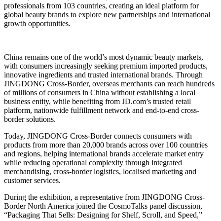
professionals from 103 countries, creating an ideal platform for
global beauty brands to explore new partnerships and international
growth opportunities.
China remains one of the world’s most dynamic beauty markets,
with consumers increasingly seeking premium imported products,
innovative ingredients and trusted international brands. Through
JINGDONG Cross-Border, overseas merchants can reach hundreds
of millions of consumers in China without establishing a local
business entity, while benefiting from JD.com’s trusted retail
platform, nationwide fulfillment network and end-to-end cross-
border solutions.
Today, JINGDONG Cross-Border connects consumers with
products from more than 20,000 brands across over 100 countries
and regions, helping international brands accelerate market entry
while reducing operational complexity through integrated
merchandising, cross-border logistics, localised marketing and
customer services.
During the exhibition, a representative from JINGDONG Cross-
Border North America joined the CosmoTalks panel discussion,
“Packaging That Sells: Designing for Shelf, Scroll, and Speed,”