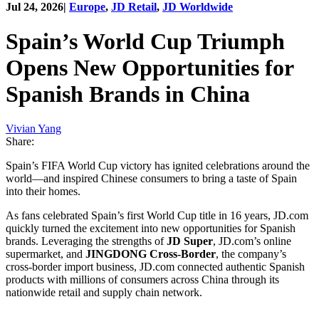
Jul 24, 2026
|
Europe
,
JD Retail
,
JD Worldwide
Spain’s World Cup Triumph
Opens New Opportunities for
Spanish Brands in China
Vivian Yang
Share:
Spain’s FIFA World Cup victory has ignited celebrations around the
world—and inspired Chinese consumers to bring a taste of Spain
into their homes.
As fans celebrated Spain’s first World Cup title in 16 years, JD.com
quickly turned the excitement into new opportunities for Spanish
brands. Leveraging the strengths of
JD Super
, JD.com’s online
supermarket, and
JINGDONG Cross-Border
, the company’s
cross-border import business, JD.com connected authentic Spanish
products with millions of consumers across China through its
nationwide retail and supply chain network.