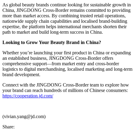
As global beauty brands continue looking for sustainable growth in
China, JINGDONG Cross-Border remains committed to providing
more than market access. By combining trusted retail operations,
nationwide supply chain capabilities and localised brand-building
expertise, the platform helps international merchants shorten their
path to market and build long-term success in China.
Looking to Grow Your Beauty Brand in China?
Whether you’re launching your first product in China or expanding
an established business, JINGDONG Cross-Border offers
comprehensive support—from market entry and cross-border
logistics to digital merchandising, localised marketing and long-term
brand development.
Connect with the JINGDONG Cross-Border team to explore how
your brand can reach hundreds of millions of Chinese consumers:
https://cooperation.jd.com/
(vivian.yang@jd.com)
Share: