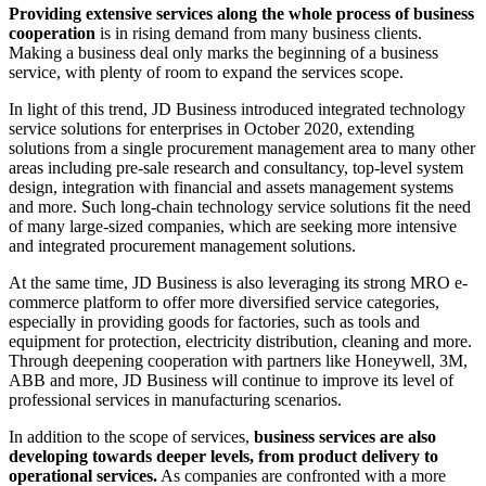
Providing extensive services along the whole process of business
cooperation
is in rising demand from many business clients.
Making a business deal only marks the beginning of a business
service, with plenty of room to expand the services scope.
In light of this trend, JD Business introduced integrated technology
service solutions for enterprises in October 2020, extending
solutions from a single procurement management area to many other
areas including pre-sale research and consultancy, top-level system
design, integration with financial and assets management systems
and more. Such long-chain technology service solutions fit the need
of many large-sized companies, which are seeking more intensive
and integrated procurement management solutions.
At the same time, JD Business is also leveraging its strong MRO e-
commerce platform to offer more diversified service categories,
especially in providing goods for factories, such as tools and
equipment for protection, electricity distribution, cleaning and more.
Through deepening cooperation with partners like Honeywell, 3M,
ABB and more, JD Business will continue to improve its level of
professional services in manufacturing scenarios.
In addition to the scope of services,
business services are also
developing towards deeper levels, from product delivery to
operational services.
As companies are confronted with a more