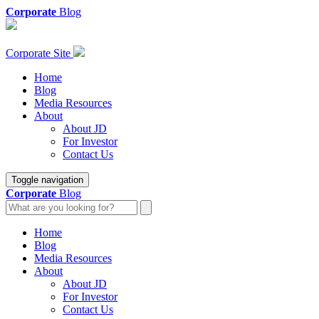
Corporate
Blog
Corporate Site
Home
Blog
Media Resources
About
About JD
For Investor
Contact Us
Toggle navigation
Corporate
Blog
Home
Blog
Media Resources
About
About JD
For Investor
Contact Us