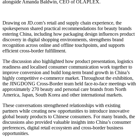
alongside Amanda Baldwin, CEO of OLAPLEX.
Drawing on JD.com’s retail and supply chain experience, the
spokesperson shared practical recommendations for beauty brands
entering China, including how packaging design influences product
discovery in digital shopping environments, strengthens brand
recognition across online and offline touchpoints, and supports
efficient cross-border fulfillment.
The discussion also highlighted how product presentation, logistics
readiness and localised consumer communication work together to
improve conversion and build long-term brand growth in China’s
highly competitive e-commerce market. Throughout the exhibition,
the JINGDONG Cross-Border team held face-to-face meetings with
approximately 270 beauty and personal care brands from North
America, Japan, South Korea and other international markets.
These conversations strengthened relationships with existing
partners while creating new opportunities to introduce innovative
global beauty products to Chinese consumers. For many brands, the
discussions also provided valuable insights into China’s consumer
preferences, digital retail ecosystem and cross-border business
opportunities.