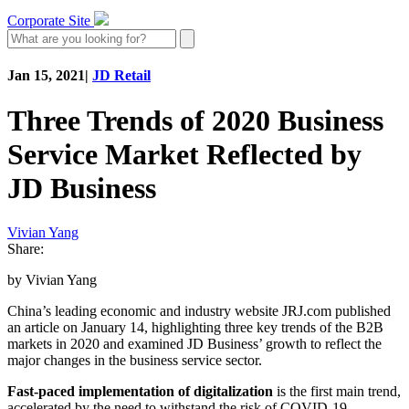
Corporate Site
Jan 15, 2021
|
JD Retail
Three Trends of 2020 Business
Service Market Reflected by
JD Business
Vivian Yang
Share:
by Vivian Yang
China’s leading economic and industry website JRJ.com published
an article on January 14, highlighting three key trends of the B2B
markets in 2020 and examined JD Business’ growth to reflect the
major changes in the business service sector.
Fast-paced implementation of digitalization
is the first main trend,
accelerated by the need to withstand the risk of COVID-19.