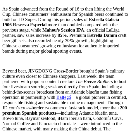
As Spain advanced from the Round of 16 to then lifting the World
Cup, Chinese consumers’ enthusiasm for Spanish beers continued to
build on JD Super. During this period, sales of
Estrella Galicia
1906 Reserva Especial
more than doubled compared with the
previous stage, while
Mahou’s Session IPA
, an official LaLiga
partner, saw sales increase by
85%
. Premium
Estrella Damm
craft
beer gift sets also recorded nearly
70%
growth, highlighting
Chinese consumers’ growing enthusiasm for authentic imported
brands during major global sporting events.
Beyond beer, JINGDONG Cross-Border brought Spain’s culinary
culture even closer to Chinese shoppers. Last week, the team
partnered with popular content creators
The Breeze Brothers
to host
four livestream sourcing sessions directly from Spain, including a
behind-the-scenes broadcast from an Atlantic bluefin tuna fishing
operation in partnership with
Balfegó
—a global pioneer in certified,
responsible fishing and sustainable marine management. Through
JD.com’s cross-border e-commerce fast-track model, more than
200
premium Spanish products
—including Atlantic bluefin tuna,
Bowo tuna, Baymar seafood, iHam Iberian ham, Codorníu Cava,
Nomad Coffee and Pancracio chocolate—were introduced to the
Chinese market, with many making their China debut. The