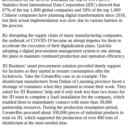
Statistics from International Data Corporation (IDC) showed that
67% of the top 1,000 global companies and 50% of the top 1,000
Chinese companies have planning digital transformation since 2018,
but their actual implementation was slow due to various barriers in
the process.
By disrupting the supply chain of many manufacturing companies,
the outbreak of COVID-19 became an abrupt impetus for them to
accelerate the execution of their digitalization plans. Quickly
adopting a digital procurement management system is one among
the plans to maintain continued production and operation efficiency.
JD Business’ smart procurement solution provided timely support
for factories as they started to resume consumption after the
lockdowns. Take the GreaterBio case as an example: The
disinfectant manufacturer from Dalian of Liaoning province faced a
shortage of containers when they planned to restart their work. They
asked for JD Business’ help and it only took less than two hours for
the JD team to complete a SaaS installation for the company, which
enabled them to immediately connect with more than 30,000
partnership resources. During the production resumption period,
GreaterBio procured about 100,000 pieces of industrial products in
total on JD, which supported the production of over 800 tons of
disinfectant at the most needed time.