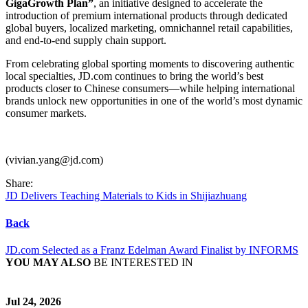
GigaGrowth Plan”
, an initiative designed to accelerate the
introduction of premium international products through dedicated
global buyers, localized marketing, omnichannel retail capabilities,
and end-to-end supply chain support.
From celebrating global sporting moments to discovering authentic
local specialties, JD.com continues to bring the world’s best
products closer to Chinese consumers—while helping international
brands unlock new opportunities in one of the world’s most dynamic
consumer markets.
(vivian.yang@jd.com)
Share:
JD Delivers Teaching Materials to Kids in Shijiazhuang
Back
JD.com Selected as a Franz Edelman Award Finalist by INFORMS
YOU MAY ALSO
BE INTERESTED IN
Jul 24, 2026