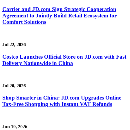
Carrier and JD.com Sign Strategic Cooperation
Agreement to Jointly Build Retail Ecosystem for
Comfort Solutions
Jul 22, 2026
Costco Launches Official Store on JD.com with Fast
Delivery Nationwide in China
Jul 20, 2026
Shop Smarter in China: JD.com Upgrades Online
Tax-Free Shopping with Instant VAT Refunds
Jun 19, 2026