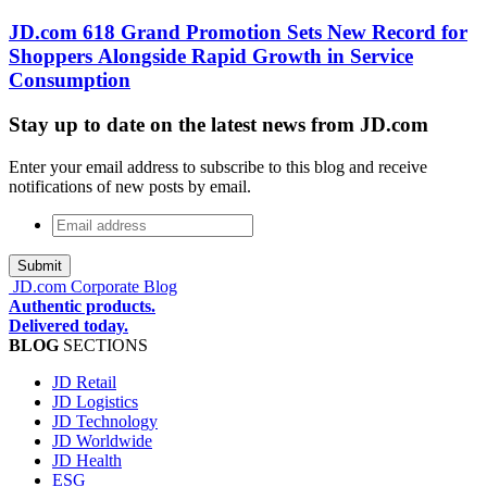
JD.com 618 Grand Promotion Sets New Record for
Shoppers Alongside Rapid Growth in Service
Consumption
Stay up to date on the latest news from JD.com
Enter your email address to subscribe to this blog and receive
notifications of new posts by email.
Email
address
*
JD.com Corporate Blog
Authentic products.
Delivered today.
BLOG
SECTIONS
JD Retail
JD Logistics
JD Technology
JD Worldwide
JD Health
ESG