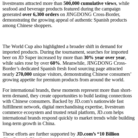
livestreams attracted more than
500,000 cumulative views
, while
seafood and beverage products featured during the campaign
generated
over 6,300 orders
on JINGDONG Cross-Border,
demonstrating the growing appeal of authentic Spanish products
among Chinese shoppers.
The World Cup also highlighted a broader shift in demand for
imported products. During the tournament, searches for imported
beer on JD Super increased by more than
30% year over year
,
while sales rose by over
60%
. Meanwhile, JINGDONG Cross-
Border’s dedicated Spanish fresh food sourcing page attracted
nearly
270,000
unique visitors, demonstrating Chinese consumers’
growing appetite for premium products from around the world.
For international brands, these moments represent more than short-
term demand, they create opportunities to build lasting connections
with Chinese consumers. Backed by JD.com’s nationwide fast
fulfillment network, digital merchandising expertise, livestream
commerce ecosystem and trusted retail platform, JD.com helps
international brands respond quickly to market trends while building
long-term growth in China.
These efforts are further supported by
JD.com’s “10 Billion