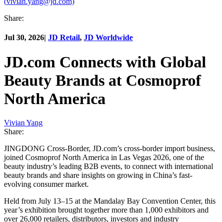
(
vivian.yang@jd.com)
Share:
Jul 30, 2026
|
JD Retail
,
JD Worldwide
JD.com Connects with Global
Beauty Brands at Cosmoprof
North America
Vivian Yang
Share:
JINGDONG Cross-Border, JD.com’s cross-border import business,
joined Cosmoprof North America in Las Vegas 2026, one of the
beauty industry’s leading B2B events, to connect with international
beauty brands and share insights on growing in China’s fast-
evolving consumer market.
Held from July 13–15 at the Mandalay Bay Convention Center, this
year’s exhibition brought together more than 1,000 exhibitors and
over 26,000 retailers, distributors, investors and industry