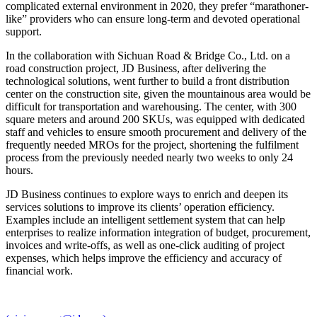
complicated external environment in 2020, they prefer “marathoner-
like” providers who can ensure long-term and devoted operational
support.
In the collaboration with Sichuan Road & Bridge Co., Ltd. on a
road construction project, JD Business, after delivering the
technological solutions, went further to build a front distribution
center on the construction site, given the mountainous area would be
difficult for transportation and warehousing. The center, with 300
square meters and around 200 SKUs, was equipped with dedicated
staff and vehicles to ensure smooth procurement and delivery of the
frequently needed MROs for the project, shortening the fulfilment
process from the previously needed nearly two weeks to only 24
hours.
JD Business continues to explore ways to enrich and deepen its
services solutions to improve its clients’ operation efficiency.
Examples include an intelligent settlement system that can help
enterprises to realize information integration of budget, procurement,
invoices and write-offs, as well as one-click auditing of project
expenses, which helps improve the efficiency and accuracy of
financial work.