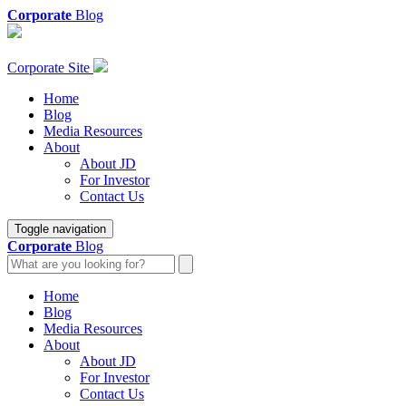
Corporate
Blog
Corporate Site
Home
Blog
Media Resources
About
About JD
For Investor
Contact Us
Toggle navigation
Corporate
Blog
Home
Blog
Media Resources
About
About JD
For Investor
Contact Us