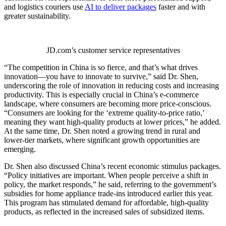
and logistics couriers use
AI to deliver packages
faster and with
greater sustainability.
JD.com’s customer service representatives
“The competition in China is so fierce, and that’s what drives
innovation—you have to innovate to survive,” said Dr. Shen,
underscoring the role of innovation in reducing costs and increasing
productivity. This is especially crucial in China’s e-commerce
landscape, where consumers are becoming more price-conscious.
“Consumers are looking for the ‘extreme quality-to-price ratio,’
meaning they want high-quality products at lower prices,” he added.
At the same time, Dr. Shen noted a growing trend in rural and
lower-tier markets, where significant growth opportunities are
emerging.
Dr. Shen also discussed China’s recent economic stimulus packages.
“Policy initiatives are important. When people perceive a shift in
policy, the market responds,” he said, referring to the government’s
subsidies for home appliance trade-ins introduced earlier this year.
This program has stimulated demand for affordable, high-quality
products, as reflected in the increased sales of subsidized items.