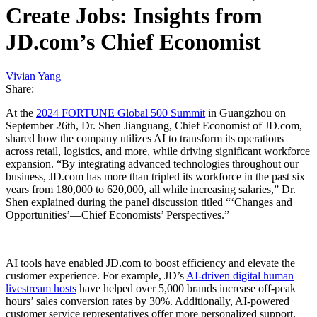
Create Jobs: Insights from
JD.com’s Chief Economist
Vivian Yang
Share:
At the
2024 FORTUNE Global 500 Summit
in Guangzhou on
September 26th, Dr. Shen Jianguang, Chief Economist of JD.com,
shared how the company utilizes AI to transform its operations
across retail, logistics, and more, while driving significant workforce
expansion. “By integrating advanced technologies throughout our
business, JD.com has more than tripled its workforce in the past six
years from 180,000 to 620,000, all while increasing salaries,” Dr.
Shen explained during the panel discussion titled “‘Changes and
Opportunities’—Chief Economists’ Perspectives.”
AI tools have enabled JD.com to boost efficiency and elevate the
customer experience. For example, JD’s
AI-driven digital human
livestream hosts
have helped over 5,000 brands increase off-peak
hours’ sales conversion rates by 30%. Additionally, AI-powered
customer service representatives offer more personalized support,