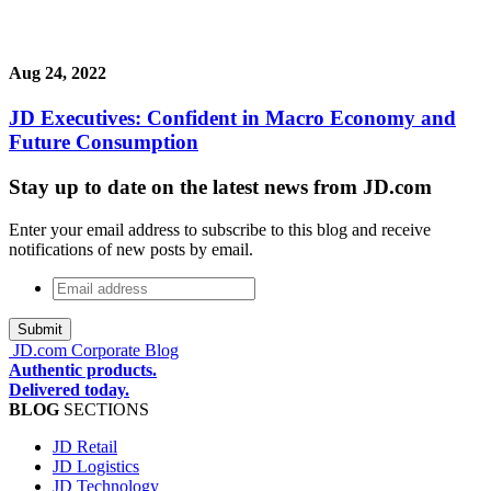
Aug 24, 2022
JD Executives: Confident in Macro Economy and
Future Consumption
Stay up to date on the latest news from JD.com
Enter your email address to subscribe to this blog and receive
notifications of new posts by email.
Email
address
*
JD.com Corporate Blog
Authentic products.
Delivered today.
BLOG
SECTIONS
JD Retail
JD Logistics
JD Technology