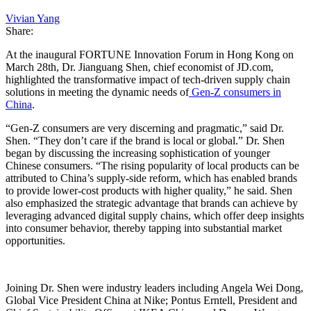
Vivian Yang
Share:
At the inaugural FORTUNE Innovation Forum in Hong Kong on
March 28th, Dr. Jianguang Shen, chief economist of JD.com,
highlighted the transformative impact of tech-driven supply chain
solutions in meeting the dynamic needs of
Gen-Z consumers in
China
.
“Gen-Z consumers are very discerning and pragmatic,” said Dr.
Shen. “They don’t care if the brand is local or global.” Dr. Shen
began by discussing the increasing sophistication of younger
Chinese consumers. “The rising popularity of local products can be
attributed to China’s supply-side reform, which has enabled brands
to provide lower-cost products with higher quality,” he said. Shen
also emphasized the strategic advantage that brands can achieve by
leveraging advanced digital supply chains, which offer deep insights
into consumer behavior, thereby tapping into substantial market
opportunities.
Joining Dr. Shen were industry leaders including Angela Wei Dong,
Global Vice President China at Nike; Pontus Erntell, President and