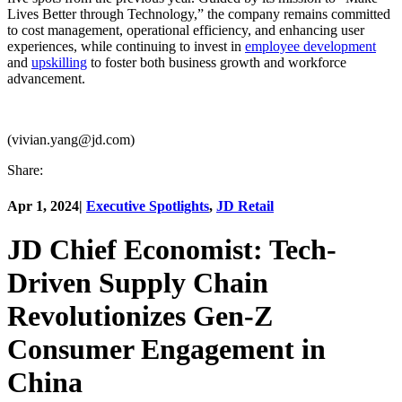
Lives Better through Technology,” the company remains committed
to cost management, operational efficiency, and enhancing user
experiences, while continuing to invest in
employee development
and
upskilling
to foster both business growth and workforce
advancement.
(vivian.yang@jd.com)
Share:
Apr 1, 2024
|
Executive Spotlights
,
JD Retail
JD Chief Economist: Tech-
Driven Supply Chain
Revolutionizes Gen-Z
Consumer Engagement in
China