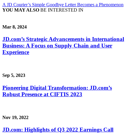
A JD Courier’s Simple Goodbye Letter Becomes a Phenomenon
YOU MAY ALSO
BE INTERESTED IN
Mar 8, 2024
JD.com’s Strategic Advancements in International
Business: A Focus on Supply Chain and User
Experience
Sep 5, 2023
Pioneering Digital Transformation: JD.com’s
Robust Presence at CIFTIS 2023
Nov 19, 2022
JD.com: Highlights of Q3 2022 Earnings Call