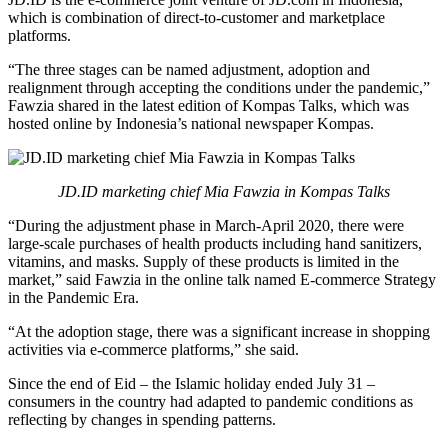
which is combination of direct-to-customer and marketplace
platforms.
“The three stages can be named adjustment, adoption and
realignment through accepting the conditions under the pandemic,”
Fawzia shared in the latest edition of Kompas Talks, which was
hosted online by Indonesia’s national newspaper Kompas.
JD.ID marketing chief Mia Fawzia in Kompas Talks
“During the adjustment phase in March-April 2020, there were
large-scale purchases of health products including hand sanitizers,
vitamins, and masks. Supply of these products is limited in the
market,” said Fawzia in the online talk named E-commerce Strategy
in the Pandemic Era.
“At the adoption stage, there was a significant increase in shopping
activities via e-commerce platforms,” she said.
Since the end of Eid – the Islamic holiday ended July 31 –
consumers in the country had adapted to pandemic conditions as
reflecting by changes in spending patterns.