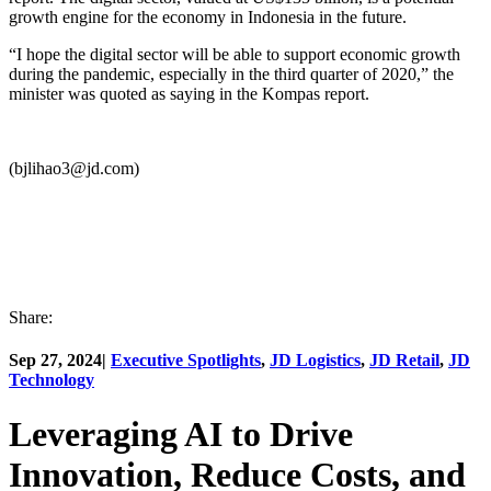
growth engine for the economy in Indonesia in the future.
“I hope the digital sector will be able to support economic growth
during the pandemic, especially in the third quarter of 2020,” the
minister was quoted as saying in the Kompas report.
(bjlihao3@jd.com)
Share:
Sep 27, 2024
|
Executive Spotlights
,
JD Logistics
,
JD Retail
,
JD
Technology
Leveraging AI to Drive
Innovation, Reduce Costs, and