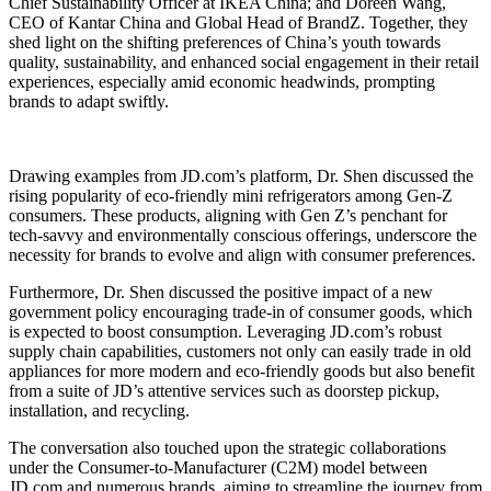
Chief Sustainability Officer at IKEA China; and Doreen Wang,
CEO of Kantar China and Global Head of BrandZ. Together, they
shed light on the shifting preferences of China’s youth towards
quality, sustainability, and enhanced social engagement in their retail
experiences, especially amid economic headwinds, prompting
brands to adapt swiftly.
Drawing examples from JD.com’s platform, Dr. Shen discussed the
rising popularity of eco-friendly mini refrigerators among Gen-Z
consumers. These products, aligning with Gen Z’s penchant for
tech-savvy and environmentally conscious offerings, underscore the
necessity for brands to evolve and align with consumer preferences.
Furthermore, Dr. Shen discussed the positive impact of a new
government policy encouraging trade-in of consumer goods, which
is expected to boost consumption. Leveraging JD.com’s robust
supply chain capabilities, customers not only can easily trade in old
appliances for more modern and eco-friendly goods but also benefit
from a suite of JD’s attentive services such as doorstep pickup,
installation, and recycling.
The conversation also touched upon the strategic collaborations
under the Consumer-to-Manufacturer (C2M) model between
JD.com and numerous brands, aiming to streamline the journey from