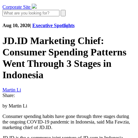
Corporate Site
Aug 10, 2020
|
Executive Spotlights
JD.ID Marketing Chief:
Consumer Spending Patterns
Went Through 3 Stages in
Indonesia
Martin Li
Share:
by Martin Li
Consumer spending habits have gone through three stages during
the ongoing COVID-19 pandemic in Indonesia, said Mia Fawzia,
marketing chief of JD.ID.
JD.ID is the e-commerce joint venture of JD.com in Indonesia,