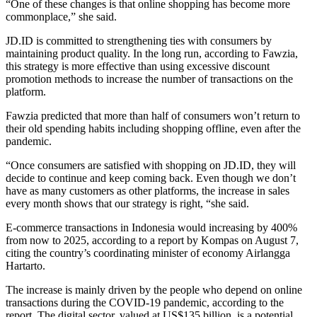
“One of these changes is that online shopping has become more
commonplace,” she said.
JD.ID is committed to strengthening ties with consumers by
maintaining product quality. In the long run, according to Fawzia,
this strategy is more effective than using excessive discount
promotion methods to increase the number of transactions on the
platform.
Fawzia predicted that more than half of consumers won’t return to
their old spending habits including shopping offline, even after the
pandemic.
“Once consumers are satisfied with shopping on JD.ID, they will
decide to continue and keep coming back. Even though we don’t
have as many customers as other platforms, the increase in sales
every month shows that our strategy is right, “she said.
E-commerce transactions in Indonesia would increasing by 400%
from now to 2025, according to a report by Kompas on August 7,
citing the country’s coordinating minister of economy Airlangga
Hartarto.
The increase is mainly driven by the people who depend on online
transactions during the COVID-19 pandemic, according to the
report. The digital sector, valued at US$135 billion, is a potential