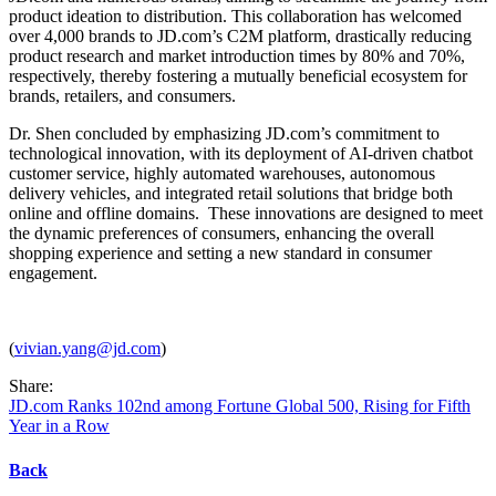
product ideation to distribution. This collaboration has welcomed
over 4,000 brands to JD.com’s C2M platform, drastically reducing
product research and market introduction times by 80% and 70%,
respectively, thereby fostering a mutually beneficial ecosystem for
brands, retailers, and consumers.
Dr. Shen concluded by emphasizing JD.com’s commitment to
technological innovation, with its deployment of AI-driven chatbot
customer service, highly automated warehouses, autonomous
delivery vehicles, and integrated retail solutions that bridge both
online and offline domains. These innovations are designed to meet
the dynamic preferences of consumers, enhancing the overall
shopping experience and setting a new standard in consumer
engagement.
(
vivian.yang@jd.com
)
Share:
JD.com Ranks 102nd among Fortune Global 500, Rising for Fifth
Year in a Row
Back