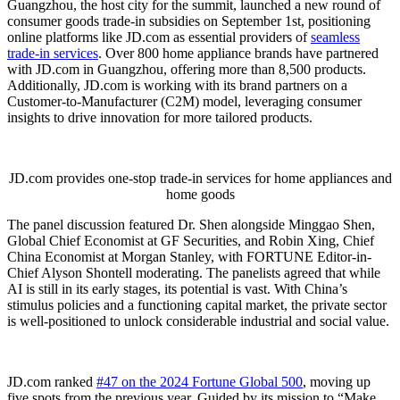
Guangzhou, the host city for the summit, launched a new round of
consumer goods trade-in subsidies on September 1st, positioning
online platforms like JD.com as essential providers of
seamless
trade-in services
. Over 800 home appliance brands have partnered
with JD.com in Guangzhou, offering more than 8,500 products.
Additionally, JD.com is working with its brand partners on a
Customer-to-Manufacturer (C2M) model, leveraging consumer
insights to drive innovation for more tailored products.
JD.com provides one-stop trade-in services for home appliances and
home goods
The panel discussion featured Dr. Shen alongside Minggao Shen,
Global Chief Economist at GF Securities, and Robin Xing, Chief
China Economist at Morgan Stanley, with FORTUNE Editor-in-
Chief Alyson Shontell moderating. The panelists agreed that while
AI is still in its early stages, its potential is vast. With China’s
stimulus policies and a functioning capital market, the private sector
is well-positioned to unlock considerable industrial and social value.
JD.com ranked
#47 on the 2024 Fortune Global 500
, moving up
five spots from the previous year. Guided by its mission to “Make