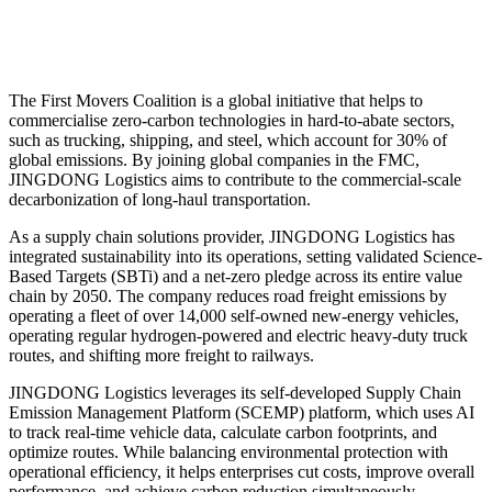
The First Movers Coalition is a global initiative that helps to
commercialise zero-carbon technologies in hard-to-abate sectors,
such as trucking, shipping, and steel, which account for 30% of
global emissions. By joining global companies in the FMC,
JINGDONG Logistics aims to contribute to the commercial-scale
decarbonization of long-haul transportation.
As a supply chain solutions provider, JINGDONG Logistics has
integrated sustainability into its operations, setting validated Science-
Based Targets (SBTi) and a net-zero pledge across its entire value
chain by 2050. The company reduces road freight emissions by
operating a fleet of over 14,000 self-owned new-energy vehicles,
operating regular hydrogen-powered and electric heavy-duty truck
routes, and shifting more freight to railways.
JINGDONG Logistics leverages its self-developed Supply Chain
Emission Management Platform (SCEMP) platform, which uses AI
to track real-time vehicle data, calculate carbon footprints, and
optimize routes. While balancing environmental protection with
operational efficiency, it helps enterprises cut costs, improve overall
performance, and achieve carbon reduction simultaneously.