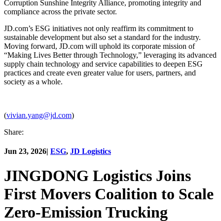
Corruption Sunshine Integrity Alliance, promoting integrity and
compliance across the private sector.
JD.com’s ESG initiatives not only reaffirm its commitment to
sustainable development but also set a standard for the industry.
Moving forward, JD.com will uphold its corporate mission of
“Making Lives Better through Technology,” leveraging its advanced
supply chain technology and service capabilities to deepen ESG
practices and create even greater value for users, partners, and
society as a whole.
(
vivian.yang@jd.com
)
Share:
Jun 23, 2026
|
ESG
,
JD Logistics
JINGDONG Logistics Joins
First Movers Coalition to Scale
Zero-Emission Trucking