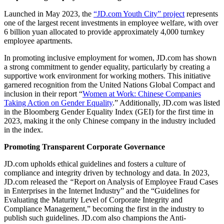
Launched in May 2023, the
“JD.com Youth City” project
represents
one of the largest recent investments in employee welfare, with over
6 billion yuan allocated to provide approximately 4,000 turnkey
employee apartments.
In promoting inclusive employment for women, JD.com has shown
a strong commitment to gender equality, particularly by creating a
supportive work environment for working mothers. This initiative
garnered recognition from the United Nations Global Compact and
inclusion in their report “
Women at Work: Chinese Companies
Taking Action on Gender Equality
.” Additionally, JD.com was listed
in the Bloomberg Gender Equality Index (GEI) for the first time in
2023, making it the only Chinese company in the industry included
in the index.
Promoting Transparent Corporate Governance
JD.com upholds ethical guidelines and fosters a culture of
compliance and integrity driven by technology and data. In 2023,
JD.com released the
“
Report on Analysis of Employee Fraud Cases
in Enterprises in the Internet Industry” and the “Guidelines for
Evaluating the Maturity Level of Corporate Integrity and
Compliance Management,” becoming the first in the industry to
publish such guidelines. JD.com also champions the Anti-