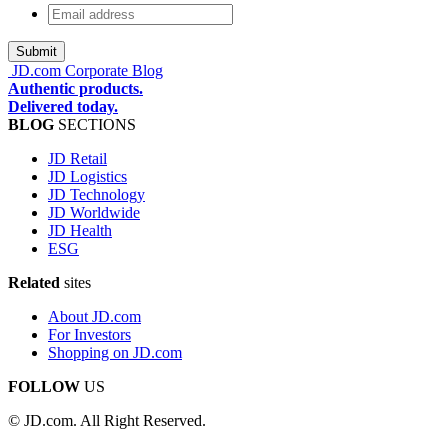
Email
address
*
JD.com Corporate Blog
Authentic products.
Delivered today.
BLOG
SECTIONS
JD Retail
JD Logistics
JD Technology
JD Worldwide
JD Health
ESG
Related
sites
About JD.com
For Investors
Shopping on JD.com
FOLLOW
US
© JD.com. All Right Reserved.