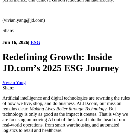
(vivian.yang@jd.com)
Share:
Jun 16, 2026
|
ESG
Redefining Growth: Inside
JD.com’s 2025 ESG Journey
Vivian Yang
Share:
Artificial intelligence and digital technologies are rewriting the rules
of how we live, shop, and do business. At JD.com, our mission
remains clear:
Making Lives Better through Technology
. But
technology is only as good as the impact it creates. That is why we
are focusing on moving AI out of the lab and into the heart of our
real-world operations, from smart warehousing and automated
logistics to retail and healthcare.