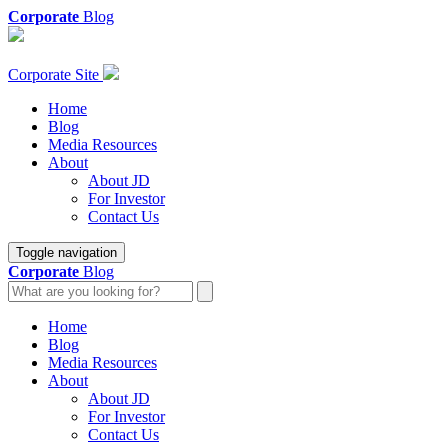
Corporate
Blog
Corporate Site
Home
Blog
Media Resources
About
About JD
For Investor
Contact Us
Toggle navigation
Corporate
Blog
Home
Blog
Media Resources
About
About JD
For Investor
Contact Us