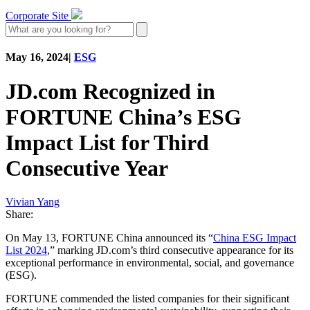
Corporate Site
May 16, 2024
|
ESG
JD.com Recognized in
FORTUNE China’s ESG
Impact List for Third
Consecutive Year
Vivian Yang
Share:
On May 13, FORTUNE China announced its “
China ESG Impact
List 2024
,” marking JD.com’s third consecutive appearance for its
exceptional performance in environmental, social, and governance
(ESG).
FORTUNE commended the listed companies for their significant