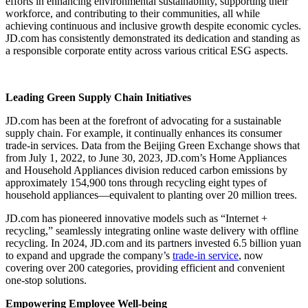
efforts in enhancing environmental sustainability, supporting their
workforce, and contributing to their communities, all while
achieving continuous and inclusive growth despite economic cycles.
JD.com has consistently demonstrated its dedication and standing as
a responsible corporate entity across various critical ESG aspects.
Leading Green Supply Chain Initiatives
JD.com has been at the forefront of advocating for a sustainable
supply chain. For example, it continually enhances its consumer
trade-in services. Data from the Beijing Green Exchange shows that
from July 1, 2022, to June 30, 2023, JD.com’s Home Appliances
and Household Appliances division reduced carbon emissions by
approximately 154,900 tons through recycling eight types of
household appliances—equivalent to planting over 20 million trees.
JD.com has pioneered innovative models such as “Internet +
recycling,” seamlessly integrating online waste delivery with offline
recycling. In 2024, JD.com and its partners invested 6.5 billion yuan
to expand and upgrade the company’s
trade-in service
, now
covering over 200 categories, providing efficient and convenient
one-stop solutions.
Empowering Employee Well-being