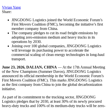
Vivian Yang
Share:
JINGDONG Logistics joined the World Economic Forum’s
First Movers Coalition (FMC), becoming the initiative’s first
member company from China.
The company pledges to cut its road freight emissions by
adopting zero-emission medium and heavy trucks in its
operations by 2030.
Joining over 100 global companies, JINGDONG Logistics
will leverage its purchasing power to accelerate the
commercial scaling of clean energy technologies in long-haul
transport.
June 23, 2026, DALIAN, CHINA
— At the 17th Annual Meeting
of the New Champions (Summer Davos), JINGDONG Logistics
announced its official membership in the World Economic Forum’s
First Movers Coalition (FMC). This marks JINGDONG Logistics
as the first company from China to join the global decarbonization
initiative.
As part of its commitment to the trucking sector, JINGDONG
Logistics pledges that by 2030, at least 30% of its newly procured
heavy-duty trucks and 100% of its medium-duty trucks will be zero-