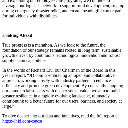
and expanding our employee care programs, we continue to
leverage our logistics network to support rural development, step up
during emergency disaster relief, and create meaningful career paths
for individuals with disabilities.
Looking Ahead
True progress is a marathon. As we look to the future, the
foundation of our strategy remains rooted in long term, sustainable
growth driven by continuous technological innovation and robust
supply chain capabilities.
In the words of Richard Liu, our Chairman of the Board in this
year’s report, “JD.com is embracing an open and collaborative
approach, working closely with industry partners to enhance
efficiency and promote green development. By constantly coupling
our commercial success with deeper social value, we aim to build
greater resilience in a rapidly evolving landscape, ultimately
contributing to a better future for our users, partners, and society at
large.”
To dive deeper into our data and initiatives, read the full report at
https://ir.jd.com/esgcsr