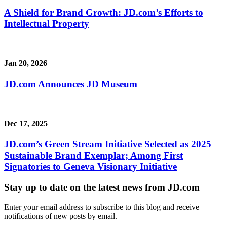
A Shield for Brand Growth: JD.com’s Efforts to
Intellectual Property
Jan 20, 2026
JD.com Announces JD Museum
Dec 17, 2025
JD.com’s Green Stream Initiative Selected as 2025
Sustainable Brand Exemplar; Among First
Signatories to Geneva Visionary Initiative
Stay up to date on the latest news from JD.com
Enter your email address to subscribe to this blog and receive
notifications of new posts by email.