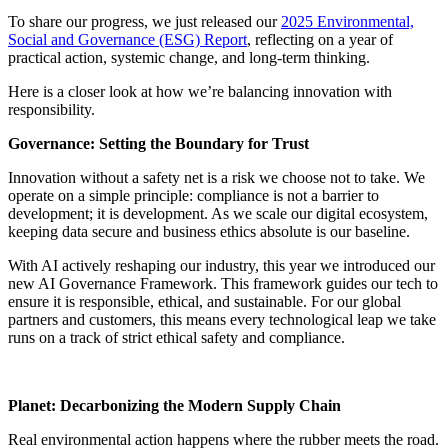
To share our progress, we just released our
2025 Environmental,
Social and Governance (ESG) Report
, reflecting on a year of
practical action, systemic change, and long-term thinking.
Here is a closer look at how we’re balancing innovation with
responsibility.
Governance: Setting the Boundary for Trust
Innovation without a safety net is a risk we choose not to take. We
operate on a simple principle: compliance is not a barrier to
development; it is development. As we scale our digital ecosystem,
keeping data secure and business ethics absolute is our baseline.
With AI actively reshaping our industry, this year we introduced our
new AI Governance Framework. This framework guides our tech to
ensure it is responsible, ethical, and sustainable. For our global
partners and customers, this means every technological leap we take
runs on a track of strict ethical safety and compliance.
Planet: Decarbonizing the Modern Supply Chain
Real environmental action happens where the rubber meets the road.