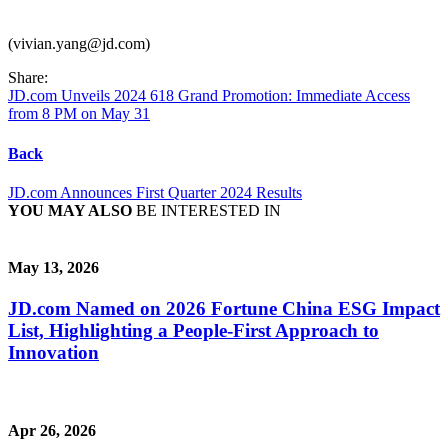
(vivian.yang@jd.com)
Share:
JD.com Unveils 2024 618 Grand Promotion: Immediate Access
from 8 PM on May 31
Back
JD.com Announces First Quarter 2024 Results
YOU MAY ALSO
BE INTERESTED IN
May 13, 2026
JD.com Named on 2026 Fortune China ESG Impact
List, Highlighting a People-First Approach to
Innovation
Apr 26, 2026