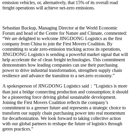
emission vehicles, or, alternatively, that 15% of its overall road
freight operations will achieve net-zero emissions.
Sebastian Buckup, Managing Director at the World Economic
Forum and head of the Centre for Nature and Climate, commented:
“We are delighted to welcome JINGDONG Logistics as the first
company from China to join the First Movers Coalition. By
committing to scale zero-emission trucking across its operations,
JINGDONG Logistics is sending a powerful market signal that will
help accelerate the of clean freight technologies. This commitment
demonstrates how leading companies can use their purchasing
power to drive industrial transformation, strengthen supply chain
resilience and advance the transition to a net-zero economy.”
A spokesperson of JINGDONG Logistics said：”Logistics is more
than just a bridge connecting production and consumption; it should
be a pioneering force driving global sustainable development.
Joining the First Movers Coalition reflects the company’s
commitment to a greener future and represents a strategic choice to
transform our supply chain purchasing power into real momentum
for decarbonization. We look forward to taking collective action
with our global partners to reshape the future of logistics through
green practices.”