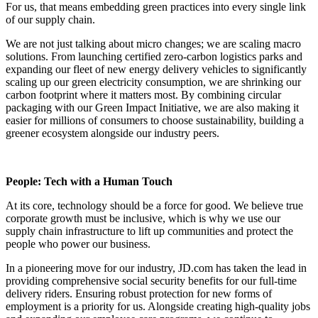
For us, that means embedding green practices into every single link
of our supply chain.
We are not just talking about micro changes; we are scaling macro
solutions. From launching certified zero-carbon logistics parks and
expanding our fleet of new energy delivery vehicles to significantly
scaling up our green electricity consumption, we are shrinking our
carbon footprint where it matters most. By combining circular
packaging with our Green Impact Initiative, we are also making it
easier for millions of consumers to choose sustainability, building a
greener ecosystem alongside our industry peers.
People: Tech with a Human Touch
At its core, technology should be a force for good. We believe true
corporate growth must be inclusive, which is why we use our
supply chain infrastructure to lift up communities and protect the
people who power our business.
In a pioneering move for our industry, JD.com has taken the lead in
providing comprehensive social security benefits for our full-time
delivery riders. Ensuring robust protection for new forms of
employment is a priority for us. Alongside creating high-quality jobs