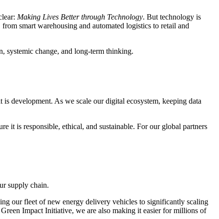
clear:
Making Lives Better through Technology
. But technology is
, from smart warehousing and automated logistics to retail and
ion, systemic change, and long-term thinking.
 it is development. As we scale our digital ecosystem, keeping data
t is responsible, ethical, and sustainable. For our global partners
ur supply chain.
ng our fleet of new energy delivery vehicles to significantly scaling
reen Impact Initiative, we are also making it easier for millions of