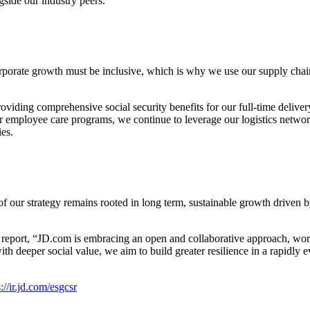
gside our industry peers.
orporate growth must be inclusive, which is why we use our supply chain
oviding comprehensive social security benefits for our full-time delive
ur employee care programs, we continue to leverage our logistics netwo
ies.
 of our strategy remains rooted in long term, sustainable growth driven
s report, “JD.com is embracing an open and collaborative approach, wor
deeper social value, we aim to build greater resilience in a rapidly evo
://ir.jd.com/esgcsr