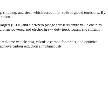
ing, shipping, and steel, which account for 30% of global emissions. By
rtation.
argets (SBTi) and a net-zero pledge across its entire value chain by
drogen-powered and electric heavy-duty truck routes, and shifting
l-time vehicle data, calculate carbon footprints, and optimize
d achieve carbon reduction simultaneously.