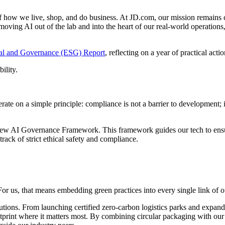
s of how we live, shop, and do business. At JD.com, our mission remains 
moving AI out of the lab and into the heart of our real-world operations
ial and Governance (ESG) Report
, reflecting on a year of practical act
ility.
erate on a simple principle: compliance is not a barrier to development;
new AI Governance Framework. This framework guides our tech to ensure i
rack of strict ethical safety and compliance.
r us, that means embedding green practices into every single link of o
tions. From launching certified zero-carbon logistics parks and expandi
print where it matters most. By combining circular packaging with our G