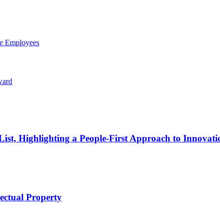
ce Employees
ward
t, Highlighting a People-First Approach to Innovati
lectual Property