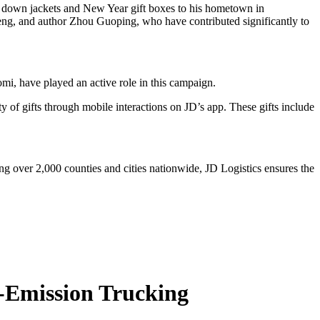
down jackets and New Year gift boxes to his hometown in
ng, and author Zhou Guoping, who have contributed significantly to
 have played an active role in this campaign.
 of gifts through mobile interactions on JD’s app. These gifts include
g over 2,000 counties and cities nationwide, JD Logistics ensures the
o-Emission Trucking