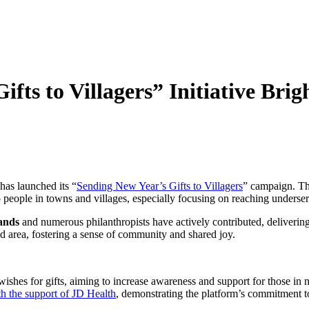
fts to Villagers” Initiative Brig
as launched its “
Sending New Year’s Gifts to Villagers
” campaign. Thi
to people in towns and villages, especially focusing on reaching unders
ands
and numerous philanthropists have actively contributed, deliveri
ed area, fostering a sense of community and shared joy.
ishes for gifts, aiming to increase awareness and support for those in n
ith the support of JD Health
, demonstrating the platform’s commitment t