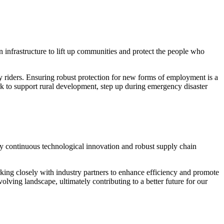
 infrastructure to lift up communities and protect the people who
ry riders. Ensuring robust protection for new forms of employment is a
rk to support rural development, step up during emergency disaster
 by continuous technological innovation and robust supply chain
king closely with industry partners to enhance efficiency and promote
lving landscape, ultimately contributing to a better future for our