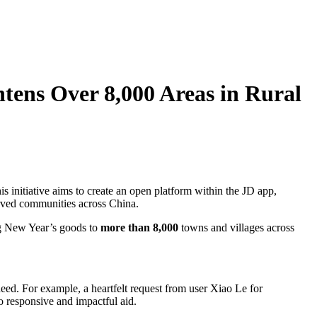
htens Over 8,000 Areas in Rural
s initiative aims to create an open platform within the JD app,
erved communities across China.
ng New Year’s goods to
more than 8,000
towns and villages across
eed. For example, a heartfelt request from user Xiao Le for
o responsive and impactful aid.