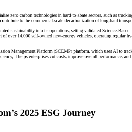
cialise zero-carbon technologies in hard-to-abate sectors, such as truck
tribute to the commercial-scale decarbonization of long-haul transpo
d sustainability into its operations, setting validated Science-Based T
t of over 14,000 self-owned new-energy vehicles, operating regular hy
ion Management Platform (SCEMP) platform, which uses AI to track rea
ciency, it helps enterprises cut costs, improve overall performance, an
com’s 2025 ESG Journey