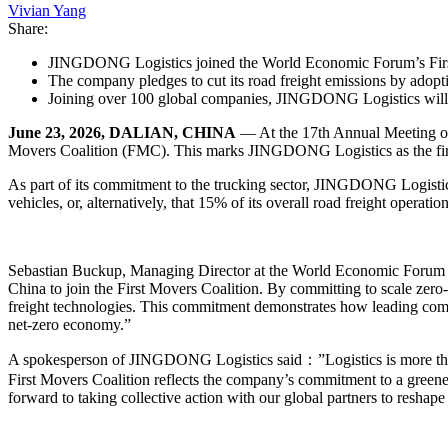
Vivian Yang
Share:
JINGDONG Logistics joined the World Economic Forum’s First
The company pledges to cut its road freight emissions by adopt
Joining over 100 global companies, JINGDONG Logistics will le
June 23, 2026, DALIAN, CHINA
— At the 17th Annual Meeting o
Movers Coalition (FMC). This marks JINGDONG Logistics as the first 
As part of its commitment to the trucking sector, JINGDONG Logistic
vehicles, or, alternatively, that 15% of its overall road freight operati
Sebastian Buckup, Managing Director at the World Economic Forum 
China to join the First Movers Coalition. By committing to scale zero
freight technologies. This commitment demonstrates how leading compan
net-zero economy.”
A spokesperson of JINGDONG Logistics said：”Logistics is more than j
First Movers Coalition reflects the company’s commitment to a greene
forward to taking collective action with our global partners to reshape 