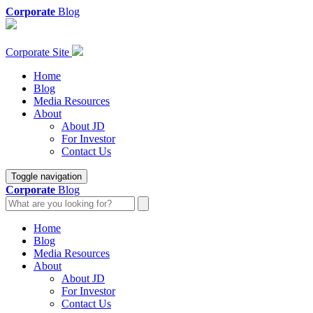
Corporate
Blog
Corporate Site
Home
Blog
Media Resources
About
About JD
For Investor
Contact Us
Toggle navigation
Corporate
Blog
Home
Blog
Media Resources
About
About JD
For Investor
Contact Us