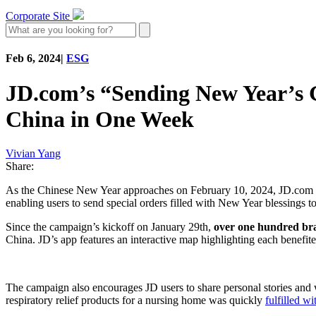
Corporate Site
Feb 6, 2024
|
ESG
JD.com’s “Sending New Year’s Gi
China in One Week
Vivian Yang
Share:
As the Chinese New Year approaches on February 10, 2024, JD.com h
enabling users to send special orders filled with New Year blessings 
Since the campaign’s kickoff on January 29th,
over one hundred br
China. JD’s app features an interactive map highlighting each benefit
The campaign also encourages JD users to share personal stories and w
respiratory relief products for a nursing home was quickly
fulfilled w