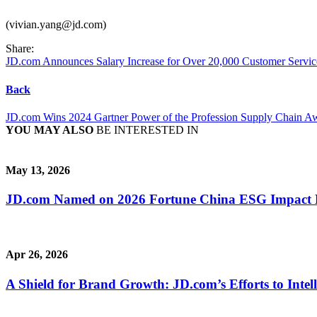
(vivian.yang@jd.com)
Share:
JD.com Announces Salary Increase for Over 20,000 Customer Servi
Back
JD.com Wins 2024 Gartner Power of the Profession Supply Chain A
YOU MAY ALSO
BE INTERESTED IN
May 13, 2026
JD.com Named on 2026 Fortune China ESG Impact Lis
Apr 26, 2026
A Shield for Brand Growth: JD.com’s Efforts to Intel