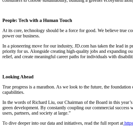
consumers to choose sustainability, building a greener ecosystem alon
People: Tech with a Human Touch
At its core, technology should be a force for good. We believe true c
power our business.
In a pioneering move for our industry, JD.com has taken the lead in pr
priority for us. Alongside creating high-quality jobs and expanding o
relief, and create meaningful career paths for individuals with disabilit
Looking Ahead
True progress is a marathon. As we look to the future, the foundation
capabilities.
In the words of Richard Liu, our Chairman of the Board in this year’
green development. By constantly coupling our commercial success with 
users, partners, and society at large.”
To dive deeper into our data and initiatives, read the full report at
https