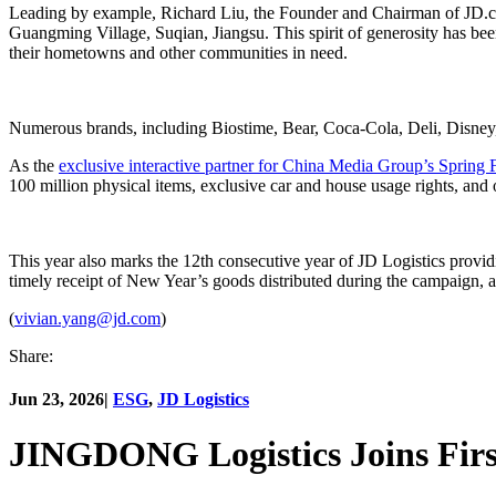
Leading by example, Richard Liu, the Founder and Chairman of JD.c
Guangming Village, Suqian, Jiangsu. This spirit of generosity has 
their hometowns and other communities in need.
Numerous brands, including Biostime, Bear, Coca-Cola, Deli, Disne
As the
exclusive interactive partner for China Media Group’s Spring 
100 million physical items, exclusive car and house usage rights, and o
This year also marks the 12th consecutive year of JD Logistics provi
timely receipt of New Year’s goods distributed during the campaign, a
(
vivian.yang@jd.com
)
Share:
Jun 23, 2026
|
ESG
,
JD Logistics
JINGDONG Logistics Joins First