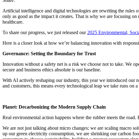
Share:
Artificial intelligence and digital technologies are rewriting the rule
only as good as the impact it creates. That is why we are focusing on 
healthcare.
To share our progress, we just released our
2025 Environmental, Soc
Here is a closer look at how we’re balancing innovation with responsib
Governance: Setting the Boundary for Trust
Innovation without a safety net is a risk we choose not to take. We op
secure and business ethics absolute is our baseline.
With AI actively reshaping our industry, this year we introduced our 
and customers, this means every technological leap we take runs on a t
Planet: Decarbonizing the Modern Supply Chain
Real environmental action happens where the rubber meets the road. Fo
We are not just talking about micro changes; we are scaling macro solu
up our green electricity consumption, we are shrinking our carbon foot