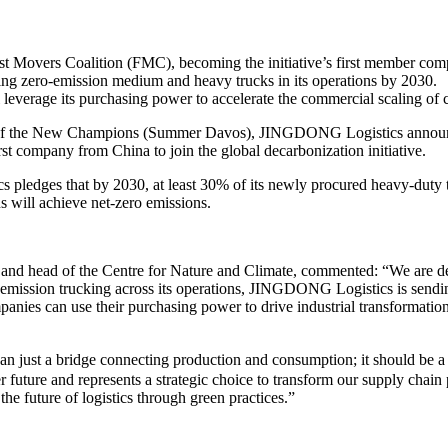
 Movers Coalition (FMC), becoming the initiative’s first member co
ing zero-emission medium and heavy trucks in its operations by 2030.
verage its purchasing power to accelerate the commercial scaling of cl
f the New Champions (Summer Davos), JINGDONG Logistics announced
company from China to join the global decarbonization initiative.
s pledges that by 2030, at least 30% of its newly procured heavy-duty 
ons will achieve net-zero emissions.
and head of the Centre for Nature and Climate, commented: “We are 
-emission trucking across its operations, JINGDONG Logistics is sending
ies can use their purchasing power to drive industrial transformation, 
ust a bridge connecting production and consumption; it should be a p
r future and represents a strategic choice to transform our supply cha
the future of logistics through green practices.”