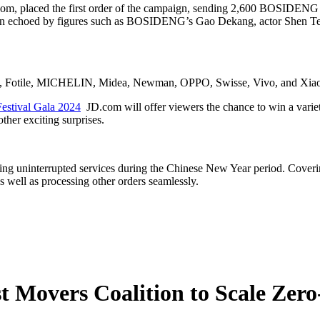
om, placed the first order of the campaign, sending 2,600 BOSIDENG 
been echoed by figures such as BOSIDENG’s Gao Dekang, actor Shen Te
y, Fotile, MICHELIN, Midea, Newman, OPPO, Swisse, Vivo, and Xiaomi,
Festival Gala 2024
JD.com will offer viewers the chance to win a variety
ther exciting surprises.
ding uninterrupted services during the Chinese New Year period. Coverin
s well as processing other orders seamlessly.
 Movers Coalition to Scale Zer