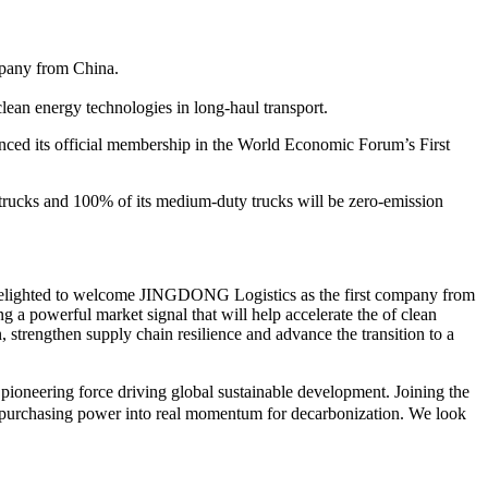
mpany from China.
ean energy technologies in long-haul transport.
 its official membership in the World Economic Forum’s First
trucks and 100% of its medium-duty trucks will be zero-emission
delighted to welcome JINGDONG Logistics as the first company from
 a powerful market signal that will help accelerate the of clean
strengthen supply chain resilience and advance the transition to a
ioneering force driving global sustainable development. Joining the
in purchasing power into real momentum for decarbonization. We look