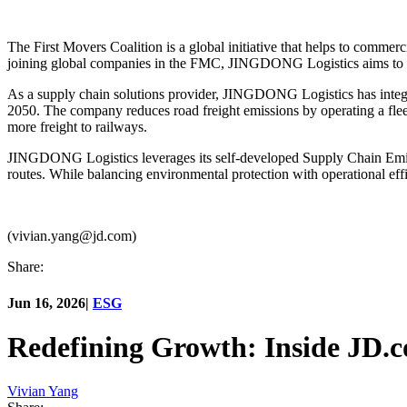
The First Movers Coalition is a global initiative that helps to commer
joining global companies in the FMC, JINGDONG Logistics aims to con
As a supply chain solutions provider, JINGDONG Logistics has integrate
2050. The company reduces road freight emissions by operating a flee
more freight to railways.
JINGDONG Logistics leverages its self-developed Supply Chain Emiss
routes. While balancing environmental protection with operational effi
(vivian.yang@jd.com)
Share:
Jun 16, 2026
|
ESG
Redefining Growth: Inside JD.
Vivian Yang