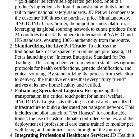
” gold-label” selective self-operated pet food. Should a
product’s ingredients be found inconsistent with its label or
fail to meet national safety standards, JD Pet will compensate
the customer 100 times the purchase price. Simultaneously,
JINGDONG Cross-border, the import business platform, is
leveraging its global sourcing network to curate products from
21 countries that strictly adhere to international AAFCO and
IFS standards, ensuring 100% authenticity from the source.
Standardizing the Live Pet Trade
:
To address the
traditional lack of transparency in online pet purchasing, JD
Pet is launching the “Internet Enterprise Standard for Pet
Trading.” This comprehensive framework establishes rigorous
protocols for health certifications, genetic identification, and
ethical sourcing. By standardizing the process from selection
to delivery, the initiative ensures that every “furry friend”
arrives at its new home healthy and verified.
Enhancing Specialized Logistics
:
Recognizing that
transportation is a critical touchpoint for animal welfare,
JINGDONG Logistics is utilizing its robust and specialized
infrastructure to build a dedicated pet transport network. This
includes the pilot launch of “Pet Houses” for comfortable
transit, the use of custom climate-controlled vehicles, and the
deployment of professional care teams trained to monitor pet
well-being and minimize stress throughout the journey.
Integrating Professional Healthcare Services:
JD Health is