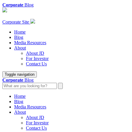
Corporate
Blog
Corporate Site
Home
Blog
Media Resources
About
About JD
For Investor
Contact Us
Toggle navigation
Corporate
Blog
Home
Blog
Media Resources
About
About JD
For Investor
Contact Us