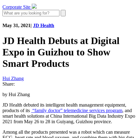
Corporate Site
May 31, 2021
|
JD Health
JD Health Debuts at Digital
Expo in Guizhou to Show
Smart Products
Hui Zhang
Share:
by Hui Zhang
JD Health debuted its intelligent health management equipment,
products of its
“family doctor”
telemedicine services program
, and
smart health solutions at China International Big Data Industry Expo
2021 from May 26 to 28 in Guiyang, Guizhou province.
Among all the products presented was a robot which can measure
ECG, heart rate and blood oxygen, and combine them with big data