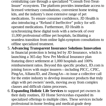
centralizing care through a specialized “Consult-Test-Treat-
Insure” ecosystem. The platform provides immediate access to
licensed veterinary consultations, convenient home testing
kits, and the industry’s most extensive range of pet
medications. To ensure consumer confidence, JD Health is
also introducing a “Refund if Ineffective” policy for self-
operated medications. Furthermore, JD Health is
synchronizing these digital tools with a network of over
11,000 professional offline pet hospitals, facilitating a
seamless transition from online light-symptom consultations to
offline specialized treatment.
Advancing Transparent Insurance Solutions Innovation
in financial protection is being led by JD Insurance, which is
launching a 365-day New Pet Medical Insurance plan
featuring direct settlement at 1,000 hospitals and 100%
reimbursement ratios. Beyond this specific product, JD.com is
joining forces with major insurers—including PICC, CPIC,
PingAn, AllianzJD, and ZhongAn—to issue a collective call
for the entire industry to develop insurance products that truly
align with pet owners’ needs, moving away from complex
clauses and difficult claims processes.
Expanding Holistic Life Services
to support pet owners in
their daily routines, JD Home Serviceshas expanded its
specialized offerings to multiple cities. These services include
professional in-home feeding and medical-grade deep