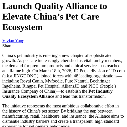
Launch Quality Alliance to
Elevate China’s Pet Care
Ecosystem
Vivian Yang
Share:
China’s pet industry is entering a new chapter of sophisticated
growth. As pets are increasingly cherished as vital family members,
the demand for premium products and ethical services has reached
an all-time high. On March 18th, 2026, JD Pet, a division of JD.com
(a.k.a JINGDONG), joined forces with 48 leading organizations—
including Royal Canin, Myfoodie, Pure Natural, Boehringer
Ingelheim, Ringpai Pet Hospital, AllianzJD and PICC (People’s
Insurance Company of China)—to establish the
Pet Industry
Quality Ecosystem Alliance
and lead this transformation.
The initiative represents the most ambitious collaborative effort in
the history of China’s pet sector. By bridging the gap between
manufacturing, retail, healthcare, and insurance, the Alliance aims to
dismantle industry barriers and create a transparent, high-standard
experience for pet owners nationwide.