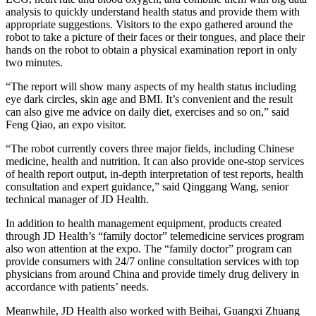
analysis to quickly understand health status and provide them with
appropriate suggestions. Visitors to the expo gathered around the
robot to take a picture of their faces or their tongues, and place their
hands on the robot to obtain a physical examination report in only
two minutes.
“The report will show many aspects of my health status including
eye dark circles, skin age and BMI. It’s convenient and the result
can also give me advice on daily diet, exercises and so on,” said
Feng Qiao, an expo visitor.
“The robot currently covers three major fields, including Chinese
medicine, health and nutrition. It can also provide one-stop services
of health report output, in-depth interpretation of test reports, health
consultation and expert guidance,” said Qinggang Wang, senior
technical manager of JD Health.
In addition to health management equipment, products created
through JD Health’s “family doctor” telemedicine services program
also won attention at the expo. The “family doctor” program can
provide consumers with 24/7 online consultation services with top
physicians from around China and provide timely drug delivery in
accordance with patients’ needs.
Meanwhile, JD Health also worked with Beihai, Guangxi Zhuang