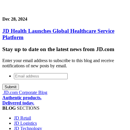
Dec 28, 2024
JD Health Launches Global Healthcare Service
Platform
Stay up to date on the latest news from JD.com
Enter your email address to subscribe to this blog and receive
notifications of new posts by email.
Email
address
*
JD.com Corporate Blog
Authentic products.
Delivered today.
BLOG
SECTIONS
JD Retail
JD Logistics
JD Technology