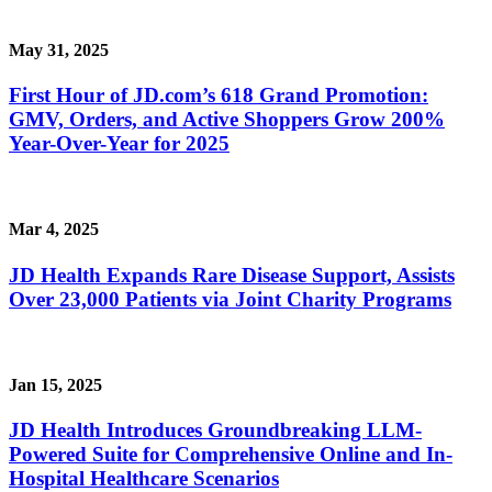
May 31, 2025
First Hour of JD.com’s 618 Grand Promotion:
GMV, Orders, and Active Shoppers Grow 200%
Year-Over-Year for 2025
Mar 4, 2025
JD Health Expands Rare Disease Support, Assists
Over 23,000 Patients via Joint Charity Programs
Jan 15, 2025
JD Health Introduces Groundbreaking LLM-
Powered Suite for Comprehensive Online and In-
Hospital Healthcare Scenarios