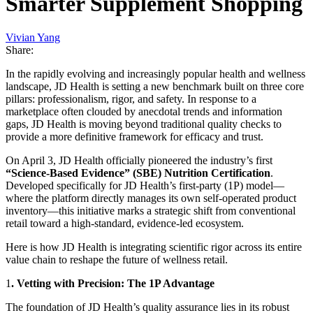
Smarter Supplement Shopping
Vivian Yang
Share:
In the rapidly evolving and increasingly popular health and wellness
landscape, JD Health is setting a new benchmark built on three core
pillars: professionalism, rigor, and safety. In response to a
marketplace often clouded by anecdotal trends and information
gaps, JD Health is moving beyond traditional quality checks to
provide a more definitive framework for efficacy and trust.
On April 3, JD Health officially pioneered the industry’s first
“Science-Based Evidence” (SBE) Nutrition Certification
.
Developed specifically for JD Health’s first-party (1P) model—
where the platform directly manages its own self-operated product
inventory—this initiative marks a strategic shift from conventional
retail toward a high-standard, evidence-led ecosystem.
Here is how JD Health is integrating scientific rigor across its entire
value chain to reshape the future of wellness retail.
1
. Vetting with Precision: The 1P Advantage
The foundation of JD Health’s quality assurance lies in its robust