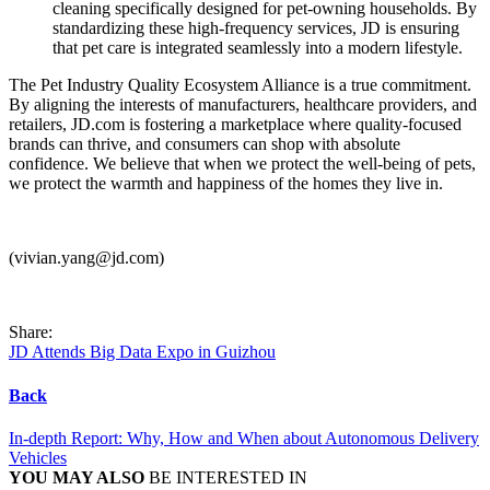
cleaning specifically designed for pet-owning households. By
standardizing these high-frequency services, JD is ensuring
that pet care is integrated seamlessly into a modern lifestyle.
The Pet Industry Quality Ecosystem Alliance is a true commitment.
By aligning the interests of manufacturers, healthcare providers, and
retailers, JD.com is fostering a marketplace where quality-focused
brands can thrive, and consumers can shop with absolute
confidence. We believe that when we protect the well-being of pets,
we protect the warmth and happiness of the homes they live in.
(vivian.yang@jd.com)
Share:
JD Attends Big Data Expo in Guizhou
Back
In-depth Report: Why, How and When about Autonomous Delivery
Vehicles
YOU MAY ALSO
BE INTERESTED IN