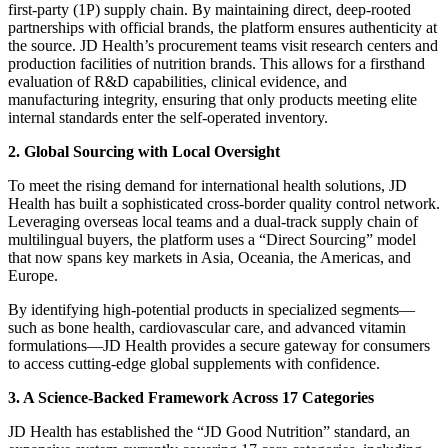
first-party (1P) supply chain. By maintaining direct, deep-rooted
partnerships with official brands, the platform ensures authenticity at
the source. JD Health’s procurement teams visit research centers and
production facilities of nutrition brands. This allows for a firsthand
evaluation of R&D capabilities, clinical evidence, and
manufacturing integrity, ensuring that only products meeting elite
internal standards enter the self-operated inventory.
2. Global Sourcing with Local Oversight
To meet the rising demand for international health solutions, JD
Health has built a sophisticated cross-border quality control network.
Leveraging overseas local teams and a dual-track supply chain of
multilingual buyers, the platform uses a “Direct Sourcing” model
that now spans key markets in Asia, Oceania, the Americas, and
Europe.
By identifying high-potential products in specialized segments—
such as bone health, cardiovascular care, and advanced vitamin
formulations—JD Health provides a secure gateway for consumers
to access cutting-edge global supplements with confidence.
3. A Science-Backed Framework Across 17 Categories
JD Health has established the “JD Good Nutrition” standard, an