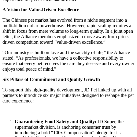
A Vision for Value-Driven Excellence
The Chinese pet market has evolved from a niche segment into a
multi-billion dollar powerhouse. However, rapid scaling requires a
shift in focus from mere volume to long-term quality. In a joint open
letter, the Alliance members emphasized a move away from price-
driven competition toward “value-driven excellence.”
“Our industry is built on love and the sanctity of life,” the Alliance
stated. “As professionals, we have a collective responsibility to
ensure that every pet receives the care they deserve and every owner
enjoys total peace of mind.”
Six Pillars of Commitment and Quality Growth
To support this high-quality development, JD Pet linked up with all
partners to introduce six major initiatives designed to reshape the pet
care experience:
Guaranteeing Food Safety and Quality
:
JD Super, the
supermarket division, is anchoring consumer trust by
introducing a bold “100x Compensation” pledge for its