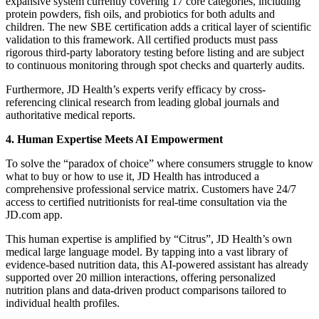
expansive system currently covering 17 core categories, including
protein powders, fish oils, and probiotics for both adults and
children. The new SBE certification adds a critical layer of scientific
validation to this framework. All certified products must pass
rigorous third-party laboratory testing before listing and are subject
to continuous monitoring through spot checks and quarterly audits.
Furthermore, JD Health’s experts verify efficacy by cross-
referencing clinical research from leading global journals and
authoritative medical reports.
4. Human Expertise Meets AI Empowerment
To solve the “paradox of choice” where consumers struggle to know
what to buy or how to use it, JD Health has introduced a
comprehensive professional service matrix. Customers have 24/7
access to certified nutritionists for real-time consultation via the
JD.com app.
This human expertise is amplified by “Citrus”, JD Health’s own
medical large language model. By tapping into a vast library of
evidence-based nutrition data, this AI-powered assistant has already
supported over 20 million interactions, offering personalized
nutrition plans and data-driven product comparisons tailored to
individual health profiles.