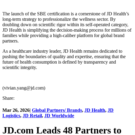
The launch of the SBE certification is a cornerstone of JD Health’s
long-term strategy to professionalize the wellness sector. By
doubling down on scientific rigor within its self-operated category,
JD Health is simplifying the decision-making process for millions of
families while providing a high-caliber platform for global brand
partners.
As a healthcare industry leader, JD Health remains dedicated to
pushing the boundaries of quality and expertise, ensuring that the
future of health consumption is defined by transparency and
scientific integrity.
(vivian.yang@jd.com)
Share:
Mar 26, 2026
|
Global Partners/ Brands
,
JD Health
,
JD
Logistics
,
JD Retail
,
JD Worldwide
JD.com Leads 48 Partners to