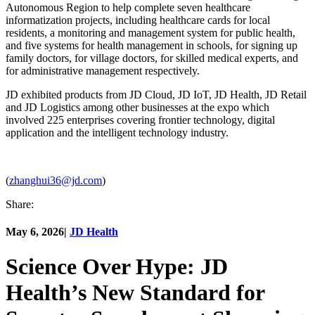
Autonomous Region to help complete seven healthcare
informatization projects, including healthcare cards for local
residents, a monitoring and management system for public health,
and five systems for health management in schools, for signing up
family doctors, for village doctors, for skilled medical experts, and
for administrative management respectively.
JD exhibited products from JD Cloud, JD IoT, JD Health, JD Retail
and JD Logistics among other businesses at the expo which
involved 225 enterprises covering frontier technology, digital
application and the intelligent technology industry.
(
zhanghui36@jd.com
)
Share:
May 6, 2026
|
JD Health
Science Over Hype: JD
Health’s New Standard for