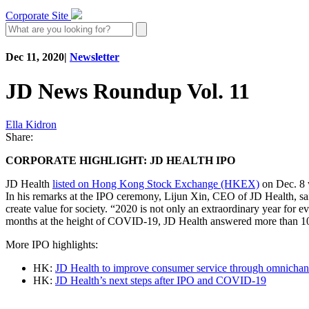
Corporate Site
Dec 11, 2020
|
Newsletter
JD News Roundup Vol. 11
Ella Kidron
Share:
CORPORATE HIGHLIGHT: JD HEALTH IPO
JD Health
listed on Hong Kong Stock Exchange (HKEX)
on Dec. 8 w
In his remarks at the IPO ceremony, Lijun Xin, CEO of JD Health, sai
create value for society. “2020 is not only an extraordinary year for 
months at the height of COVID-19, JD Health answered more than 10 m
More IPO highlights:
HK:
JD Health to improve consumer service through omnichann
HK:
JD Health’s next steps after IPO and COVID-19