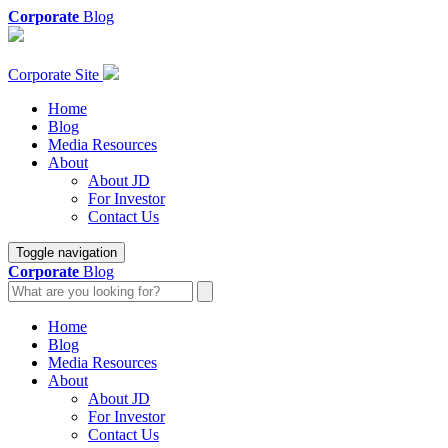
Corporate
Blog
Corporate Site
Home
Blog
Media Resources
About
About JD
For Investor
Contact Us
Toggle navigation
Corporate
Blog
Home
Blog
Media Resources
About
About JD
For Investor
Contact Us