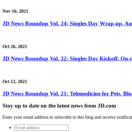
Nov 16, 2021
JD News Roundup Vol. 24: Singles Day Wrap-up, A
Oct 26, 2021
JD News Roundup Vol. 22: Singles Day Kickoff, O
Oct 12, 2021
JD News Roundup Vol. 21: Telemedicine for Pets, Bl
Stay up to date on the latest news from JD.com
Enter your email address to subscribe to this blog and receive notifica
Email