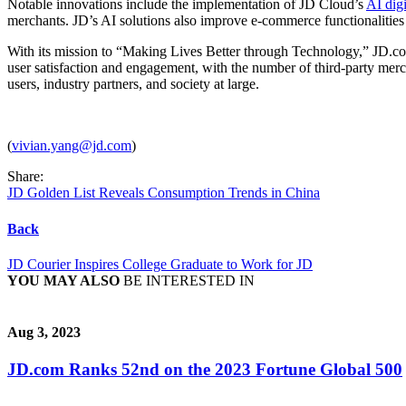
Notable innovations include the implementation of JD Cloud’s
AI digi
merchants. JD’s AI solutions also improve e-commerce functionalities su
With its mission to “Making Lives Better through Technology,” JD.com
user satisfaction and engagement, with the number of third-party me
users, industry partners, and society at large.
(
vivian.yang@jd.com
)
Share:
JD Golden List Reveals Consumption Trends in China
Back
JD Courier Inspires College Graduate to Work for JD
YOU MAY ALSO
BE INTERESTED IN
Aug 3, 2023
JD.com Ranks 52nd on the 2023 Fortune Global 500