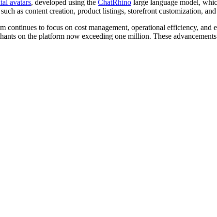
tal avatars
, developed using the
ChatRhino
large language model, whic
ch as content creation, product listings, storefront customization, and 
 continues to focus on cost management, operational efficiency, and en
rchants on the platform now exceeding one million. These advancements