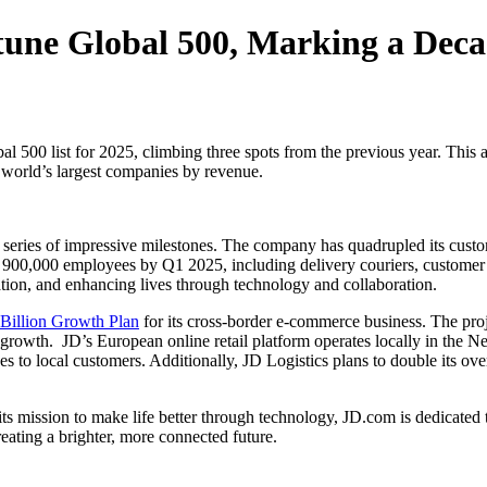
une Global 500, Marking a Deca
al 500 list for 2025, climbing three spots from the previous year. This 
e world’s largest companies by revenue.
 series of impressive milestones. The company has quadrupled its cust
900,000 employees by Q1 2025, including delivery couriers, customer se
ion, and enhancing lives through technology and collaboration.
 Billion Growth Plan
for its cross-border e-commerce business. The pro
s growth. JD’s European online retail platform operates locally in the
ices to local customers. Additionally, JD Logistics plans to double its o
its mission to make life better through technology, JD.com is dedicated 
eating a brighter, more connected future.