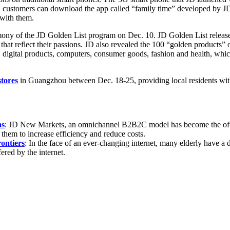
e, customers can download the app called “family time” developed by JD
 with them.
mony of the JD Golden List program on Dec. 10. JD Golden List releases 
that reflect their passions. JD also revealed the 100 “golden products
digital products, computers, consumer goods, fashion and health, whic
tores
in Guangzhou between Dec. 18-25, providing local residents wi
ns
: JD New Markets, an omnichannel B2B2C model has become the offli
hem to increase efficiency and reduce costs.
ontiers
: In the face of an ever-changing internet, many elderly have a 
fered by the internet.