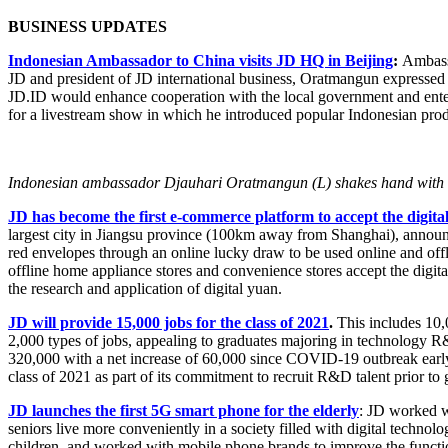
BUSINESS UPDATES
Indonesian Ambassador to China visits JD HQ in Beijing
:
Ambassa
JD and president of JD international business, Oratmangun expressed 
JD.ID would enhance cooperation with the local government and enterp
for a livestream show in which he introduced popular Indonesian prod
Indonesian ambassador Djauhari Oratmangun (L) shakes hand with Ya
JD has become the first e-commerce platform to accept the digita
largest city in Jiangsu province (100km away from Shanghai), announced
red envelopes through an online lucky draw to be used online and offl
offline home appliance stores and convenience stores accept the digit
the research and application of digital yuan.
JD will provide 15,000 jobs for the class of 2021
.
This includes 10,
2,000 types of jobs, appealing to graduates majoring in technology 
320,000 with a net increase of 60,000 since COVID-19 outbreak early t
class of 2021 as part of its commitment to recruit R&D talent prior to 
JD launches the first 5G smart phone for the elderly
: JD worked w
seniors live more conveniently in a society filled with digital technol
children, and worked with mobile phone brands to improve the functi