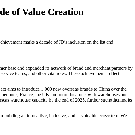
de of Value Creation
achievement marks a decade of JD’s inclusion on the list and
omer base and expanded its network of brand and merchant partners by
rvice teams, and other vital roles. These achievements reflect
ject aims to introduce 1,000 new overseas brands to China over the
 Netherlands, France, the UK and more locations with warehouses and
verseas warehouse capacity by the end of 2025, further strengthening its
to building an innovative, inclusive, and sustainable ecosystem. We