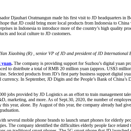
dor Djauhari Oratmangun made his first visit to JD headquarters in Be
hope that JD could bring more local products from Indonesia to China v
rises in Indonesia to introduce more of the country’s high quality pr
ucts and local culture to JD customers.
n Xiaobing (R) , senior VP of JD and president of JD International 
l yuan
.
The company is providing support for Suzhou’s digital yuan p
 to distribute a total of RMB 20 million yuan (approx. US$3 million) in
ine. Selected products from JD’s first party business support digital yu
al currency. In September, JD Digits and the People’s Bank of China’s 
000 jobs provided by JD Logistics as an effort to train management tale
R&D, marketing, and more. As of Sept.30, 2020, the number of employee
his year, alone. By August of this year, the company already had given
graduation.
ith several mobile phone brands to launch smart phones for elderly pe
ogies. The company identified the difficulties elderly people face relate
ons on traditional smart phones. The 5G smart phone that JD launched w