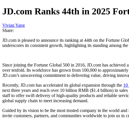
JD.com Ranks 44th in 2025 Fort
Vivian Yang
Share:
JD.com is pleased to announce its ranking at 44th on the Fortune Glob
underscores its consistent growth, highlighting its standing among th
Since joining the Fortune Global 500 in 2016, JD.com has achieved a
over tenfold. Its workforce has grown from 100,000 to approximately 
JD.com’s unwavering commitment to delivering value, driving innovat
Recently, JD.com has accelerated its global expansion through the
10
next three years and reach over 10 billion RMB ($1.4 billion) in sale
staff to offer swift delivery of high-quality products and reliable serv
global supply chain to meet increasing demand.
Guided by its vision to be the most trusted company in the world and 
invite customers, partners, and communities worldwide to join us in cr