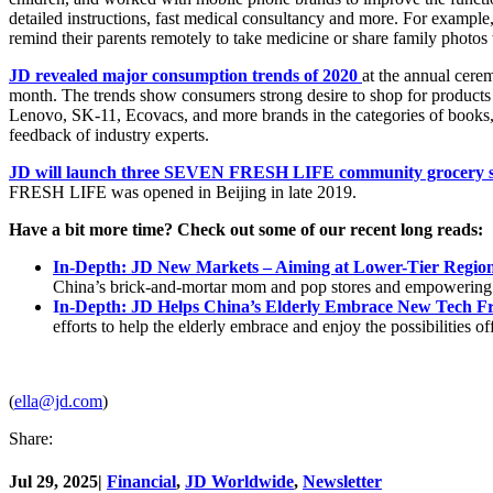
detailed instructions, fast medical consultancy and more. For exampl
remind their parents remotely to take medicine or share family photos
JD revealed major consumption trends of 2020
at the annual cere
month. The trends show consumers strong desire to shop for products 
Lenovo, SK-11, Ecovacs, and more brands in the categories of books, 
feedback of industry experts.
JD will launch three SEVEN FRESH LIFE community grocery s
FRESH LIFE was opened in Beijing in late 2019.
Have a bit more time? Check out some of our recent long reads:
In-Depth: JD New Markets – Aiming at Lower-Tier Regio
China’s brick-and-mortar mom and pop stores and empowering t
I
n-Depth: JD Helps China’s Elderly Embrace New Tech Fr
efforts to help the elderly embrace and enjoy the possibilities of
(
ella@jd.com
)
Share:
Jul 29, 2025
|
Financial
,
JD Worldwide
,
Newsletter