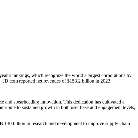
 year’s rankings, which recognize the world’s largest corporations by
a. JD.com reported net revenues of $153.2 billion in 2023.
e and spearheading innovation. This dedication has cultivated a
contribute to sustained growth in both user base and engagement levels,
MB 130 billion in research and development to improve supply chain