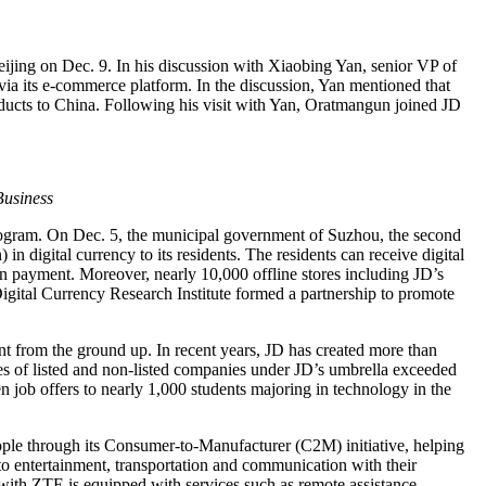
ijing on Dec. 9. In his discussion with Xiaobing Yan, senior VP of
ia its e-commerce platform. In the discussion, Yan mentioned that
oducts to China. Following his visit with Yan, Oratmangun joined JD
Business
rogram. On Dec. 5, the municipal government of Suzhou, the second
 digital currency to its residents. The residents can receive digital
an payment. Moreover, nearly 10,000 offline stores including JD’s
Digital Currency Research Institute formed a partnership to promote
nt from the ground up. In recent years, JD has created more than
s of listed and non-listed companies under JD’s umbrella exceeded
 job offers to nearly 1,000 students majoring in technology in the
ople through its Consumer-to-Manufacturer (C2M) initiative, helping
d to entertainment, transportation and communication with their
ith ZTE is equipped with services such as remote assistance,