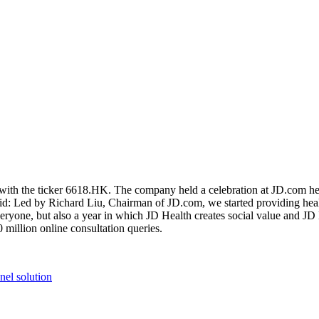
ith the ticker 6618.HK. The company held a celebration at JD.com hea
d: Led by Richard Liu, Chairman of JD.com, we started providing health
everyone, but also a year in which JD Health creates social value and JD
illion online consultation queries.
el solution