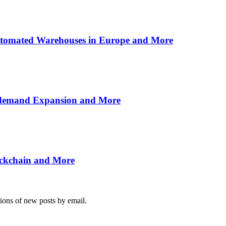
utomated Warehouses in Europe and More
n-demand Expansion and More
ockchain and More
tions of new posts by email.