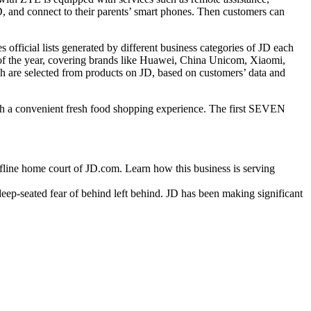
, and connect to their parents’ smart phones. Then customers can
official lists generated by different business categories of JD each
” of the year, covering brands like Huawei, China Unicom, Xiaomi,
h are selected from products on JD, based on customers’ data and
th a convenient fresh food shopping experience. The first SEVEN
ne home court of JD.com. Learn how this business is serving
deep-seated fear of behind left behind. JD has been making significant