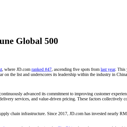
une Global 500
st
, where JD.com
ranked #47
, ascending five spots from
last year
. This
r on the list and underscores its leadership within the industry in Chin
 continuously advanced its commitment to improving customer experienc
 delivery services, and value-driven pricing. These factors collectively 
supply chain infrastructure. Since 2017, JD.com has invested nearly R