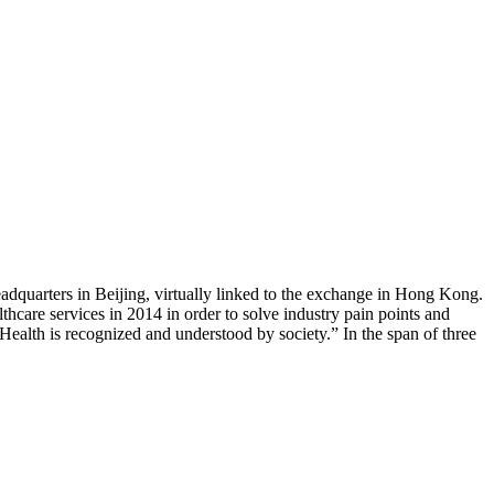
dquarters in Beijing, virtually linked to the exchange in Hong Kong.
care services in 2014 in order to solve industry pain points and
 Health is recognized and understood by society.” In the span of three