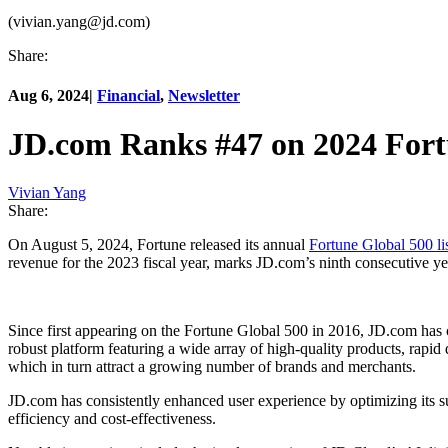
(vivian.yang@jd.com)
Share:
Aug 6, 2024
|
Financial
,
Newsletter
JD.com Ranks #47 on 2024 Fort
Vivian Yang
Share:
On August 5, 2024, Fortune released its annual
Fortune Global 500 li
revenue for the 2023 fiscal year, marks JD.com’s ninth consecutive yea
Since first appearing on the Fortune Global 500 in 2016, JD.com has
robust platform featuring a wide array of high-quality products, rapid
which in turn attract a growing number of brands and merchants.
JD.com has consistently enhanced user experience by optimizing its 
efficiency and cost-effectiveness.