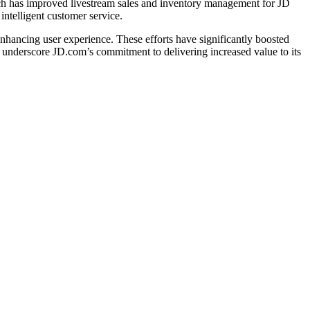
h has improved livestream sales and inventory management for JD
intelligent customer service.
hancing user experience. These efforts have significantly boosted
 underscore JD.com’s commitment to delivering increased value to its